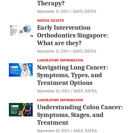
Therapy?
September 11, 2024
SAHIL BATRA
DENTAL HEALTH
Early Intervention
Orthodontics Singapore:
What are they?
September 11, 2024
SAHIL BATRA
LABORATORY INFORMATION
Navigating Lung Cancer:
Symptoms, Types, and
Treatment Options
September 10, 2024
SAHIL BATRA
LABORATORY INFORMATION
Understanding Colon Cancer:
Symptoms, Stages, and
Treatment
September 10, 2024
SAHIL BATRA