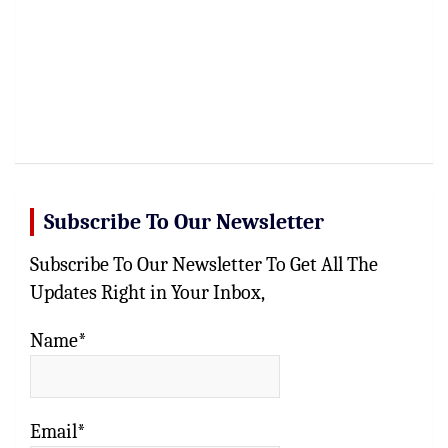
Subscribe To Our Newsletter
Subscribe To Our Newsletter To Get All The
Updates Right in Your Inbox,
Name*
Email*