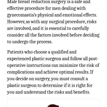
Male breast reduction surgery is a safe and
effective procedure for men dealing with
gynecomastia’s physical and emotional effects.
However, as with any surgical procedure, risks
are involved, and it is essential to carefully
consider all the factors involved before deciding
to undergo the process.
Patients who choose a qualified and
experienced plastic surgeon and follow all post-
operative instructions can minimize the risk of
complications and achieve optimal results. If
you decide on surgery, you must consult a
plastic surgeon to determine if it is right for
you and understand the risks and benefits.