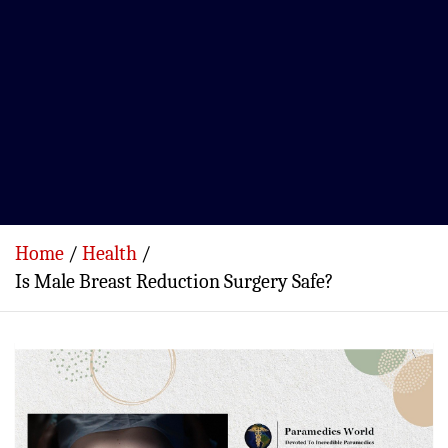
Home
Health
Is Male Breast Reduction Surgery Safe?