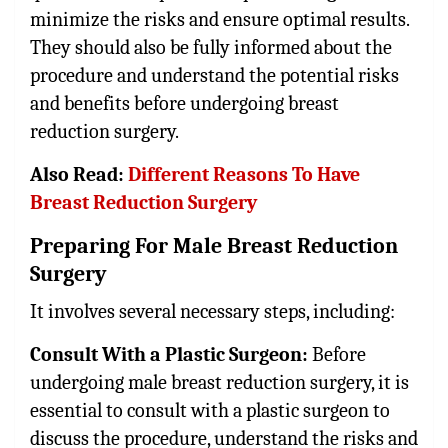
minimize the risks and ensure optimal results.
They should also be fully informed about the
procedure and understand the potential risks
and benefits before undergoing breast
reduction surgery.
Also Read:
Different Reasons To Have
Breast Reduction Surgery
Preparing For Male Breast Reduction
Surgery
It involves several necessary steps, including:
Consult With a Plastic Surgeon:
Before
undergoing male breast reduction surgery, it is
essential to consult with a plastic surgeon to
discuss the procedure, understand the risks and