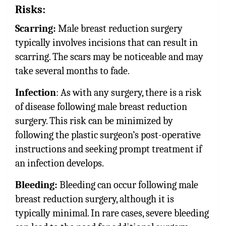
Risks:
Scarring:
Male breast reduction surgery
typically involves incisions that can result in
scarring. The scars may be noticeable and may
take several months to fade.
Infection
: As with any surgery, there is a risk
of disease following male breast reduction
surgery. This risk can be minimized by
following the plastic surgeon’s post-operative
instructions and seeking prompt treatment if
an infection develops.
Bleeding:
Bleeding can occur following male
breast reduction surgery, although it is
typically minimal. In rare cases, severe bleeding