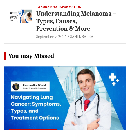
LABORATORY INFORMATION
Understanding Melanoma –
Types, Causes,
Prevention & More
September 9, 2024
SAHIL BATRA
You may Missed