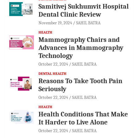
Samitivej Sukhumvit Hospital
Dental Clinic Review
November 19, 2024
SAHIL BATRA
HEALTH
Mammography Chairs and
Advances in Mammography
Technology
October 22, 2024
SAHIL BATRA
DENTAL HEALTH
Reasons To Take Tooth Pain
Seriously
October 22, 2024
SAHIL BATRA
HEALTH
Health Conditions That Make
It Harder to Live Alone
October 22, 2024
SAHIL BATRA