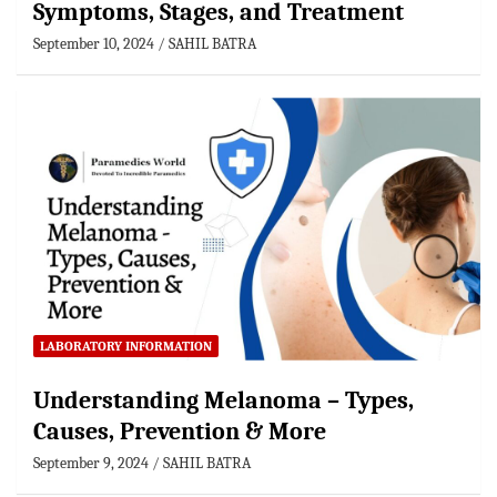
Symptoms, Stages, and Treatment
September 10, 2024
SAHIL BATRA
LABORATORY INFORMATION
Understanding Melanoma – Types,
Causes, Prevention & More
September 9, 2024
SAHIL BATRA