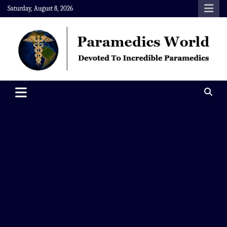
Skip
Saturday, August 8, 2026
to
content
Paramedics World
Devoted To Incredible Paramedics