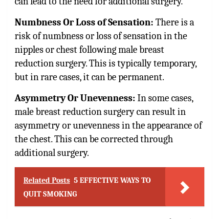
can lead to the need for additional surgery.
Numbness Or Loss of Sensation:
There is a
risk of numbness or loss of sensation in the
nipples or chest following male breast
reduction surgery. This is typically temporary,
but in rare cases, it can be permanent.
Asymmetry Or Unevenness:
In some cases,
male breast reduction surgery can result in
asymmetry or unevenness in the appearance of
the chest. This can be corrected through
additional surgery.
Related Posts
5 EFFECTIVE WAYS TO
QUIT SMOKING