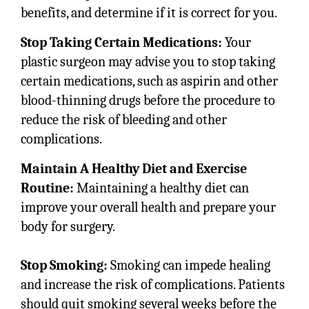
benefits, and determine if it is correct for you.
Stop Taking Certain Medications:
Your
plastic surgeon may advise you to stop taking
certain medications, such as aspirin and other
blood-thinning drugs before the procedure to
reduce the risk of bleeding and other
complications.
Maintain A Healthy Diet and Exercise
Routine:
Maintaining a healthy diet can
improve your overall health and prepare your
body for surgery.
Stop Smoking:
Smoking can impede healing
and increase the risk of complications. Patients
should quit smoking several weeks before the