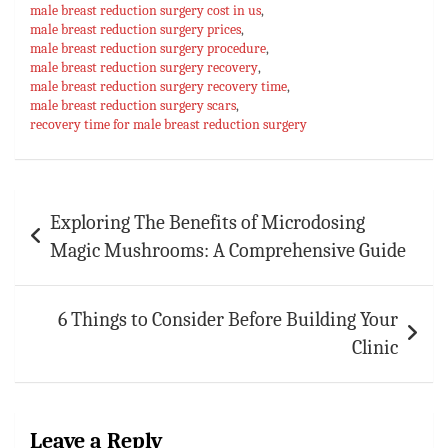
ok
sA
es
bl
l
e
male breast reduction surgery cost in us
,
p
t
r
male breast reduction surgery prices
,
male breast reduction surgery procedure
,
p
male breast reduction surgery recovery
,
male breast reduction surgery recovery time
,
male breast reduction surgery scars
,
recovery time for male breast reduction surgery
Post
Exploring The Benefits of Microdosing
navigation
Magic Mushrooms: A Comprehensive Guide
6 Things to Consider Before Building Your
Clinic
Leave a Reply