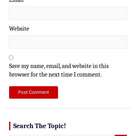
Website
Save my name, email, and website in this
browser for the next time I comment.
Search The Topic!