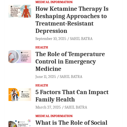
MEDICAL INFORMATION
How Ketamine Therapy Is
Reshaping Approaches to
Treatment-Resistant
Depression
September 10, 2025
SAHIL BATRA
HEALTH
The Role of Temperature
Control in Emergency
Medicine
June 11, 2025
SAHIL BATRA
HEALTH
5 Factors That Can Impact
Family Health
March 27, 2025
SAHIL BATRA
MEDICAL INFORMATION
What is The Role of Social