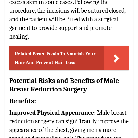
excess skin in some cases. Following the
procedure, the incisions will be sutured closed,
and the patient will be fitted with a surgical
garment to provide support and promote
healing.
Related Posts
Foods To Nourish Your
Hair And Prevent Hair Loss
Potential Risks and Benefits of Male
Breast Reduction Surgery
Benefits:
Improved Physical Appearance:
Male breast
reduction surgery can significantly improve the
appearance of the chest, giving men a more