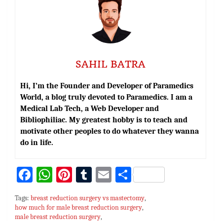
SAHIL BATRA
Hi, I’m the Founder and Developer of Paramedics
World, a blog truly devoted to Paramedics. I am a
Medical Lab Tech, a Web Developer and
Bibliophiliac. My greatest hobby is to teach and
motivate other peoples to do whatever they wanna
do in life.
Fa
W
Pi
T
E
S
ce
h
nt
u
m
h
Tags:
breast reduction surgery vs mastectomy
,
bo
at
er
m
ai
ar
how much for male breast reduction surgery
,
male breast reduction surgery
,