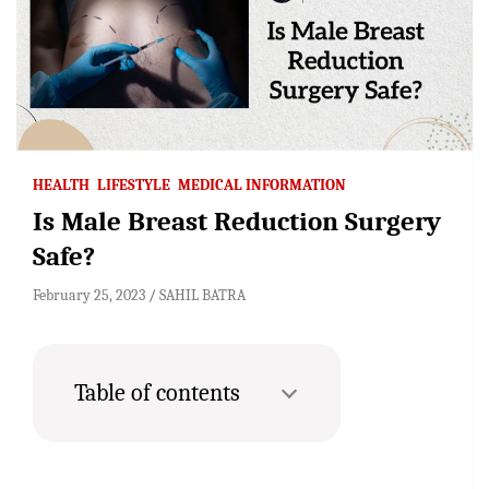
HEALTH
LIFESTYLE
MEDICAL INFORMATION
Is Male Breast Reduction Surgery
Safe?
February 25, 2023
SAHIL BATRA
Table of contents