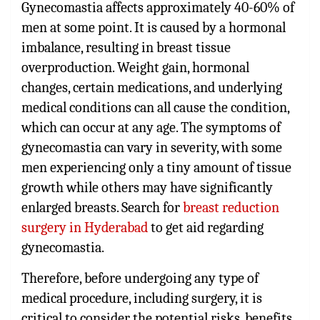
Gynecomastia affects approximately 40-60% of
men at some point. It is caused by a hormonal
imbalance, resulting in breast tissue
overproduction. Weight gain, hormonal
changes, certain medications, and underlying
medical conditions can all cause the condition,
which can occur at any age. The symptoms of
gynecomastia can vary in severity, with some
men experiencing only a tiny amount of tissue
growth while others may have significantly
enlarged breasts. Search for
breast reduction
surgery in Hyderabad
to get aid regarding
gynecomastia.
Therefore, before undergoing any type of
medical procedure, including surgery, it is
critical to consider the potential risks, benefits,