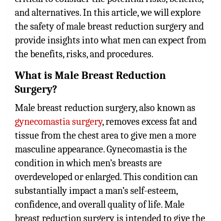
and alternatives. In this article, we will explore
the safety of male breast reduction surgery and
provide insights into what men can expect from
the benefits, risks, and procedures.
What is Male Breast Reduction
Surgery?
Male breast reduction surgery
, also known as
gynecomastia surgery
, removes excess fat and
tissue from the chest area to give men a more
masculine appearance. Gynecomastia is the
condition in which men’s breasts are
overdeveloped or enlarged. This condition can
substantially impact a man’s self-esteem,
confidence, and overall quality of life. Male
breast reduction surgery is intended to give the