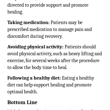
directed to provide support and promote
healing.
Taking medication:
Patients may be
prescribed medication to manage pain and
discomfort during recovery.
Avoiding physical activity:
Patients should
avoid physical activity, such as heavy lifting and
exercise, for several weeks after the procedure
to allow the body time to heal.
Following a healthy diet:
Eating a healthy
diet can help support healing and promote
optimal health.
Bottom Line