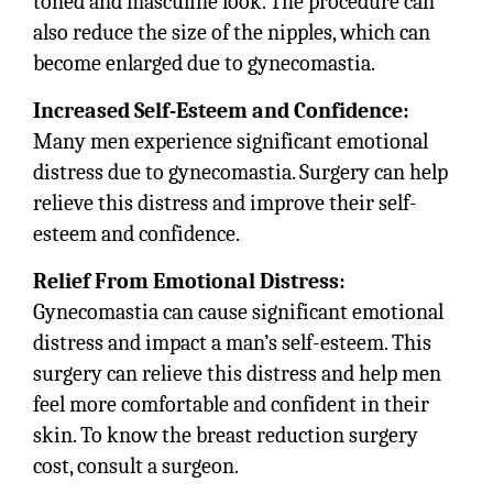
toned and masculine look. The procedure can
also reduce the size of the nipples, which can
become enlarged due to gynecomastia.
Increased Self-Esteem and Confidence:
Many men experience significant emotional
distress due to gynecomastia. Surgery can help
relieve this distress and improve their self-
esteem and confidence.
Relief From Emotional Distress:
Gynecomastia can cause significant emotional
distress and impact a man’s self-esteem. This
surgery can relieve this distress and help men
feel more comfortable and confident in their
skin. To know the breast reduction surgery
cost, consult a surgeon.