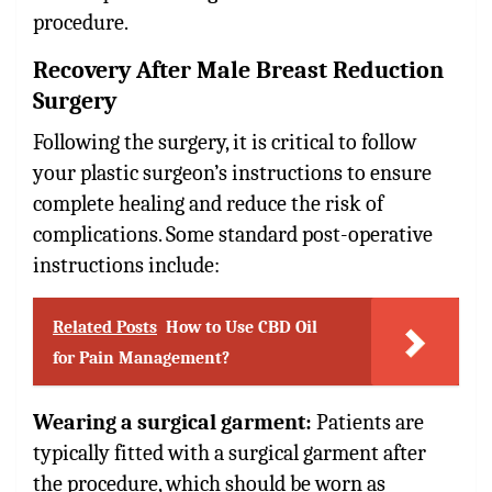
procedure.
Recovery After Male Breast Reduction
Surgery
Following the surgery, it is critical to follow
your plastic surgeon’s instructions to ensure
complete healing and reduce the risk of
complications. Some standard post-operative
instructions include:
Related Posts
How to Use CBD Oil
for Pain Management?
Wearing a surgical garment:
Patients are
typically fitted with a surgical garment after
the procedure, which should be worn as