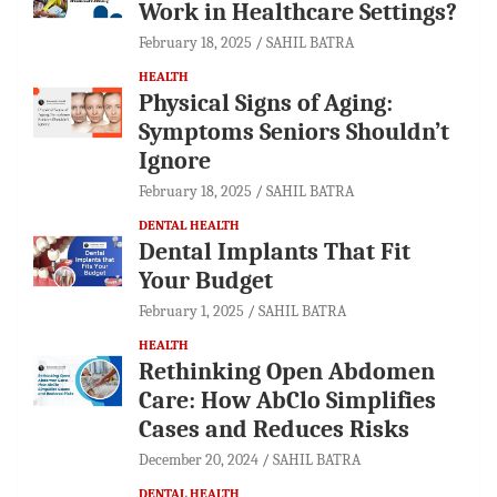
Work in Healthcare Settings?
February 18, 2025
SAHIL BATRA
HEALTH
Physical Signs of Aging:
Symptoms Seniors Shouldn’t
Ignore
February 18, 2025
SAHIL BATRA
DENTAL HEALTH
Dental Implants That Fit
Your Budget
February 1, 2025
SAHIL BATRA
HEALTH
Rethinking Open Abdomen
Care: How AbClo Simplifies
Cases and Reduces Risks
December 20, 2024
SAHIL BATRA
DENTAL HEALTH