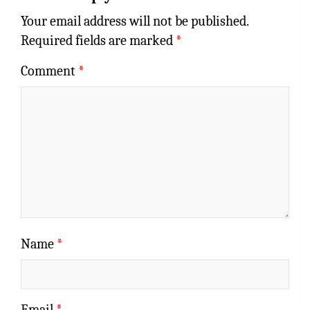
Your email address will not be published.
Required fields are marked
*
Comment
*
Name
*
Email
*