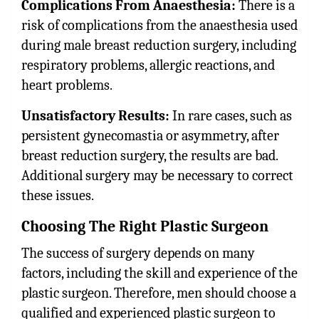
Complications From Anaesthesia:
There is a
risk of complications from the anaesthesia used
during male breast reduction surgery, including
respiratory problems, allergic reactions, and
heart problems.
Unsatisfactory Results:
In rare cases, such as
persistent gynecomastia or asymmetry, after
breast reduction surgery, the results are bad.
Additional surgery may be necessary to correct
these issues.
Choosing The Right Plastic Surgeon
The success of surgery depends on many
factors, including the skill and experience of the
plastic surgeon. Therefore, men should choose a
qualified and experienced plastic surgeon to