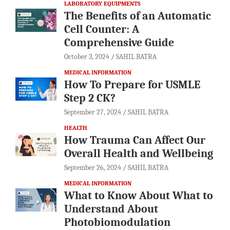
LABORATORY EQUIPMENTS
The Benefits of an Automatic
Cell Counter: A
Comprehensive Guide
October 3, 2024
SAHIL BATRA
MEDICAL INFORMATION
How To Prepare for USMLE
Step 2 CK?
September 27, 2024
SAHIL BATRA
HEALTH
How Trauma Can Affect Our
Overall Health and Wellbeing
September 26, 2024
SAHIL BATRA
MEDICAL INFORMATION
What to Know About What to
Understand About
Photobiomodulation