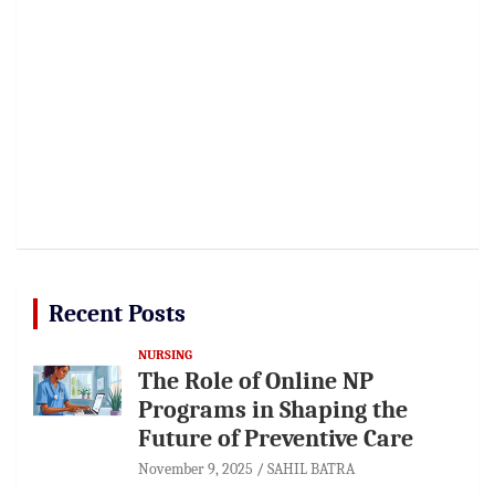
Recent Posts
NURSING
The Role of Online NP
Programs in Shaping the
Future of Preventive Care
November 9, 2025
SAHIL BATRA