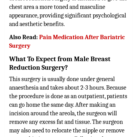
chest area a more toned and masculine
appearance, providing significant psychological
and aesthetic benefits.
Also Read:
Pain Medication After Bariatric
Surgery
What To Expect from Male Breast
Reduction Surgery?
This surgery is usually done under general
anaesthesia and takes about 2-3 hours. Because
the procedure is done as an outpatient, patients
can go home the same day. After making an
incision around the areola, the surgeon will
remove any excess fat and tissue. The surgeon
may also need to relocate the nipple or remove