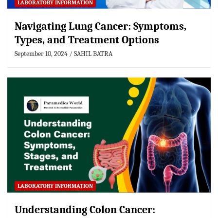
LABORATORY INFORMATION
Navigating Lung Cancer: Symptoms,
Types, and Treatment Options
September 10, 2024
SAHIL BATRA
LABORATORY INFORMATION
Understanding Colon Cancer: