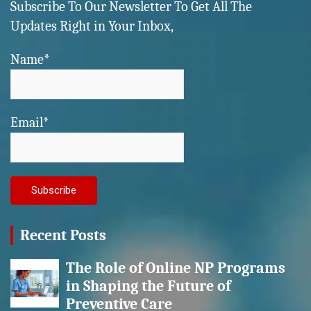
Subscribe To Our Newsletter To Get All The
Updates Right in Your Inbox,
Name*
Email*
Recent Posts
The Role of Online NP Programs
in Shaping the Future of
Preventive Care