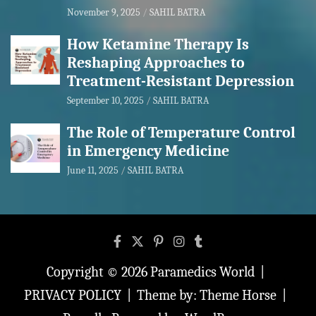
November 9, 2025
SAHIL BATRA
How Ketamine Therapy Is
Reshaping Approaches to
Treatment-Resistant Depression
September 10, 2025
SAHIL BATRA
The Role of Temperature Control
in Emergency Medicine
June 11, 2025
SAHIL BATRA
Copyright © 2026
Paramedics World
PRIVACY POLICY
Theme by:
Theme Horse