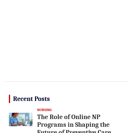
Recent Posts
NURSING
The Role of Online NP
Programs in Shaping the
Future of Preventive Care