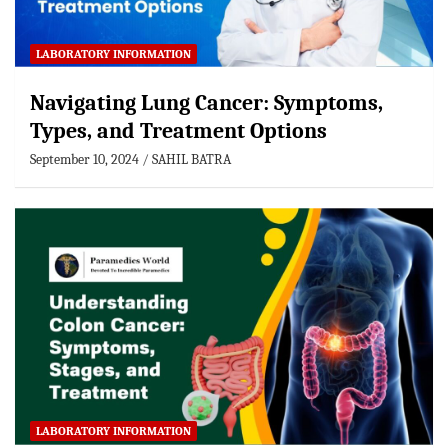
LABORATORY INFORMATION
Navigating Lung Cancer: Symptoms,
Types, and Treatment Options
September 10, 2024
SAHIL BATRA
LABORATORY INFORMATION