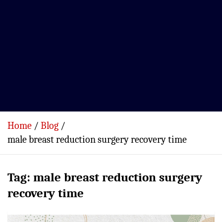
Home
Blog
male breast reduction surgery recovery time
Tag:
male breast reduction surgery
recovery time