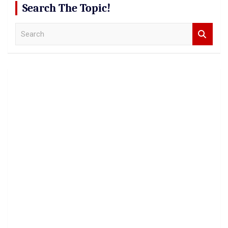
Search The Topic!
S
e
a
r
c
h