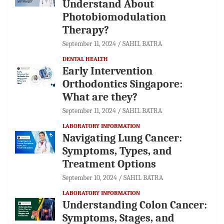
Understand About
Photobiomodulation
Therapy?
September 11, 2024
SAHIL BATRA
DENTAL HEALTH
Early Intervention
Orthodontics Singapore:
What are they?
September 11, 2024
SAHIL BATRA
LABORATORY INFORMATION
Navigating Lung Cancer:
Symptoms, Types, and
Treatment Options
September 10, 2024
SAHIL BATRA
LABORATORY INFORMATION
Understanding Colon Cancer:
Symptoms, Stages, and