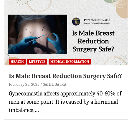
HEALTH
LIFESTYLE
MEDICAL INFORMATION
Is Male Breast Reduction Surgery Safe?
February 25, 2023
SAHIL BATRA
Gynecomastia affects approximately 40-60% of
men at some point. It is caused by a hormonal
imbalance,…