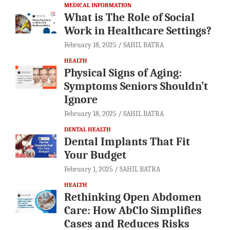
MEDICAL INFORMATION
What is The Role of Social
Work in Healthcare Settings?
February 18, 2025
SAHIL BATRA
HEALTH
Physical Signs of Aging:
Symptoms Seniors Shouldn’t
Ignore
February 18, 2025
SAHIL BATRA
DENTAL HEALTH
Dental Implants That Fit
Your Budget
February 1, 2025
SAHIL BATRA
HEALTH
Rethinking Open Abdomen
Care: How AbClo Simplifies
Cases and Reduces Risks