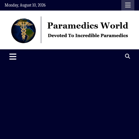
Skip
Monday, August 10, 2026
to
content
Paramedics World
Devoted To Incredible Paramedics