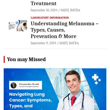
Treatment
September 10, 2024
SAHIL BATRA
LABORATORY INFORMATION
Understanding Melanoma –
Types, Causes,
Prevention & More
September 9, 2024
SAHIL BATRA
You may Missed