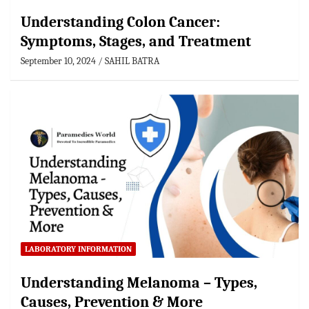
Understanding Colon Cancer:
Symptoms, Stages, and Treatment
September 10, 2024
SAHIL BATRA
LABORATORY INFORMATION
Understanding Melanoma – Types,
Causes, Prevention & More