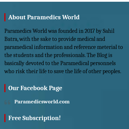
About Paramedics World
Paramedics World was founded in 2017 by Sahil
Batra, with the sake to provide medical and
paramedical information and reference meterial to
the students and the professionals. The Blog is
basically devoted to the Paramedical personnels
who risk their life to save the life of other peoples.
Our Facebook Page
Paramedicsworld.com
Free Subscription!