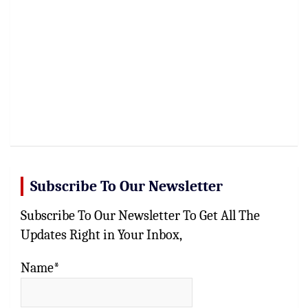
Subscribe To Our Newsletter
Subscribe To Our Newsletter To Get All The
Updates Right in Your Inbox,
Name*