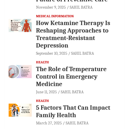
November 9, 2025
SAHIL BATRA
MEDICAL INFORMATION
How Ketamine Therapy Is
Reshaping Approaches to
Treatment-Resistant
Depression
September 10, 2025
SAHIL BATRA
HEALTH
The Role of Temperature
Control in Emergency
Medicine
June 11, 2025
SAHIL BATRA
HEALTH
5 Factors That Can Impact
Family Health
March 27, 2025
SAHIL BATRA