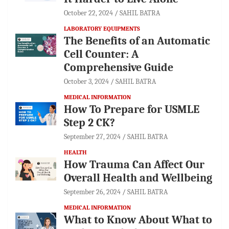
October 22, 2024
SAHIL BATRA
LABORATORY EQUIPMENTS
The Benefits of an Automatic
Cell Counter: A
Comprehensive Guide
October 3, 2024
SAHIL BATRA
MEDICAL INFORMATION
How To Prepare for USMLE
Step 2 CK?
September 27, 2024
SAHIL BATRA
HEALTH
How Trauma Can Affect Our
Overall Health and Wellbeing
September 26, 2024
SAHIL BATRA
MEDICAL INFORMATION
What to Know About What to