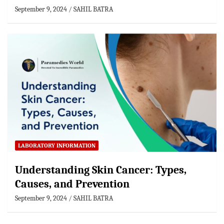
September 9, 2024
SAHIL BATRA
LABORATORY INFORMATION
Understanding Skin Cancer: Types,
Causes, and Prevention
September 9, 2024
SAHIL BATRA