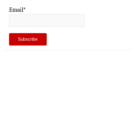
Email*