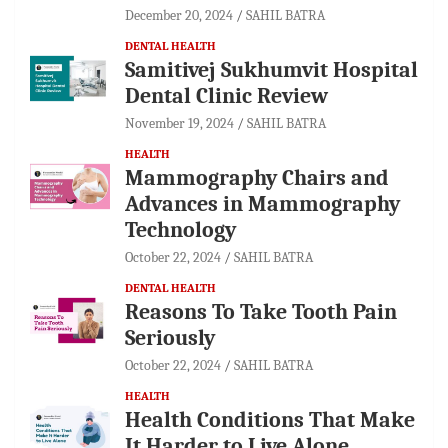
December 20, 2024
SAHIL BATRA
DENTAL HEALTH
Samitivej Sukhumvit Hospital
Dental Clinic Review
November 19, 2024
SAHIL BATRA
HEALTH
Mammography Chairs and
Advances in Mammography
Technology
October 22, 2024
SAHIL BATRA
DENTAL HEALTH
Reasons To Take Tooth Pain
Seriously
October 22, 2024
SAHIL BATRA
HEALTH
Health Conditions That Make
It Harder to Live Alone