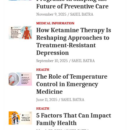
Future of Preventive Care
November 9, 2025
SAHIL BATRA
MEDICAL INFORMATION
How Ketamine Therapy Is
Reshaping Approaches to
Treatment-Resistant
Depression
September 10, 2025
SAHIL BATRA
HEALTH
The Role of Temperature
Control in Emergency
Medicine
June 11, 2025
SAHIL BATRA
HEALTH
5 Factors That Can Impact
Family Health