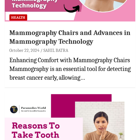
HEALTH
Mammography Chairs and Advances in
Mammography Technology
October 22, 2024
SAHIL BATRA
Enhancing Comfort with Mammography Chairs
Mammography is an essential tool for detecting
breast cancer early, allowing…