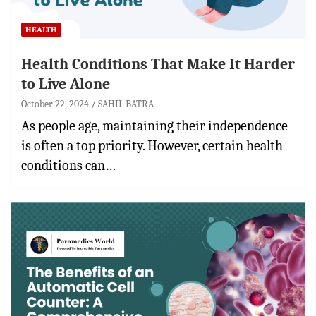
HEALTH
Health Conditions That Make It Harder
to Live Alone
October 22, 2024
SAHIL BATRA
As people age, maintaining their independence
is often a top priority. However, certain health
conditions can…