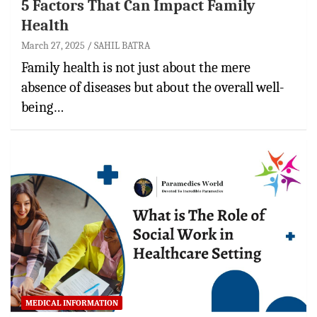
5 Factors That Can Impact Family
Health
March 27, 2025
SAHIL BATRA
Family health is not just about the mere
absence of diseases but about the overall well-
being…
MEDICAL INFORMATION