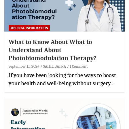
MEDICAL INFORMATION
What to Know About What to
Understand About
Photobiomodulation Therapy?
September 11, 2024
SAHIL BATRA
1 Comment
If you have been looking for the ways to boost
your health and well-being without surgery…