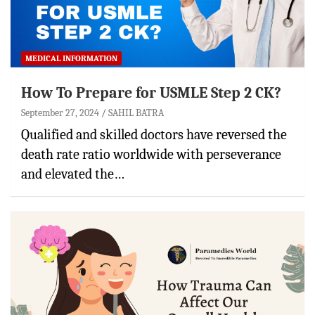
MEDICAL INFORMATION
How To Prepare for USMLE Step 2 CK?
September 27, 2024
SAHIL BATRA
Qualified and skilled doctors have reversed the
death rate ratio worldwide with perseverance
and elevated the…