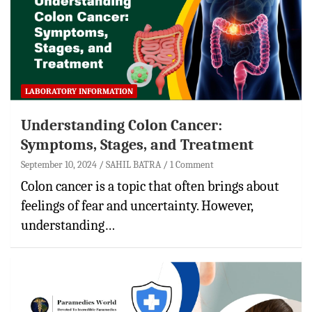
LABORATORY INFORMATION
Understanding Colon Cancer:
Symptoms, Stages, and Treatment
September 10, 2024
SAHIL BATRA
1 Comment
Colon cancer is a topic that often brings about
feelings of fear and uncertainty. However,
understanding…