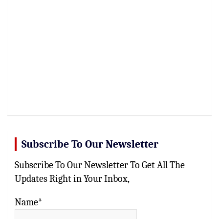
Subscribe To Our Newsletter
Subscribe To Our Newsletter To Get All The
Updates Right in Your Inbox,
Name*