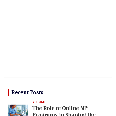
Recent Posts
NURSING
The Role of Online NP
Programs in Shaping the