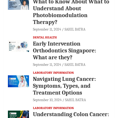
What to Know About What to
Understand About
Photobiomodulation
Therapy?
September 11, 2024
SAHIL BATRA
DENTAL HEALTH
Early Intervention
Orthodontics Singapore:
What are they?
September 11, 2024
SAHIL BATRA
LABORATORY INFORMATION
Navigating Lung Cancer:
Symptoms, Types, and
Treatment Options
September 10, 2024
SAHIL BATRA
LABORATORY INFORMATION
Understanding Colon Cancer: