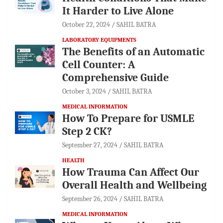
It Harder to Live Alone
October 22, 2024
SAHIL BATRA
LABORATORY EQUIPMENTS
The Benefits of an Automatic
Cell Counter: A
Comprehensive Guide
October 3, 2024
SAHIL BATRA
MEDICAL INFORMATION
How To Prepare for USMLE
Step 2 CK?
September 27, 2024
SAHIL BATRA
HEALTH
How Trauma Can Affect Our
Overall Health and Wellbeing
September 26, 2024
SAHIL BATRA
MEDICAL INFORMATION