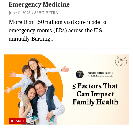
Emergency Medicine
June 11, 2025
SAHIL BATRA
More than 150 million visits are made to
emergency rooms (ERs) across the U.S.
annually. Barring…
HEALTH