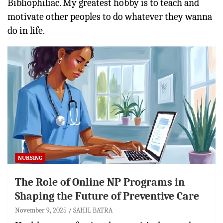
Bibliophiliac. My greatest hobby is to teach and
motivate other peoples to do whatever they wanna
do in life.
NURSING
The Role of Online NP Programs in
Shaping the Future of Preventive Care
November 9, 2025
SAHIL BATRA