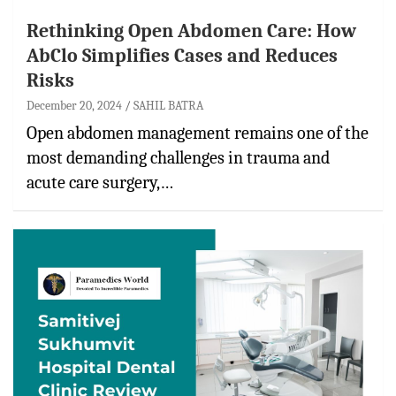
Rethinking Open Abdomen Care: How
AbClo Simplifies Cases and Reduces
Risks
December 20, 2024
SAHIL BATRA
Open abdomen management remains one of the
most demanding challenges in trauma and
acute care surgery,…