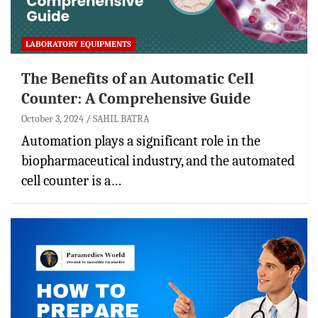
LABORATORY EQUIPMENTS
The Benefits of an Automatic Cell
Counter: A Comprehensive Guide
October 3, 2024
SAHIL BATRA
Automation plays a significant role in the
biopharmaceutical industry, and the automated
cell counter is a…