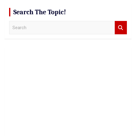
Search The Topic!
S
e
a
r
c
h