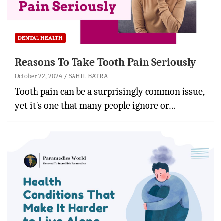
DENTAL HEALTH
Reasons To Take Tooth Pain Seriously
October 22, 2024
SAHIL BATRA
Tooth pain can be a surprisingly common issue,
yet it’s one that many people ignore or…