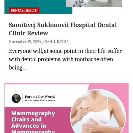
DENTAL HEALTH
Samitivej Sukhumvit Hospital Dental
Clinic Review
November 19, 2024
SAHIL BATRA
Everyone will, at some point in their life, suffer
with dental problems, with toothache often
being…