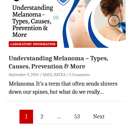
LABORATORY INFORMATION
Understanding Melanoma – Types,
Causes, Prevention & More
September 9, 2024
SAHIL BATRA
2 Comments
Melanoma. It’s a term that often sends shivers
down our spines, but what do we really…
Posts
1
2
…
53
Next
pagination