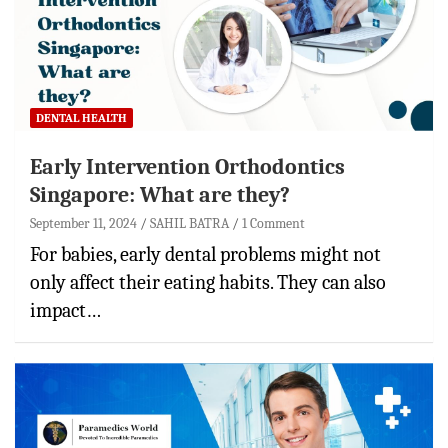
DENTAL HEALTH
Early Intervention Orthodontics
Singapore: What are they?
September 11, 2024
SAHIL BATRA
1 Comment
For babies, early dental problems might not
only affect their eating habits. They can also
impact…