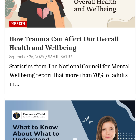
HEALTH
How Trauma Can Affect Our Overall
Health and Wellbeing
September 26, 2024
SAHIL BATRA
Statistics from The National Council for Mental
Wellbeing report that more than 70% of adults
in…