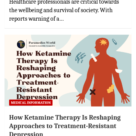
Healthcare professionals are critical towards
the wellbeing and survival of society. With
reports warning of a…
MEDICAL INFORMATION
How Ketamine Therapy Is Reshaping
Approaches to Treatment-Resistant
Depression