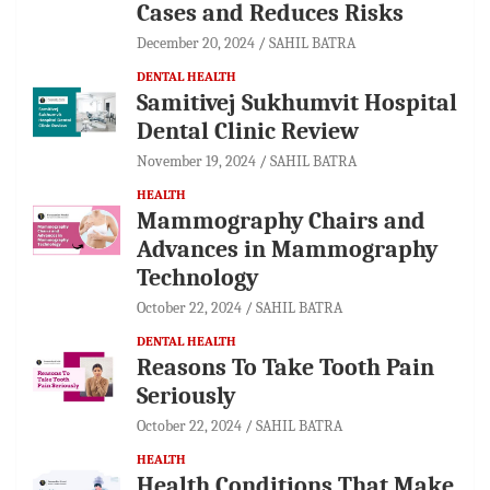
Cases and Reduces Risks
December 20, 2024
SAHIL BATRA
DENTAL HEALTH
Samitivej Sukhumvit Hospital
Dental Clinic Review
November 19, 2024
SAHIL BATRA
HEALTH
Mammography Chairs and
Advances in Mammography
Technology
October 22, 2024
SAHIL BATRA
DENTAL HEALTH
Reasons To Take Tooth Pain
Seriously
October 22, 2024
SAHIL BATRA
HEALTH
Health Conditions That Make