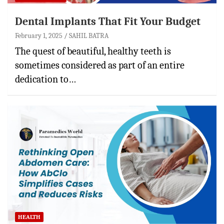
Dental Implants That Fit Your Budget
February 1, 2025
SAHIL BATRA
The quest of beautiful, healthy teeth is
sometimes considered as part of an entire
dedication to…
HEALTH