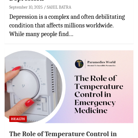
September 10, 2025
SAHIL BATRA
Depression is a complex and often debilitating
condition that affects millions worldwide.
While many people find…
HEALTH
The Role of Temperature Control in