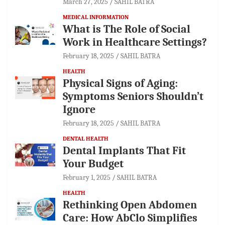
March 27, 2025
SAHIL BATRA
MEDICAL INFORMATION
What is The Role of Social
Work in Healthcare Settings?
February 18, 2025
SAHIL BATRA
HEALTH
Physical Signs of Aging:
Symptoms Seniors Shouldn’t
Ignore
February 18, 2025
SAHIL BATRA
DENTAL HEALTH
Dental Implants That Fit
Your Budget
February 1, 2025
SAHIL BATRA
HEALTH
Rethinking Open Abdomen
Care: How AbClo Simplifies