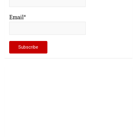
Email*