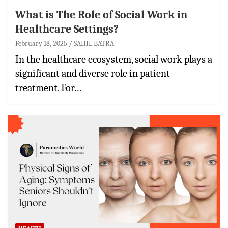
What is The Role of Social Work in
Healthcare Settings?
February 18, 2025
SAHIL BATRA
In the healthcare ecosystem, social work plays a
significant and diverse role in patient
treatment. For…