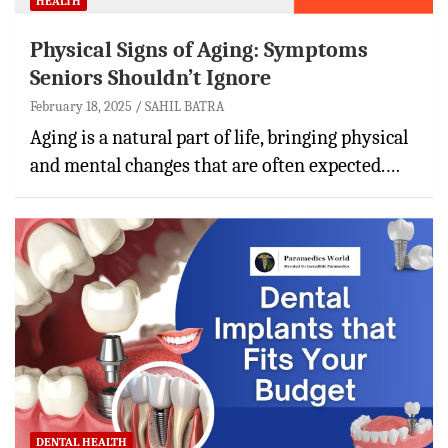
HEALTH
Physical Signs of Aging: Symptoms
Seniors Shouldn’t Ignore
February 18, 2025
SAHIL BATRA
Aging is a natural part of life, bringing physical
and mental changes that are often expected.…
DENTAL HEALTH