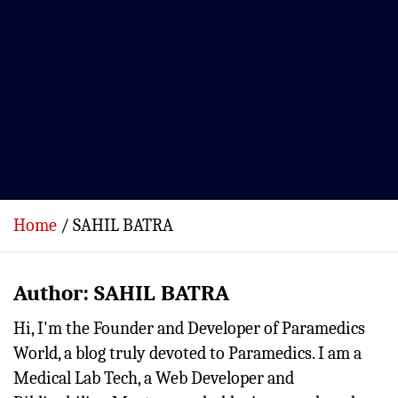
Home
SAHIL BATRA
Author:
SAHIL BATRA
Hi, I'm the Founder and Developer of Paramedics
World, a blog truly devoted to Paramedics. I am a
Medical Lab Tech, a Web Developer and