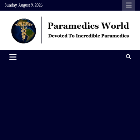
Skip
Sunday, August 9, 2026
to
content
Paramedics World
Devoted To Incredible Paramedics