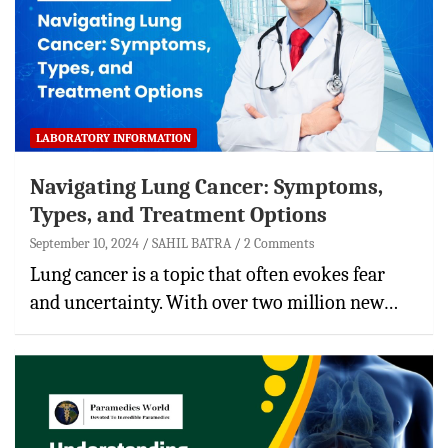
LABORATORY INFORMATION
Navigating Lung Cancer: Symptoms,
Types, and Treatment Options
September 10, 2024
SAHIL BATRA
2 Comments
Lung cancer is a topic that often evokes fear
and uncertainty. With over two million new…