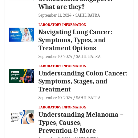
What are they?
September 11, 2024
SAHIL BATRA
LABORATORY INFORMATION
Navigating Lung Cancer:
Symptoms, Types, and
Treatment Options
September 10, 2024
SAHIL BATRA
LABORATORY INFORMATION
Understanding Colon Cancer:
Symptoms, Stages, and
Treatment
September 10, 2024
SAHIL BATRA
LABORATORY INFORMATION
Understanding Melanoma –
Types, Causes,
Prevention & More