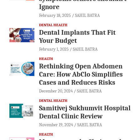
Ignore
February 18, 2025
SAHIL BATRA
DENTAL HEALTH
Dental Implants That Fit
Your Budget
February 1, 2025
SAHIL BATRA
HEALTH
Rethinking Open Abdomen
Care: How AbClo Simplifies
Cases and Reduces Risks
December 20, 2024
SAHIL BATRA
DENTAL HEALTH
Samitivej Sukhumvit Hospital
Dental Clinic Review
November 19, 2024
SAHIL BATRA
HEALTH