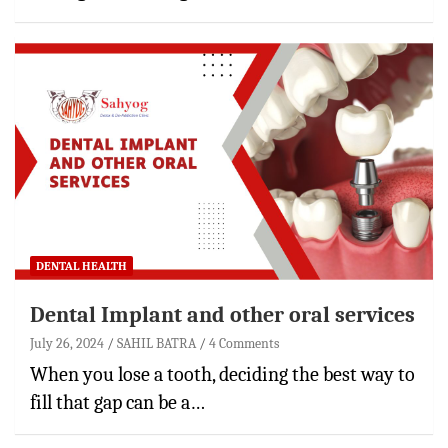
DENTAL HEALTH
Dental Implant and other oral services
July 26, 2024
SAHIL BATRA
4 Comments
When you lose a tooth, deciding the best way to
fill that gap can be a…