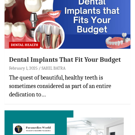
DENTAL HEALTH
Dental Implants That Fit Your Budget
February 1, 2025
SAHIL BATRA
The quest of beautiful, healthy teeth is
sometimes considered as part of an entire
dedication to…