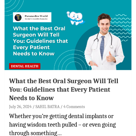
DENTAL HEALTH
What the Best Oral Surgeon Will Tell
You: Guidelines that Every Patient
Needs to Know
July 26, 2024
SAHIL BATRA
4 Comments
Whether you’re getting dental implants or
having wisdom teeth pulled – or even going
through something…