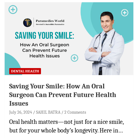
DENTAL HEALTH
Saving Your Smile: How An Oral
Surgeon Can Prevent Future Health
Issues
July 26, 2024
SAHIL BATRA
2 Comments
Oral health matters—not just for a nice smile,
but for your whole body’s longevity. Here in…