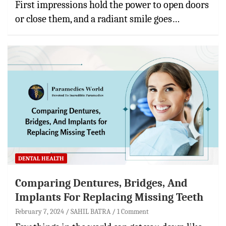
First impressions hold the power to open doors
or close them, and a radiant smile goes…
DENTAL HEALTH
Comparing Dentures, Bridges, And
Implants For Replacing Missing Teeth
February 7, 2024
SAHIL BATRA
1 Comment