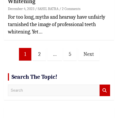
Whitening
December 4, 2023
SAHIL BATRA
2 Comments
For too long, myths and hearsay have unfairly
tarnished the image of professional teeth
whitening. Yet…
Posts
1
2
…
5
Next
pagination
Search The Topic!
S
e
a
r
c