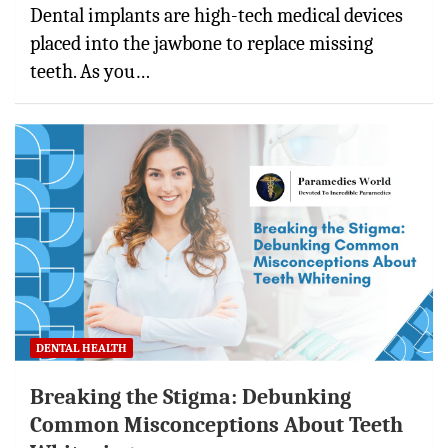
Dental implants are high-tech medical devices
placed into the jawbone to replace missing
teeth. As you…
DENTAL HEALTH
Breaking the Stigma: Debunking
Common Misconceptions About Teeth