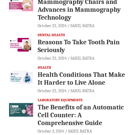
Mammography Chairs and
Advances in Mammography
Technology
October 22, 2024
SAHIL BATRA
DENTAL HEALTH
Reasons To Take Tooth Pain
Seriously
October 22, 2024
SAHIL BATRA
HEALTH
Health Conditions That Make
It Harder to Live Alone
October 22, 2024
SAHIL BATRA
LABORATORY EQUIPMENTS
The Benefits of an Automatic
Cell Counter: A
Comprehensive Guide
October 3, 2024
SAHIL BATRA