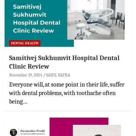
DENTAL HEALTH
Samitivej Sukhumvit Hospital Dental
Clinic Review
November 19, 2024
SAHIL BATRA
Everyone will, at some point in their life, suffer
with dental problems, with toothache often
being…