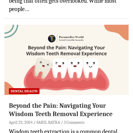
being that often gets overlooked. While most
people…
DENTAL HEALTH
Beyond the Pain: Navigating Your
Wisdom Teeth Removal Experience
April 22, 2024
SAHIL BATRA
3 Comments
Wisdom teeth extraction is a common dental