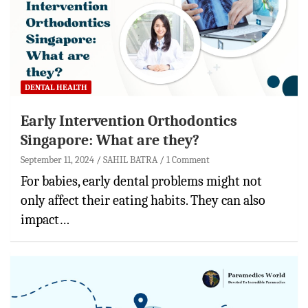
DENTAL HEALTH
Early Intervention Orthodontics
Singapore: What are they?
September 11, 2024
SAHIL BATRA
1 Comment
For babies, early dental problems might not
only affect their eating habits. They can also
impact…