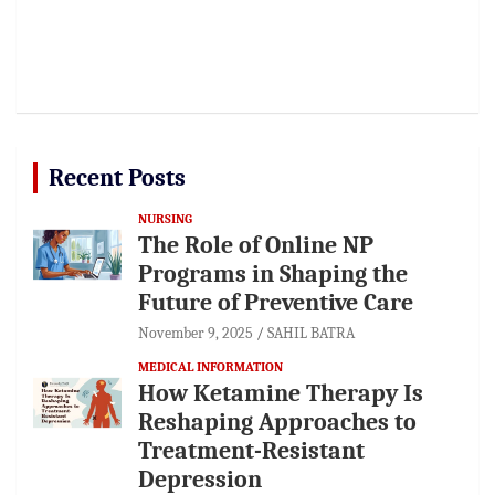
Recent Posts
NURSING
The Role of Online NP
Programs in Shaping the
Future of Preventive Care
November 9, 2025
SAHIL BATRA
MEDICAL INFORMATION
How Ketamine Therapy Is
Reshaping Approaches to
Treatment-Resistant
Depression