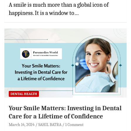
A smile is much more than a global icon of
happiness. It is a window to…
DENTAL HEALTH
Your Smile Matters: Investing in Dental
Care for a Lifetime of Confidence
March 14, 2024
SAHIL BATRA
1 Comment