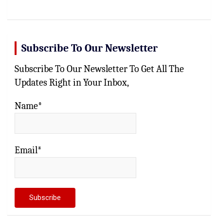
Subscribe To Our Newsletter
Subscribe To Our Newsletter To Get All The
Updates Right in Your Inbox,
Name*
Email*