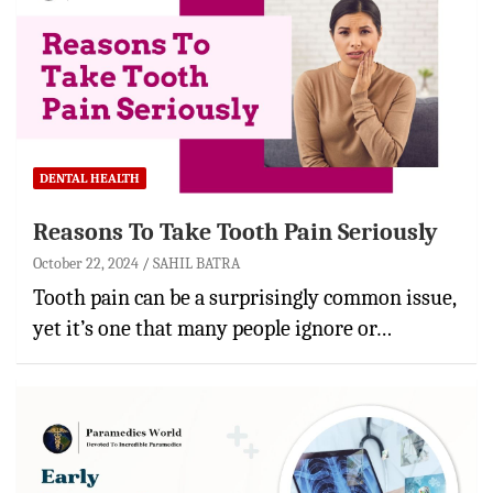
DENTAL HEALTH
Reasons To Take Tooth Pain Seriously
October 22, 2024
SAHIL BATRA
Tooth pain can be a surprisingly common issue,
yet it’s one that many people ignore or…