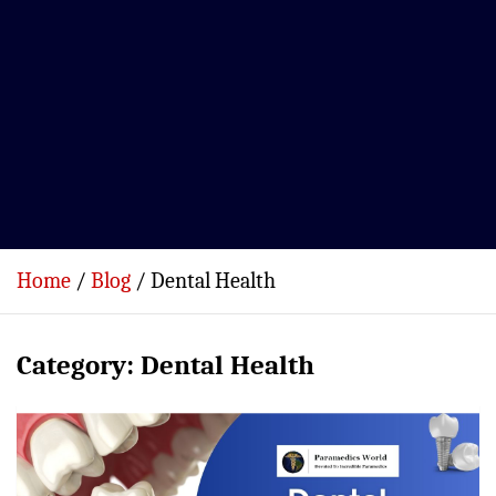
Home
Blog
Dental Health
Category:
Dental Health