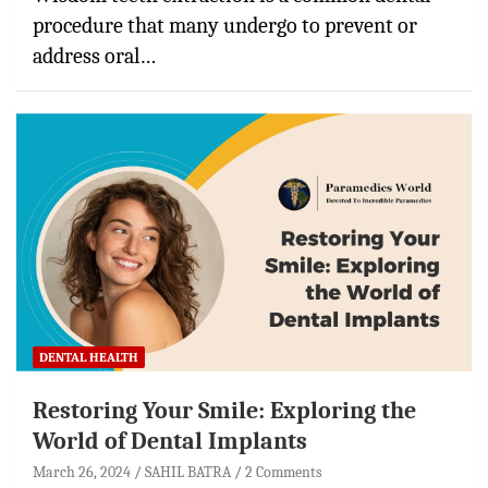
procedure that many undergo to prevent or
address oral…
DENTAL HEALTH
Restoring Your Smile: Exploring the
World of Dental Implants
March 26, 2024
SAHIL BATRA
2 Comments