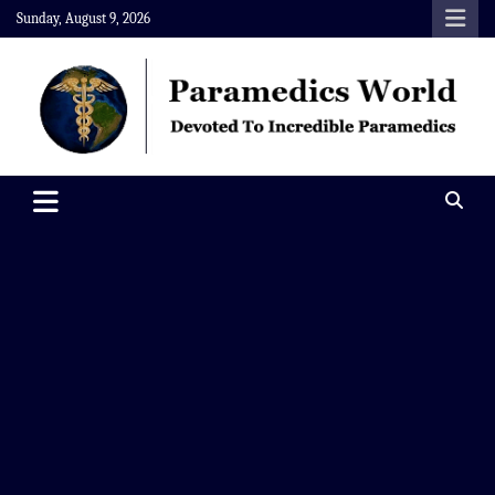
Skip
Sunday, August 9, 2026
to
content
Paramedics World
Devoted To Incredible Paramedics