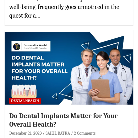
well-being, frequently goes unnoticed in the
quest for a…
DENTAL HEALTH
Do Dental Implants Matter for Your
Overall Health?
December 21, 2023
SAHIL BATRA
2 Comments