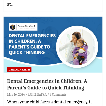
at…
DENTAL HEALTH
Dental Emergencies in Children: A
Parent’s Guide to Quick Thinking
May 16, 2024
SAHIL BATRA
2 Comments
When your child faces a dental emergency, it