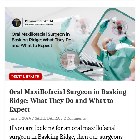
DENTAL HEALTH
Oral Maxillofacial Surgeon in Basking
Ridge: What They Do and What to
Expect
June 3, 2024
SAHIL BATRA
2 Comments
If you are looking for an oral maxillofacial
surgeon in Basking Ridge, then our surgeons