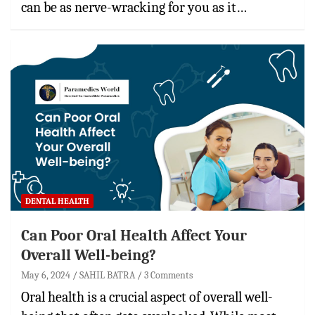
can be as nerve-wracking for you as it…
DENTAL HEALTH
Can Poor Oral Health Affect Your
Overall Well-being?
May 6, 2024
SAHIL BATRA
3 Comments
Oral health is a crucial aspect of overall well-