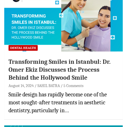
DENTAL HEALTH
Transforming Smiles in Istanbul: Dr.
Omer Ekiz Discusses the Process
Behind the Hollywood Smile
August 14, 2024
SAHIL BATRA
5 Comments
Smile design has rapidly become one of the
most sought-after treatments in aesthetic
dentistry, particularly in…