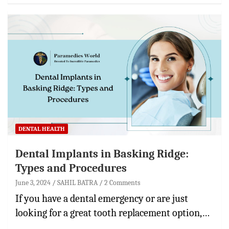
DENTAL HEALTH
Dental Implants in Basking Ridge:
Types and Procedures
June 3, 2024
SAHIL BATRA
2 Comments
If you have a dental emergency or are just
looking for a great tooth replacement option,…