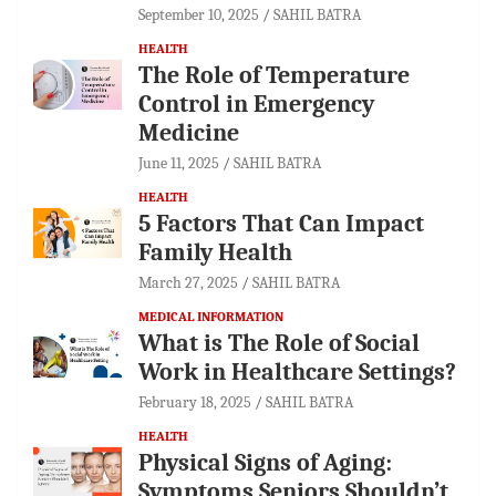
September 10, 2025
SAHIL BATRA
HEALTH
The Role of Temperature
Control in Emergency
Medicine
June 11, 2025
SAHIL BATRA
HEALTH
5 Factors That Can Impact
Family Health
March 27, 2025
SAHIL BATRA
MEDICAL INFORMATION
What is The Role of Social
Work in Healthcare Settings?
February 18, 2025
SAHIL BATRA
HEALTH
Physical Signs of Aging:
Symptoms Seniors Shouldn’t