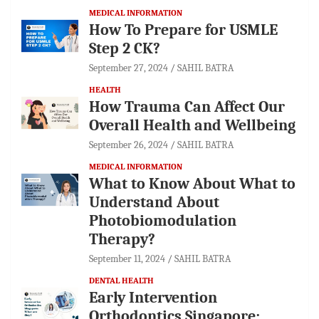
MEDICAL INFORMATION
How To Prepare for USMLE
Step 2 CK?
September 27, 2024
SAHIL BATRA
HEALTH
How Trauma Can Affect Our
Overall Health and Wellbeing
September 26, 2024
SAHIL BATRA
MEDICAL INFORMATION
What to Know About What to
Understand About
Photobiomodulation
Therapy?
September 11, 2024
SAHIL BATRA
DENTAL HEALTH
Early Intervention
Orthodontics Singapore: