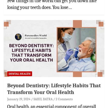
Few things in the world can get you down like
losing your teeth does. You lose…
DENTAL HEALTH
Beyond Dentistry: Lifestyle Habits That
Transform Your Oral Health
January 19, 2024
SAHIL BATRA
2 Comments
Oral health, an essential component of overall