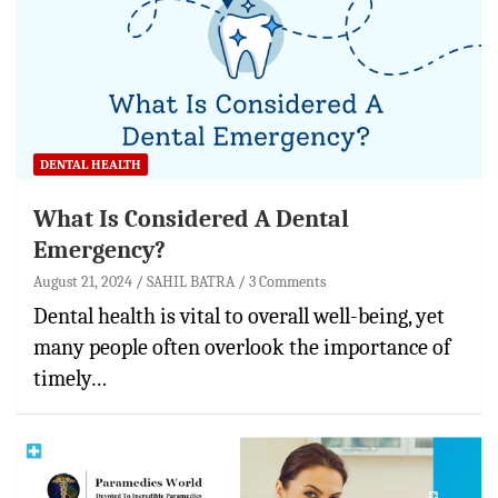
DENTAL HEALTH
What Is Considered A Dental
Emergency?
August 21, 2024
SAHIL BATRA
3 Comments
Dental health is vital to overall well-being, yet
many people often overlook the importance of
timely…