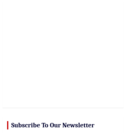
r
c
h
Subscribe To Our Newsletter