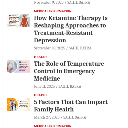
November 9, 2025
SAHIL BATRA
MEDICAL INFORMATION
How Ketamine Therapy Is
Reshaping Approaches to
Treatment-Resistant
Depression
September 10, 2025
SAHIL BATRA
HEALTH
The Role of Temperature
Control in Emergency
Medicine
June 11, 2025
SAHIL BATRA
HEALTH
5 Factors That Can Impact
Family Health
March 27, 2025
SAHIL BATRA
MEDICAL INFORMATION