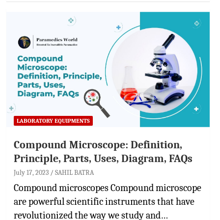
LABORATORY EQUIPMENTS
Compound Microscope: Definition,
Principle, Parts, Uses, Diagram, FAQs
July 17, 2023
SAHIL BATRA
Compound microscopes Compound microscope
are powerful scientific instruments that have
revolutionized the way we study and…