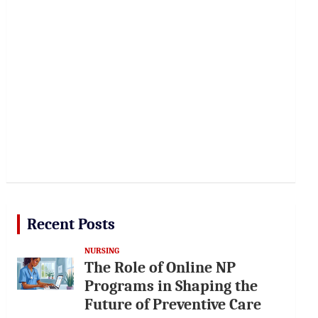
Recent Posts
NURSING
The Role of Online NP
Programs in Shaping the
Future of Preventive Care