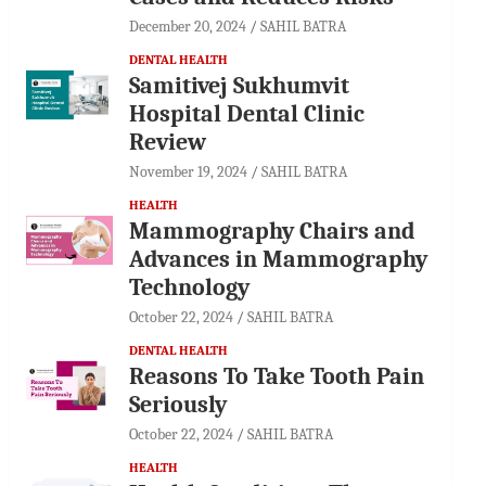
December 20, 2024
SAHIL BATRA
DENTAL HEALTH
Samitivej Sukhumvit
Hospital Dental Clinic
Review
November 19, 2024
SAHIL BATRA
HEALTH
Mammography Chairs and
Advances in Mammography
Technology
October 22, 2024
SAHIL BATRA
DENTAL HEALTH
Reasons To Take Tooth Pain
Seriously
October 22, 2024
SAHIL BATRA
HEALTH