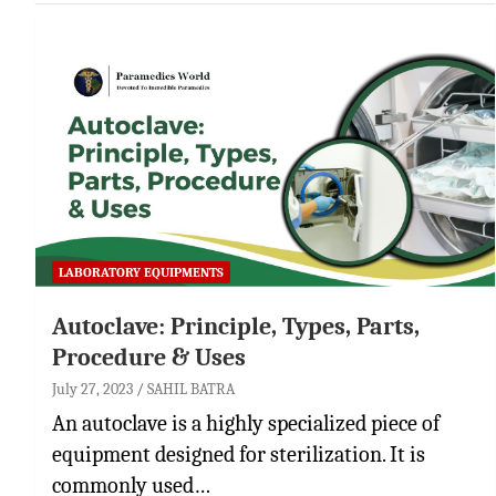
LABORATORY EQUIPMENTS
Autoclave: Principle, Types, Parts,
Procedure & Uses
July 27, 2023
SAHIL BATRA
An autoclave is a highly specialized piece of
equipment designed for sterilization. It is
commonly used…