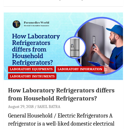
LABORATORY EQUIPMENTS
LABORATORY INFORMATION
LABORATORY INSTRUMENTS
How Laboratory Refrigerators differs
from Household Refrigerators?
August 29, 2018
SAHIL BATRA
General Household / Electric Refrigerators A
refrigerator is a well-liked domestic electrical