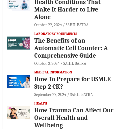
Health Conditions That
Make It Harder to Live
Alone
October 22, 2024
SAHIL BATRA
LABORATORY EQUIPMENTS
The Benefits of an
Automatic Cell Counter: A
Comprehensive Guide
October 3, 2024
SAHIL BATRA
MEDICAL INFORMATION
How To Prepare for USMLE
Step 2 CK?
September 27, 2024
SAHIL BATRA
HEALTH
How Trauma Can Affect Our
Overall Health and
Wellbeing