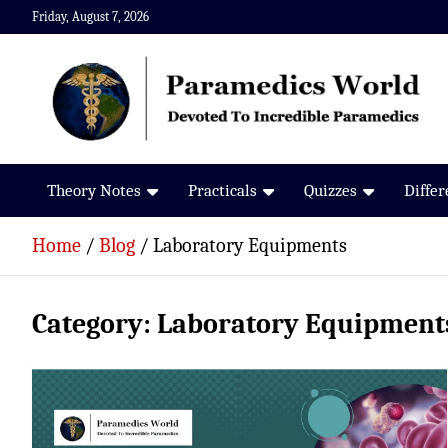
Skip
Friday, August 7, 2026
to
content
Paramedics World
Devoted To Incredible Paramedics
Theory Notes
Practicals
Quizzes
Diffe
Home
Blog
Laboratory Equipments
Category:
Laboratory Equipment