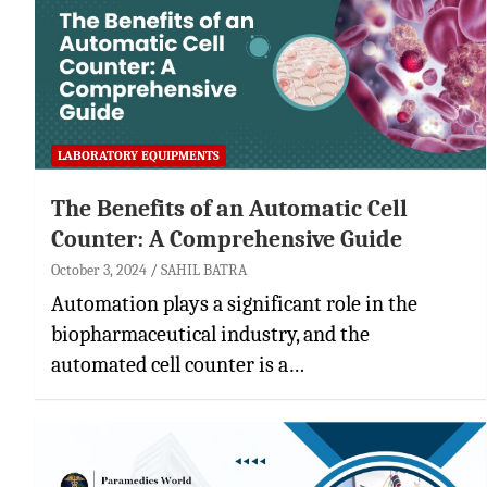
LABORATORY EQUIPMENTS
The Benefits of an Automatic Cell
Counter: A Comprehensive Guide
October 3, 2024
SAHIL BATRA
Automation plays a significant role in the
biopharmaceutical industry, and the
automated cell counter is a…