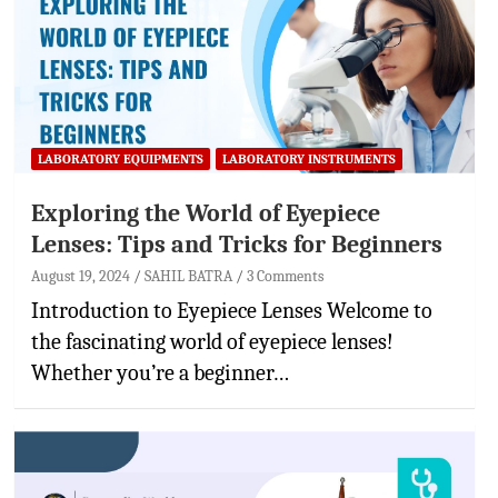
LABORATORY EQUIPMENTS
LABORATORY INSTRUMENTS
Exploring the World of Eyepiece
Lenses: Tips and Tricks for Beginners
August 19, 2024
SAHIL BATRA
3 Comments
Introduction to Eyepiece Lenses Welcome to
the fascinating world of eyepiece lenses!
Whether you’re a beginner…