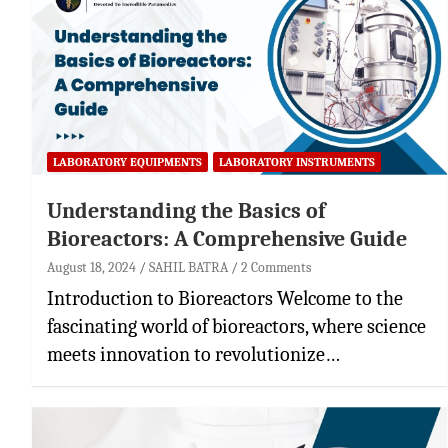
LABORATORY EQUIPMENTS
LABORATORY INSTRUMENTS
Understanding the Basics of
Bioreactors: A Comprehensive Guide
August 18, 2024
SAHIL BATRA
2 Comments
Introduction to Bioreactors Welcome to the
fascinating world of bioreactors, where science
meets innovation to revolutionize…