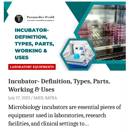
LABORATORY EQUIPMENTS
Incubator- Definition, Types, Parts,
Working & Uses
July 27, 2023
SAHIL BATRA
Microbiology incubators are essential pieces of
equipment used in laboratories, research
facilities, and clinical settings to…