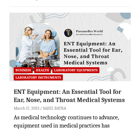
BUSINESS
HEALTH
LABORATORY EQUIPMENTS
LABORATORY INSTRUMENTS
ENT Equipment: An Essential Tool for
Ear, Nose, and Throat Medical Systems
March 17, 2023
SAHIL BATRA
As medical technology continues to advance,
equipment used in medical practices has