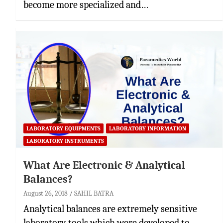
become more specialized and…
LABORATORY EQUIPMENTS
LABORATORY INFORMATION
LABORATORY INSTRUMENTS
What Are Electronic & Analytical
Balances?
August 26, 2018
SAHIL BATRA
Analytical balances are extremely sensitive
laboratory tools which were developed to