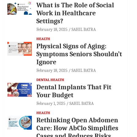
What is The Role of Social
Work in Healthcare
Settings?
February 18, 2025
SAHIL BATRA
HEALTH
Physical Signs of Aging:
Symptoms Seniors Shouldn’t
Ignore
February 18, 2025
SAHIL BATRA
DENTAL HEALTH
Dental Implants That Fit
Your Budget
February 1, 2025
SAHIL BATRA
HEALTH
Rethinking Open Abdomen
Care: How AbClo Simplifies
Cases and Reduces Risks