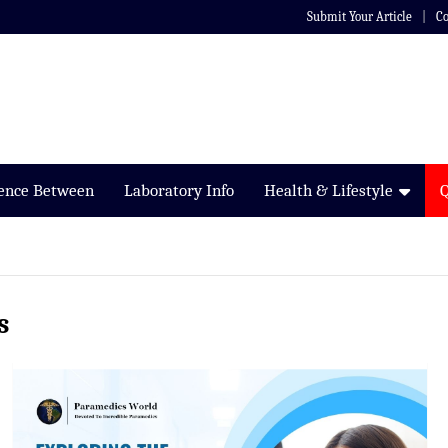
Submit Your Article
Co
rence Between
Laboratory Info
Health & Lifestyle
s