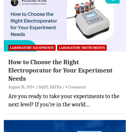
LABORATORY EQUIPMENTS
LABORATORY INSTRUMENTS
How to Choose the Right
Electroporator for Your Experiment
Needs
August 18, 2024
SAHIL BATRA
4 Comments
Are you ready to take your experiments to the
next level? If you’re in the world…