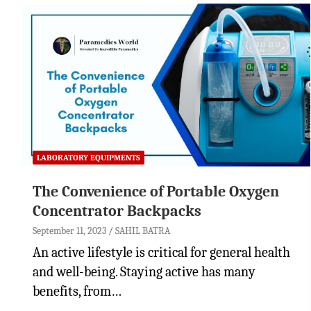
LABORATORY EQUIPMENTS
The Convenience of Portable Oxygen
Concentrator Backpacks
September 11, 2023
SAHIL BATRA
An active lifestyle is critical for general health
and well-being. Staying active has many
benefits, from…