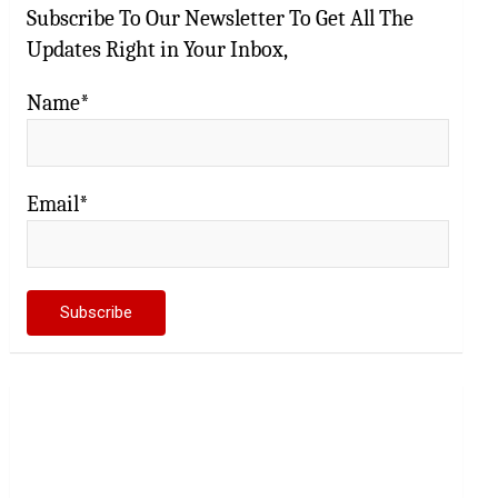
Subscribe To Our Newsletter To Get All The
Updates Right in Your Inbox,
Name*
Email*