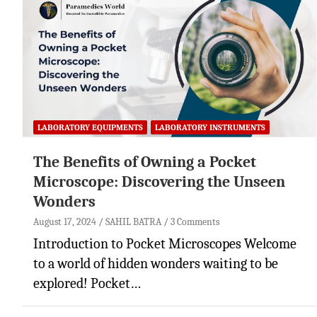
LABORATORY EQUIPMENTS
LABORATORY INSTRUMENTS
The Benefits of Owning a Pocket
Microscope: Discovering the Unseen
Wonders
August 17, 2024
SAHIL BATRA
3 Comments
Introduction to Pocket Microscopes Welcome
to a world of hidden wonders waiting to be
explored! Pocket…