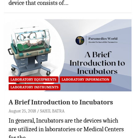
device that consists of…
LABORATORY EQUIPMENTS
LABORATORY INFORMATION
LABORATORY INSTRUMENTS
A Brief Introduction to Incubators
August 25, 2018
SAHIL BATRA
In general, Incubators are the devices which
are utilized in laboratories or Medical Centers
for the…