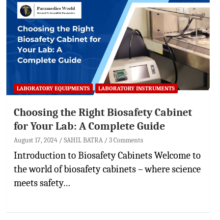
LABORATORY EQUIPMENTS
LABORATORY INSTRUMENTS
Choosing the Right Biosafety Cabinet
for Your Lab: A Complete Guide
August 17, 2024
SAHIL BATRA
3 Comments
Introduction to Biosafety Cabinets Welcome to
the world of biosafety cabinets – where science
meets safety…