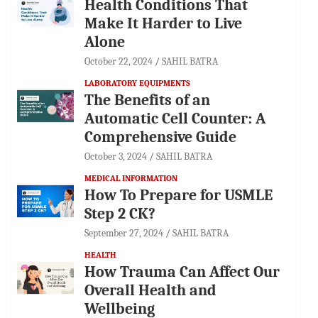
Health Conditions That
Make It Harder to Live
Alone
October 22, 2024
SAHIL BATRA
LABORATORY EQUIPMENTS
The Benefits of an
Automatic Cell Counter: A
Comprehensive Guide
October 3, 2024
SAHIL BATRA
MEDICAL INFORMATION
How To Prepare for USMLE
Step 2 CK?
September 27, 2024
SAHIL BATRA
HEALTH
How Trauma Can Affect Our
Overall Health and
Wellbeing