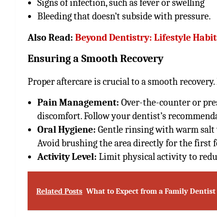
Signs of infection, such as fever or swelling
Bleeding that doesn’t subside with pressure.
Also Read:
Beyond Dentistry: Lifestyle Habi
Ensuring a Smooth Recovery
Proper aftercare is crucial to a smooth recovery
Pain Management:
Over-the-counter or pres
discomfort. Follow your dentist’s recommenda
Oral Hygiene:
Gentle rinsing with warm salt 
Avoid brushing the area directly for the first 
Activity Level:
Limit physical activity to red
Related Posts
What to Expect from a Family Dentist