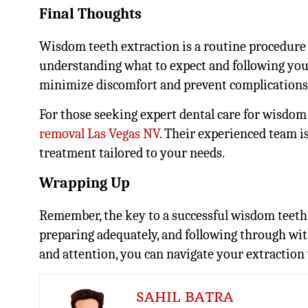
Final Thoughts
Wisdom teeth extraction is a routine procedure 
understanding what to expect and following your
minimize discomfort and prevent complications
For those seeking expert dental care for wisdom 
removal Las Vegas NV
. Their experienced team i
treatment tailored to your needs.
Wrapping Up
Remember, the key to a successful wisdom teeth
preparing adequately, and following through wi
and attention, you can navigate your extraction
SAHIL BATRA