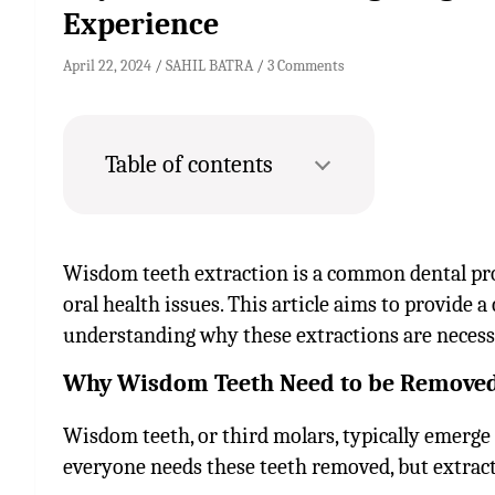
Experience
April 22, 2024
SAHIL BATRA
3 Comments
Table of contents
Wisdom teeth extraction is a common dental pr
oral health issues. This article aims to provide
understanding why these extractions are necess
Why Wisdom Teeth Need to be Removed
Wisdom teeth, or third molars, typically emerge 
everyone needs these teeth removed, but extra