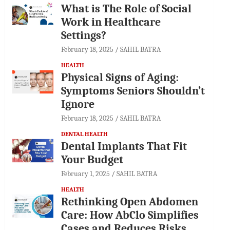
What is The Role of Social
Work in Healthcare
Settings?
February 18, 2025
SAHIL BATRA
HEALTH
Physical Signs of Aging:
Symptoms Seniors Shouldn’t
Ignore
February 18, 2025
SAHIL BATRA
DENTAL HEALTH
Dental Implants That Fit
Your Budget
February 1, 2025
SAHIL BATRA
HEALTH
Rethinking Open Abdomen
Care: How AbClo Simplifies
Cases and Reduces Risks