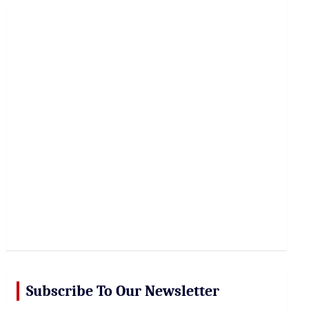
r
c
h
Subscribe To Our Newsletter