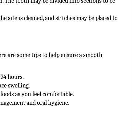
h. The tooth may be divided into sections to be
he site is cleaned, and stitches may be placed to
ere are some tips to help ensure a smooth
 24 hours.
uce swelling.
 foods as you feel comfortable.
management and oral hygiene.