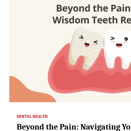
DENTAL HEALTH
Beyond the Pain: Navigating 