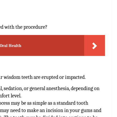
ed with the procedure?
 Oral Health
r wisdom teeth are erupted or impacted.
l, sedation, or general anesthesia, depending on
fort level.
ocess may be as simple as a standard tooth
st may need to make an incision in your gums and