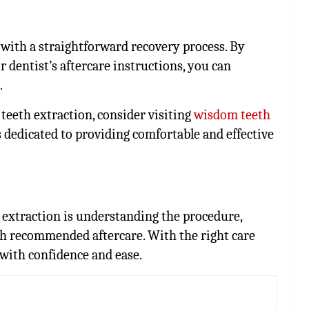
with a straightforward recovery process. By
 dentist’s aftercare instructions, you can
.
teeth extraction, consider visiting
wisdom teeth
s dedicated to providing comfortable and effective
 extraction is understanding the procedure,
th recommended aftercare. With the right care
 with confidence and ease.