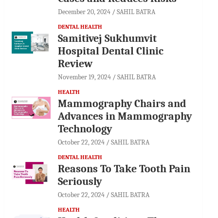
December 20, 2024
SAHIL BATRA
DENTAL HEALTH
Samitivej Sukhumvit
Hospital Dental Clinic
Review
November 19, 2024
SAHIL BATRA
HEALTH
Mammography Chairs and
Advances in Mammography
Technology
October 22, 2024
SAHIL BATRA
DENTAL HEALTH
Reasons To Take Tooth Pain
Seriously
October 22, 2024
SAHIL BATRA
HEALTH