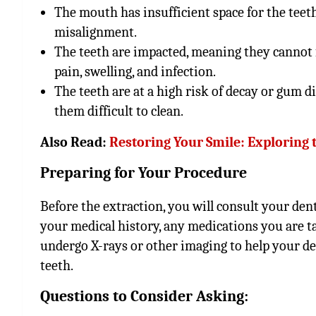
The mouth has insufficient space for the teet
misalignment.
The teeth are impacted, meaning they cannot 
pain, swelling, and infection.
The teeth are at a high risk of decay or gum d
them difficult to clean.
Also Read:
Restoring Your Smile: Exploring 
Preparing for Your Procedure
Before the extraction, you will consult your dent
your medical history, any medications you are ta
undergo X-rays or other imaging to help your d
teeth.
Questions to Consider Asking: