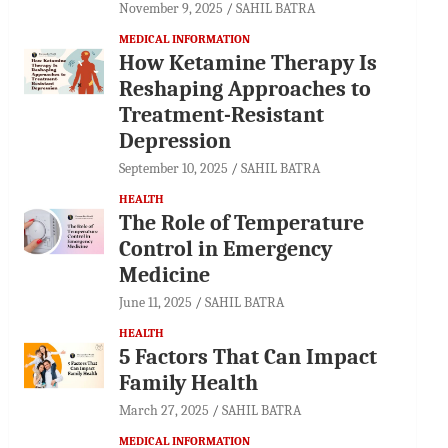
November 9, 2025
SAHIL BATRA
MEDICAL INFORMATION
How Ketamine Therapy Is
Reshaping Approaches to
Treatment-Resistant
Depression
September 10, 2025
SAHIL BATRA
HEALTH
The Role of Temperature
Control in Emergency
Medicine
June 11, 2025
SAHIL BATRA
HEALTH
5 Factors That Can Impact
Family Health
March 27, 2025
SAHIL BATRA
MEDICAL INFORMATION