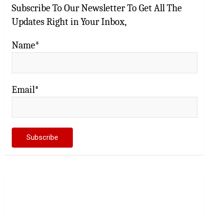
Subscribe To Our Newsletter To Get All The
Updates Right in Your Inbox,
Name*
Email*