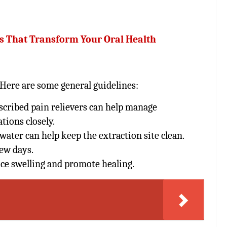
ts That Transform Your Oral Health
. Here are some general guidelines:
cribed pain relievers can help manage
tions closely.
water can help keep the extraction site clean.
few days.
uce swelling and promote healing.