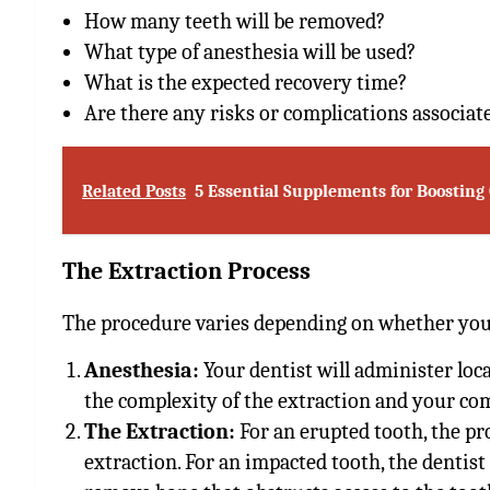
How many teeth will be removed?
What type of anesthesia will be used?
What is the expected recovery time?
Are there any risks or complications associat
Related Posts
5 Essential Supplements for Boosting
The Extraction Process
The procedure varies depending on whether you
Anesthesia:
Your dentist will administer loca
the complexity of the extraction and your com
The Extraction:
For an erupted tooth, the pr
extraction. For an impacted tooth, the denti