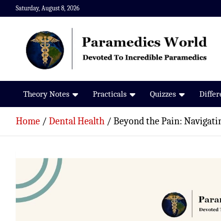
Skip
Saturday, August 8, 2026
to
content
Paramedics World
Devoted To Incredible Paramedics
Theory Notes
Practicals
Quizzes
Diffe
Home
Dental Health
Beyond the Pain: Navigat