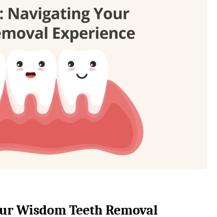
Your Wisdom Teeth Removal