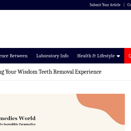
Submit Your Article
Co
rence Between
Laboratory Info
Health & Lifestyle
ing Your Wisdom Teeth Removal Experience