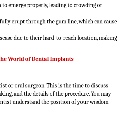
h to emerge properly, leading to crowding or
fully erupt through the gum line, which can cause
isease due to their hard-to-reach location, making
the World of Dental Implants
ist or oral surgeon. This is the time to discuss
king, and the details of the procedure. You may
entist understand the position of your wisdom