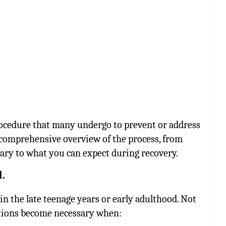
ocedure that many undergo to prevent or address
 a comprehensive overview of the process, from
ary to what you can expect during recovery.
.
in the late teenage years or early adulthood. Not
ctions become necessary when: