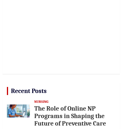
Recent Posts
NURSING
The Role of Online NP
Programs in Shaping the
Future of Preventive Care