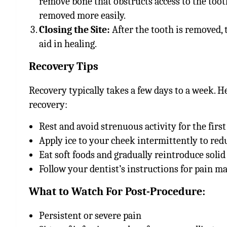
remove bone that obstructs access to the toot
removed more easily.
Closing the Site:
After the tooth is removed, t
aid in healing.
Recovery Tips
Recovery typically takes a few days to a week. H
recovery:
Rest and avoid strenuous activity for the first
Apply ice to your cheek intermittently to red
Eat soft foods and gradually reintroduce solid
Follow your dentist’s instructions for pain 
What to Watch For Post-Procedure:
Persistent or severe pain