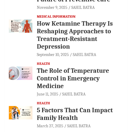
November 9, 2025
SAHIL BATRA
MEDICAL INFORMATION
How Ketamine Therapy Is
Reshaping Approaches to
Treatment-Resistant
Depression
September 10, 2025
SAHIL BATRA
HEALTH
The Role of Temperature
Control in Emergency
Medicine
June 11, 2025
SAHIL BATRA
HEALTH
5 Factors That Can Impact
Family Health
March 27, 2025
SAHIL BATRA