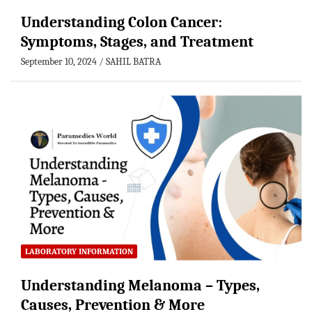
Understanding Colon Cancer:
Symptoms, Stages, and Treatment
September 10, 2024
SAHIL BATRA
LABORATORY INFORMATION
Understanding Melanoma – Types,
Causes, Prevention & More