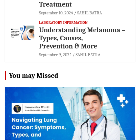
Treatment
September 10, 2024
SAHIL BATRA
LABORATORY INFORMATION
Understanding Melanoma –
Types, Causes,
Prevention & More
September 9, 2024
SAHIL BATRA
You may Missed