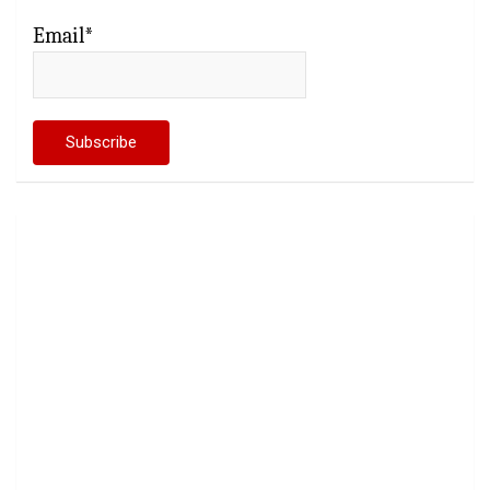
Email*