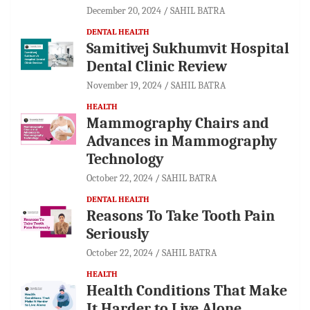
December 20, 2024
SAHIL BATRA
DENTAL HEALTH
Samitivej Sukhumvit Hospital
Dental Clinic Review
November 19, 2024
SAHIL BATRA
HEALTH
Mammography Chairs and
Advances in Mammography
Technology
October 22, 2024
SAHIL BATRA
DENTAL HEALTH
Reasons To Take Tooth Pain
Seriously
October 22, 2024
SAHIL BATRA
HEALTH
Health Conditions That Make
It Harder to Live Alone