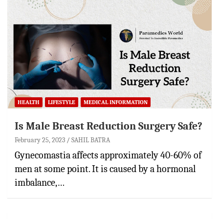
HEALTH
LIFESTYLE
MEDICAL INFORMATION
Is Male Breast Reduction Surgery Safe?
February 25, 2023
SAHIL BATRA
Gynecomastia affects approximately 40-60% of
men at some point. It is caused by a hormonal
imbalance,…