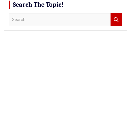
Search The Topic!
S
e
a
r
c
h