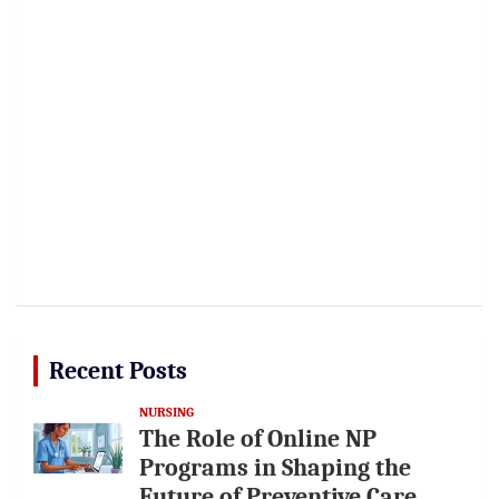
Recent Posts
NURSING
The Role of Online NP
Programs in Shaping the
Future of Preventive Care