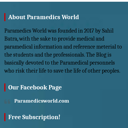
About Paramedics World
Paramedics World was founded in 2017 by Sahil
Batra, with the sake to provide medical and
paramedical information and reference meterial to
the students and the professionals. The Blog is
basically devoted to the Paramedical personnels
who risk their life to save the life of other peoples.
Our Facebook Page
Paramedicsworld.com
Free Subscription!