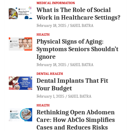
MEDICAL INFORMATION
What is The Role of Social
Work in Healthcare Settings?
February 18, 2025
SAHIL BATRA
HEALTH
Physical Signs of Aging:
Symptoms Seniors Shouldn’t
Ignore
February 18, 2025
SAHIL BATRA
DENTAL HEALTH
Dental Implants That Fit
Your Budget
February 1, 2025
SAHIL BATRA
HEALTH
Rethinking Open Abdomen
Care: How AbClo Simplifies
Cases and Reduces Risks