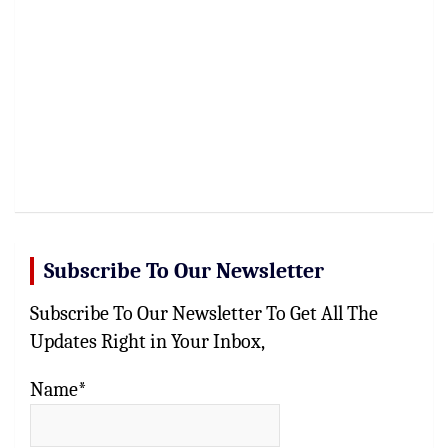
Subscribe To Our Newsletter
Subscribe To Our Newsletter To Get All The
Updates Right in Your Inbox,
Name*