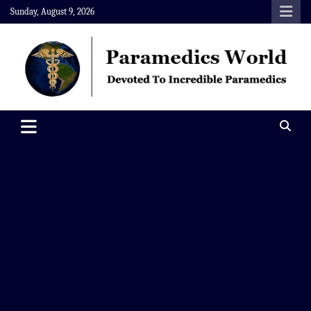
Skip
Sunday, August 9, 2026
to
content
Paramedics World
Devoted To Incredible Paramedics