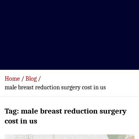
Home
Blog
male breast reduction surgery cost in us
Tag:
male breast reduction surgery
cost in us