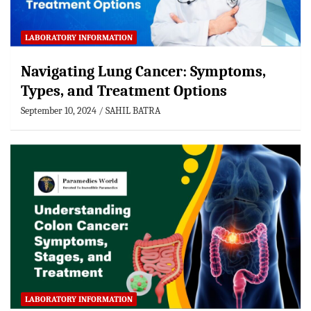
LABORATORY INFORMATION
Navigating Lung Cancer: Symptoms,
Types, and Treatment Options
September 10, 2024
SAHIL BATRA
LABORATORY INFORMATION