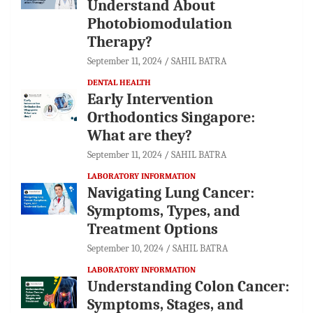
Understand About
Photobiomodulation
Therapy?
September 11, 2024
SAHIL BATRA
DENTAL HEALTH
Early Intervention
Orthodontics Singapore:
What are they?
September 11, 2024
SAHIL BATRA
LABORATORY INFORMATION
Navigating Lung Cancer:
Symptoms, Types, and
Treatment Options
September 10, 2024
SAHIL BATRA
LABORATORY INFORMATION
Understanding Colon Cancer:
Symptoms, Stages, and