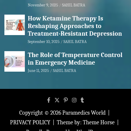
November 9, 2025
SAHIL BATRA
How Ketamine Therapy Is
Reshaping Approaches to
Treatment-Resistant Depression
September 10, 2025
SAHIL BATRA
The Role of Temperature Control
in Emergency Medicine
June 11, 2025
SAHIL BATRA
Copyright © 2026
Paramedics World
PRIVACY POLICY
Theme by:
Theme Horse