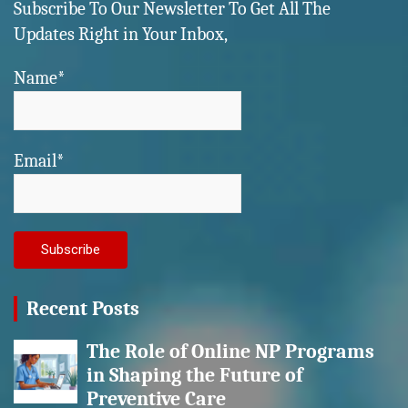
Subscribe To Our Newsletter To Get All The
Updates Right in Your Inbox,
Name*
Email*
Recent Posts
The Role of Online NP Programs
in Shaping the Future of
Preventive Care