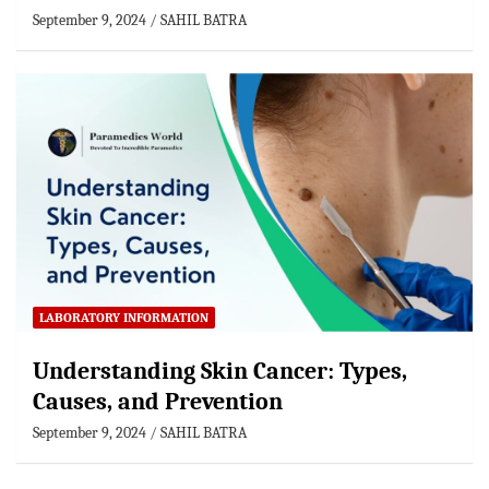
September 9, 2024
SAHIL BATRA
LABORATORY INFORMATION
Understanding Skin Cancer: Types,
Causes, and Prevention
September 9, 2024
SAHIL BATRA