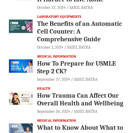
October 22, 2024
SAHIL BATRA
LABORATORY EQUIPMENTS
The Benefits of an Automatic
Cell Counter: A
Comprehensive Guide
October 3, 2024
SAHIL BATRA
MEDICAL INFORMATION
How To Prepare for USMLE
Step 2 CK?
September 27, 2024
SAHIL BATRA
HEALTH
How Trauma Can Affect Our
Overall Health and Wellbeing
September 26, 2024
SAHIL BATRA
MEDICAL INFORMATION
What to Know About What to