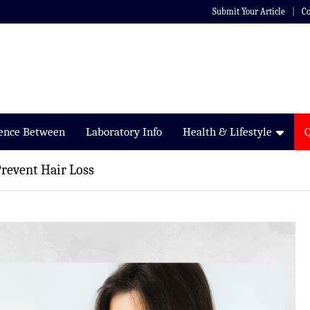
Submit Your Article
Co
rence Between
Laboratory Info
Health & Lifestyle
revent Hair Loss