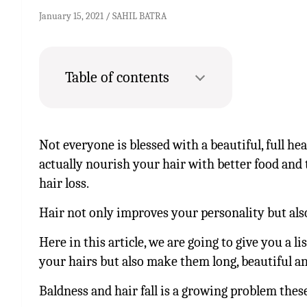
January 15, 2021
SAHIL BATRA
Table of contents
Not everyone is blessed with a beautiful, full he
actually nourish your hair with better food and 
hair loss.
Hair not only improves your personality but als
Here in this article, we are going to give you a l
your hairs but also make them long, beautiful an
Baldness and hair fall is a growing problem these