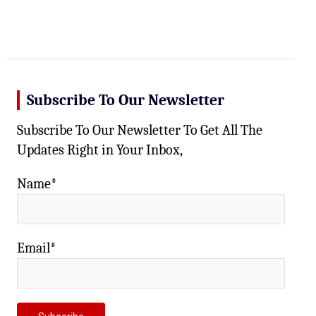
r
c
h
Subscribe To Our Newsletter
Subscribe To Our Newsletter To Get All The
Updates Right in Your Inbox,
Name*
Email*