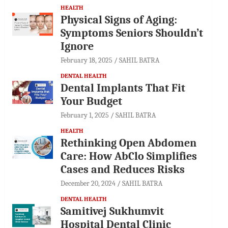
HEALTH
Physical Signs of Aging:
Symptoms Seniors Shouldn’t
Ignore
February 18, 2025
SAHIL BATRA
DENTAL HEALTH
Dental Implants That Fit
Your Budget
February 1, 2025
SAHIL BATRA
HEALTH
Rethinking Open Abdomen
Care: How AbClo Simplifies
Cases and Reduces Risks
December 20, 2024
SAHIL BATRA
DENTAL HEALTH
Samitivej Sukhumvit
Hospital Dental Clinic