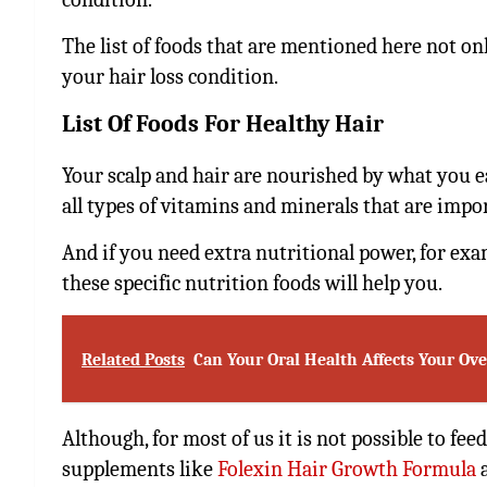
The list of foods that are mentioned here not on
your hair loss condition.
List Of Foods For Healthy Hair
Your scalp and hair are nourished by what you eat
all types of vitamins and minerals that are impor
And if you need extra nutritional power, for exam
these specific nutrition foods will help you.
Related Posts
Can Your Oral Health Affects Your Ove
Although, for most of us it is not possible to fe
supplements like
Folexin Hair Growth Formula
a