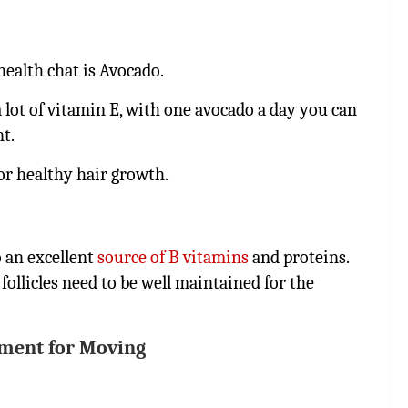
health chat is Avocado.
 a lot of vitamin E, with one avocado a day you can
nt.
for healthy hair growth.
o an excellent
source of B vitamins
and proteins.
ollicles need to be well maintained for the
ment for Moving