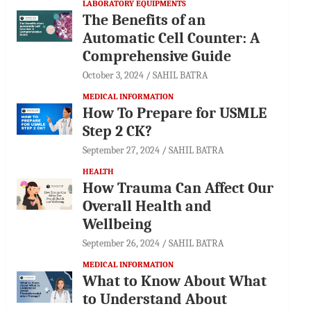
LABORATORY EQUIPMENTS
The Benefits of an
Automatic Cell Counter: A
Comprehensive Guide
October 3, 2024
SAHIL BATRA
MEDICAL INFORMATION
How To Prepare for USMLE
Step 2 CK?
September 27, 2024
SAHIL BATRA
HEALTH
How Trauma Can Affect Our
Overall Health and
Wellbeing
September 26, 2024
SAHIL BATRA
MEDICAL INFORMATION
What to Know About What
to Understand About