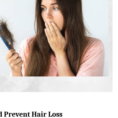
d Prevent Hair Loss