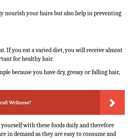
ly nourish your hairs but also help in preventing
. If you eat a varied diet, you will receive almost
tant for healthy hair.
ple because you have dry, greasy or falling hair,
rall Wellness?
ed yourself with these foods daily and therefore
re in demand as they are easy to consume and