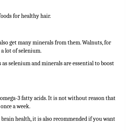
foods for healthy hair.
 also get many minerals from them. Walnuts, for
 a lot of selenium.
s as selenium and minerals are essential to boost
 omega-3 fatty acids. It is not without reason that
 once a week.
 brain health, it is also recommended if you want