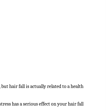
but hair fall is actually related to a health
tress has a serious effect on your hair fall