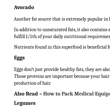
Avocado
Another fat source that is extremely popular in 
In addition to unsaturated fats, it also contains
fulfill 1/5th of your daily nutritional requireme
Nutrients found in this superfood is beneficial 
Eggs
Eggs don’t just provide healthy fats, they are als
Those proteins are important because your hair f
production of hair.
Also Read –
How to Pack Medical Equip
Legumes