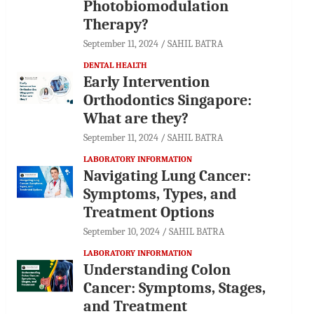
Photobiomodulation
Therapy?
September 11, 2024
SAHIL BATRA
DENTAL HEALTH
Early Intervention
Orthodontics Singapore:
What are they?
September 11, 2024
SAHIL BATRA
LABORATORY INFORMATION
Navigating Lung Cancer:
Symptoms, Types, and
Treatment Options
September 10, 2024
SAHIL BATRA
LABORATORY INFORMATION
Understanding Colon
Cancer: Symptoms, Stages,
and Treatment