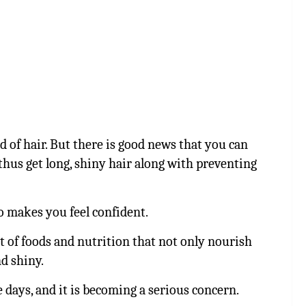
ad of hair. But there is good news that you can
thus get long, shiny hair along with preventing
o makes you feel confident.
ist of foods and nutrition that not only nourish
d shiny.
 days, and it is becoming a serious concern.