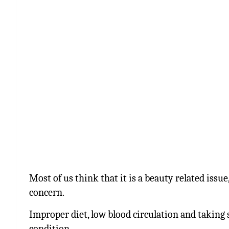
Most of us think that it is a beauty related issue, 
concern.
Improper diet, low blood circulation and taking s
condition.