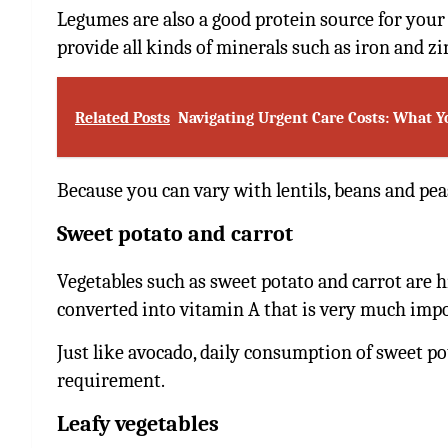
Legumes are also a good protein source for your 
provide all kinds of minerals such as iron and zi
Related Posts
Navigating Urgent Care Costs: What 
Because you can vary with lentils, beans and pea
Sweet potato and carrot
Vegetables such as sweet potato and carrot are hi
converted into vitamin A that is very much impo
Just like avocado, daily consumption of sweet pot
requirement.
Leafy vegetables