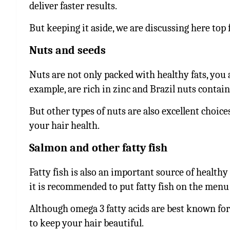
deliver faster results.
But keeping it aside, we are discussing here top 
Nuts and seeds
Nuts are not only packed with healthy fats, you
example, are rich in zinc and Brazil nuts contain
But other types of nuts are also excellent choice
your hair health.
Salmon and other fatty fish
Fatty fish is also an important source of healthy
it is recommended to put fatty fish on the menu
Although omega 3 fatty acids are best known for
to keep your hair beautiful.