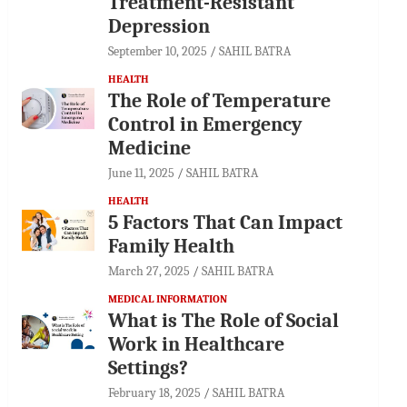
Treatment-Resistant
Depression
September 10, 2025
SAHIL BATRA
HEALTH
The Role of Temperature
Control in Emergency
Medicine
June 11, 2025
SAHIL BATRA
HEALTH
5 Factors That Can Impact
Family Health
March 27, 2025
SAHIL BATRA
MEDICAL INFORMATION
What is The Role of Social
Work in Healthcare
Settings?
February 18, 2025
SAHIL BATRA