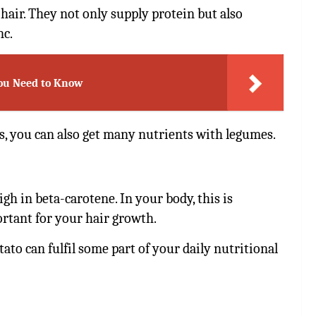
hair. They not only supply protein but also
nc.
You Need to Know
s, you can also get many nutrients with legumes.
gh in beta-carotene. In your body, this is
rtant for your hair growth.
ato can fulfil some part of your daily nutritional