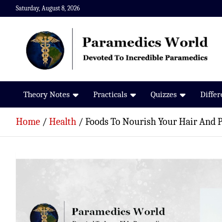
Skip
Saturday, August 8, 2026
to
content
Paramedics World
Devoted To Incredible Paramedics
Theory Notes
Practicals
Quizzes
Diffe
Home
Health
Foods To Nourish Your Hair And P