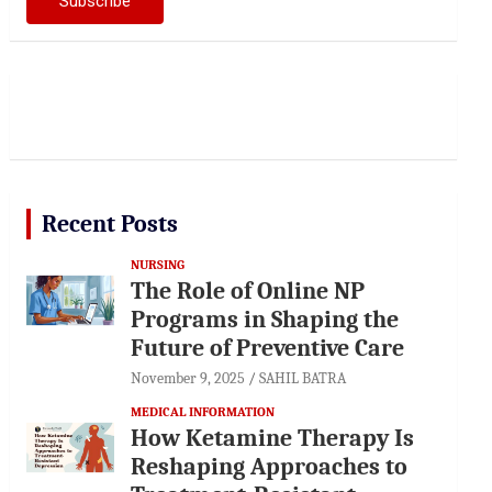
Recent Posts
NURSING
The Role of Online NP
Programs in Shaping the
Future of Preventive Care
November 9, 2025
SAHIL BATRA
MEDICAL INFORMATION
How Ketamine Therapy Is
Reshaping Approaches to