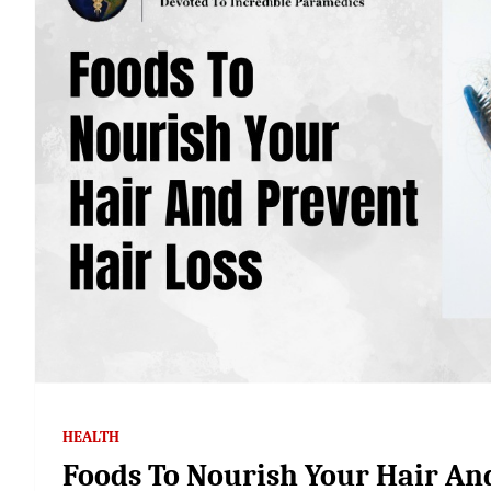
HEALTH
Foods To Nourish Your Hair An