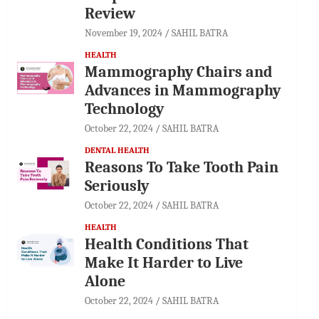
Review
November 19, 2024
SAHIL BATRA
HEALTH
Mammography Chairs and
Advances in Mammography
Technology
October 22, 2024
SAHIL BATRA
DENTAL HEALTH
Reasons To Take Tooth Pain
Seriously
October 22, 2024
SAHIL BATRA
HEALTH
Health Conditions That
Make It Harder to Live
Alone
October 22, 2024
SAHIL BATRA