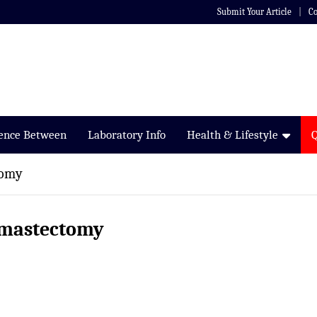
Submit Your Article
Co
rence Between
Laboratory Info
Health & Lifestyle
tomy
s mastectomy