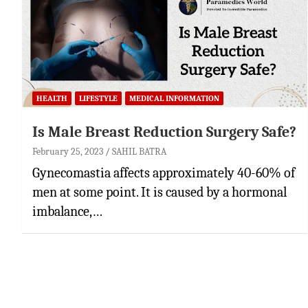
HEALTH
LIFESTYLE
MEDICAL INFORMATION
Is Male Breast Reduction Surgery Safe?
February 25, 2023
SAHIL BATRA
Gynecomastia affects approximately 40-60% of
men at some point. It is caused by a hormonal
imbalance,…