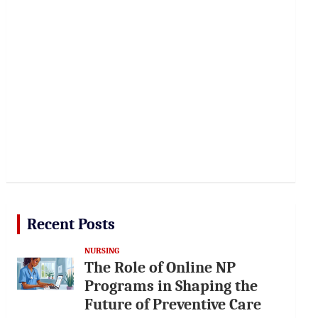
Recent Posts
NURSING
The Role of Online NP
Programs in Shaping the
Future of Preventive Care