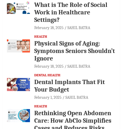
What is The Role of Social
Work in Healthcare
Settings?
February 18, 2025
SAHIL BATRA
HEALTH
Physical Signs of Aging:
Symptoms Seniors Shouldn’t
Ignore
February 18, 2025
SAHIL BATRA
DENTAL HEALTH
Dental Implants That Fit
Your Budget
February 1, 2025
SAHIL BATRA
HEALTH
Rethinking Open Abdomen
Care: How AbClo Simplifies
Cases and Reduces Risks