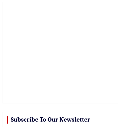
r
c
h
Subscribe To Our Newsletter