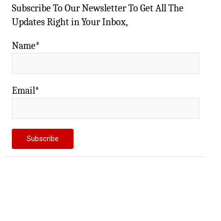
Subscribe To Our Newsletter To Get All The
Updates Right in Your Inbox,
Name*
Email*