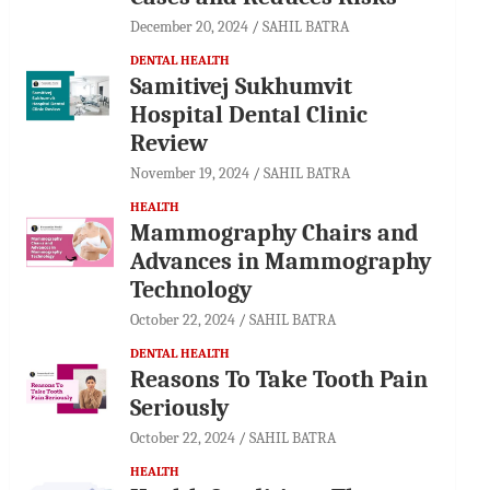
December 20, 2024
SAHIL BATRA
DENTAL HEALTH
Samitivej Sukhumvit
Hospital Dental Clinic
Review
November 19, 2024
SAHIL BATRA
HEALTH
Mammography Chairs and
Advances in Mammography
Technology
October 22, 2024
SAHIL BATRA
DENTAL HEALTH
Reasons To Take Tooth Pain
Seriously
October 22, 2024
SAHIL BATRA
HEALTH