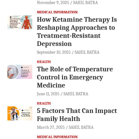
November 9, 2025
SAHIL BATRA
MEDICAL INFORMATION
How Ketamine Therapy Is
Reshaping Approaches to
Treatment-Resistant
Depression
September 10, 2025
SAHIL BATRA
HEALTH
The Role of Temperature
Control in Emergency
Medicine
June 11, 2025
SAHIL BATRA
HEALTH
5 Factors That Can Impact
Family Health
March 27, 2025
SAHIL BATRA
MEDICAL INFORMATION