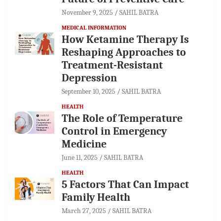
November 9, 2025
SAHIL BATRA
MEDICAL INFORMATION
How Ketamine Therapy Is
Reshaping Approaches to
Treatment-Resistant
Depression
September 10, 2025
SAHIL BATRA
HEALTH
The Role of Temperature
Control in Emergency
Medicine
June 11, 2025
SAHIL BATRA
HEALTH
5 Factors That Can Impact
Family Health
March 27, 2025
SAHIL BATRA