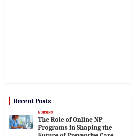
Recent Posts
NURSING
The Role of Online NP
Programs in Shaping the
Future of Preventive Care