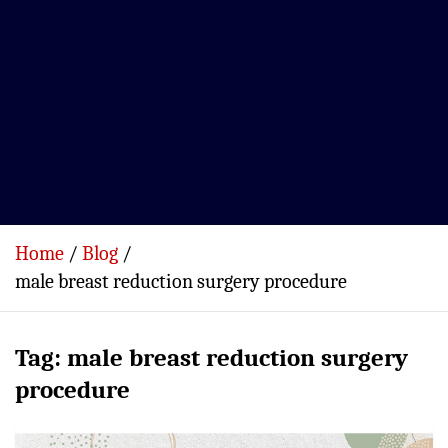
Home
Blog
male breast reduction surgery procedure
Tag:
male breast reduction surgery
procedure