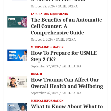
October 22, 2024
SAHIL BATRA
LABORATORY EQUIPMENTS
The Benefits of an Automatic
Cell Counter: A
Comprehensive Guide
October 3, 2024
SAHIL BATRA
MEDICAL INFORMATION
How To Prepare for USMLE
Step 2 CK?
September 27, 2024
SAHIL BATRA
HEALTH
How Trauma Can Affect Our
Overall Health and Wellbeing
September 26, 2024
SAHIL BATRA
MEDICAL INFORMATION
What to Know About What to