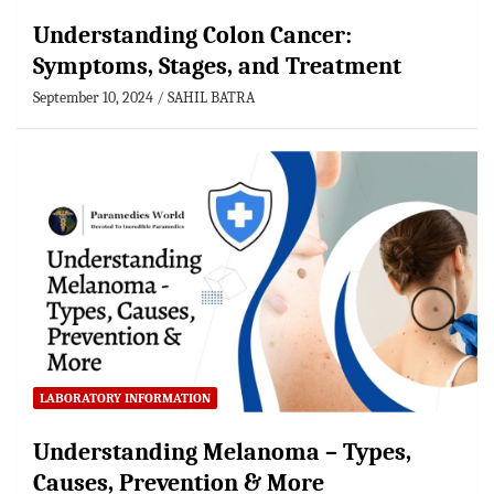
Understanding Colon Cancer:
Symptoms, Stages, and Treatment
September 10, 2024
SAHIL BATRA
LABORATORY INFORMATION
Understanding Melanoma – Types,
Causes, Prevention & More