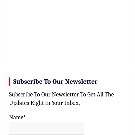
Subscribe To Our Newsletter
Subscribe To Our Newsletter To Get All The
Updates Right in Your Inbox,
Name*