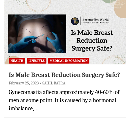
HEALTH
LIFESTYLE
MEDICAL INFORMATION
Is Male Breast Reduction Surgery Safe?
February 25, 2023
SAHIL BATRA
Gynecomastia affects approximately 40-60% of
men at some point. It is caused by a hormonal
imbalance,…