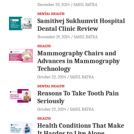
December 20, 2024
SAHIL BATRA
DENTAL HEALTH
Samitivej Sukhumvit Hospital
Dental Clinic Review
November 19, 2024
SAHIL BATRA
HEALTH
Mammography Chairs and
Advances in Mammography
Technology
October 22, 2024
SAHIL BATRA
DENTAL HEALTH
Reasons To Take Tooth Pain
Seriously
October 22, 2024
SAHIL BATRA
HEALTH
Health Conditions That Make
It Harder to Live Alone