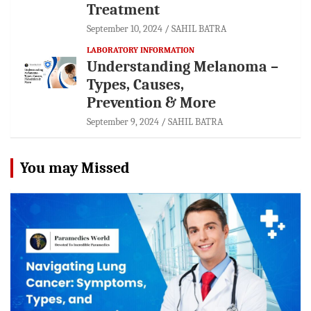
Treatment
September 10, 2024
SAHIL BATRA
LABORATORY INFORMATION
Understanding Melanoma –
Types, Causes,
Prevention & More
September 9, 2024
SAHIL BATRA
You may Missed