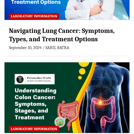
LABORATORY INFORMATION
Navigating Lung Cancer: Symptoms,
Types, and Treatment Options
September 10, 2024
SAHIL BATRA
LABORATORY INFORMATION