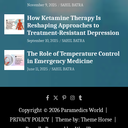
November 9, 2025
SAHIL BATRA
How Ketamine Therapy Is
Reshaping Approaches to
Treatment-Resistant Depression
September 10, 2025
SAHIL BATRA
The Role of Temperature Control
in Emergency Medicine
June 11, 2025
SAHIL BATRA
Copyright © 2026
Paramedics World
PRIVACY POLICY
Theme by:
Theme Horse