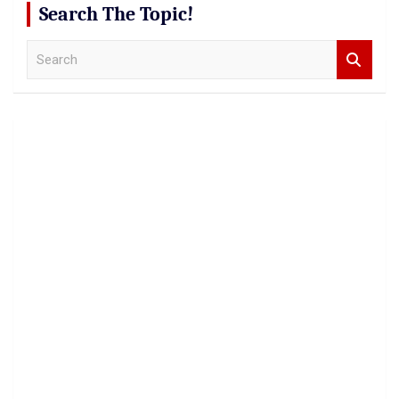
Search The Topic!
S
e
a
r
c
h