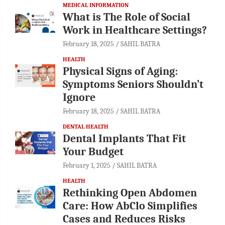
MEDICAL INFORMATION
What is The Role of Social
Work in Healthcare Settings?
February 18, 2025
SAHIL BATRA
HEALTH
Physical Signs of Aging:
Symptoms Seniors Shouldn’t
Ignore
February 18, 2025
SAHIL BATRA
DENTAL HEALTH
Dental Implants That Fit
Your Budget
February 1, 2025
SAHIL BATRA
HEALTH
Rethinking Open Abdomen
Care: How AbClo Simplifies
Cases and Reduces Risks