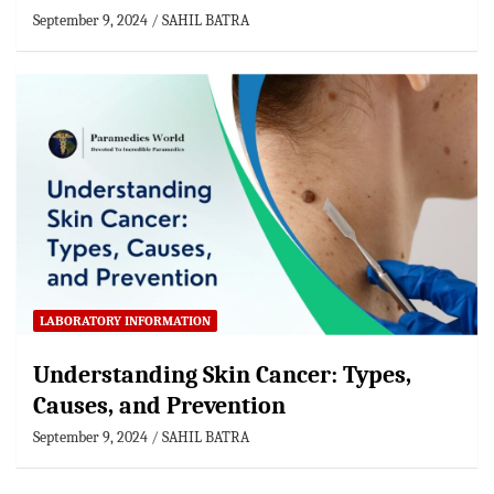
September 9, 2024
SAHIL BATRA
LABORATORY INFORMATION
Understanding Skin Cancer: Types,
Causes, and Prevention
September 9, 2024
SAHIL BATRA