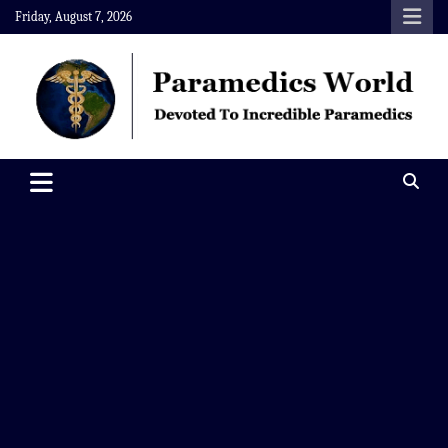
Skip
Friday, August 7, 2026
to
content
Paramedics World
Devoted To Incredible Paramedics