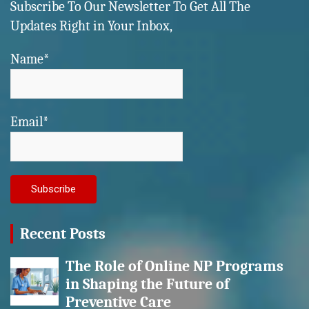
Subscribe To Our Newsletter To Get All The
Updates Right in Your Inbox,
Name*
Email*
Recent Posts
The Role of Online NP Programs
in Shaping the Future of
Preventive Care