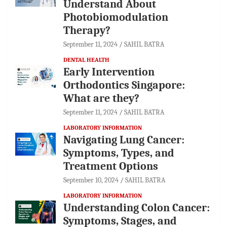
Understand About
Photobiomodulation
Therapy?
September 11, 2024
SAHIL BATRA
DENTAL HEALTH
Early Intervention
Orthodontics Singapore:
What are they?
September 11, 2024
SAHIL BATRA
LABORATORY INFORMATION
Navigating Lung Cancer:
Symptoms, Types, and
Treatment Options
September 10, 2024
SAHIL BATRA
LABORATORY INFORMATION
Understanding Colon Cancer:
Symptoms, Stages, and