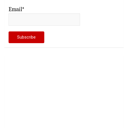
Email*