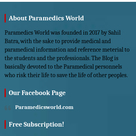
About Paramedics World
Paramedics World was founded in 2017 by Sahil
Batra, with the sake to provide medical and
paramedical information and reference meterial to
the students and the professionals. The Blog is
basically devoted to the Paramedical personnels
who risk their life to save the life of other peoples.
Our Facebook Page
Paramedicsworld.com
Free Subscription!