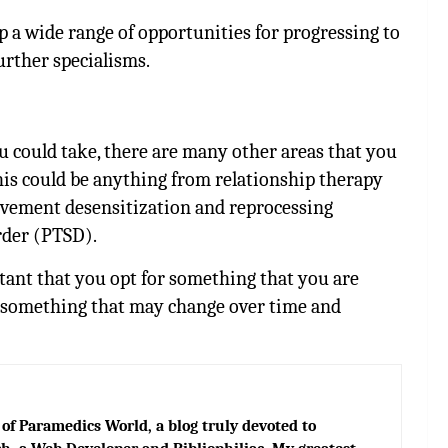
p a wide range of opportunities for progressing to
urther specialisms.
 could take, there are many other areas that you
his could be anything from relationship therapy
ovement desensitization and reprocessing
rder (PTSD).
tant that you opt for something that you are
is something that may change over time and
of Paramedics World, a blog truly devoted to