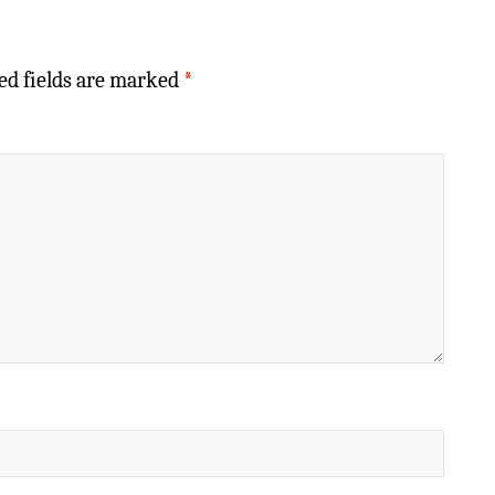
ed fields are marked
*