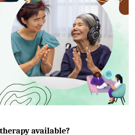
 therapy available?