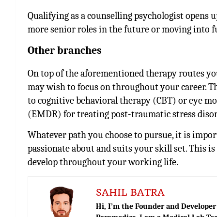
Qualifying as a counselling psychologist opens u
more senior roles in the future or moving into f
Other branches
On top of the aforementioned therapy routes you
may wish to focus on throughout your career. T
to cognitive behavioral therapy (CBT) or eye m
(EMDR) for treating post-traumatic stress diso
Whatever path you choose to pursue, it is impor
passionate about and suits your skill set. This 
develop throughout your working life.
SAHIL BATRA
Hi, I’m the Founder and Developer 