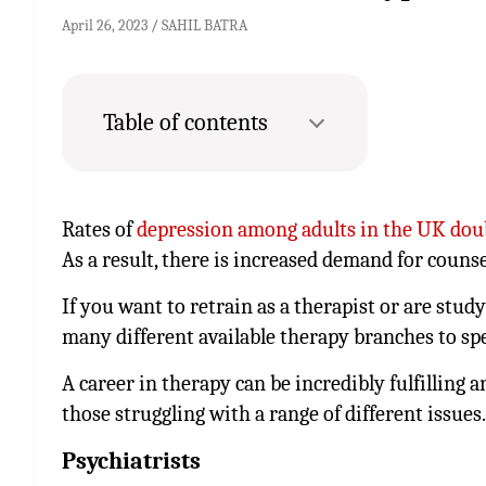
April 26, 2023
SAHIL BATRA
Table of contents
Rates of
depression among adults in the UK dou
As a result, there is increased demand for counse
If you want to retrain as a therapist or are stu
many different available therapy branches to spec
A career in therapy can be incredibly fulfilling 
those struggling with a range of different issues.
Psychiatrists