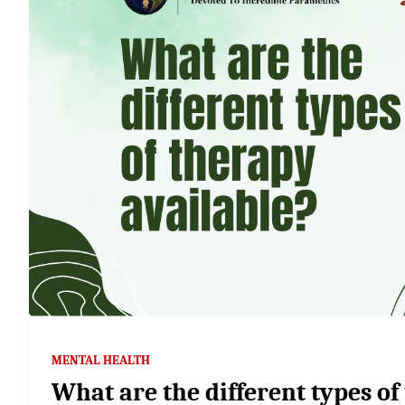
MENTAL HEALTH
What are the different types of