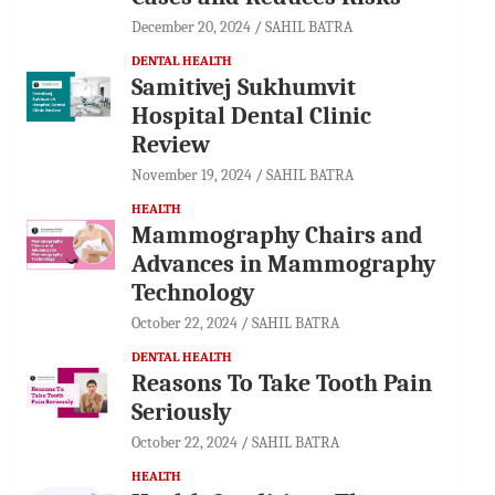
December 20, 2024
SAHIL BATRA
DENTAL HEALTH
Samitivej Sukhumvit
Hospital Dental Clinic
Review
November 19, 2024
SAHIL BATRA
HEALTH
Mammography Chairs and
Advances in Mammography
Technology
October 22, 2024
SAHIL BATRA
DENTAL HEALTH
Reasons To Take Tooth Pain
Seriously
October 22, 2024
SAHIL BATRA
HEALTH