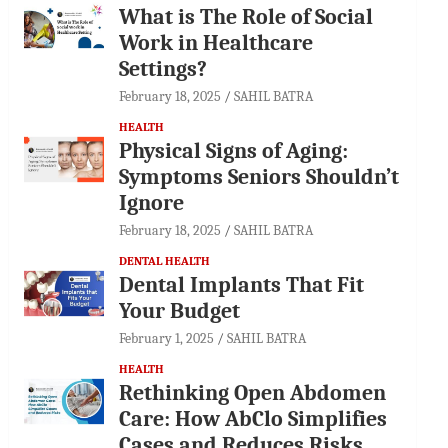
What is The Role of Social
Work in Healthcare
Settings?
February 18, 2025
SAHIL BATRA
HEALTH
Physical Signs of Aging:
Symptoms Seniors Shouldn’t
Ignore
February 18, 2025
SAHIL BATRA
DENTAL HEALTH
Dental Implants That Fit
Your Budget
February 1, 2025
SAHIL BATRA
HEALTH
Rethinking Open Abdomen
Care: How AbClo Simplifies
Cases and Reduces Risks