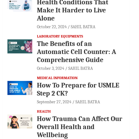
Health Conditions That
Make It Harder to Live
Alone
October 22, 2024
SAHIL BATRA
LABORATORY EQUIPMENTS
The Benefits of an
Automatic Cell Counter: A
Comprehensive Guide
October 3, 2024
SAHIL BATRA
MEDICAL INFORMATION
How To Prepare for USMLE
Step 2 CK?
September 27, 2024
SAHIL BATRA
HEALTH
How Trauma Can Affect Our
Overall Health and
Wellbeing