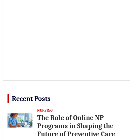
Recent Posts
NURSING
The Role of Online NP
Programs in Shaping the
Future of Preventive Care