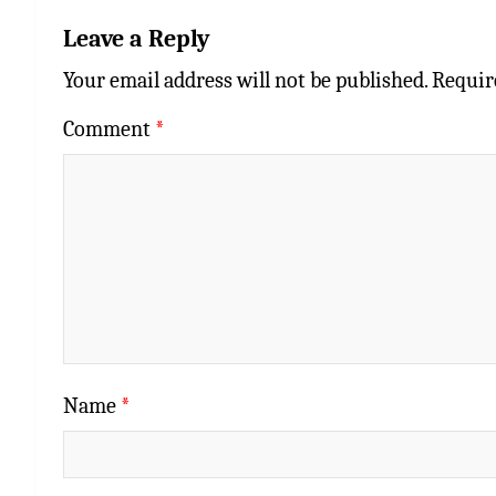
Leave a Reply
Your email address will not be published.
Requir
Comment
*
Name
*