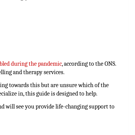
bled during the pandemic
, according to the ONS.
lling and therapy services.
dying towards this but are unsure which of the
ialize in, this guide is designed to help.
and will see you provide life-changing support to