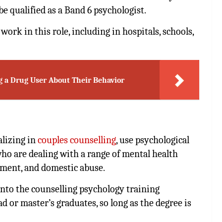
e qualified as a Band 6 psychologist.
ork in this role, including in hospitals, schools,
g a Drug User About Their Behavior
alizing in
couples counselling
, use psychological
ho are dealing with a range of mental health
ement, and domestic abuse.
nto the counselling psychology training
 or master’s graduates, so long as the degree is