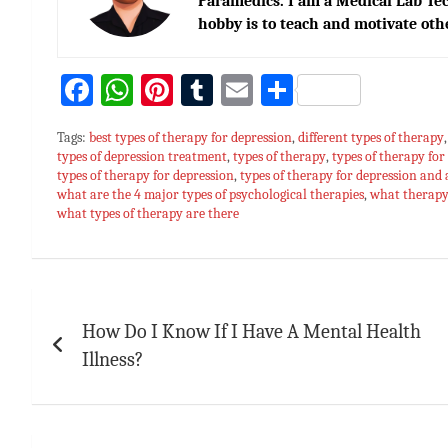
Paramedics. I am a Medical Lab Tec
hobby is to teach and motivate oth
Fa
W
Pi
T
E
S
ce
h
nt
u
m
h
Tags:
best types of therapy for depression
,
different types of therapy
bo
at
er
m
ai
ar
types of depression treatment
,
types of therapy
,
types of therapy for
types of therapy for depression
ok
sA
es
bl
,
types of therapy for depression and
l
e
what are the 4 major types of psychological therapies
,
what therapy 
p
t
r
what types of therapy are there
p
Post
navigation
How Do I Know If I Have A Mental Health
Illness?