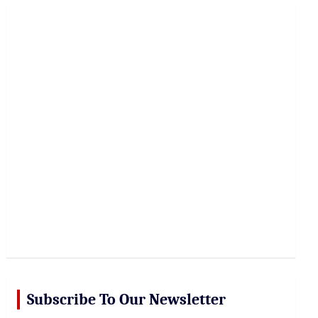
r
c
h
Subscribe To Our Newsletter