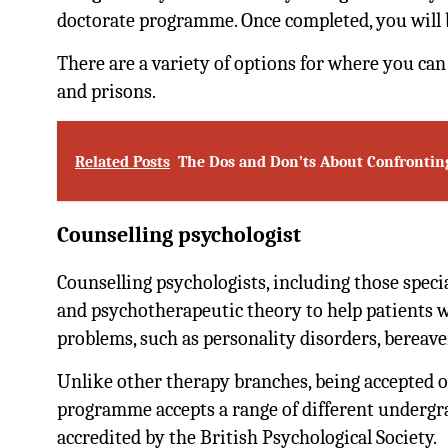
doctorate programme. Once completed, you will b
There are a variety of options for where you can w
and prisons.
Related Posts
The Dos and Don’ts About Confrontin
Counselling psychologist
Counselling psychologists, including those speci
and psychotherapeutic theory to help patients w
problems, such as personality disorders, bereav
Unlike other therapy branches, being accepted o
programme accepts a range of different undergrad
accredited by the British Psychological Society.