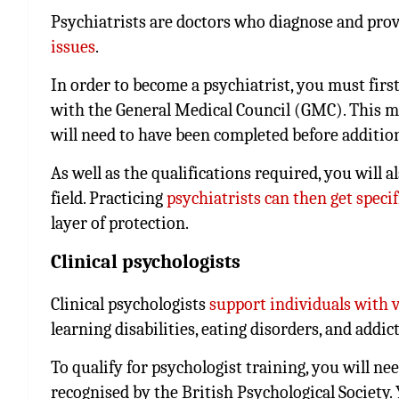
Psychiatrists are doctors who diagnose and pro
issues
.
In order to become a psychiatrist, you must first
with the General Medical Council (GMC). This m
will need to have been completed before addition
As well as the qualifications required, you will 
field. Practicing
psychiatrists can then get speci
layer of protection.
Clinical psychologists
Clinical psychologists
support individuals with 
learning disabilities, eating disorders, and addic
To qualify for psychologist training, you will ne
recognised by the British Psychological Society.