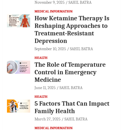
November 9, 2025
SAHIL BATRA
MEDICAL INFORMATION
How Ketamine Therapy Is
Reshaping Approaches to
Treatment-Resistant
Depression
September 10, 2025
SAHIL BATRA
HEALTH
The Role of Temperature
Control in Emergency
Medicine
June 11, 2025
SAHIL BATRA
HEALTH
5 Factors That Can Impact
Family Health
March 27, 2025
SAHIL BATRA
MEDICAL INFORMATION