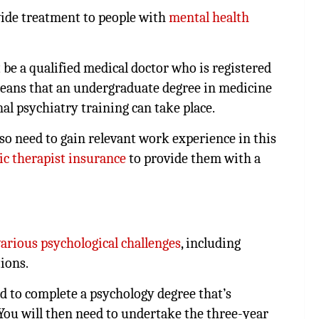
vide treatment to people with
mental health
 be a qualified medical doctor who is registered
eans that an undergraduate degree in medicine
al psychiatry training can take place.
also need to gain relevant work experience in this
fic therapist insurance
to provide them with a
various psychological challenges
, including
tions.
ed to complete a psychology degree that’s
 You will then need to undertake the three-year