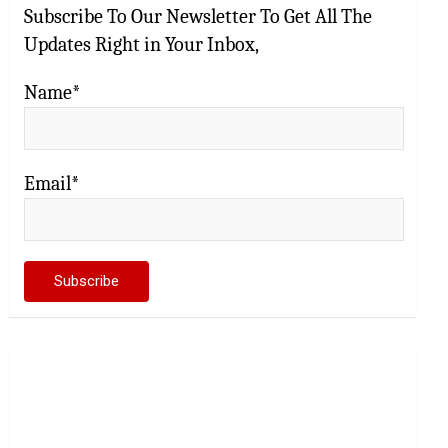
Subscribe To Our Newsletter To Get All The
Updates Right in Your Inbox,
Name*
Email*