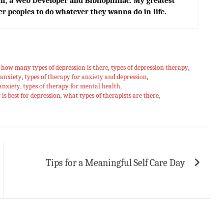
h, a Web Developer and Bibliophiliac. My greatest
er peoples to do whatever they wanna do in life.
,
how many types of depression is there
,
types of depression therapy
,
 anxiety
,
types of therapy for anxiety and depression
,
 anxiety
,
types of therapy for mental health
,
is best for depression
,
what types of therapists are there
,
Tips for a Meaningful Self Care Day