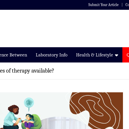
Submit Your Article
Co
rence Between
Laboratory Info
Health & Lifestyle
es of therapy available?