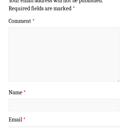
Your email address will not be published.
Required fields are marked
*
Comment
*
Name
*
Email
*