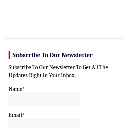
Subscribe To Our Newsletter
Subscribe To Our Newsletter To Get All The
Updates Right in Your Inbox,
Name*
Email*