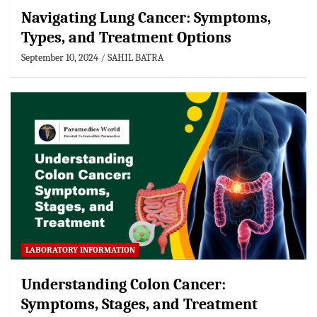
Navigating Lung Cancer: Symptoms,
Types, and Treatment Options
September 10, 2024
SAHIL BATRA
LABORATORY INFORMATION
Understanding Colon Cancer:
Symptoms, Stages, and Treatment