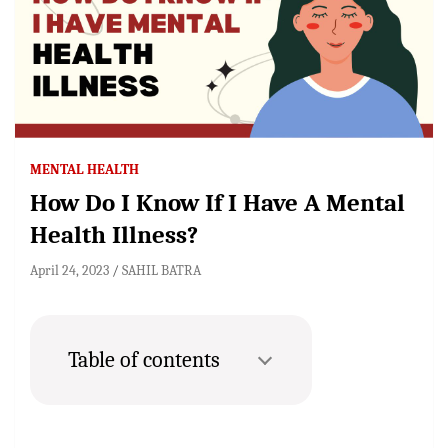
MENTAL HEALTH
How Do I Know If I Have A Mental
Health Illness?
April 24, 2023
SAHIL BATRA
Table of contents