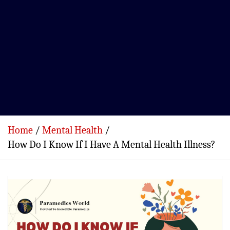
Home
Mental Health
How Do I Know If I Have A Mental Health Illness?