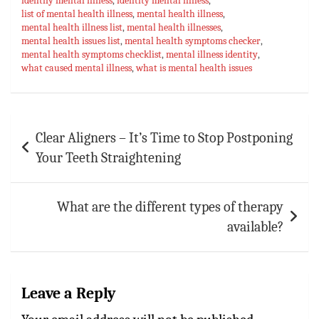
identify mental illness
ok
sA
es
,
identity mental illness
bl
l
e
,
list of mental health illness
,
mental health illness
,
p
t
r
mental health illness list
,
mental health illnesses
,
mental health issues list
,
mental health symptoms checker
,
p
mental health symptoms checklist
,
mental illness identity
,
what caused mental illness
,
what is mental health issues
Post
Clear Aligners – It’s Time to Stop Postponing
navigation
Your Teeth Straightening
What are the different types of therapy
available?
Leave a Reply