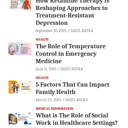
How Ketamine Therapy Is
Reshaping Approaches to
Treatment-Resistant
Depression
September 10, 2025
SAHIL BATRA
HEALTH
The Role of Temperature
Control in Emergency
Medicine
June 11, 2025
SAHIL BATRA
HEALTH
5 Factors That Can Impact
Family Health
March 27, 2025
SAHIL BATRA
MEDICAL INFORMATION
What is The Role of Social
Work in Healthcare Settings?