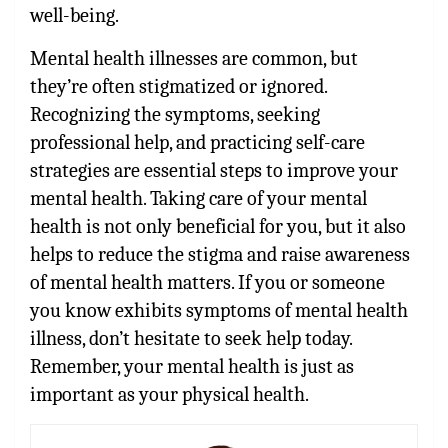
well-being.
Mental health illnesses are common, but
they’re often stigmatized or ignored.
Recognizing the symptoms, seeking
professional help, and practicing self-care
strategies are essential steps to improve your
mental health. Taking care of your mental
health is not only beneficial for you, but it also
helps to reduce the stigma and raise awareness
of mental health matters. If you or someone
you know exhibits symptoms of mental health
illness, don’t hesitate to seek help today.
Remember, your mental health is just as
important as your physical health.