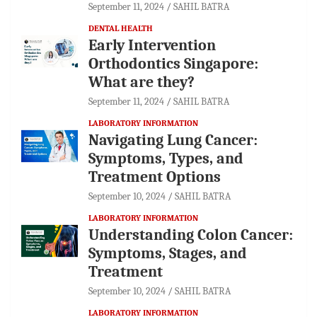
September 11, 2024
SAHIL BATRA
DENTAL HEALTH
Early Intervention
Orthodontics Singapore:
What are they?
September 11, 2024
SAHIL BATRA
LABORATORY INFORMATION
Navigating Lung Cancer:
Symptoms, Types, and
Treatment Options
September 10, 2024
SAHIL BATRA
LABORATORY INFORMATION
Understanding Colon Cancer:
Symptoms, Stages, and
Treatment
September 10, 2024
SAHIL BATRA
LABORATORY INFORMATION