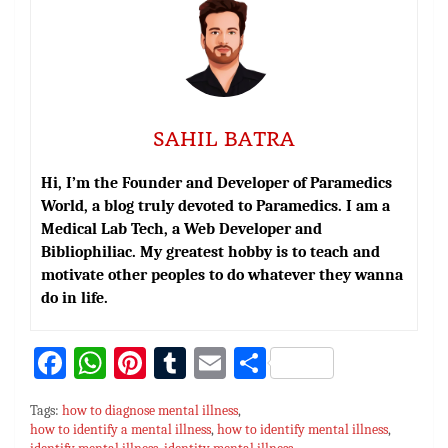
SAHIL BATRA
Hi, I’m the Founder and Developer of Paramedics
World, a blog truly devoted to Paramedics. I am a
Medical Lab Tech, a Web Developer and
Bibliophiliac. My greatest hobby is to teach and
motivate other peoples to do whatever they wanna
do in life.
Fa
W
Pi
T
E
S
ce
h
nt
u
m
h
Tags:
how to diagnose mental illness
,
bo
at
er
m
ai
ar
how to identify a mental illness
,
how to identify mental illness
,