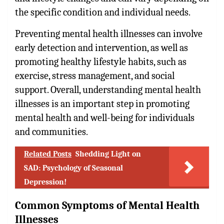
the specific condition and individual needs.
Preventing mental health illnesses can involve
early detection and intervention, as well as
promoting healthy lifestyle habits, such as
exercise, stress management, and social
support. Overall, understanding mental health
illnesses is an important step in promoting
mental health and well-being for individuals
and communities.
Related Posts
Shedding Light on
SAD: Psychology of Seasonal
Depression!
Common Symptoms of Mental Health
Illnesses