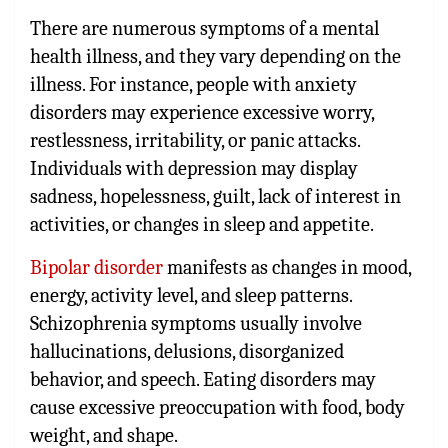
There are numerous symptoms of a mental
health illness, and they vary depending on the
illness. For instance, people with anxiety
disorders may experience excessive worry,
restlessness, irritability, or panic attacks.
Individuals with depression may display
sadness, hopelessness, guilt, lack of interest in
activities, or changes in sleep and appetite.
Bipolar disorder
manifests as changes in mood,
energy, activity level, and sleep patterns.
Schizophrenia symptoms usually involve
hallucinations, delusions, disorganized
behavior, and speech. Eating disorders may
cause excessive preoccupation with food, body
weight, and shape.