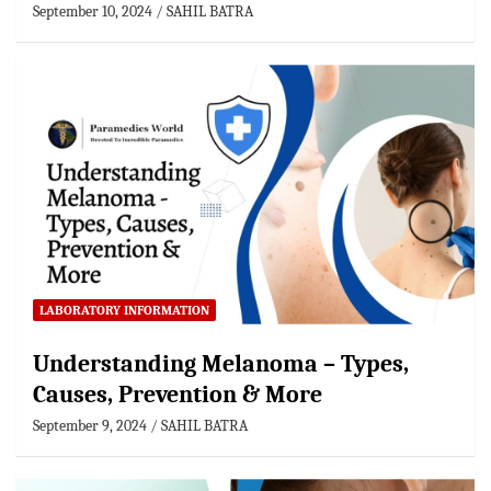
September 10, 2024
SAHIL BATRA
LABORATORY INFORMATION
Understanding Melanoma – Types,
Causes, Prevention & More
September 9, 2024
SAHIL BATRA