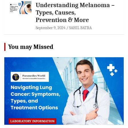
Understanding Melanoma –
Types, Causes,
Prevention & More
September 9, 2024
SAHIL BATRA
You may Missed
LABORATORY INFORMATION