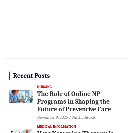
Recent Posts
NURSING
The Role of Online NP
Programs in Shaping the
Future of Preventive Care
November 9, 2025
SAHIL BATRA
MEDICAL INFORMATION