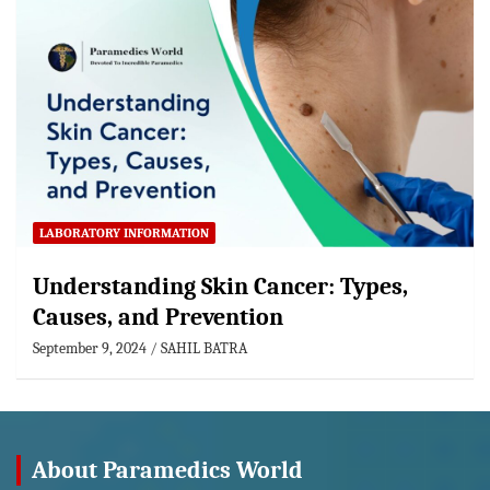
LABORATORY INFORMATION
Understanding Skin Cancer: Types,
Causes, and Prevention
September 9, 2024
SAHIL BATRA
About Paramedics World