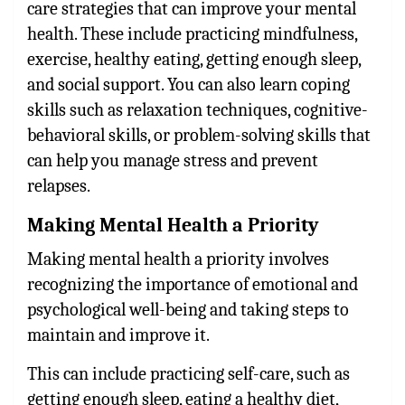
care strategies that can improve your mental
health. These include practicing mindfulness,
exercise, healthy eating, getting enough sleep,
and social support. You can also learn coping
skills such as relaxation techniques, cognitive-
behavioral skills, or problem-solving skills that
can help you manage stress and prevent
relapses.
Making Mental Health a Priority
Making mental health a priority involves
recognizing the importance of emotional and
psychological well-being and taking steps to
maintain and improve it.
This can include practicing self-care, such as
getting enough sleep, eating a healthy diet,