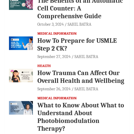
The Benefits of an Automatic
Cell Counter: A
Comprehensive Guide
October 3, 2024
SAHIL BATRA
MEDICAL INFORMATION
How To Prepare for USMLE
Step 2 CK?
September 27, 2024
SAHIL BATRA
HEALTH
How Trauma Can Affect Our
Overall Health and Wellbeing
September 26, 2024
SAHIL BATRA
MEDICAL INFORMATION
What to Know About What to
Understand About
Photobiomodulation
Therapy?