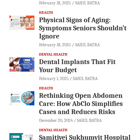
February 18, 2025
SAHIL BATRA
HEALTH
Physical Signs of Aging:
Symptoms Seniors Shouldn’t
Ignore
February 18, 2025
SAHIL BATRA
DENTAL HEALTH
Dental Implants That Fit
Your Budget
February 1, 2025
SAHIL BATRA
HEALTH
Rethinking Open Abdomen
Care: How AbClo Simplifies
Cases and Reduces Risks
December 20, 2024
SAHIL BATRA
DENTAL HEALTH
Samitivej Sukhumvit Hospital