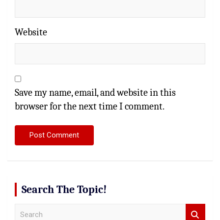
Website
Save my name, email, and website in this
browser for the next time I comment.
Search The Topic!
S