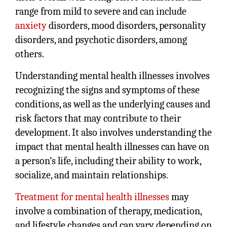
range from mild to severe and can include
anxiety
disorders, mood disorders, personality
disorders, and psychotic disorders, among
others.
Understanding mental health illnesses involves
recognizing the signs and symptoms of these
conditions, as well as the underlying causes and
risk factors that may contribute to their
development. It also involves understanding the
impact that mental health illnesses can have on
a person’s life, including their ability to work,
socialize, and maintain relationships.
Treatment for mental health illnesses
may
involve a combination of therapy, medication,
and lifestyle changes and can vary depending on