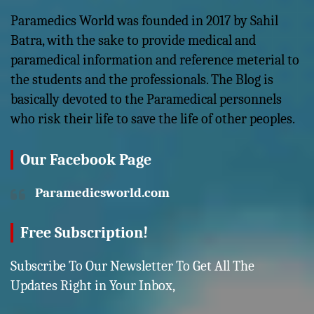
Paramedics World was founded in 2017 by Sahil
Batra, with the sake to provide medical and
paramedical information and reference meterial to
the students and the professionals. The Blog is
basically devoted to the Paramedical personnels
who risk their life to save the life of other peoples.
Our Facebook Page
Paramedicsworld.com
Free Subscription!
Subscribe To Our Newsletter To Get All The
Updates Right in Your Inbox,