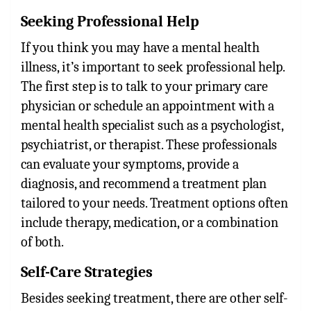
Seeking Professional Help
If you think you may have a mental health
illness, it’s important to seek professional help.
The first step is to talk to your primary care
physician or schedule an appointment with a
mental health specialist such as a psychologist,
psychiatrist, or therapist. These professionals
can evaluate your symptoms, provide a
diagnosis, and recommend a treatment plan
tailored to your needs. Treatment options often
include therapy, medication, or a combination
of both.
Self-Care Strategies
Besides seeking treatment, there are other self-