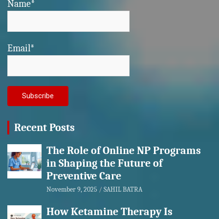
Name*
Email*
Recent Posts
The Role of Online NP Programs
in Shaping the Future of
Preventive Care
November 9, 2025
SAHIL BATRA
How Ketamine Therapy Is