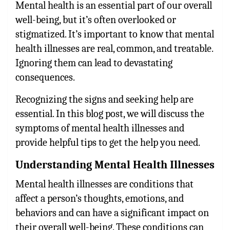
Mental health is an essential part of our overall
well-being, but it’s often overlooked or
stigmatized. It’s important to know that mental
health illnesses are real, common, and treatable.
Ignoring them can lead to devastating
consequences.
Recognizing the signs and seeking help are
essential. In this blog post, we will discuss the
symptoms of mental health illnesses and
provide helpful tips to get the help you need.
Understanding Mental Health Illnesses
Mental health illnesses are conditions that
affect a person’s thoughts, emotions, and
behaviors and can have a significant impact on
their overall well-being. These conditions can