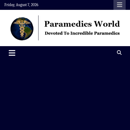
Skip
Friday, August 7, 2026
to
content
Paramedics World
Devoted To Incredible Paramedics