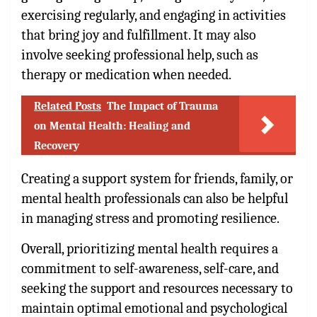
exercising regularly, and engaging in activities
that bring joy and fulfillment. It may also
involve seeking professional help, such as
therapy or medication when needed.
Related Posts
The Impact of Trauma
on Mental Health: Healing and
Recovery
Creating a support system for friends, family, or
mental health professionals can also be helpful
in managing stress and promoting resilience.
Overall, prioritizing mental health requires a
commitment to self-awareness, self-care, and
seeking the support and resources necessary to
maintain optimal emotional and psychological