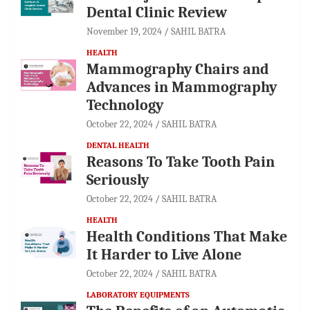
Dental Clinic Review
November 19, 2024
SAHIL BATRA
HEALTH
Mammography Chairs and
Advances in Mammography
Technology
October 22, 2024
SAHIL BATRA
DENTAL HEALTH
Reasons To Take Tooth Pain
Seriously
October 22, 2024
SAHIL BATRA
HEALTH
Health Conditions That Make
It Harder to Live Alone
October 22, 2024
SAHIL BATRA
LABORATORY EQUIPMENTS