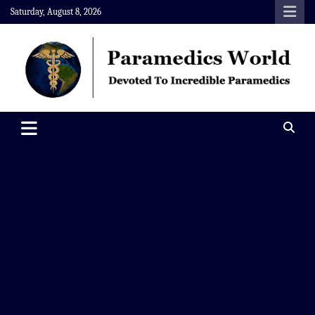
Skip
Saturday, August 8, 2026
to
content
Paramedics World
Devoted To Incredible Paramedics