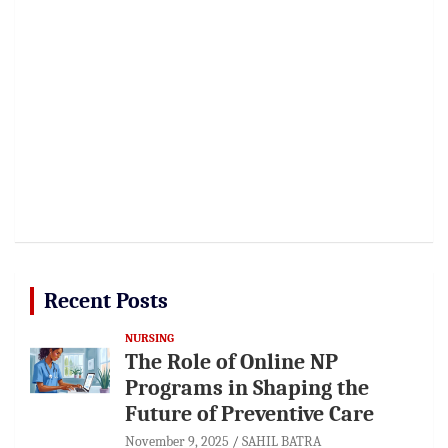
Recent Posts
NURSING
The Role of Online NP
Programs in Shaping the
Future of Preventive Care
November 9, 2025
SAHIL BATRA