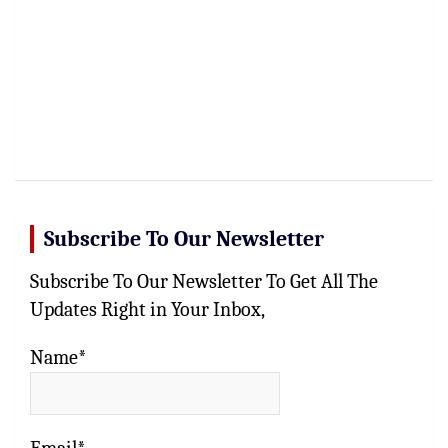
Subscribe To Our Newsletter
Subscribe To Our Newsletter To Get All The
Updates Right in Your Inbox,
Name*