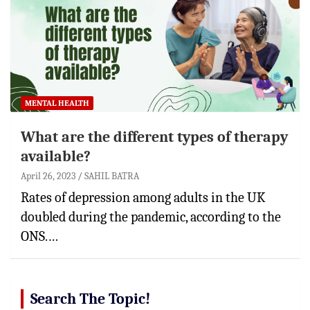
MENTAL HEALTH
What are the different types of therapy
available?
April 26, 2023
SAHIL BATRA
Rates of depression among adults in the UK
doubled during the pandemic, according to the
ONS.…
Search The Topic!