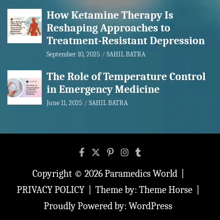
How Ketamine Therapy Is
Reshaping Approaches to
Treatment-Resistant Depression
September 10, 2025
SAHIL BATRA
The Role of Temperature Control
in Emergency Medicine
June 11, 2025
SAHIL BATRA
Copyright © 2026
Paramedics World
PRIVACY POLICY
Theme by:
Theme Horse
Proudly Powered by:
WordPress