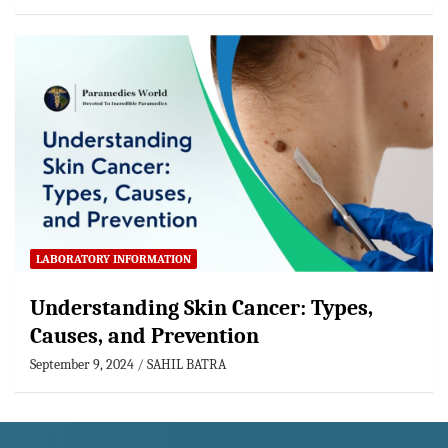
LABORATORY INFORMATION
Understanding Skin Cancer: Types,
Causes, and Prevention
September 9, 2024
SAHIL BATRA