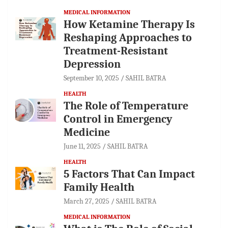
MEDICAL INFORMATION
How Ketamine Therapy Is
Reshaping Approaches to
Treatment-Resistant
Depression
September 10, 2025
SAHIL BATRA
HEALTH
The Role of Temperature
Control in Emergency
Medicine
June 11, 2025
SAHIL BATRA
HEALTH
5 Factors That Can Impact
Family Health
March 27, 2025
SAHIL BATRA
MEDICAL INFORMATION