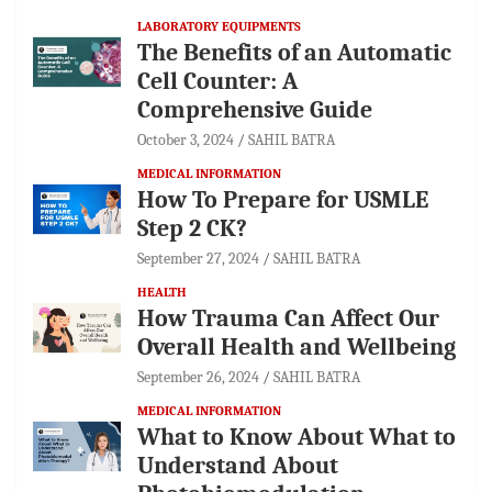
LABORATORY EQUIPMENTS
The Benefits of an Automatic
Cell Counter: A
Comprehensive Guide
October 3, 2024
SAHIL BATRA
MEDICAL INFORMATION
How To Prepare for USMLE
Step 2 CK?
September 27, 2024
SAHIL BATRA
HEALTH
How Trauma Can Affect Our
Overall Health and Wellbeing
September 26, 2024
SAHIL BATRA
MEDICAL INFORMATION
What to Know About What to
Understand About