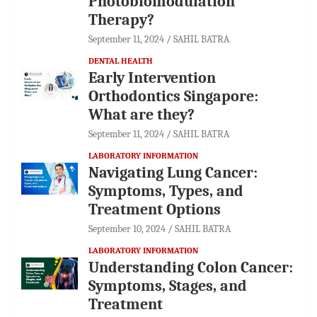
Photobiomodulation
Therapy?
September 11, 2024
SAHIL BATRA
DENTAL HEALTH
Early Intervention
Orthodontics Singapore:
What are they?
September 11, 2024
SAHIL BATRA
LABORATORY INFORMATION
Navigating Lung Cancer:
Symptoms, Types, and
Treatment Options
September 10, 2024
SAHIL BATRA
LABORATORY INFORMATION
Understanding Colon Cancer:
Symptoms, Stages, and
Treatment