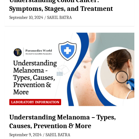
Understanding Colon Cancer:
Symptoms, Stages, and Treatment
September 10, 2024
SAHIL BATRA
LABORATORY INFORMATION
Understanding Melanoma – Types,
Causes, Prevention & More
September 9, 2024
SAHIL BATRA