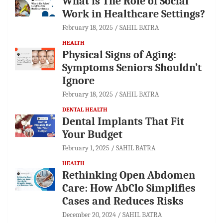
What is The Role of Social
Work in Healthcare Settings?
February 18, 2025
SAHIL BATRA
HEALTH
Physical Signs of Aging:
Symptoms Seniors Shouldn’t
Ignore
February 18, 2025
SAHIL BATRA
DENTAL HEALTH
Dental Implants That Fit
Your Budget
February 1, 2025
SAHIL BATRA
HEALTH
Rethinking Open Abdomen
Care: How AbClo Simplifies
Cases and Reduces Risks
December 20, 2024
SAHIL BATRA