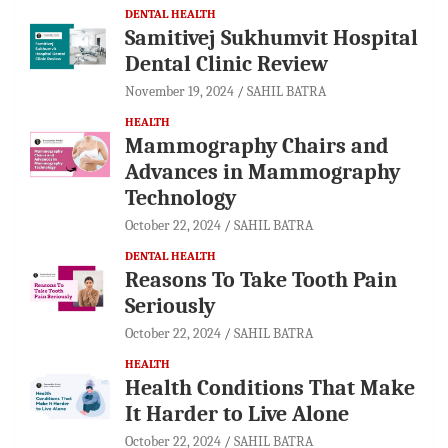
DENTAL HEALTH
Samitivej Sukhumvit Hospital
Dental Clinic Review
November 19, 2024
SAHIL BATRA
HEALTH
Mammography Chairs and
Advances in Mammography
Technology
October 22, 2024
SAHIL BATRA
DENTAL HEALTH
Reasons To Take Tooth Pain
Seriously
October 22, 2024
SAHIL BATRA
HEALTH
Health Conditions That Make
It Harder to Live Alone
October 22, 2024
SAHIL BATRA