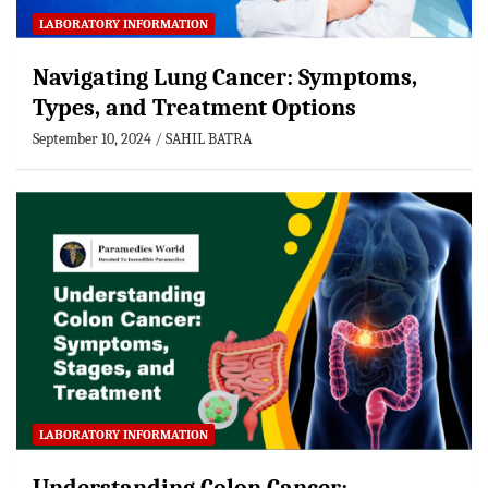
LABORATORY INFORMATION
Navigating Lung Cancer: Symptoms,
Types, and Treatment Options
September 10, 2024
SAHIL BATRA
LABORATORY INFORMATION