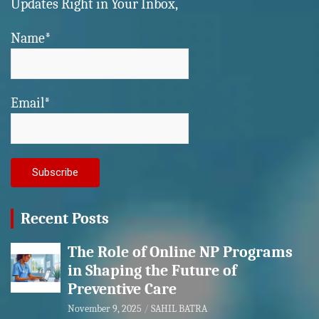
Updates Right in Your Inbox,
Name*
Email*
Recent Posts
The Role of Online NP Programs
in Shaping the Future of
Preventive Care
November 9, 2025
SAHIL BATRA