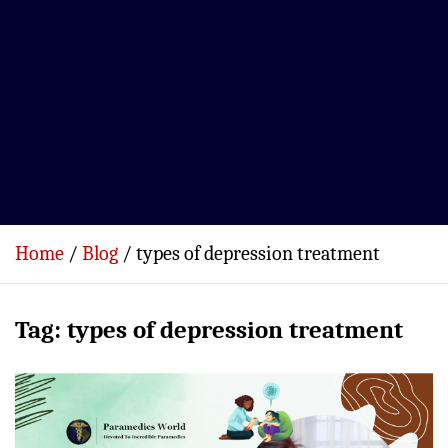
Home
Blog
types of depression treatment
Tag:
types of depression treatment