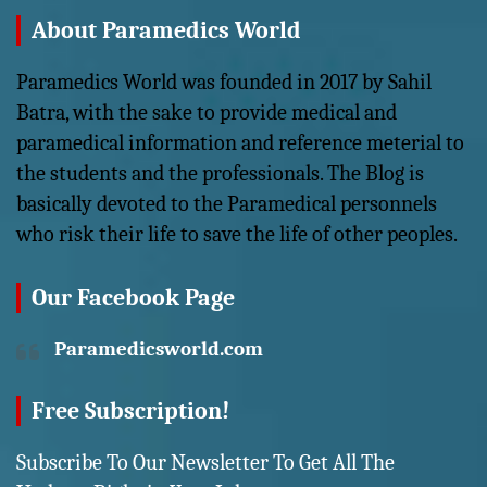
About Paramedics World
Paramedics World was founded in 2017 by Sahil
Batra, with the sake to provide medical and
paramedical information and reference meterial to
the students and the professionals. The Blog is
basically devoted to the Paramedical personnels
who risk their life to save the life of other peoples.
Our Facebook Page
Paramedicsworld.com
Free Subscription!
Subscribe To Our Newsletter To Get All The