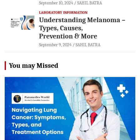
September 10, 2024
SAHIL BATRA
LABORATORY INFORMATION
Understanding Melanoma –
Types, Causes,
Prevention & More
September 9, 2024
SAHIL BATRA
You may Missed