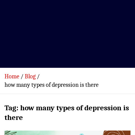
Home
Blog
how many types of depression is there
Tag:
how many types of depression is
there