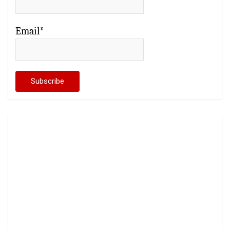
Email*