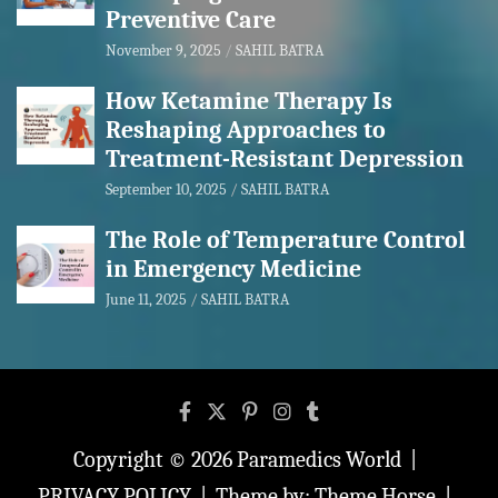
Preventive Care
November 9, 2025
SAHIL BATRA
How Ketamine Therapy Is
Reshaping Approaches to
Treatment-Resistant Depression
September 10, 2025
SAHIL BATRA
The Role of Temperature Control
in Emergency Medicine
June 11, 2025
SAHIL BATRA
Copyright © 2026
Paramedics World
PRIVACY POLICY
Theme by:
Theme Horse