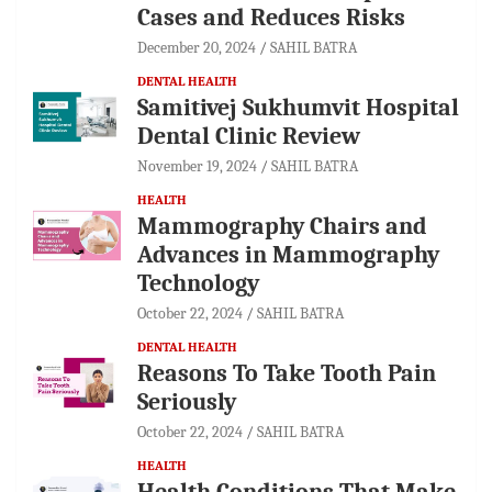
Cases and Reduces Risks
December 20, 2024
SAHIL BATRA
DENTAL HEALTH
Samitivej Sukhumvit Hospital
Dental Clinic Review
November 19, 2024
SAHIL BATRA
HEALTH
Mammography Chairs and
Advances in Mammography
Technology
October 22, 2024
SAHIL BATRA
DENTAL HEALTH
Reasons To Take Tooth Pain
Seriously
October 22, 2024
SAHIL BATRA
HEALTH
Health Conditions That Make