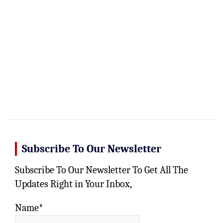
Subscribe To Our Newsletter
Subscribe To Our Newsletter To Get All The
Updates Right in Your Inbox,
Name*