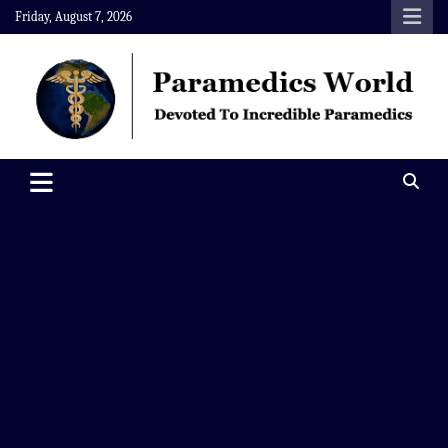
Skip
Friday, August 7, 2026
to
content
Paramedics World
Devoted To Incredible Paramedics