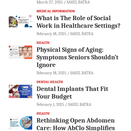
March 27, 2025
SAHIL BATRA
MEDICAL INFORMATION
What is The Role of Social
Work in Healthcare Settings?
February 18, 2025
SAHIL BATRA
HEALTH
Physical Signs of Aging:
Symptoms Seniors Shouldn’t
Ignore
February 18, 2025
SAHIL BATRA
DENTAL HEALTH
Dental Implants That Fit
Your Budget
February 1, 2025
SAHIL BATRA
HEALTH
Rethinking Open Abdomen
Care: How AbClo Simplifies