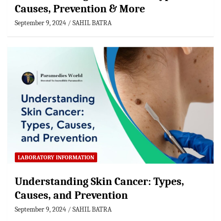
Causes, Prevention & More
September 9, 2024
SAHIL BATRA
LABORATORY INFORMATION
Understanding Skin Cancer: Types,
Causes, and Prevention
September 9, 2024
SAHIL BATRA