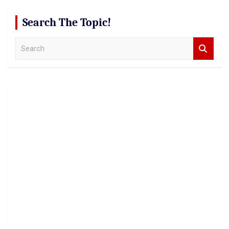
Search The Topic!
S
e
a
r
c
h