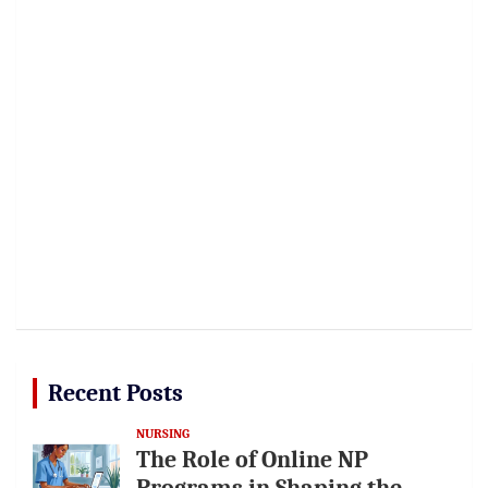
Recent Posts
NURSING
The Role of Online NP
Programs in Shaping the