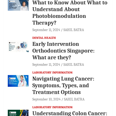
What to Know About What to
Understand About
Photobiomodulation
Therapy?
September 11, 2024
SAHIL BATRA
DENTAL HEALTH
Early Intervention
Orthodontics Singapore:
What are they?
September 11, 2024
SAHIL BATRA
LABORATORY INFORMATION
Navigating Lung Cancer:
Symptoms, Types, and
Treatment Options
September 10, 2024
SAHIL BATRA
LABORATORY INFORMATION
Understanding Colon Cancer: