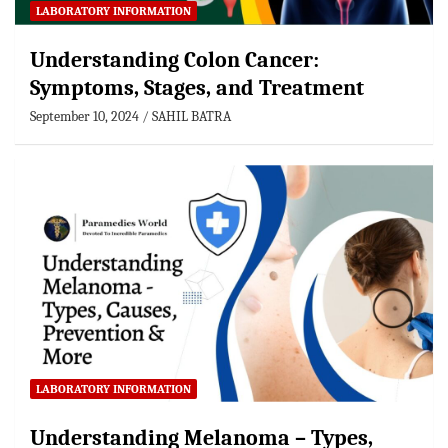
LABORATORY INFORMATION
Understanding Colon Cancer:
Symptoms, Stages, and Treatment
September 10, 2024
SAHIL BATRA
LABORATORY INFORMATION
Understanding Melanoma – Types,