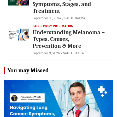
Symptoms, Stages, and
Treatment
September 10, 2024
SAHIL BATRA
LABORATORY INFORMATION
Understanding Melanoma –
Types, Causes,
Prevention & More
September 9, 2024
SAHIL BATRA
You may Missed