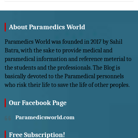
About Paramedics World
Paramedics World was founded in 2017 by Sahil
Batra, with the sake to provide medical and
paramedical information and reference meterial to
the students and the professionals. The Blog is
basically devoted to the Paramedical personnels
who risk their life to save the life of other peoples.
Our Facebook Page
Paramedicsworld.com
Free Subscription!