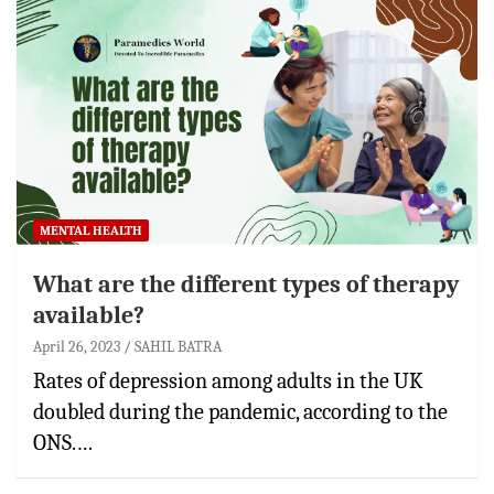
MENTAL HEALTH
What are the different types of therapy
available?
April 26, 2023
SAHIL BATRA
Rates of depression among adults in the UK
doubled during the pandemic, according to the
ONS.…