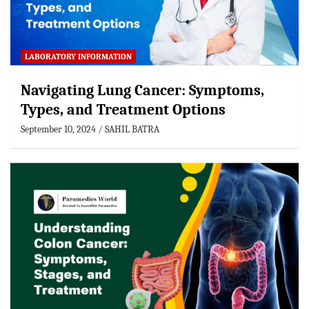
LABORATORY INFORMATION
Navigating Lung Cancer: Symptoms,
Types, and Treatment Options
September 10, 2024
SAHIL BATRA