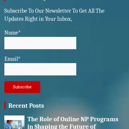
Subscribe To Our Newsletter To Get All The
Updates Right in Your Inbox,
Name*
Email*
Recent Posts
The Role of Online NP Programs
in Shaping the Future of