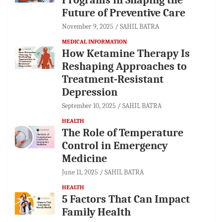
Future of Preventive Care
November 9, 2025
SAHIL BATRA
MEDICAL INFORMATION
How Ketamine Therapy Is
Reshaping Approaches to
Treatment-Resistant
Depression
September 10, 2025
SAHIL BATRA
HEALTH
The Role of Temperature
Control in Emergency
Medicine
June 11, 2025
SAHIL BATRA
HEALTH
5 Factors That Can Impact
Family Health