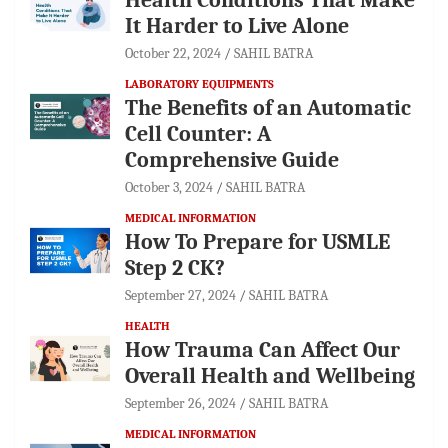
It Harder to Live Alone
October 22, 2024
SAHIL BATRA
LABORATORY EQUIPMENTS
The Benefits of an Automatic
Cell Counter: A
Comprehensive Guide
October 3, 2024
SAHIL BATRA
MEDICAL INFORMATION
How To Prepare for USMLE
Step 2 CK?
September 27, 2024
SAHIL BATRA
HEALTH
How Trauma Can Affect Our
Overall Health and Wellbeing
September 26, 2024
SAHIL BATRA
MEDICAL INFORMATION