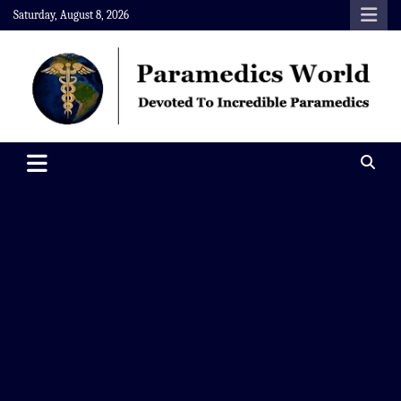
Skip
Saturday, August 8, 2026
to
content
Paramedics World
Devoted To Incredible Paramedics