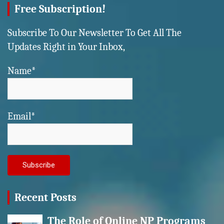
Free Subscription!
Subscribe To Our Newsletter To Get All The
Updates Right in Your Inbox,
Name*
Email*
Recent Posts
The Role of Online NP Programs