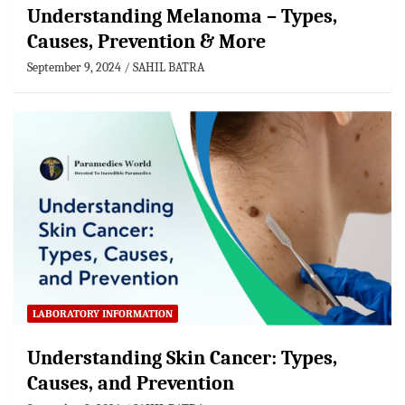
Understanding Melanoma – Types,
Causes, Prevention & More
September 9, 2024
SAHIL BATRA
LABORATORY INFORMATION
Understanding Skin Cancer: Types,
Causes, and Prevention