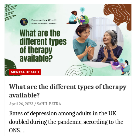
MENTAL HEALTH
What are the different types of therapy
available?
April 26, 2023
SAHIL BATRA
Rates of depression among adults in the UK
doubled during the pandemic, according to the
ONS.…