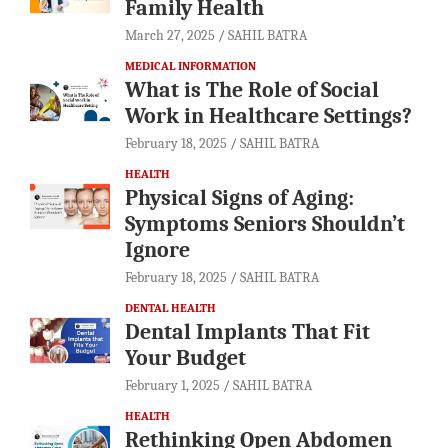
Family Health
March 27, 2025
SAHIL BATRA
MEDICAL INFORMATION
What is The Role of Social
Work in Healthcare Settings?
February 18, 2025
SAHIL BATRA
HEALTH
Physical Signs of Aging:
Symptoms Seniors Shouldn’t
Ignore
February 18, 2025
SAHIL BATRA
DENTAL HEALTH
Dental Implants That Fit
Your Budget
February 1, 2025
SAHIL BATRA
HEALTH
Rethinking Open Abdomen