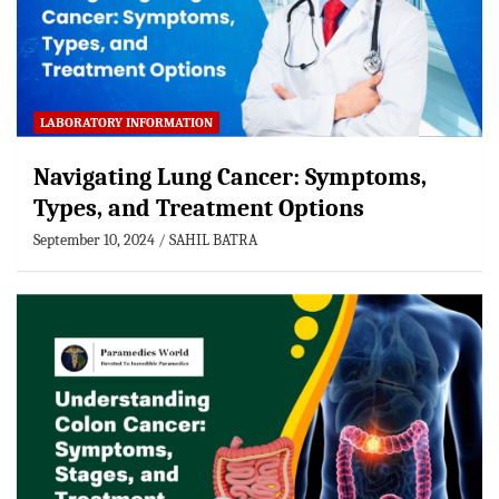
LABORATORY INFORMATION
Navigating Lung Cancer: Symptoms,
Types, and Treatment Options
September 10, 2024
SAHIL BATRA