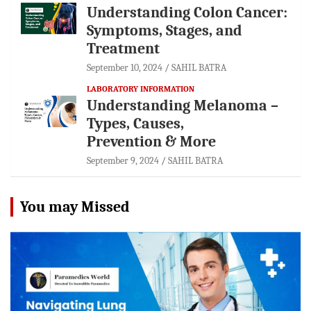
Understanding Colon Cancer:
Symptoms, Stages, and
Treatment
September 10, 2024
SAHIL BATRA
LABORATORY INFORMATION
Understanding Melanoma –
Types, Causes,
Prevention & More
September 9, 2024
SAHIL BATRA
You may Missed