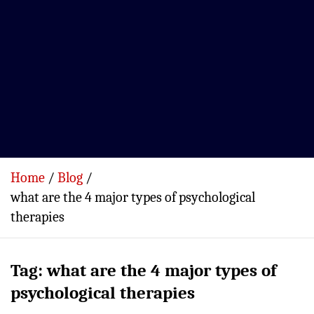
Home
Blog
what are the 4 major types of psychological
therapies
Tag:
what are the 4 major types of
psychological therapies