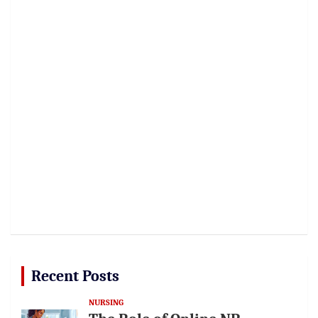
Recent Posts
NURSING