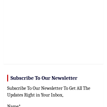
Subscribe To Our Newsletter
Subscribe To Our Newsletter To Get All The
Updates Right in Your Inbox,
Name*