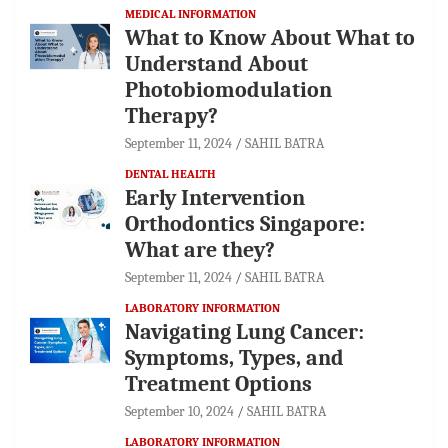
MEDICAL INFORMATION
What to Know About What to
Understand About
Photobiomodulation
Therapy?
September 11, 2024
SAHIL BATRA
DENTAL HEALTH
Early Intervention
Orthodontics Singapore:
What are they?
September 11, 2024
SAHIL BATRA
LABORATORY INFORMATION
Navigating Lung Cancer:
Symptoms, Types, and
Treatment Options
September 10, 2024
SAHIL BATRA
LABORATORY INFORMATION