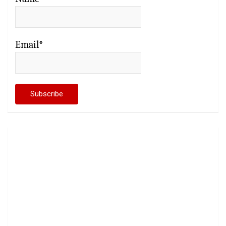
Email*