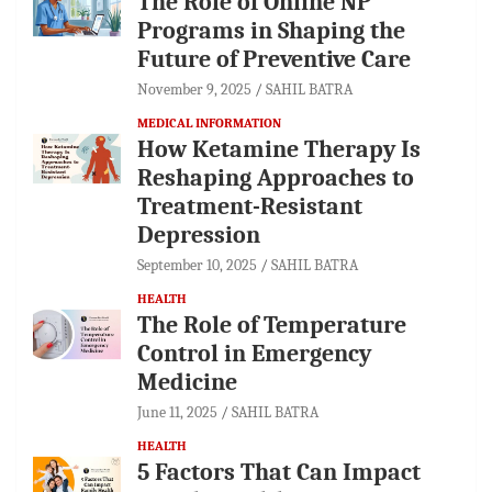
The Role of Online NP
Programs in Shaping the
Future of Preventive Care
November 9, 2025
SAHIL BATRA
MEDICAL INFORMATION
How Ketamine Therapy Is
Reshaping Approaches to
Treatment-Resistant
Depression
September 10, 2025
SAHIL BATRA
HEALTH
The Role of Temperature
Control in Emergency
Medicine
June 11, 2025
SAHIL BATRA
HEALTH
5 Factors That Can Impact