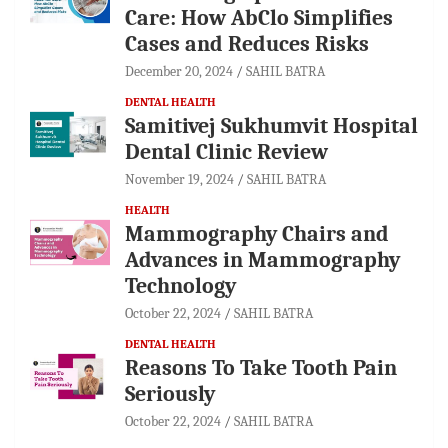
Care: How AbClo Simplifies
Cases and Reduces Risks
December 20, 2024
SAHIL BATRA
DENTAL HEALTH
Samitivej Sukhumvit Hospital
Dental Clinic Review
November 19, 2024
SAHIL BATRA
HEALTH
Mammography Chairs and
Advances in Mammography
Technology
October 22, 2024
SAHIL BATRA
DENTAL HEALTH
Reasons To Take Tooth Pain
Seriously
October 22, 2024
SAHIL BATRA