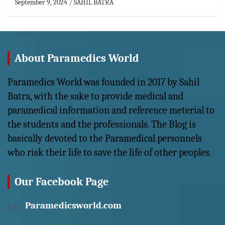
September 9, 2024
SAHIL BATRA
About Paramedics World
Paramedics World was founded in 2017 by Sahil
Batra, with the sake to provide medical and
paramedical information and reference meterial to
the students and the professionals. The Blog is
basically devoted to the Paramedical personnels
who risk their life to save the life of other peoples.
Our Facebook Page
Paramedicsworld.com