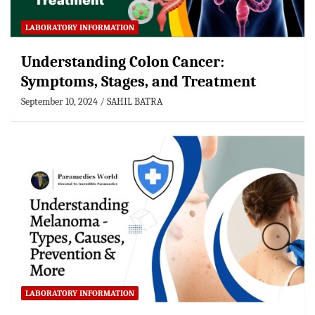
LABORATORY INFORMATION
Understanding Colon Cancer:
Symptoms, Stages, and Treatment
September 10, 2024
SAHIL BATRA
LABORATORY INFORMATION