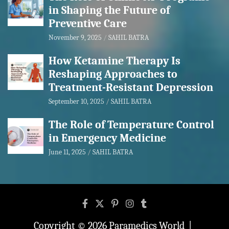
in Shaping the Future of
Preventive Care
November 9, 2025
SAHIL BATRA
How Ketamine Therapy Is
Reshaping Approaches to
Treatment-Resistant Depression
September 10, 2025
SAHIL BATRA
The Role of Temperature Control
in Emergency Medicine
June 11, 2025
SAHIL BATRA
Copyright © 2026
Paramedics World