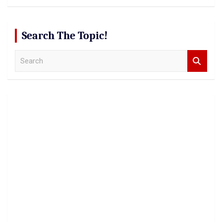
Search The Topic!
S
e
a
r
c
h