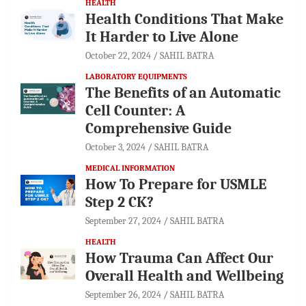
HEALTH
Health Conditions That Make
It Harder to Live Alone
October 22, 2024
SAHIL BATRA
LABORATORY EQUIPMENTS
The Benefits of an Automatic
Cell Counter: A
Comprehensive Guide
October 3, 2024
SAHIL BATRA
MEDICAL INFORMATION
How To Prepare for USMLE
Step 2 CK?
September 27, 2024
SAHIL BATRA
HEALTH
How Trauma Can Affect Our
Overall Health and Wellbeing
September 26, 2024
SAHIL BATRA