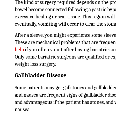
The kind of surgery required depends on the pro
bowel become connected following a gastric bypa
excessive healing or scar tissue. This region wil
eventually, vomiting will occur to clear the stoma
After a sleeve, you might experience some sleeve
These are mechanical problems that are frequentl
help
if you often vomit after having bariatric su
Only some bariatric surgeons are qualified or ex
weight loss surgery.
Gallbladder Disease
Some patients may get gallstones and gallbladder
and nausea are frequent signs of gallbladder dis
and advantageous if the patient has stones, and 
nausea.