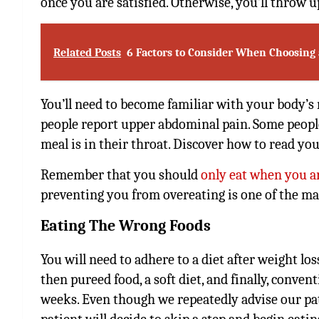
once you are satisfied. Otherwise, you’ll throw u
Related Posts
6 Factors to Consider When Choosing 
You’ll need to become familiar with your body’s
people report upper abdominal pain. Some people 
meal is in their throat. Discover how to read y
Remember that you should
only eat when you a
preventing you from overeating is one of the mai
Eating The Wrong Foods
You will need to adhere to a diet after weight loss
then pureed food, a soft diet, and finally, conven
weeks. Even though we repeatedly advise our patie