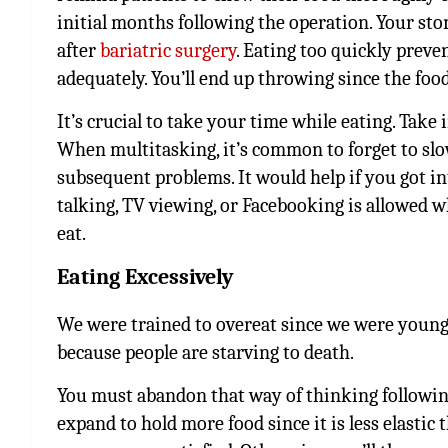
initial months following the operation. Your stom
after
bariatric surgery
. Eating too quickly preve
adequately. You’ll end up throwing since the food
It’s crucial to take your time while eating. Take
When multitasking, it’s common to forget to slo
subsequent problems. It would help if you got into
talking, TV viewing, or Facebooking is allowed wh
eat.
Eating Excessively
We were trained to overeat since we were young 
because people are starving to death.
You must abandon that way of thinking followin
expand to hold more food since it is less elastic 