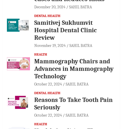
December 20, 2024
SAHIL BATRA
DENTAL HEALTH
Samitivej Sukhumvit
Hospital Dental Clinic
Review
November 19, 2024
SAHIL BATRA
HEALTH
Mammography Chairs and
Advances in Mammography
Technology
October 22, 2024
SAHIL BATRA
DENTAL HEALTH
Reasons To Take Tooth Pain
Seriously
October 22, 2024
SAHIL BATRA
HEALTH