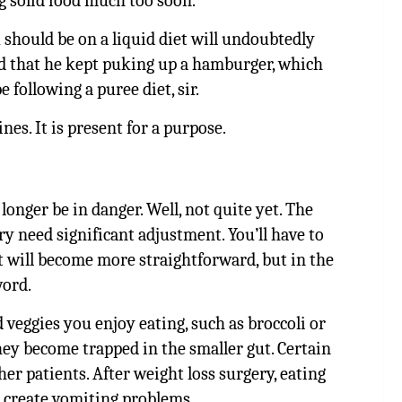
ng solid food much too soon.
 should be on a liquid diet will undoubtedly
ed that he kept puking up a hamburger, which
 following a puree diet, sir.
nes. It is present for a purpose.
onger be in danger. Well, not quite yet. The
ry need significant adjustment. You’ll have to
t will become more straightforward, but in the
word.
veggies you enjoy eating, such as broccoli or
hey become trapped in the smaller gut. Certain
er patients. After weight loss surgery, eating
 create vomiting problems.