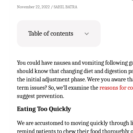
November 22, 2022
SAHIL BATRA
Table of contents
You could have nausea and vomiting following gas
should know that changing diet and digestion 
the initial adjustment phase. Were you aware tha
term issues? So, we’ll examine the
reasons for co
suggest prevention.
Eating Too Quickly
We are accustomed to moving quickly through life
remind patients to chew their food thoroughly on 