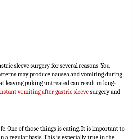
tric sleeve surgery for several reasons. You
patterns may produce nausea and vomiting during
t leaving puking untreated can result in long-
nstant vomiting after gastric sleeve
surgery and
. One of those things is eating. It is important to
a regular basis. This is especially true in the