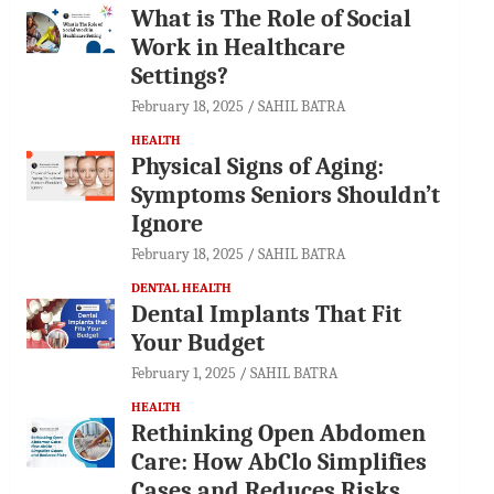
What is The Role of Social
Work in Healthcare
Settings?
February 18, 2025
SAHIL BATRA
HEALTH
Physical Signs of Aging:
Symptoms Seniors Shouldn’t
Ignore
February 18, 2025
SAHIL BATRA
DENTAL HEALTH
Dental Implants That Fit
Your Budget
February 1, 2025
SAHIL BATRA
HEALTH
Rethinking Open Abdomen
Care: How AbClo Simplifies
Cases and Reduces Risks