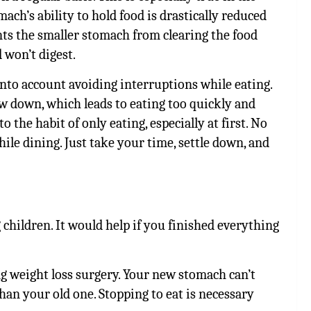
ach’s ability to hold food is drastically reduced
nts the smaller stomach from clearing the food
 won’t digest.
 into account avoiding interruptions while eating.
w down, which leads to eating too quickly and
 the habit of only eating, especially at first. No
ile dining. Just take your time, settle down, and
children. It would help if you finished everything
g weight loss surgery. Your new stomach can’t
than your old one. Stopping to eat is necessary