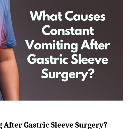
After Gastric Sleeve Surgery?