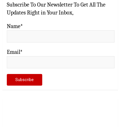
Subscribe To Our Newsletter To Get All The
Updates Right in Your Inbox,
Name*
Email*