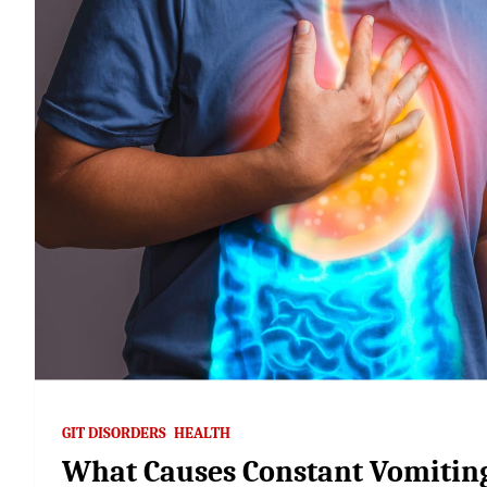
GIT DISORDERS
HEALTH
What Causes Constant Vomiting 