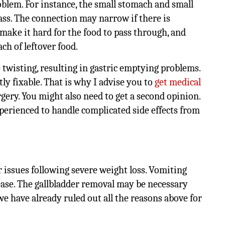
blem. For instance, the small stomach and small
ss. The connection may narrow if there is
l make it hard for the food to pass through, and
ch of leftover food.
 twisting, resulting in gastric emptying problems.
y fixable. That is why I advise you to
get medical
rgery. You might also need to get a second opinion.
perienced to handle complicated side effects from
 issues following severe weight loss. Vomiting
ease. The gallbladder removal may be necessary
we have already ruled out all the reasons above for