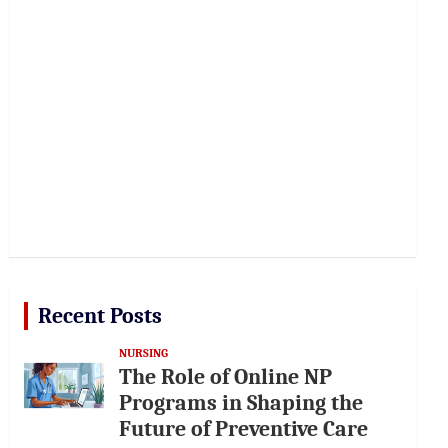
Recent Posts
NURSING
The Role of Online NP
Programs in Shaping the
Future of Preventive Care