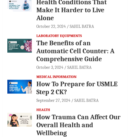
Health Conditions That
Make It Harder to Live
Alone
October 22, 2024
SAHIL BATRA
LABORATORY EQUIPMENTS
The Benefits of an
Automatic Cell Counter: A
Comprehensive Guide
October 3, 2024
SAHIL BATRA
MEDICAL INFORMATION
How To Prepare for USMLE
Step 2 CK?
September 27, 2024
SAHIL BATRA
HEALTH
How Trauma Can Affect Our
Overall Health and
Wellbeing