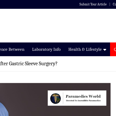
Submit Your Article
Co
rence Between
Laboratory Info
Health & Lifestyle
ter Gastric Sleeve Surgery?