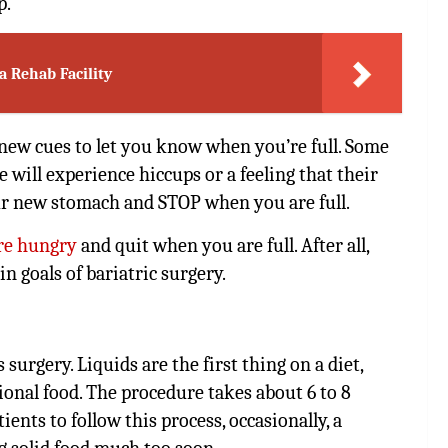
p.
a Rehab Facility
 new cues to let you know when you’re full. Some
will experience hiccups or a feeling that their
our new stomach and STOP when you are full.
re hungry
and quit when you are full. After all,
n goals of bariatric surgery.
 surgery. Liquids are the first thing on a diet,
tional food. The procedure takes about 6 to 8
nts to follow this process, occasionally, a