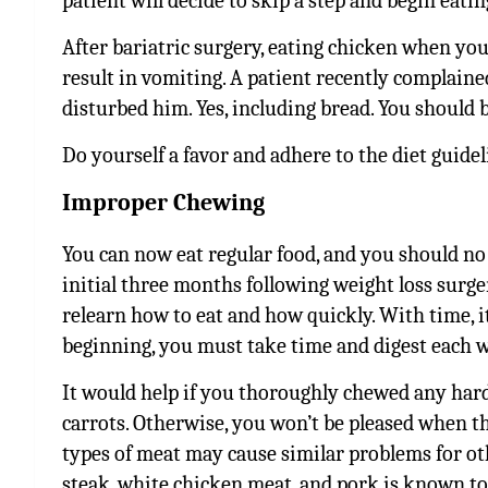
patient will decide to skip a step and begin eati
After bariatric surgery, eating chicken when you
result in vomiting. A patient recently complain
disturbed him. Yes, including bread. You should be
Do yourself a favor and adhere to the diet guideli
Improper Chewing
You can now eat regular food, and you should no l
initial three months following weight loss surge
relearn how to eat and how quickly. With time, i
beginning, you must take time and digest each 
It would help if you thoroughly chewed any hard 
carrots. Otherwise, you won’t be pleased when t
types of meat may cause similar problems for oth
steak, white chicken meat, and pork is known to