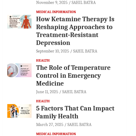
November 9, 2025
SAHIL BATRA
MEDICAL INFORMATION
How Ketamine Therapy Is
Reshaping Approaches to
Treatment-Resistant
Depression
September 10, 2025
SAHIL BATRA
HEALTH
The Role of Temperature
Control in Emergency
Medicine
June 11, 2025
SAHIL BATRA
HEALTH
5 Factors That Can Impact
Family Health
March 27, 2025
SAHIL BATRA
MEDICAL INFORMATION