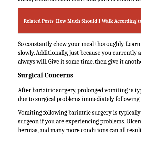
Related Posts
How Much Should I Walk According t
So constantly chew your meal thoroughly. Lear
slowly. Additionally, just because you currently
always will. Give it some time, then give it anot
Surgical Concerns
After bariatric surgery, prolonged vomiting is t
due to surgical problems immediately following s
Vomiting following bariatric surgery is typically
surgeon if you are experiencing problems. Ulcers
hernias, and many more conditions can all resul