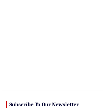
r
c
h
Subscribe To Our Newsletter