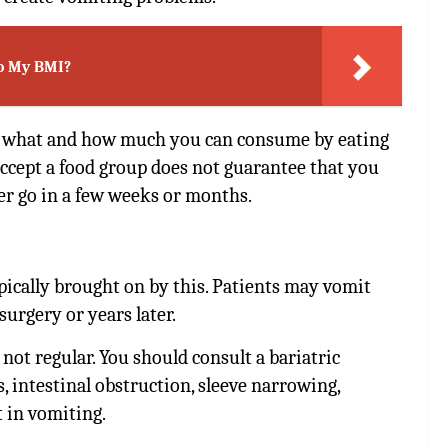
o My BMI?
n what and how much you can consume by eating
 accept a food group does not guarantee that you
her go in a few weeks or months.
ypically brought on by this. Patients may vomit
urgery or years later.
 not regular. You should consult a bariatric
, intestinal obstruction, sleeve narrowing,
t in vomiting.