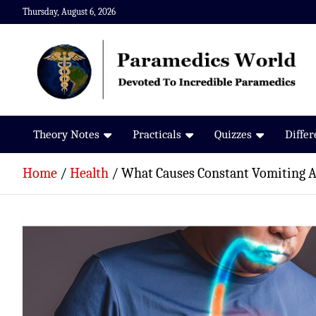
Skip
Thursday, August 6, 2026
to
content
Paramedics World
Devoted To Incredible Paramedics
Theory Notes
Practicals
Quizzes
Diffe
Home
Health
What Causes Constant Vomiting Af