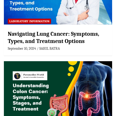
LABORATORY INFORMATION
Navigating Lung Cancer: Symptoms,
Types, and Treatment Options
September 10, 2024
SAHIL BATRA