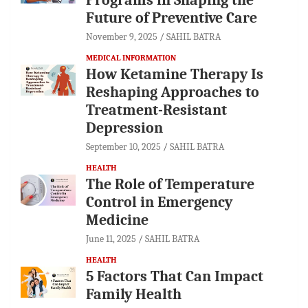
Future of Preventive Care
November 9, 2025
SAHIL BATRA
MEDICAL INFORMATION
How Ketamine Therapy Is
Reshaping Approaches to
Treatment-Resistant
Depression
September 10, 2025
SAHIL BATRA
HEALTH
The Role of Temperature
Control in Emergency
Medicine
June 11, 2025
SAHIL BATRA
HEALTH
5 Factors That Can Impact
Family Health