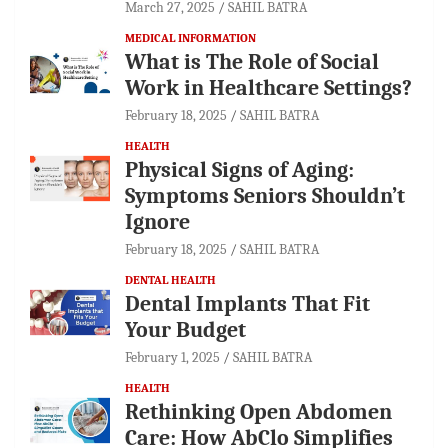
March 27, 2025
SAHIL BATRA
MEDICAL INFORMATION
What is The Role of Social
Work in Healthcare Settings?
February 18, 2025
SAHIL BATRA
HEALTH
Physical Signs of Aging:
Symptoms Seniors Shouldn’t
Ignore
February 18, 2025
SAHIL BATRA
DENTAL HEALTH
Dental Implants That Fit
Your Budget
February 1, 2025
SAHIL BATRA
HEALTH
Rethinking Open Abdomen
Care: How AbClo Simplifies