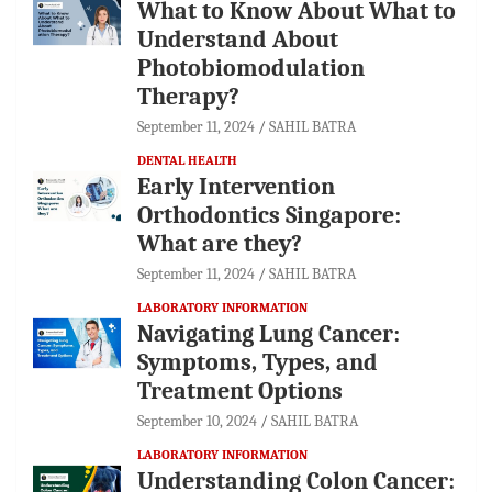
What to Know About What to
Understand About
Photobiomodulation
Therapy?
September 11, 2024
SAHIL BATRA
DENTAL HEALTH
Early Intervention
Orthodontics Singapore:
What are they?
September 11, 2024
SAHIL BATRA
LABORATORY INFORMATION
Navigating Lung Cancer:
Symptoms, Types, and
Treatment Options
September 10, 2024
SAHIL BATRA
LABORATORY INFORMATION
Understanding Colon Cancer: