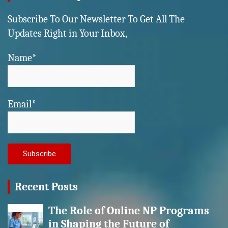
Subscribe To Our Newsletter To Get All The
Updates Right in Your Inbox,
Name*
Email*
Recent Posts
The Role of Online NP Programs
in Shaping the Future of