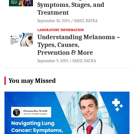
Symptoms, Stages, and
Treatment
September 10, 2024
SAHIL BATRA
LABORATORY INFORMATION
Understanding Melanoma –
Types, Causes,
Prevention & More
September 9, 2024
SAHIL BATRA
You may Missed