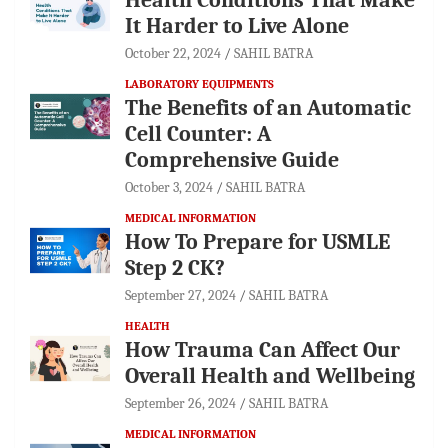
It Harder to Live Alone
October 22, 2024
SAHIL BATRA
LABORATORY EQUIPMENTS
The Benefits of an Automatic
Cell Counter: A
Comprehensive Guide
October 3, 2024
SAHIL BATRA
MEDICAL INFORMATION
How To Prepare for USMLE
Step 2 CK?
September 27, 2024
SAHIL BATRA
HEALTH
How Trauma Can Affect Our
Overall Health and Wellbeing
September 26, 2024
SAHIL BATRA
MEDICAL INFORMATION