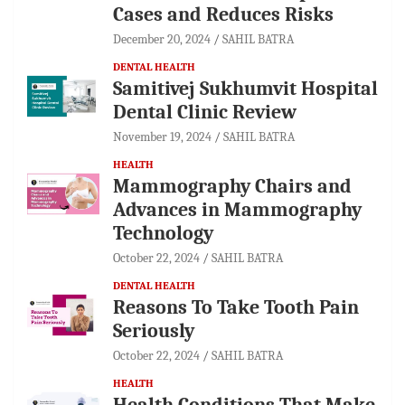
Cases and Reduces Risks
December 20, 2024
SAHIL BATRA
DENTAL HEALTH
Samitivej Sukhumvit Hospital
Dental Clinic Review
November 19, 2024
SAHIL BATRA
HEALTH
Mammography Chairs and
Advances in Mammography
Technology
October 22, 2024
SAHIL BATRA
DENTAL HEALTH
Reasons To Take Tooth Pain
Seriously
October 22, 2024
SAHIL BATRA
HEALTH
Health Conditions That Make