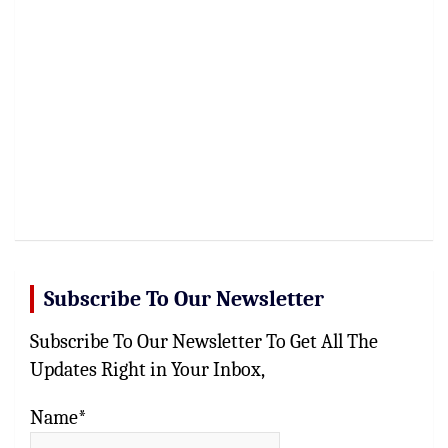
Subscribe To Our Newsletter
Subscribe To Our Newsletter To Get All The
Updates Right in Your Inbox,
Name*