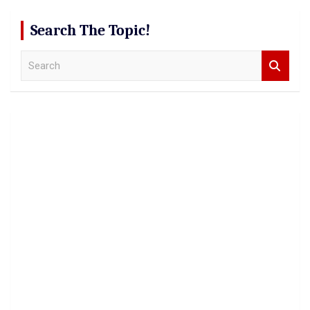
Search The Topic!
S
e
a
r
c
h