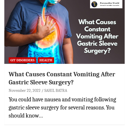
GIT DISORDERS
HEALTH
What Causes Constant Vomiting After
Gastric Sleeve Surgery?
November 22, 2022
SAHIL BATRA
You could have nausea and vomiting following
gastric sleeve surgery for several reasons. You
should know…