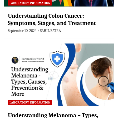
LABORATORY INFORMATION
Understanding Colon Cancer:
Symptoms, Stages, and Treatment
September 10, 2024
SAHIL BATRA
LABORATORY INFORMATION
Understanding Melanoma – Types,