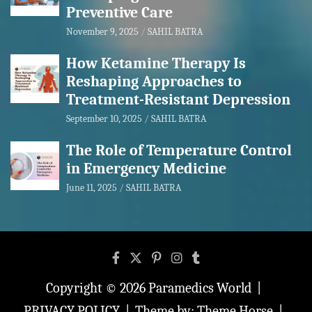
Preventive Care
November 9, 2025
SAHIL BATRA
How Ketamine Therapy Is
Reshaping Approaches to
Treatment-Resistant Depression
September 10, 2025
SAHIL BATRA
The Role of Temperature Control
in Emergency Medicine
June 11, 2025
SAHIL BATRA
Copyright © 2026
Paramedics World
PRIVACY POLICY
Theme by:
Theme Horse