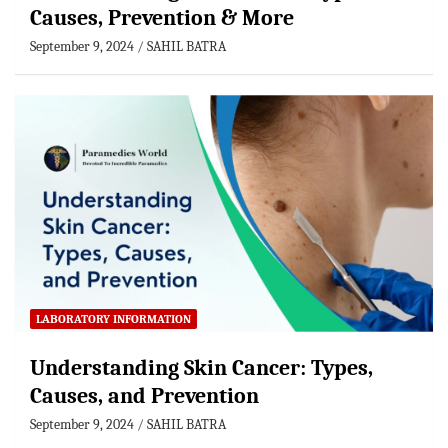
Causes, Prevention & More
September 9, 2024
SAHIL BATRA
LABORATORY INFORMATION
Understanding Skin Cancer: Types,
Causes, and Prevention
September 9, 2024
SAHIL BATRA