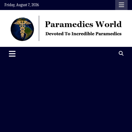
Skip
Friday, August 7, 2026
to
content
Paramedics World
Devoted To Incredible Paramedics