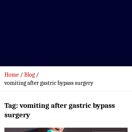
Home
Blog
vomiting after gastric bypass surgery
Tag:
vomiting after gastric bypass
surgery