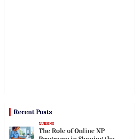
Recent Posts
NURSING
The Role of Online NP
Programs in Shaping the