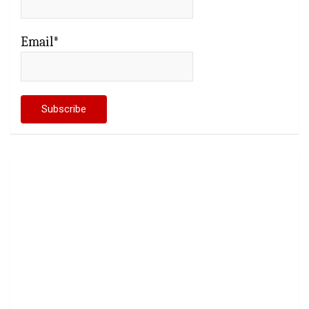
Email*