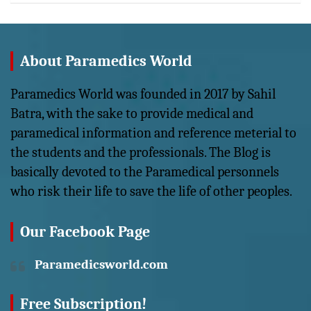
About Paramedics World
Paramedics World was founded in 2017 by Sahil
Batra, with the sake to provide medical and
paramedical information and reference meterial to
the students and the professionals. The Blog is
basically devoted to the Paramedical personnels
who risk their life to save the life of other peoples.
Our Facebook Page
Paramedicsworld.com
Free Subscription!