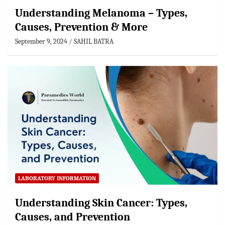
Understanding Melanoma – Types,
Causes, Prevention & More
September 9, 2024
SAHIL BATRA
LABORATORY INFORMATION
Understanding Skin Cancer: Types,
Causes, and Prevention