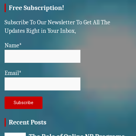
Free Subscription!
Subscribe To Our Newsletter To Get All The
Updates Right in Your Inbox,
Name*
Email*
Recent Posts