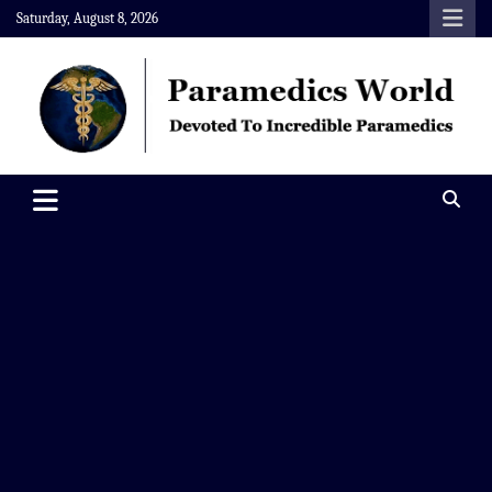
Skip
Saturday, August 8, 2026
to
content
Paramedics World
Devoted To Incredible Paramedics