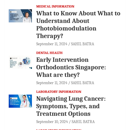
MEDICAL INFORMATION
What to Know About What to
Understand About
Photobiomodulation
Therapy?
September 11, 2024
SAHIL BATRA
DENTAL HEALTH
Early Intervention
Orthodontics Singapore:
What are they?
September 11, 2024
SAHIL BATRA
LABORATORY INFORMATION
Navigating Lung Cancer:
Symptoms, Types, and
Treatment Options
September 10, 2024
SAHIL BATRA