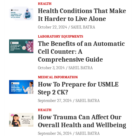
HEALTH
Health Conditions That Make
It Harder to Live Alone
October 22, 2024
SAHIL BATRA
LABORATORY EQUIPMENTS
The Benefits of an Automatic
Cell Counter: A
Comprehensive Guide
October 3, 2024
SAHIL BATRA
MEDICAL INFORMATION
How To Prepare for USMLE
Step 2 CK?
September 27, 2024
SAHIL BATRA
HEALTH
How Trauma Can Affect Our
Overall Health and Wellbeing
September 26, 2024
SAHIL BATRA