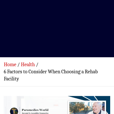
Home
Health
6 Factors to Consider When Choosing a Rehab
Facility