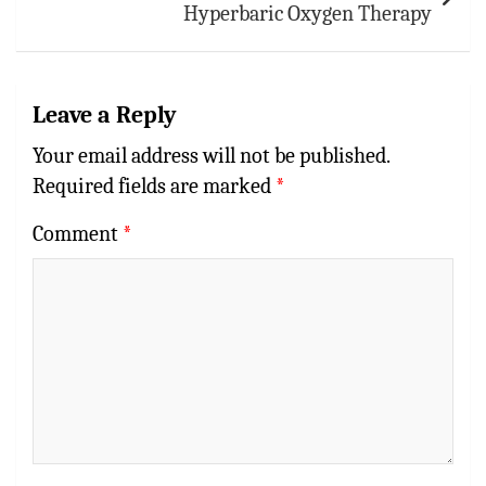
Hyperbaric Oxygen Therapy
Leave a Reply
Your email address will not be published.
Required fields are marked
*
Comment
*