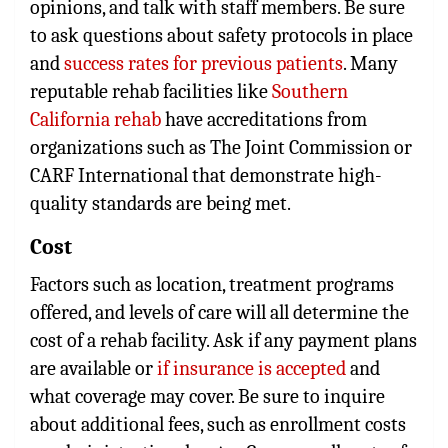
opinions, and talk with staff members. Be sure
to ask questions about safety protocols in place
and
success rates for previous patients
. Many
reputable rehab facilities like
Southern
California rehab
have accreditations from
organizations such as The Joint Commission or
CARF International that demonstrate high-
quality standards are being met.
Cost
Factors such as location, treatment programs
offered, and levels of care will all determine the
cost of a rehab facility. Ask if any payment plans
are available or
if insurance is accepted
and
what coverage may cover. Be sure to inquire
about additional fees, such as enrollment costs