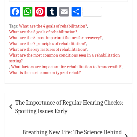
Fa
W
Pi
T
E
S
ce
h
nt
u
m
h
Tags:
What are the 4 goals of rehabilitation?
,
bo
at
er
m
ai
ar
What are the 5 goals of rehabilitation?
,
What are the 5 most important factors for recovery?
ok
sA
es
bl
l
e
,
What are the 7 principles of rehabilitation?
,
p
t
r
What are the key features of rehabilitation?
,
What are the most common conditions seen in a rehabilitation
p
setting?
,
What factors are important for rehabilitation to be successful?
,
What is the most common type of rehab?
Post
The Importance of Regular Hearing Checks:
navigation
Spotting Issues Early
Breathing New Life: The Science Behind