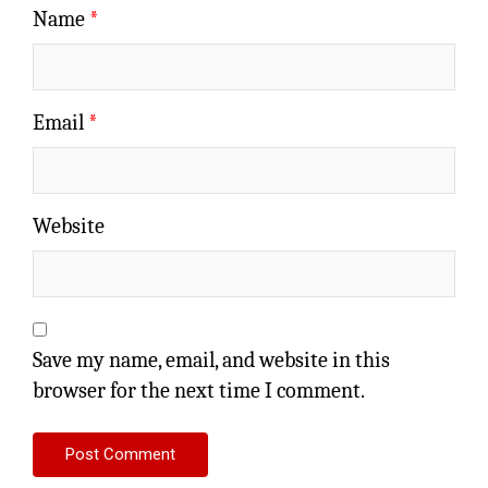
Name
*
Email
*
Website
Save my name, email, and website in this
browser for the next time I comment.