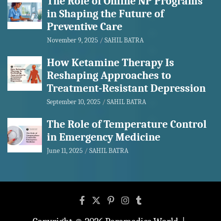
The Role of Online NP Programs
in Shaping the Future of
Preventive Care
November 9, 2025
SAHIL BATRA
How Ketamine Therapy Is
Reshaping Approaches to
Treatment-Resistant Depression
September 10, 2025
SAHIL BATRA
The Role of Temperature Control
in Emergency Medicine
June 11, 2025
SAHIL BATRA