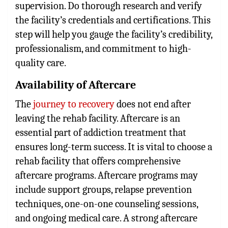
supervision. Do thorough research and verify
the facility’s credentials and certifications. This
step will help you gauge the facility’s credibility,
professionalism, and commitment to high-
quality care.
Availability of Aftercare
The
journey to recovery
does not end after
leaving the rehab facility. Aftercare is an
essential part of addiction treatment that
ensures long-term success. It is vital to choose a
rehab facility that offers comprehensive
aftercare programs. Aftercare programs may
include support groups, relapse prevention
techniques, one-on-one counseling sessions,
and ongoing medical care. A strong aftercare