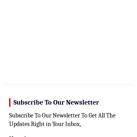
Subscribe To Our Newsletter
Subscribe To Our Newsletter To Get All The
Updates Right in Your Inbox,