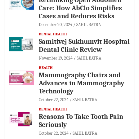
Care: How AbClo Simplifies
Cases and Reduces Risks
December 20, 2024
SAHIL BATRA
DENTAL HEALTH
Samitivej Sukhumvit Hospital
Dental Clinic Review
November 19, 2024
SAHIL BATRA
HEALTH
Mammography Chairs and
Advances in Mammography
Technology
October 22, 2024
SAHIL BATRA
DENTAL HEALTH
Reasons To Take Tooth Pain
Seriously
October 22, 2024
SAHIL BATRA