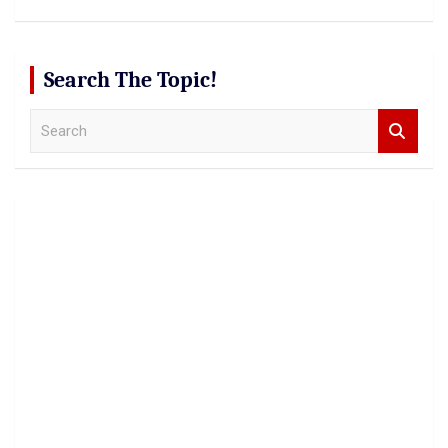
Search The Topic!
S
e
a
r
c
h