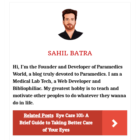
SAHIL BATRA
Hi, I’m the Founder and Developer of Paramedics
World, a blog truly devoted to Paramedics. I am a
Medical Lab Tech, a Web Developer and
Bibliophiliac. My greatest hobby is to teach and
motivate other peoples to do whatever they wanna
do in life.
Related Posts
Eye Care 101: A
Brief Guide to Taking Better Care
of Your Eyes