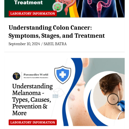
LABORATORY INFORMATION
Understanding Colon Cancer:
Symptoms, Stages, and Treatment
September 10, 2024
SAHIL BATRA
LABORATORY INFORMATION