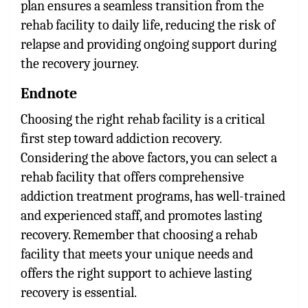
plan ensures a seamless transition from the
rehab facility to daily life, reducing the risk of
relapse and providing ongoing support during
the recovery journey.
Endnote
Choosing the right rehab facility is a critical
first step toward addiction recovery.
Considering the above factors, you can select a
rehab facility that offers comprehensive
addiction treatment programs, has well-trained
and experienced staff, and promotes lasting
recovery. Remember that choosing a rehab
facility that meets your unique needs and
offers the right support to achieve lasting
recovery is essential.