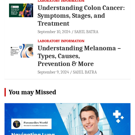
LABORATORY INFORMATION
Understanding Colon Cancer:
Symptoms, Stages, and
Treatment
September 10, 2024
SAHIL BATRA
LABORATORY INFORMATION
Understanding Melanoma –
Types, Causes,
Prevention & More
September 9, 2024
SAHIL BATRA
You may Missed