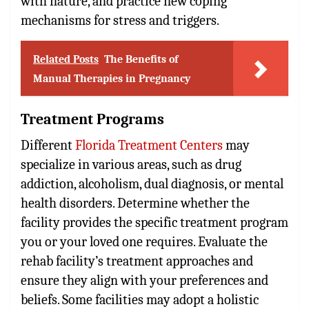
with nature, and practice new coping
mechanisms for stress and triggers.
Related Posts
The Benefits of
Manual Therapies in Pregnancy
Treatment Programs
Different
Florida Treatment Centers
may
specialize in various areas, such as drug
addiction, alcoholism, dual diagnosis, or mental
health disorders. Determine whether the
facility provides the specific treatment program
you or your loved one requires. Evaluate the
rehab facility’s treatment approaches and
ensure they align with your preferences and
beliefs. Some facilities may adopt a holistic