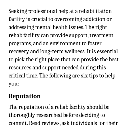
Seeking professional help at a rehabilitation
facility is crucial to overcoming addiction or
addressing mental health issues. The right
rehab facility can provide support, treatment
programs, and an environment to foster
recovery and long-term wellness. It is essential
to pick the right place that can provide the best
resources and support needed during this
critical time. The following are six tips to help
you:
Reputation
The reputation of a rehab facility should be
thoroughly researched before deciding to
commit. Read reviews, ask individuals for their