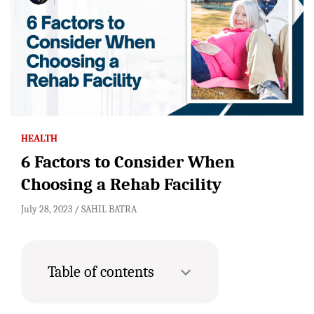
HEALTH
6 Factors to Consider When
Choosing a Rehab Facility
July 28, 2023
SAHIL BATRA
Table of contents