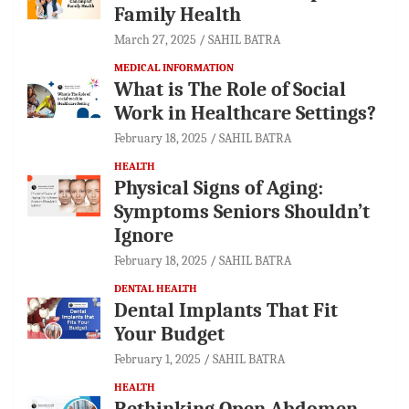
Family Health
March 27, 2025
SAHIL BATRA
MEDICAL INFORMATION
What is The Role of Social
Work in Healthcare Settings?
February 18, 2025
SAHIL BATRA
HEALTH
Physical Signs of Aging:
Symptoms Seniors Shouldn’t
Ignore
February 18, 2025
SAHIL BATRA
DENTAL HEALTH
Dental Implants That Fit
Your Budget
February 1, 2025
SAHIL BATRA
HEALTH
Rethinking Open Abdomen