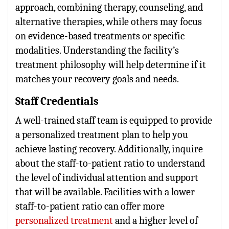
approach, combining therapy, counseling, and
alternative therapies, while others may focus
on evidence-based treatments or specific
modalities. Understanding the facility’s
treatment philosophy will help determine if it
matches your recovery goals and needs.
Staff Credentials
A well-trained staff team is equipped to provide
a personalized treatment plan to help you
achieve lasting recovery. Additionally, inquire
about the staff-to-patient ratio to understand
the level of individual attention and support
that will be available. Facilities with a lower
staff-to-patient ratio can offer more
personalized treatment
and a higher level of