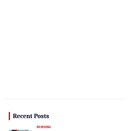
Recent Posts
NURSING