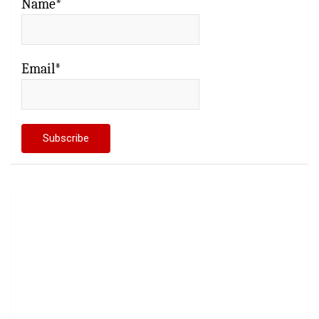
Name*
Email*