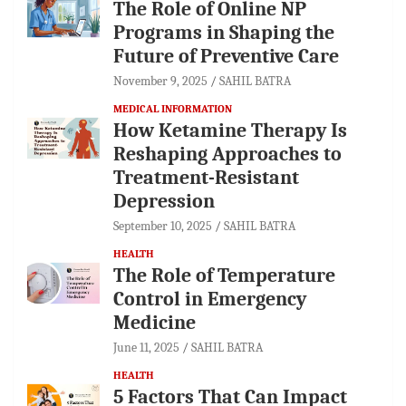
The Role of Online NP
Programs in Shaping the
Future of Preventive Care
November 9, 2025
SAHIL BATRA
MEDICAL INFORMATION
How Ketamine Therapy Is
Reshaping Approaches to
Treatment-Resistant
Depression
September 10, 2025
SAHIL BATRA
HEALTH
The Role of Temperature
Control in Emergency
Medicine
June 11, 2025
SAHIL BATRA
HEALTH
5 Factors That Can Impact