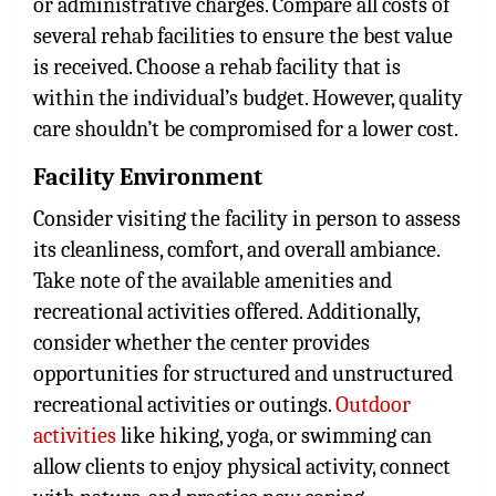
or administrative charges. Compare all costs of
several rehab facilities to ensure the best value
is received. Choose a rehab facility that is
within the individual’s budget. However, quality
care shouldn’t be compromised for a lower cost.
Facility Environment
Consider visiting the facility in person to assess
its cleanliness, comfort, and overall ambiance.
Take note of the available amenities and
recreational activities offered. Additionally,
consider whether the center provides
opportunities for structured and unstructured
recreational activities or outings.
Outdoor
activities
like hiking, yoga, or swimming can
allow clients to enjoy physical activity, connect