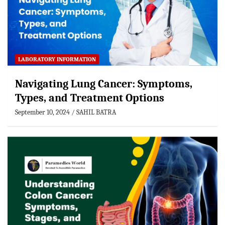
LABORATORY INFORMATION
Navigating Lung Cancer: Symptoms,
Types, and Treatment Options
September 10, 2024
SAHIL BATRA