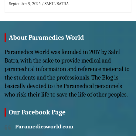
September 9, 2024
SAHIL BATRA
About Paramedics World
Paramedics World was founded in 2017 by Sahil
Batra, with the sake to provide medical and
paramedical information and reference meterial to
the students and the professionals. The Blog is
basically devoted to the Paramedical personnels
who risk their life to save the life of other peoples.
Our Facebook Page
Paramedicsworld.com