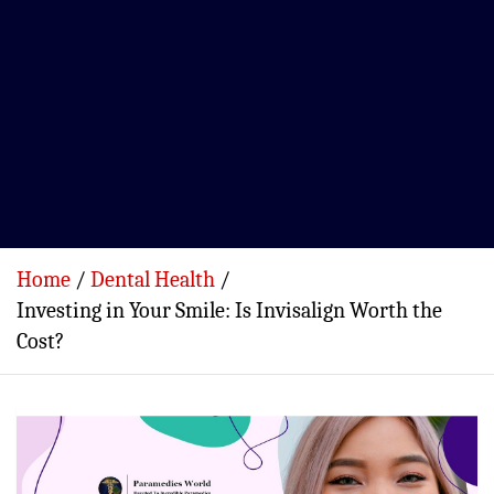
Home
Dental Health
Investing in Your Smile: Is Invisalign Worth the
Cost?