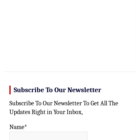
Subscribe To Our Newsletter
Subscribe To Our Newsletter To Get All The
Updates Right in Your Inbox,
Name*