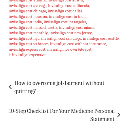
invisalign cost atlanta
,
invisalign cost austin
,
invisalign cost average
ok
sA
es
,
invisalign cost california
bl
l
e
,
invisalign cost chicago
,
invisalign cost dallas
,
p
t
r
invisalign cost houston
,
invisalign cost in india
,
invisalign cost india
,
invisalign cost los angeles
,
p
invisalign cost massachusetts
,
invisalign cost miami
,
invisalign cost monthly
,
invisalign cost new jersey
,
invisalign cost nyc
,
invisalign cost san diego
,
invisalign cost seattle
,
invisalign cost vs braces
,
invisalign cost without insurance
,
invisalign express cost
,
invisalign for overbite cost
,
is invisalign expensive
Post
How to overcome job burnout without
navigation
quitting?
10-Step Checklist For Your Medicine Personal
Statement