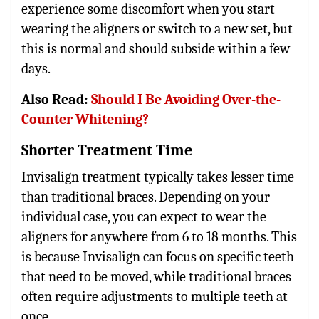
experience some discomfort when you start
wearing the aligners or switch to a new set, but
this is normal and should subside within a few
days.
Also Read:
Should I Be Avoiding Over-the-
Counter Whitening?
Shorter Treatment Time
Invisalign treatment typically takes lesser time
than traditional braces. Depending on your
individual case, you can expect to wear the
aligners for anywhere from 6 to 18 months. This
is because Invisalign can focus on specific teeth
that need to be moved, while traditional braces
often require adjustments to multiple teeth at
once.