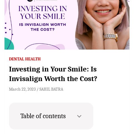
DENTAL HEALTH
Investing in Your Smile: Is
Invisalign Worth the Cost?
March 22, 2023
SAHIL BATRA
Table of contents