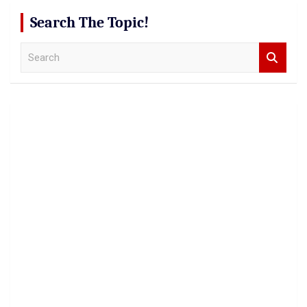
Search The Topic!
S
e
a
r
c
h