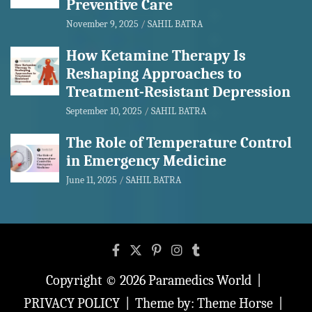
Preventive Care
November 9, 2025
SAHIL BATRA
How Ketamine Therapy Is
Reshaping Approaches to
Treatment-Resistant Depression
September 10, 2025
SAHIL BATRA
The Role of Temperature Control
in Emergency Medicine
June 11, 2025
SAHIL BATRA
Copyright © 2026
Paramedics World
PRIVACY POLICY
Theme by:
Theme Horse