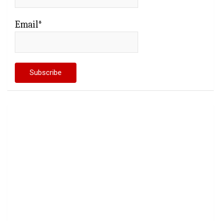
Email*