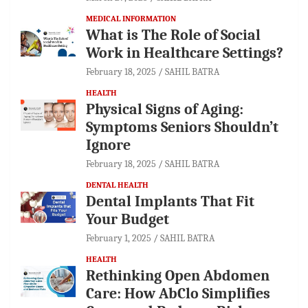
MEDICAL INFORMATION
What is The Role of Social
Work in Healthcare Settings?
February 18, 2025
SAHIL BATRA
HEALTH
Physical Signs of Aging:
Symptoms Seniors Shouldn’t
Ignore
February 18, 2025
SAHIL BATRA
DENTAL HEALTH
Dental Implants That Fit
Your Budget
February 1, 2025
SAHIL BATRA
HEALTH
Rethinking Open Abdomen
Care: How AbClo Simplifies