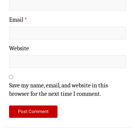
Email
*
Website
Save my name, email, and website in this
browser for the next time I comment.