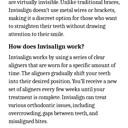
are virtually invisible. Unlike traditional braces,
Invisalign doesn’t use metal wires or brackets,
making it a discreet option for those who want
to straighten their teeth without drawing
attention to their smile.
How does Invisalign work?
Invisalign works by using a series of clear
aligners that are worn for a specific amount of
time. The aligners gradually shift your teeth
into their desired position. You’ll receive a new
set of aligners every few weeks until your
treatment is complete. Invisalign can treat
various orthodontic issues, including
overcrowding, gaps between teeth, and
misaligned bites.