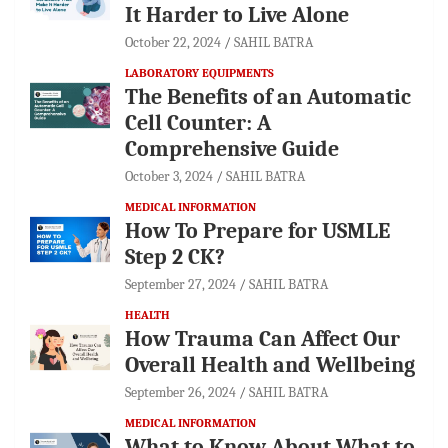
It Harder to Live Alone
October 22, 2024
SAHIL BATRA
LABORATORY EQUIPMENTS
The Benefits of an Automatic
Cell Counter: A
Comprehensive Guide
October 3, 2024
SAHIL BATRA
MEDICAL INFORMATION
How To Prepare for USMLE
Step 2 CK?
September 27, 2024
SAHIL BATRA
HEALTH
How Trauma Can Affect Our
Overall Health and Wellbeing
September 26, 2024
SAHIL BATRA
MEDICAL INFORMATION
What to Know About What to