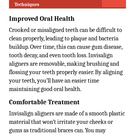
Techniques
Improved Oral Health
Crooked or misaligned teeth can be difficult to
clean properly, leading to plaque and bacteria
buildup. Over time, this can cause gum disease,
tooth decay, and even tooth loss. Invisalign
aligners are removable, making brushing and
flossing your teeth properly easier. By aligning
your teeth, you’ll have an easier time
maintaining good oral health.
Comfortable Treatment
Invisalign aligners are made of a smooth plastic
material that won’t irritate your cheeks or
gums as traditional braces can. You may