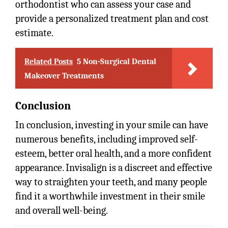
orthodontist who can assess your case and
provide a personalized treatment plan and cost
estimate.
Related Posts
5 Non-Surgical Dental
Makeover Treatments
Conclusion
In conclusion, investing in your smile can have
numerous benefits, including improved self-
esteem, better oral health, and a more confident
appearance. Invisalign is a discreet and effective
way to straighten your teeth, and many people
find it a worthwhile investment in their smile
and overall well-being.