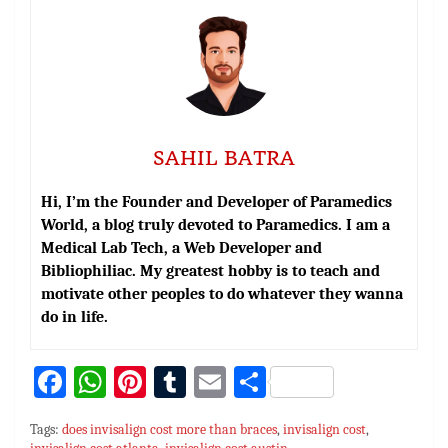
SAHIL BATRA
Hi, I’m the Founder and Developer of Paramedics
World, a blog truly devoted to Paramedics. I am a
Medical Lab Tech, a Web Developer and
Bibliophiliac. My greatest hobby is to teach and
motivate other peoples to do whatever they wanna
do in life.
Fa
W
Pi
T
E
S
ce
h
nt
u
m
h
Tags:
does invisalign cost more than braces
,
invisalign cost
,
bo
at
er
m
ai
ar