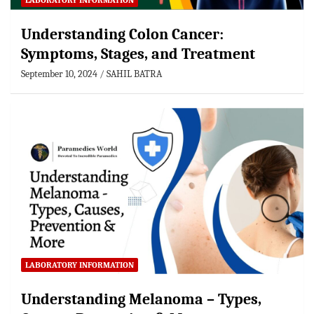
LABORATORY INFORMATION
Understanding Colon Cancer:
Symptoms, Stages, and Treatment
September 10, 2024
SAHIL BATRA
LABORATORY INFORMATION
Understanding Melanoma – Types,