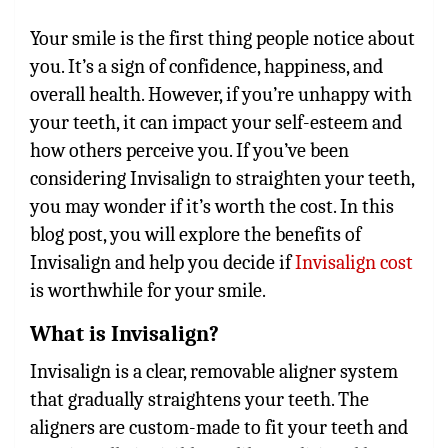
Your smile is the first thing people notice about
you. It’s a sign of confidence, happiness, and
overall health. However, if you’re unhappy with
your teeth, it can impact your self-esteem and
how others perceive you. If you’ve been
considering Invisalign to straighten your teeth,
you may wonder if it’s worth the cost. In this
blog post, you will explore the benefits of
Invisalign and help you decide if
Invisalign cost
is worthwhile for your smile.
What is Invisalign?
Invisalign is a clear, removable aligner system
that gradually straightens your teeth. The
aligners are custom-made to fit your teeth and