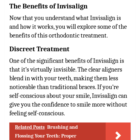
The Benefits of Invisalign
Now that you understand what Invisalign is
and how it works, you will explore some of the
benefits of this orthodontic treatment.
Discreet Treatment
One of the significant benefits of Invisalign is
that it’s virtually invisible. The clear aligners
blend in with your teeth, making them less
noticeable than traditional braces. If you’re
self-conscious about your smile, Invisalign can
give you the confidence to smile more without
feeling self-conscious.
Related Posts
Brushing and
Flossing Your Teeth: Proper