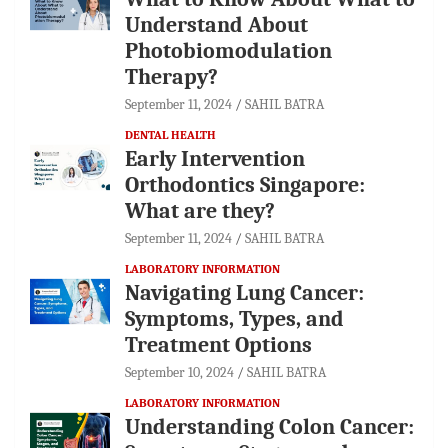
Understand About
Photobiomodulation
Therapy?
September 11, 2024
SAHIL BATRA
DENTAL HEALTH
Early Intervention
Orthodontics Singapore:
What are they?
September 11, 2024
SAHIL BATRA
LABORATORY INFORMATION
Navigating Lung Cancer:
Symptoms, Types, and
Treatment Options
September 10, 2024
SAHIL BATRA
LABORATORY INFORMATION
Understanding Colon Cancer: