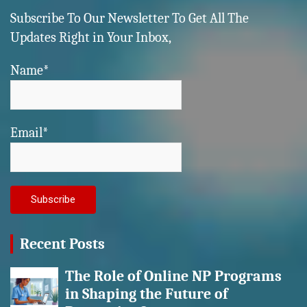
Subscribe To Our Newsletter To Get All The
Updates Right in Your Inbox,
Name*
Email*
Recent Posts
The Role of Online NP Programs
in Shaping the Future of