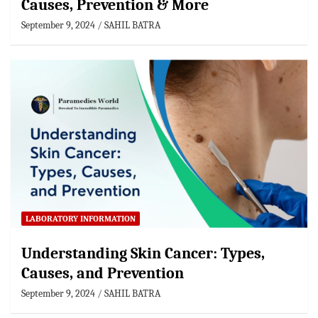
Causes, Prevention & More
September 9, 2024
SAHIL BATRA
LABORATORY INFORMATION
Understanding Skin Cancer: Types,
Causes, and Prevention
September 9, 2024
SAHIL BATRA