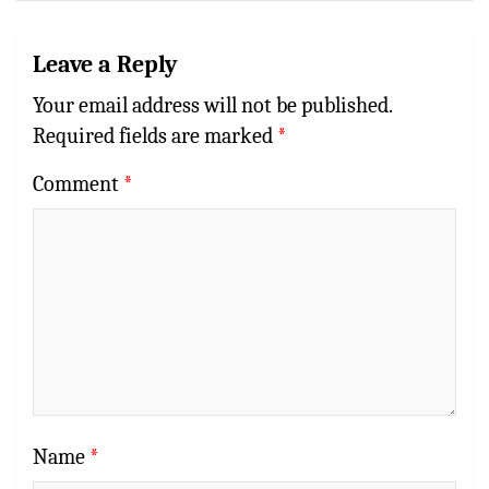
Leave a Reply
Your email address will not be published.
Required fields are marked
*
Comment
*
Name
*