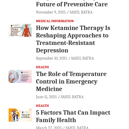
Future of Preventive Care
November 9, 2025
SAHIL BATRA
MEDICAL INFORMATION
How Ketamine Therapy Is
Reshaping Approaches to
Treatment-Resistant
Depression
September 10, 2025
SAHIL BATRA
HEALTH
The Role of Temperature
Control in Emergency
Medicine
June 11, 2025
SAHIL BATRA
HEALTH
5 Factors That Can Impact
Family Health
March 27, 2025
SAHIL BATRA