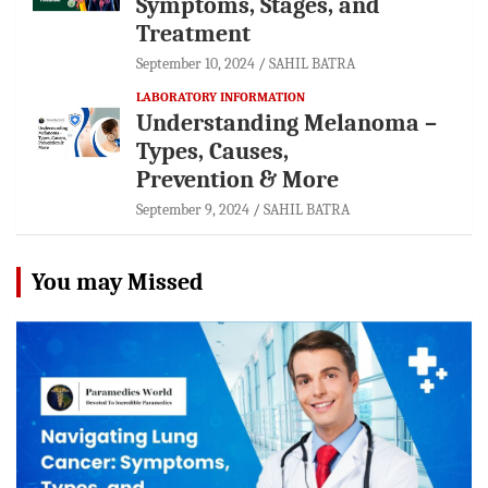
Symptoms, Stages, and
Treatment
September 10, 2024
SAHIL BATRA
LABORATORY INFORMATION
Understanding Melanoma –
Types, Causes,
Prevention & More
September 9, 2024
SAHIL BATRA
You may Missed