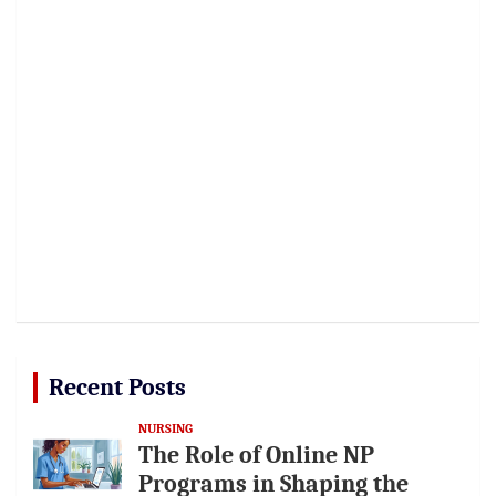
Recent Posts
NURSING
The Role of Online NP
Programs in Shaping the