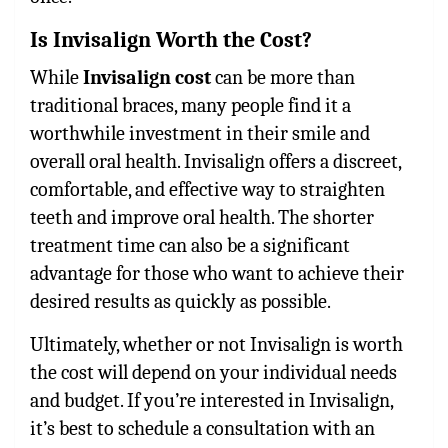
Is Invisalign Worth the Cost?
While
Invisalign cost
can be more than
traditional braces, many people find it a
worthwhile investment in their smile and
overall oral health. Invisalign offers a discreet,
comfortable, and effective way to straighten
teeth and improve oral health. The shorter
treatment time can also be a significant
advantage for those who want to achieve their
desired results as quickly as possible.
Ultimately, whether or not Invisalign is worth
the cost will depend on your individual needs
and budget. If you’re interested in Invisalign,
it’s best to schedule a consultation with an