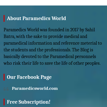
About Paramedics World
Paramedics World was founded in 2017 by Sahil
Batra, with the sake to provide medical and
paramedical information and reference meterial to
the students and the professionals. The Blog is
basically devoted to the Paramedical personnels
who risk their life to save the life of other peoples.
Our Facebook Page
Paramedicsworld.com
Free Subscription!