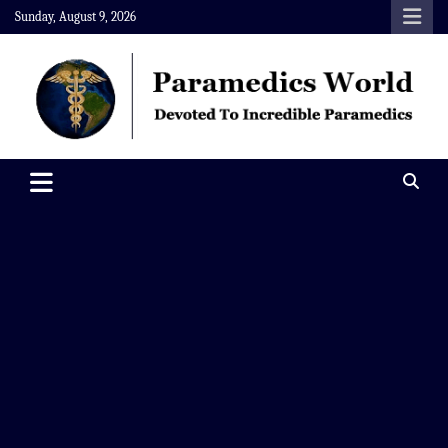
Skip
Sunday, August 9, 2026
to
content
Paramedics World
Devoted To Incredible Paramedics