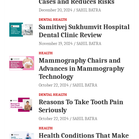
Cases and Reduces Risks
December 20, 2024
SAHIL BATRA
DENTAL HEALTH
Samitivej Sukhumvit Hospital
Dental Clinic Review
November 19, 2024
SAHIL BATRA
HEALTH
Mammography Chairs and
Advances in Mammography
Technology
October 22, 2024
SAHIL BATRA
DENTAL HEALTH
Reasons To Take Tooth Pain
Seriously
October 22, 2024
SAHIL BATRA
HEALTH
Health Conditions That Make