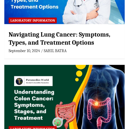
LABORATORY INFORMATION
Navigating Lung Cancer: Symptoms,
Types, and Treatment Options
September 10, 2024
SAHIL BATRA