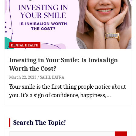
DENTAL HEALTH
Investing in Your Smile: Is Invisalign
Worth the Cost?
March 22, 2023
SAHIL BATRA
Your smile is the first thing people notice about
you. It’s a sign of confidence, happiness,…
Search The Topic!
S