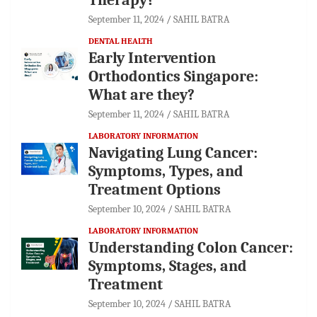
September 11, 2024
SAHIL BATRA
DENTAL HEALTH
Early Intervention
Orthodontics Singapore:
What are they?
September 11, 2024
SAHIL BATRA
LABORATORY INFORMATION
Navigating Lung Cancer:
Symptoms, Types, and
Treatment Options
September 10, 2024
SAHIL BATRA
LABORATORY INFORMATION
Understanding Colon Cancer:
Symptoms, Stages, and
Treatment
September 10, 2024
SAHIL BATRA