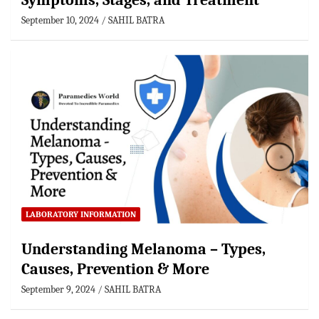
Symptoms, Stages, and Treatment
September 10, 2024
SAHIL BATRA
LABORATORY INFORMATION
Understanding Melanoma – Types,
Causes, Prevention & More
September 9, 2024
SAHIL BATRA