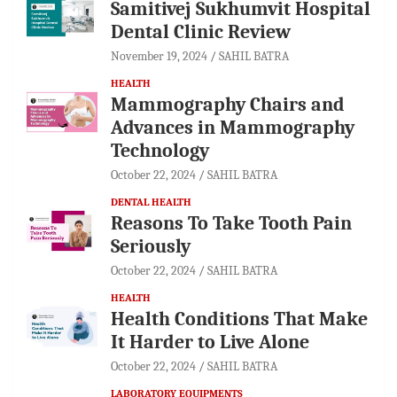
Samitivej Sukhumvit Hospital
Dental Clinic Review
November 19, 2024
SAHIL BATRA
HEALTH
Mammography Chairs and
Advances in Mammography
Technology
October 22, 2024
SAHIL BATRA
DENTAL HEALTH
Reasons To Take Tooth Pain
Seriously
October 22, 2024
SAHIL BATRA
HEALTH
Health Conditions That Make
It Harder to Live Alone
October 22, 2024
SAHIL BATRA
LABORATORY EQUIPMENTS