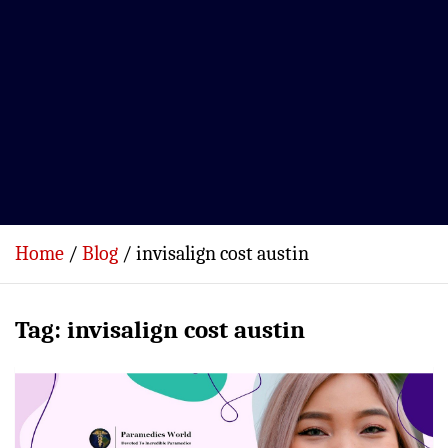
Home
Blog
invisalign cost austin
Tag:
invisalign cost austin