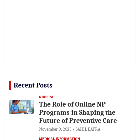
Recent Posts
NURSING
The Role of Online NP
Programs in Shaping the
Future of Preventive Care
November 9, 2025
SAHIL BATRA
MEDICAL INFORMATION