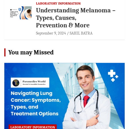
LABORATORY INFORMATION
Understanding Melanoma –
Types, Causes,
Prevention & More
September 9, 2024
SAHIL BATRA
You may Missed
LABORATORY INFORMATION