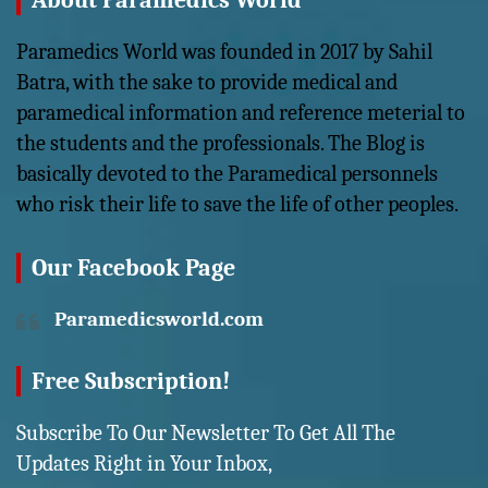
About Paramedics World
Paramedics World was founded in 2017 by Sahil
Batra, with the sake to provide medical and
paramedical information and reference meterial to
the students and the professionals. The Blog is
basically devoted to the Paramedical personnels
who risk their life to save the life of other peoples.
Our Facebook Page
Paramedicsworld.com
Free Subscription!
Subscribe To Our Newsletter To Get All The
Updates Right in Your Inbox,