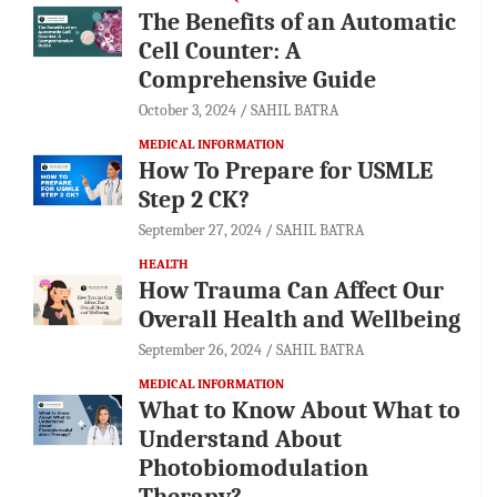
The Benefits of an Automatic
Cell Counter: A
Comprehensive Guide
October 3, 2024
SAHIL BATRA
MEDICAL INFORMATION
How To Prepare for USMLE
Step 2 CK?
September 27, 2024
SAHIL BATRA
HEALTH
How Trauma Can Affect Our
Overall Health and Wellbeing
September 26, 2024
SAHIL BATRA
MEDICAL INFORMATION
What to Know About What to
Understand About
Photobiomodulation
Therapy?