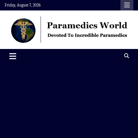
Skip
Friday, August 7, 2026
to
content
Paramedics World
Devoted To Incredible Paramedics