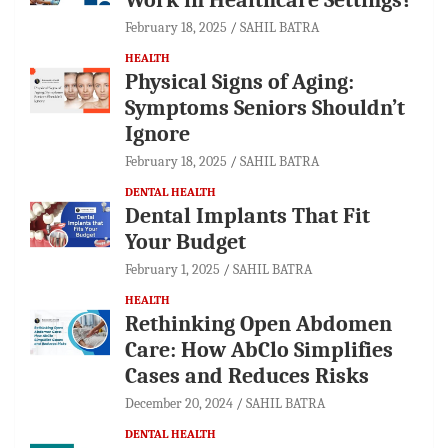
February 18, 2025
SAHIL BATRA
HEALTH
Physical Signs of Aging:
Symptoms Seniors Shouldn’t
Ignore
February 18, 2025
SAHIL BATRA
DENTAL HEALTH
Dental Implants That Fit
Your Budget
February 1, 2025
SAHIL BATRA
HEALTH
Rethinking Open Abdomen
Care: How AbClo Simplifies
Cases and Reduces Risks
December 20, 2024
SAHIL BATRA
DENTAL HEALTH