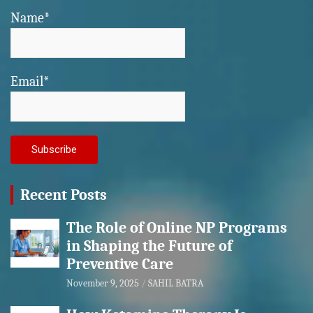
Name*
Email*
Recent Posts
The Role of Online NP Programs
in Shaping the Future of
Preventive Care
November 9, 2025
SAHIL BATRA