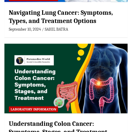
Navigating Lung Cancer: Symptoms,
Types, and Treatment Options
September 10, 2024
SAHIL BATRA
LABORATORY INFORMATION
Understanding Colon Cancer: