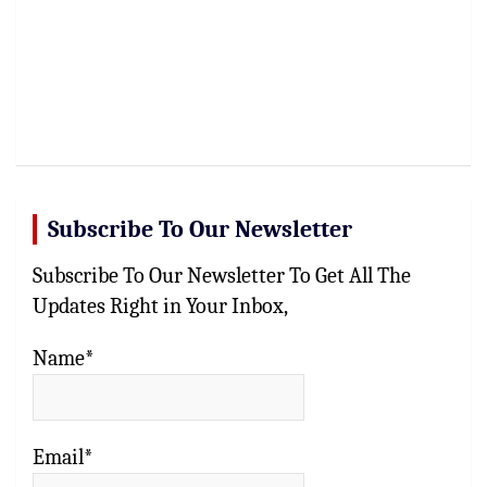
Subscribe To Our Newsletter
Subscribe To Our Newsletter To Get All The
Updates Right in Your Inbox,
Name*
Email*