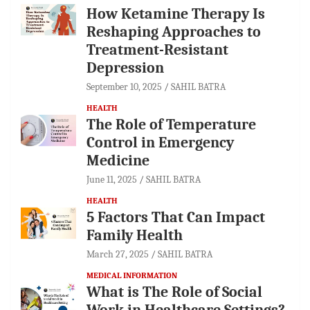
How Ketamine Therapy Is
Reshaping Approaches to
Treatment-Resistant
Depression
September 10, 2025
SAHIL BATRA
HEALTH
The Role of Temperature
Control in Emergency
Medicine
June 11, 2025
SAHIL BATRA
HEALTH
5 Factors That Can Impact
Family Health
March 27, 2025
SAHIL BATRA
MEDICAL INFORMATION
What is The Role of Social
Work in Healthcare Settings?