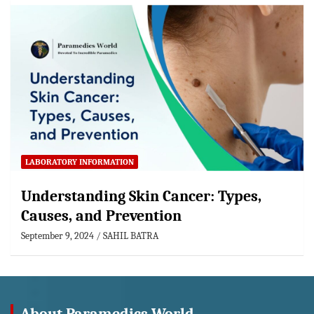
LABORATORY INFORMATION
Understanding Skin Cancer: Types,
Causes, and Prevention
September 9, 2024
SAHIL BATRA