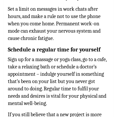
Set a limit on messages in work chats after
hours, and make a rule not to use the phone
when you come home. Permanent work-on
mode can exhaust your nervous system and
cause chronic fatigue.
Schedule a regular time for yourself
Sign up for a massage or yoga class, go to a cafe,
take a relaxing bath or schedule a doctor’s
appointment – indulge yourself in something
that’s been on your list but you never got
around to doing. Regular time to fulfil your
needs and desires is vital for your physical and
mental well-being.
If you still believe that a new project is more