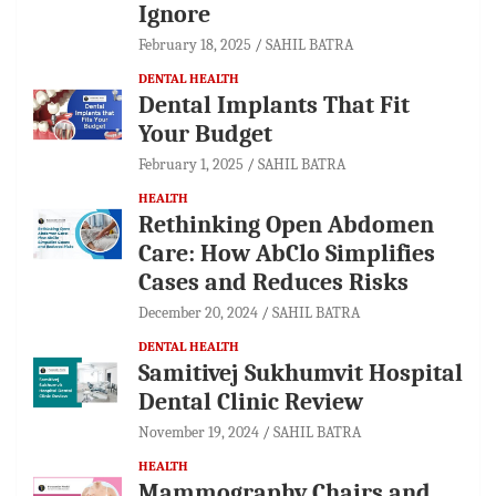
Ignore
February 18, 2025
SAHIL BATRA
DENTAL HEALTH
Dental Implants That Fit
Your Budget
February 1, 2025
SAHIL BATRA
HEALTH
Rethinking Open Abdomen
Care: How AbClo Simplifies
Cases and Reduces Risks
December 20, 2024
SAHIL BATRA
DENTAL HEALTH
Samitivej Sukhumvit Hospital
Dental Clinic Review
November 19, 2024
SAHIL BATRA
HEALTH
Mammography Chairs and