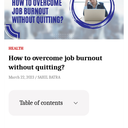
HEALTH
How to overcome job burnout
without quitting?
March 22, 2023
SAHIL BATRA
Table of contents