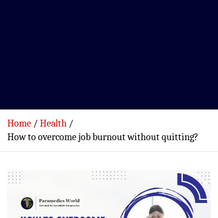
Home
Health
How to overcome job burnout without quitting?