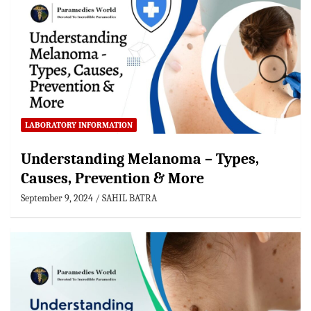
LABORATORY INFORMATION
Understanding Melanoma – Types,
Causes, Prevention & More
September 9, 2024
SAHIL BATRA