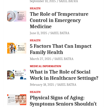
September 10, 2025
SAHIL BATRA
HEALTH
The Role of Temperature
Control in Emergency
Medicine
June 11, 2025
SAHIL BATRA
HEALTH
5 Factors That Can Impact
Family Health
March 27, 2025
SAHIL BATRA
MEDICAL INFORMATION
What is The Role of Social
Work in Healthcare Settings?
February 18, 2025
SAHIL BATRA
HEALTH
Physical Signs of Aging:
Symptoms Seniors Shouldn’t