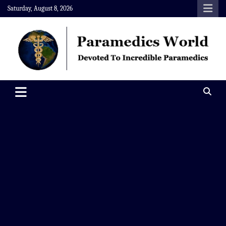
Skip
Saturday, August 8, 2026
to
content
Paramedics World
Devoted To Incredible Paramedics