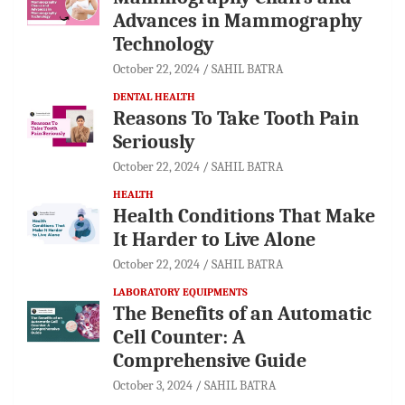
Advances in Mammography
Technology
October 22, 2024
SAHIL BATRA
DENTAL HEALTH
Reasons To Take Tooth Pain
Seriously
October 22, 2024
SAHIL BATRA
HEALTH
Health Conditions That Make
It Harder to Live Alone
October 22, 2024
SAHIL BATRA
LABORATORY EQUIPMENTS
The Benefits of an Automatic
Cell Counter: A
Comprehensive Guide
October 3, 2024
SAHIL BATRA