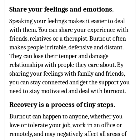
Share your feelings and emotions.
Speaking your feelings makes it easier to deal
with them. You can share your experience with
friends, relatives or a therapist. Burnout often
makes people irritable, defensive and distant.
They can lose their temper and damage
relationships with people they care about. By
sharing your feelings with family and friends,
you can stay connected and get the support you
need to stay motivated and deal with burnout.
Recovery is a process of tiny steps.
Burnout can happen to anyone, whether you
love or tolerate your job, work in an office or
remotely, and may negatively affect all areas of