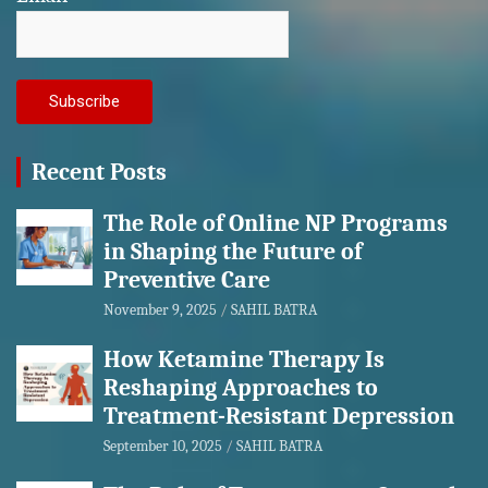
Recent Posts
The Role of Online NP Programs
in Shaping the Future of
Preventive Care
November 9, 2025
SAHIL BATRA
How Ketamine Therapy Is
Reshaping Approaches to
Treatment-Resistant Depression
September 10, 2025
SAHIL BATRA