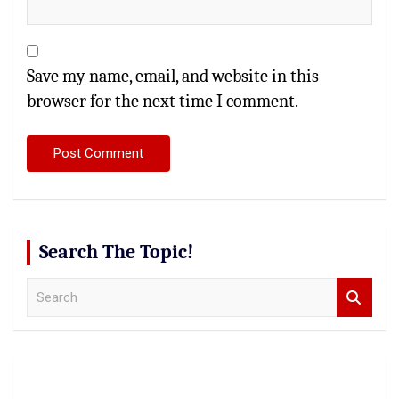
Save my name, email, and website in this
browser for the next time I comment.
Search The Topic!
S
e
a
r
c