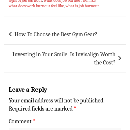
signs of job burnout
,
what does job burnout feel like
,
what does work burnout feel like
,
what is job burnout
Post
How To Choose the Best Gym Gear?
navigation
Investing in Your Smile: Is Invisalign Worth
the Cost?
Leave a Reply
Your email address will not be published.
Required fields are marked
*
Comment
*