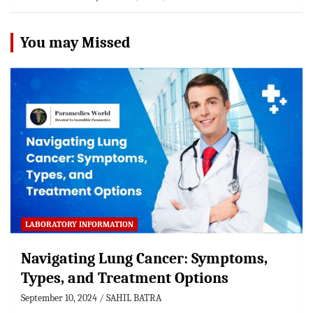
You may Missed
LABORATORY INFORMATION
Navigating Lung Cancer: Symptoms,
Types, and Treatment Options
September 10, 2024
SAHIL BATRA