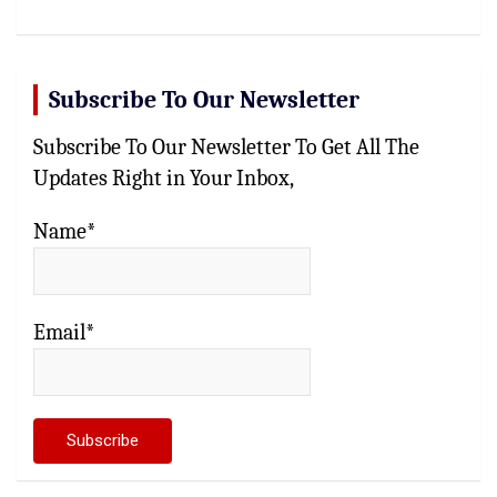
Subscribe To Our Newsletter
Subscribe To Our Newsletter To Get All The
Updates Right in Your Inbox,
Name*
Email*