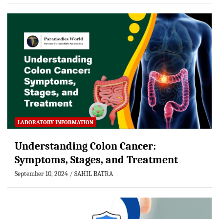
LABORATORY INFORMATION
Understanding Colon Cancer:
Symptoms, Stages, and Treatment
September 10, 2024
SAHIL BATRA