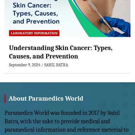
LABORATORY INFORMATION
Understanding Skin Cancer: Types,
Causes, and Prevention
September 9, 2024
SAHIL BATRA
About Paramedics World
Paramedics World was founded in 2017 by Sahil
Batra, with the sake to provide medical and
paramedical information and reference meterial to