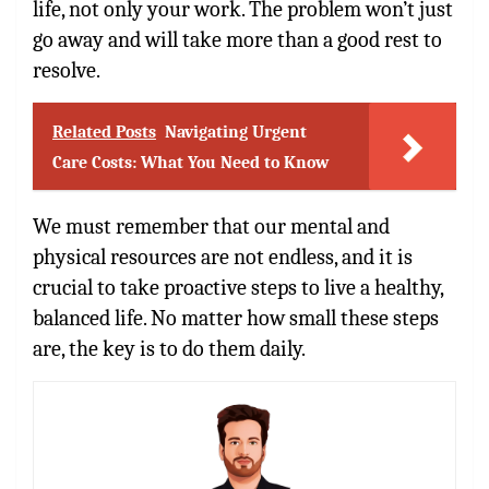
life, not only your work. The problem won’t just
go away and will take more than a good rest to
resolve.
Related Posts
Navigating Urgent
Care Costs: What You Need to Know
We must remember that our mental and
physical resources are not endless, and it is
crucial to take proactive steps to live a healthy,
balanced life. No matter how small these steps
are, the key is to do them daily.