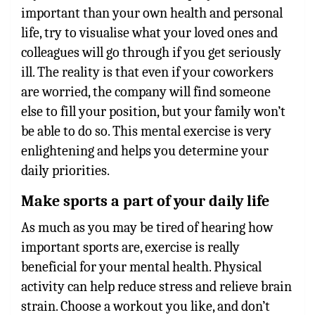
important than your own health and personal
life, try to visualise what your loved ones and
colleagues will go through if you get seriously
ill. The reality is that even if your coworkers
are worried, the company will find someone
else to fill your position, but your family won’t
be able to do so. This mental exercise is very
enlightening and helps you determine your
daily priorities.
Make sports a part of your daily life
As much as you may be tired of hearing how
important sports are, exercise is really
beneficial for your mental health. Physical
activity can help reduce stress and relieve brain
strain. Choose a workout you like, and don’t