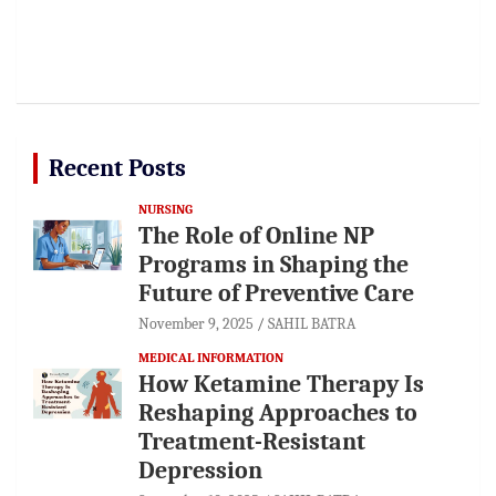
Recent Posts
NURSING
The Role of Online NP
Programs in Shaping the
Future of Preventive Care
November 9, 2025
SAHIL BATRA
MEDICAL INFORMATION
How Ketamine Therapy Is
Reshaping Approaches to
Treatment-Resistant
Depression