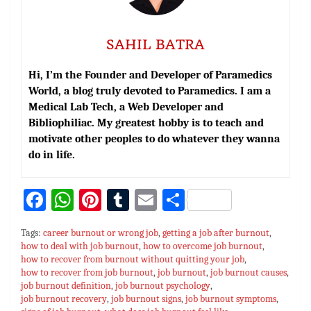
SAHIL BATRA
Hi, I’m the Founder and Developer of Paramedics
World, a blog truly devoted to Paramedics. I am a
Medical Lab Tech, a Web Developer and
Bibliophiliac. My greatest hobby is to teach and
motivate other peoples to do whatever they wanna
do in life.
Fa
W
Pi
T
E
S
ce
h
nt
u
m
h
Tags:
career burnout or wrong job
,
getting a job after burnout
,
bo
at
er
m
ai
ar
how to deal with job burnout
,
how to overcome job burnout
,
how to recover from burnout without quitting your job
ok
sA
es
bl
l
e
,
how to recover from job burnout
,
job burnout
,
job burnout causes
,
p
t
r
job burnout definition
,
job burnout psychology
,
job burnout recovery
,
job burnout signs
,
job burnout symptoms
,
p