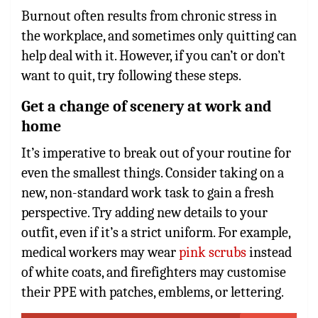
Burnout often results from chronic stress in
the workplace, and sometimes only quitting can
help deal with it. However, if you can’t or don’t
want to quit, try following these steps.
Get a change of scenery at work and
home
It’s imperative to break out of your routine for
even the smallest things. Consider taking on a
new, non-standard work task to gain a fresh
perspective. Try adding new details to your
outfit, even if it’s a strict uniform. For example,
medical workers may wear
pink scrubs
instead
of white coats, and firefighters may customise
their PPE with patches, emblems, or lettering.