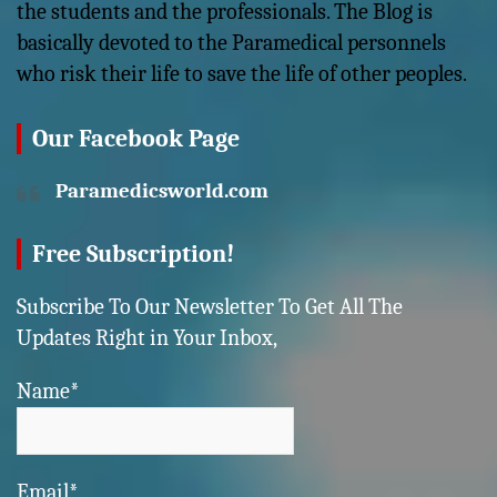
the students and the professionals. The Blog is
basically devoted to the Paramedical personnels
who risk their life to save the life of other peoples.
Our Facebook Page
Paramedicsworld.com
Free Subscription!
Subscribe To Our Newsletter To Get All The
Updates Right in Your Inbox,
Name*
Email*