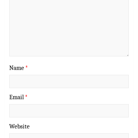
Name
*
Email
*
Website