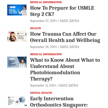
MEDICAL INFORMATION
How To Prepare for USMLE
Step 2 CK?
September 27, 2024
SAHIL BATRA
HEALTH
How Trauma Can Affect Our
Overall Health and Wellbeing
September 26, 2024
SAHIL BATRA
MEDICAL INFORMATION
What to Know About What to
Understand About
Photobiomodulation
Therapy?
September 11, 2024
SAHIL BATRA
DENTAL HEALTH
Early Intervention
Orthodontics Singapore: