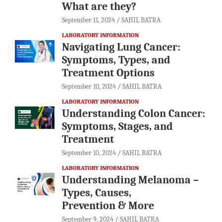
What are they?
September 11, 2024
SAHIL BATRA
LABORATORY INFORMATION
Navigating Lung Cancer:
Symptoms, Types, and
Treatment Options
September 10, 2024
SAHIL BATRA
LABORATORY INFORMATION
Understanding Colon Cancer:
Symptoms, Stages, and
Treatment
September 10, 2024
SAHIL BATRA
LABORATORY INFORMATION
Understanding Melanoma –
Types, Causes,
Prevention & More
September 9, 2024
SAHIL BATRA