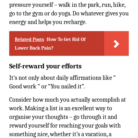
pressure yourself – walk in the park, run, hike,
go to the gym or do yoga. Do whatever gives you
energy and helps you recharge.
Related Posts
How To Get Rid Of
Lower Back Pain?
Self-reward your efforts
It’s not only about daily affirmations like ”
Good work ” or “You nailed it”.
Consider how much you actually accomplish at
work. Making a list is an excellent way to
organise your thoughts – go through it and
reward yourself for reaching your goals with
something nice, whether it’s a vacation, a