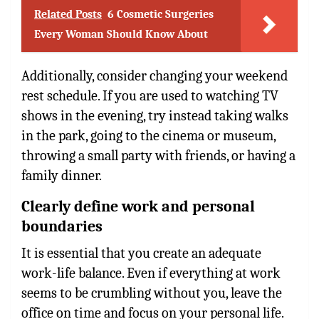
Related Posts
6 Cosmetic Surgeries
Every Woman Should Know About
Additionally, consider changing your weekend
rest schedule. If you are used to watching TV
shows in the evening, try instead taking walks
in the park, going to the cinema or museum,
throwing a small party with friends, or having a
family dinner.
Clearly define work and personal
boundaries
It is essential that you create an adequate
work-life balance. Even if everything at work
seems to be crumbling without you, leave the
office on time and focus on your personal life.