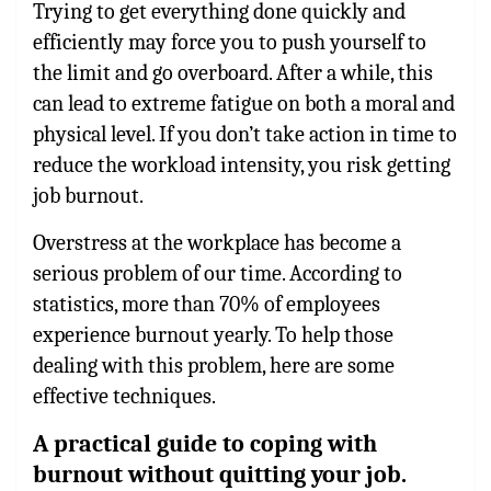
Trying to get everything done quickly and
efficiently may force you to push yourself to
the limit and go overboard. After a while, this
can lead to extreme fatigue on both a moral and
physical level. If you don’t take action in time to
reduce the workload intensity, you risk getting
job burnout.
Overstress at the workplace has become a
serious problem of our time. According to
statistics, more than 70% of employees
experience burnout yearly. To help those
dealing with this problem, here are some
effective techniques.
A practical guide to coping with
burnout without quitting your job.