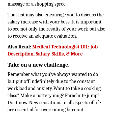
massage or a shopping spree.
That list may also encourage you to discuss the
salary increase with your boss. It is important
to see not only the results of your work but also
to receive an adequate evaluation.
Also Read:
Medical Technologist 101: Job
Description, Salary, Skills, & More
Take on a new challenge.
Remember what you’ve always wanted to do
but put off indefinitely due to the constant
workload and anxiety. Want to take a cooking
class? Make a pottery mug? Parachute jump?
Do it now. New sensations in all aspects of life
are essential for overcoming burnout.