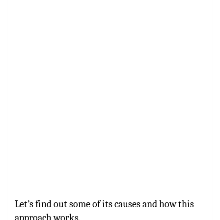
Let’s find out some of its causes and how this
approach works.