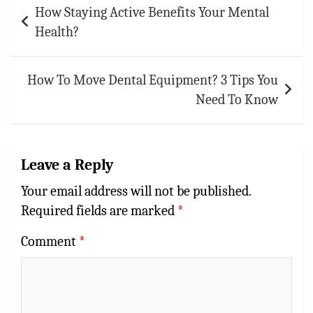
How Staying Active Benefits Your Mental
navigation
Health?
How To Move Dental Equipment? 3 Tips You
Need To Know
Leave a Reply
Your email address will not be published.
Required fields are marked
*
Comment
*