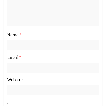
Name
*
Email
*
Website