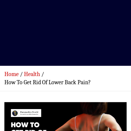
Home
Health
How To Get Rid Of Lower Back Pain?