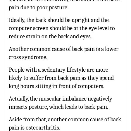
pain due to poor posture.
Ideally, the back should be upright and the
computer screen should be at the eye level to
reduce strain on the back and eyes.
Another common cause of back pain is a lower
cross syndrome.
People with a sedentary lifestyle are more
likely to suffer from back pain as they spend
long hours sitting in front of computers.
Actually, the muscular imbalance negatively
impacts posture, which leads to back pain.
Aside from that, another common cause of back
pain is osteoarthritis.