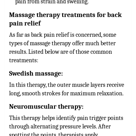
pain from strain and swelling.
Massage therapy treatments for back
pain relief
As far as back pain relief is concerned, some
types of massage therapy offer much better
results. Listed below are of those common
treatments:
Swedish massage:
In this therapy, the outer muscle layers receive
long, smooth strokes for maximum relaxation.
Neuromuscular therapy
:
This therapy helps identify pain trigger points
through alternating pressure levels. After
spotting the points, therapists apply