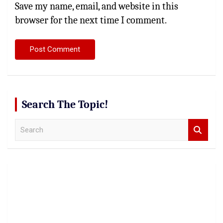
Save my name, email, and website in this
browser for the next time I comment.
Search The Topic!
S
e
a
r
c
h