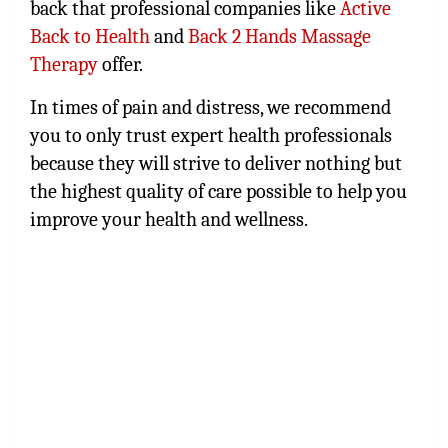
back that professional companies like
Active
Back to Health
and
Back 2 Hands Massage
Therapy
offer.
In times of pain and distress, we recommend
you to only trust expert health professionals
because they will strive to deliver nothing but
the highest quality of care possible to help you
improve your health and wellness.