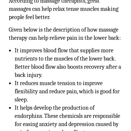
According to massage therapists, great
massages can help relax tense muscles making
people feel better.
Given below is the description of how massage
therapy can help relieve pain in the lower back:
It improves blood flow that supplies more
nutrients to the muscles of the lower back.
Better blood flow also boosts recovery after a
back injury.
It reduces muscle tension to improve
flexibility and reduce pain, which is good for
sleep.
It helps develop the production of
endorphins. These chemicals are responsible
for easing anxiety and depression caused by