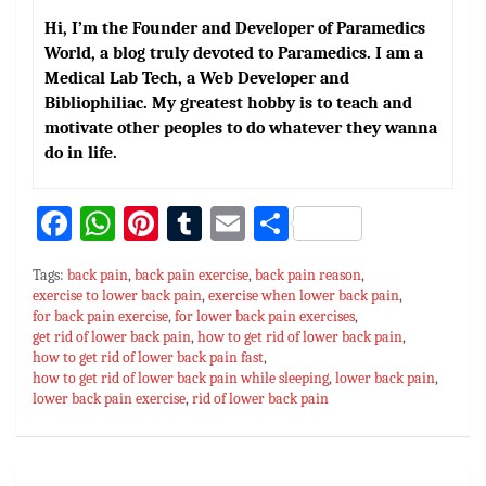
Hi, I’m the Founder and Developer of Paramedics
World, a blog truly devoted to Paramedics. I am a
Medical Lab Tech, a Web Developer and
Bibliophiliac. My greatest hobby is to teach and
motivate other peoples to do whatever they wanna
do in life.
Fa
W
Pi
T
E
S
ce
h
nt
u
m
h
Tags:
back pain
,
back pain exercise
,
back pain reason
,
bo
at
er
m
ai
ar
exercise to lower back pain
,
exercise when lower back pain
,
for back pain exercise
ok
sA
es
,
for lower back pain exercises
bl
l
e
,
get rid of lower back pain
,
how to get rid of lower back pain
,
p
t
r
how to get rid of lower back pain fast
,
how to get rid of lower back pain while sleeping
,
lower back pain
,
p
lower back pain exercise
,
rid of lower back pain
Post