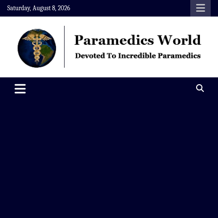
Skip
Saturday, August 8, 2026
to
content
Paramedics World
Devoted To Incredible Paramedics