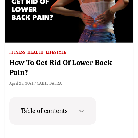
FITNESS
HEALTH
LIFESTYLE
How To Get Rid Of Lower Back
Pain?
April 25, 2021
SAHIL BATRA
Table of contents