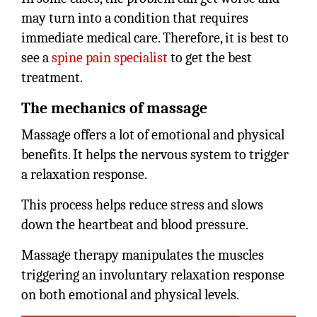
may turn into a condition that requires
immediate medical care. Therefore, it is best to
see a
spine pain specialist
to get the best
treatment.
The mechanics of massage
Massage offers a lot of emotional and physical
benefits. It helps the nervous system to trigger
a relaxation response.
This process helps reduce stress and slows
down the heartbeat and blood pressure.
Massage therapy manipulates the muscles
triggering an involuntary relaxation response
on both emotional and physical levels.