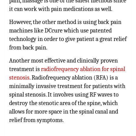
pain, massage is one of the safest methods since
it can work with pain medications as well.
However, the other method is using back pain
machines like DCcure which use patented
technology in order to give patient a great relief
from back pain.
Another most effective and clinically proven
treatment is
radiofrequency ablation for spinal
stenosis
. Radiofrequency ablation (RFA) is a
minimally invasive treatment for patients with
spinal stenosis. It involves using RF waves to
destroy the stenotic area of the spine, which
allows for more space in the spinal canal and
relief from symptoms.