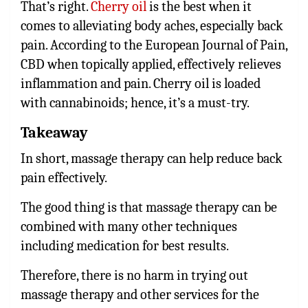
That’s right.
Cherry oil
is the best when it
comes to alleviating body aches, especially back
pain. According to the European Journal of Pain,
CBD when topically applied, effectively relieves
inflammation and pain. Cherry oil is loaded
with cannabinoids; hence, it’s a must-try.
Takeaway
In short, massage therapy can help reduce back
pain effectively.
The good thing is that massage therapy can be
combined with many other techniques
including medication for best results.
Therefore, there is no harm in trying out
massage therapy and other services for the