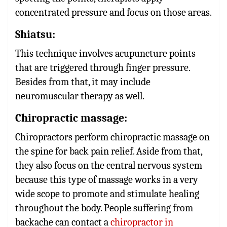
concentrated pressure and focus on those areas.
Shiatsu
:
This technique involves acupuncture points
that are triggered through finger pressure.
Besides from that, it may include
neuromuscular therapy as well.
Chiropractic massage
:
Chiropractors perform chiropractic massage on
the spine for back pain relief. Aside from that,
they also focus on the central nervous system
because this type of massage works in a very
wide scope to promote and stimulate healing
throughout the body. People suffering from
backache can contact a
chiropractor in