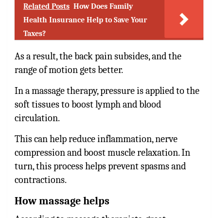
Related Posts
How Does Family
Health Insurance Help to Save Your
Taxes?
As a result, the back pain subsides, and the
range of motion gets better.
In a massage therapy, pressure is applied to the
soft tissues to boost lymph and blood
circulation.
This can help reduce inflammation, nerve
compression and boost muscle relaxation. In
turn, this process helps prevent spasms and
contractions.
How massage helps