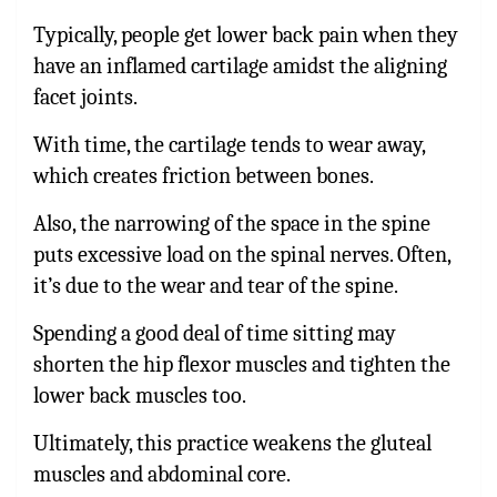
Typically, people get lower back pain when they
have an inflamed cartilage amidst the aligning
facet joints.
With time, the cartilage tends to wear away,
which creates friction between bones.
Also, the narrowing of the space in the spine
puts excessive load on the spinal nerves. Often,
it’s due to the wear and tear of the spine.
Spending a good deal of time sitting may
shorten the hip flexor muscles and tighten the
lower back muscles too.
Ultimately, this practice weakens the gluteal
muscles and abdominal core.