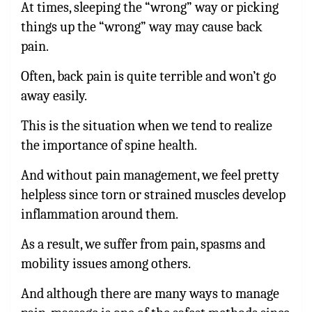
At times, sleeping the “wrong” way or picking
things up the “wrong” way may cause back
pain.
Often, back pain is quite terrible and won’t go
away easily.
This is the situation when we tend to realize
the importance of spine health.
And without pain management, we feel pretty
helpless since torn or strained muscles develop
inflammation around them.
As a result, we suffer from pain, spasms and
mobility issues among others.
And although there are many ways to manage