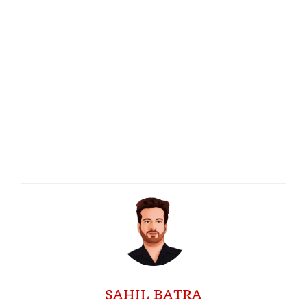
SAHIL BATRA