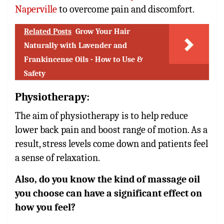
Naperville
to overcome pain and discomfort.
Related Posts
Grow Your Hair
Naturally with Lavender and
Frankincense Oils - How to Use &
Safety
Physiotherapy
:
The aim of physiotherapy is to help reduce
lower back pain and boost range of motion. As a
result, stress levels come down and patients feel
a sense of relaxation.
Also, do you know the kind of massage oil
you choose can have a significant effect on
how you feel?