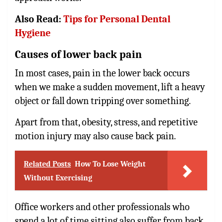
Also Read:
Tips for Personal Dental
Hygiene
Causes of lower back pain
In most cases, pain in the lower back occurs
when we make a sudden movement, lift a heavy
object or fall down tripping over something.
Apart from that, obesity, stress, and repetitive
motion injury may also cause back pain.
Related Posts
How To Lose Weight
Without Exercising
Office workers and other professionals who
spend a lot of time sitting also suffer from back