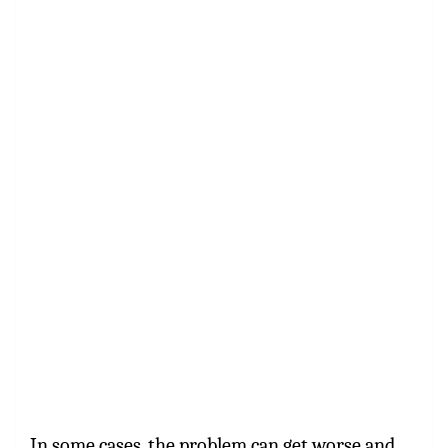
In some cases, the problem can get worse and