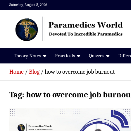
Skip
Saturday, August 8, 2026
to
content
Paramedics World
Devoted To Incredible Paramedics
Theory Notes
Practicals
Quizzes
Diffe
Home
Blog
how to overcome job burnout
Tag:
how to overcome job burnou