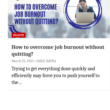
HEALTH
How to overcome job burnout without
quitting?
March 22, 2023
SAHIL BATRA
Trying to get everything done quickly and
efficiently may force you to push yourself to
the…