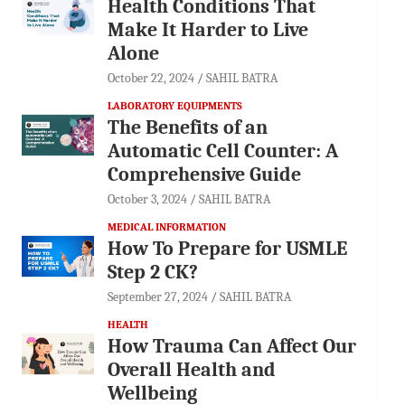
Health Conditions That
Make It Harder to Live
Alone
October 22, 2024
SAHIL BATRA
LABORATORY EQUIPMENTS
The Benefits of an
Automatic Cell Counter: A
Comprehensive Guide
October 3, 2024
SAHIL BATRA
MEDICAL INFORMATION
How To Prepare for USMLE
Step 2 CK?
September 27, 2024
SAHIL BATRA
HEALTH
How Trauma Can Affect Our
Overall Health and
Wellbeing