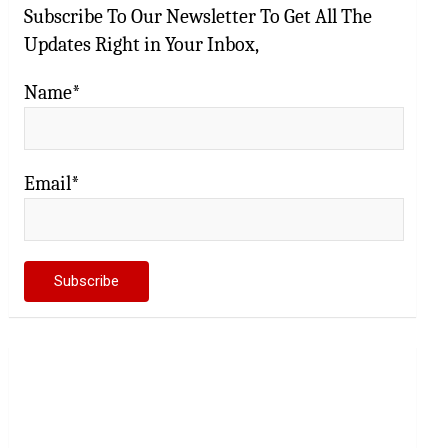
Subscribe To Our Newsletter To Get All The
Updates Right in Your Inbox,
Name*
Email*