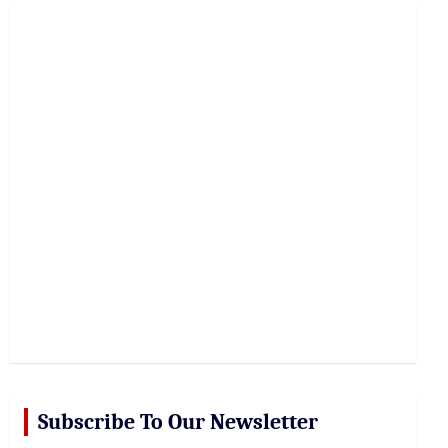
r
c
h
Subscribe To Our Newsletter