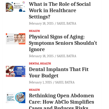
What is The Role of Social
Work in Healthcare
Settings?
February 18, 2025
SAHIL BATRA
HEALTH
Physical Signs of Aging:
Symptoms Seniors Shouldn’t
Ignore
February 18, 2025
SAHIL BATRA
DENTAL HEALTH
Dental Implants That Fit
Your Budget
February 1, 2025
SAHIL BATRA
HEALTH
Rethinking Open Abdomen
Care: How AbClo Simplifies
Cases and Reduces Risks