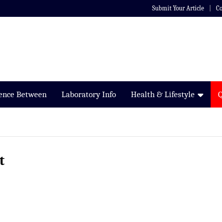
Submit Your Article
Co
rence Between
Laboratory Info
Health & Lifestyle
t