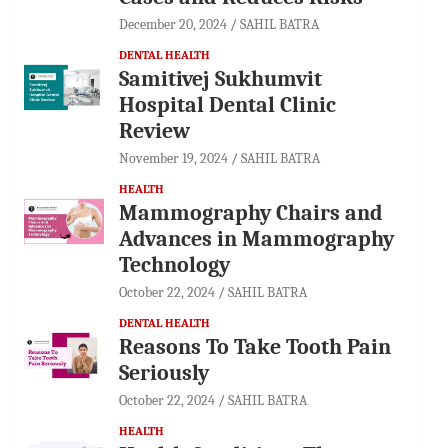
December 20, 2024
SAHIL BATRA
DENTAL HEALTH
Samitivej Sukhumvit
Hospital Dental Clinic
Review
November 19, 2024
SAHIL BATRA
HEALTH
Mammography Chairs and
Advances in Mammography
Technology
October 22, 2024
SAHIL BATRA
DENTAL HEALTH
Reasons To Take Tooth Pain
Seriously
October 22, 2024
SAHIL BATRA
HEALTH