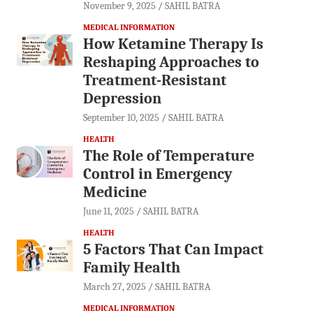
November 9, 2025
SAHIL BATRA
MEDICAL INFORMATION
How Ketamine Therapy Is
Reshaping Approaches to
Treatment-Resistant
Depression
September 10, 2025
SAHIL BATRA
HEALTH
The Role of Temperature
Control in Emergency
Medicine
June 11, 2025
SAHIL BATRA
HEALTH
5 Factors That Can Impact
Family Health
March 27, 2025
SAHIL BATRA
MEDICAL INFORMATION