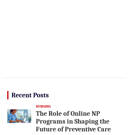
Recent Posts
NURSING
The Role of Online NP
Programs in Shaping the
Future of Preventive Care