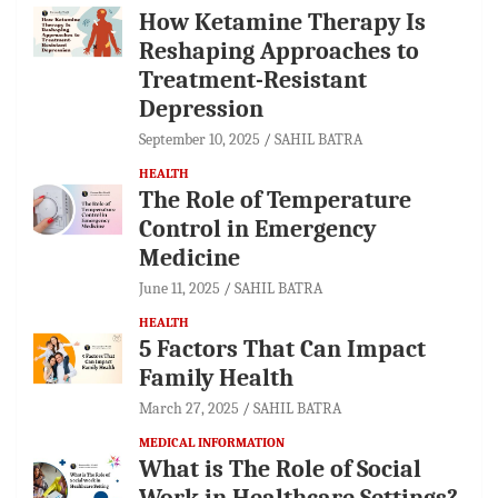
How Ketamine Therapy Is
Reshaping Approaches to
Treatment-Resistant
Depression
September 10, 2025
SAHIL BATRA
HEALTH
The Role of Temperature
Control in Emergency
Medicine
June 11, 2025
SAHIL BATRA
HEALTH
5 Factors That Can Impact
Family Health
March 27, 2025
SAHIL BATRA
MEDICAL INFORMATION
What is The Role of Social
Work in Healthcare Settings?