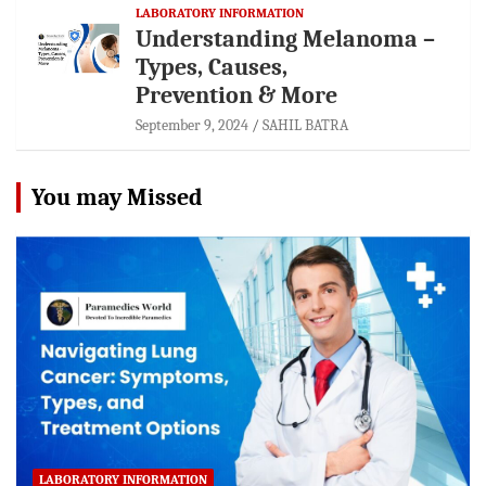
LABORATORY INFORMATION
Understanding Melanoma –
Types, Causes,
Prevention & More
September 9, 2024
SAHIL BATRA
You may Missed
LABORATORY INFORMATION