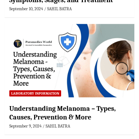
Symptoms, Stages, and Treatment
September 10, 2024
SAHIL BATRA
LABORATORY INFORMATION
Understanding Melanoma – Types,
Causes, Prevention & More
September 9, 2024
SAHIL BATRA