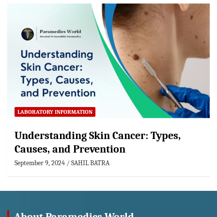
LABORATORY INFORMATION
Understanding Skin Cancer: Types,
Causes, and Prevention
September 9, 2024
SAHIL BATRA