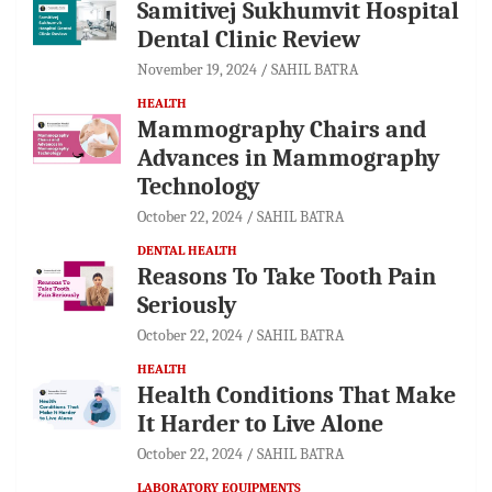
Samitivej Sukhumvit Hospital
Dental Clinic Review
November 19, 2024
SAHIL BATRA
HEALTH
Mammography Chairs and
Advances in Mammography
Technology
October 22, 2024
SAHIL BATRA
DENTAL HEALTH
Reasons To Take Tooth Pain
Seriously
October 22, 2024
SAHIL BATRA
HEALTH
Health Conditions That Make
It Harder to Live Alone
October 22, 2024
SAHIL BATRA
LABORATORY EQUIPMENTS