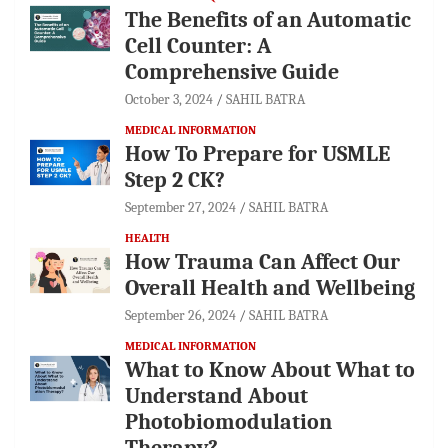
The Benefits of an Automatic
Cell Counter: A
Comprehensive Guide
October 3, 2024
SAHIL BATRA
MEDICAL INFORMATION
How To Prepare for USMLE
Step 2 CK?
September 27, 2024
SAHIL BATRA
HEALTH
How Trauma Can Affect Our
Overall Health and Wellbeing
September 26, 2024
SAHIL BATRA
MEDICAL INFORMATION
What to Know About What to
Understand About
Photobiomodulation
Therapy?