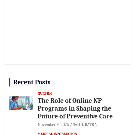
Recent Posts
NURSING
The Role of Online NP
Programs in Shaping the
Future of Preventive Care
November 9, 2025
SAHIL BATRA
MEDICAL INFORMATION