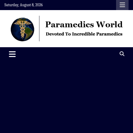
Skip
Saturday, August 8, 2026
to
content
Paramedics World
Devoted To Incredible Paramedics