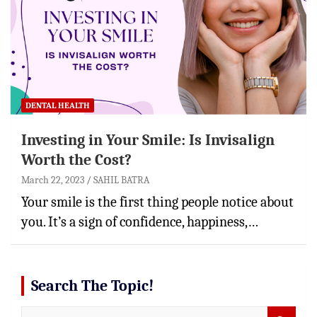
DENTAL HEALTH
Investing in Your Smile: Is Invisalign
Worth the Cost?
March 22, 2023
SAHIL BATRA
Your smile is the first thing people notice about
you. It’s a sign of confidence, happiness,…
Search The Topic!
S