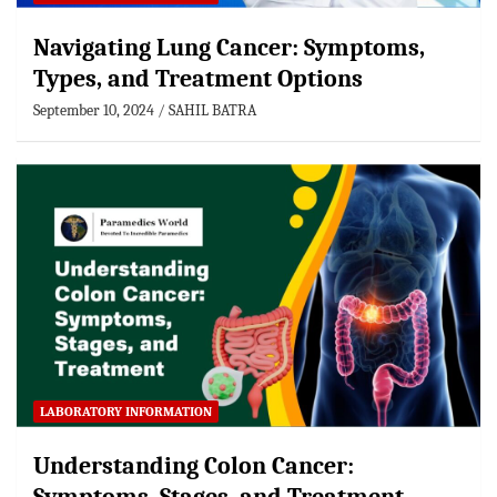
Navigating Lung Cancer: Symptoms,
Types, and Treatment Options
September 10, 2024
SAHIL BATRA
LABORATORY INFORMATION
Understanding Colon Cancer: