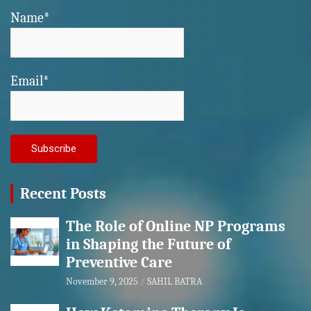
Name*
Email*
Recent Posts
The Role of Online NP Programs
in Shaping the Future of
Preventive Care
November 9, 2025
SAHIL BATRA