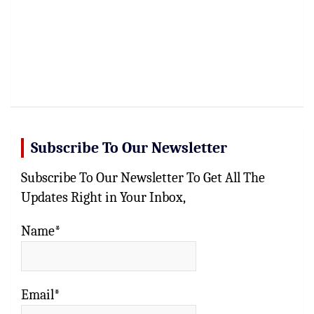
Subscribe To Our Newsletter
Subscribe To Our Newsletter To Get All The
Updates Right in Your Inbox,
Name*
Email*