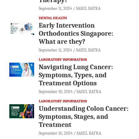
September 11, 2024
SAHIL BATRA
DENTAL HEALTH
Early Intervention
Orthodontics Singapore:
What are they?
September 11, 2024
SAHIL BATRA
LABORATORY INFORMATION
Navigating Lung Cancer:
Symptoms, Types, and
Treatment Options
September 10, 2024
SAHIL BATRA
LABORATORY INFORMATION
Understanding Colon Cancer:
Symptoms, Stages, and
Treatment
September 10, 2024
SAHIL BATRA