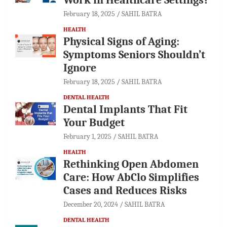
February 18, 2025
SAHIL BATRA
HEALTH
Physical Signs of Aging:
Symptoms Seniors Shouldn’t
Ignore
February 18, 2025
SAHIL BATRA
DENTAL HEALTH
Dental Implants That Fit
Your Budget
February 1, 2025
SAHIL BATRA
HEALTH
Rethinking Open Abdomen
Care: How AbClo Simplifies
Cases and Reduces Risks
December 20, 2024
SAHIL BATRA
DENTAL HEALTH