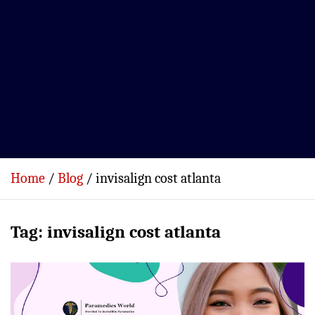
Home
Blog
invisalign cost atlanta
Tag:
invisalign cost atlanta