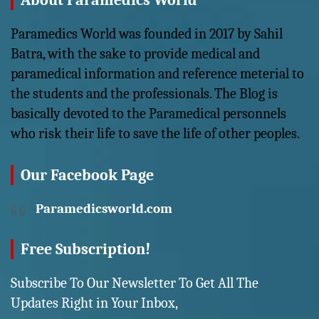
About Paramedics World
Paramedics World was founded in 2017 by Sahil
Batra, with the sake to provide medical and
paramedical information and reference meterial to
the students and the professionals. The Blog is
basically devoted to the Paramedical personnels
who risk their life to save the life of other peoples.
Our Facebook Page
Paramedicsworld.com
Free Subscription!
Subscribe To Our Newsletter To Get All The
Updates Right in Your Inbox,