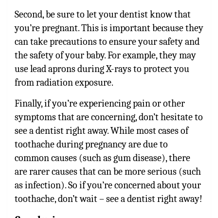
Second, be sure to let your dentist know that
you’re pregnant. This is important because they
can take precautions to ensure your safety and
the safety of your baby. For example, they may
use lead aprons during X-rays to protect you
from radiation exposure.
Finally, if you’re experiencing pain or other
symptoms that are concerning, don’t hesitate to
see a dentist right away. While most cases of
toothache during pregnancy are due to
common causes (such as gum disease), there
are rarer causes that can be more serious (such
as infection). So if you’re concerned about your
toothache, don’t wait – see a dentist right away!