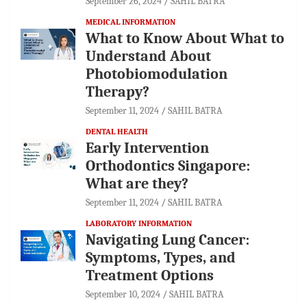
September 26, 2024
SAHIL BATRA
MEDICAL INFORMATION
What to Know About What to
Understand About
Photobiomodulation
Therapy?
September 11, 2024
SAHIL BATRA
DENTAL HEALTH
Early Intervention
Orthodontics Singapore:
What are they?
September 11, 2024
SAHIL BATRA
LABORATORY INFORMATION
Navigating Lung Cancer:
Symptoms, Types, and
Treatment Options
September 10, 2024
SAHIL BATRA