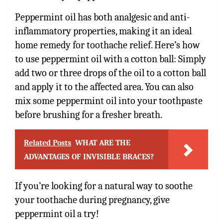
Peppermint oil has both analgesic and anti-
inflammatory properties, making it an ideal
home remedy for toothache relief. Here’s how
to use peppermint oil with a cotton ball: Simply
add two or three drops of the oil to a cotton ball
and apply it to the affected area. You can also
mix some peppermint oil into your toothpaste
before brushing for a fresher breath.
Related Posts
WHAT ARE THE
ADVANTAGES OF INVISIBLE BRACES?
If you’re looking for a natural way to soothe
your toothache during pregnancy, give
peppermint oil a try!