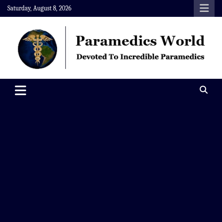
Skip
Saturday, August 8, 2026
to
content
Paramedics World
Devoted To Incredible Paramedics