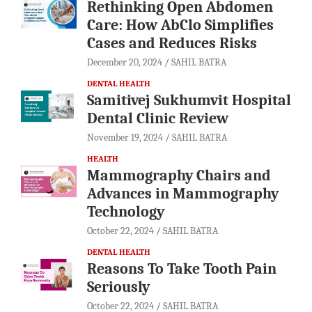
Rethinking Open Abdomen
Care: How AbClo Simplifies
Cases and Reduces Risks
December 20, 2024
SAHIL BATRA
DENTAL HEALTH
Samitivej Sukhumvit Hospital
Dental Clinic Review
November 19, 2024
SAHIL BATRA
HEALTH
Mammography Chairs and
Advances in Mammography
Technology
October 22, 2024
SAHIL BATRA
DENTAL HEALTH
Reasons To Take Tooth Pain
Seriously
October 22, 2024
SAHIL BATRA