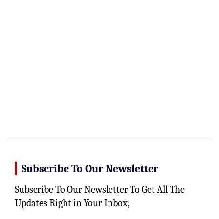
Subscribe To Our Newsletter
Subscribe To Our Newsletter To Get All The
Updates Right in Your Inbox,