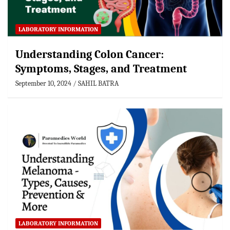
LABORATORY INFORMATION
Understanding Colon Cancer:
Symptoms, Stages, and Treatment
September 10, 2024
SAHIL BATRA
LABORATORY INFORMATION