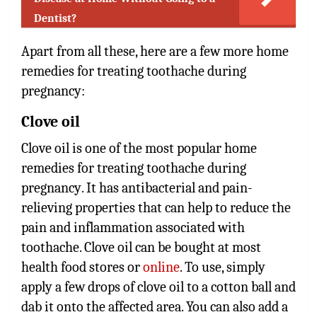
Dentist?
Apart from all these, here are a few more
home
remedies for treating toothache during
pregnancy
:
Clove oil
Clove oil is one of the most popular
home
remedies for treating toothache during
pregnancy
. It has antibacterial and pain-
relieving properties that can help to reduce the
pain and inflammation associated with
toothache. Clove oil can be bought at most
health food stores or
online
. To use, simply
apply a few drops of clove oil to a cotton ball and
dab it onto the affected area. You can also add a