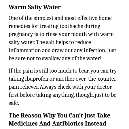
Warm Salty Water
One of the simplest and most effective
home
remedies for treating toothache during
pregnancy
is to rinse your mouth with warm
salty water. The salt helps to reduce
inflammation and draw out any infection. Just
be sure not to swallow any of the water!
If the pain is still too much to bear, you can try
taking ibuprofen or another over-the-counter
pain reliever. Always check with your doctor
first before taking anything, though, just to be
safe.
The Reason Why You Can’t Just Take
Medicines And Antibiotics Instead