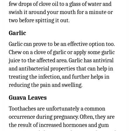
few drops of clove oil to a glass of water and
swish it around your mouth for a minute or
two before spitting it out.
Garlic
Garlic can prove to be an effective option too.
Chew on a clove of garlic or apply some garlic
juice to the affected area. Garlic has antiviral
and antibacterial properties that can help in
treating the infection, and further helps in
reducing the pain and swelling.
Guava Leaves
Toothaches are unfortunately a common
occurrence during pregnancy. Often, they are
the result of increased hormones and gum