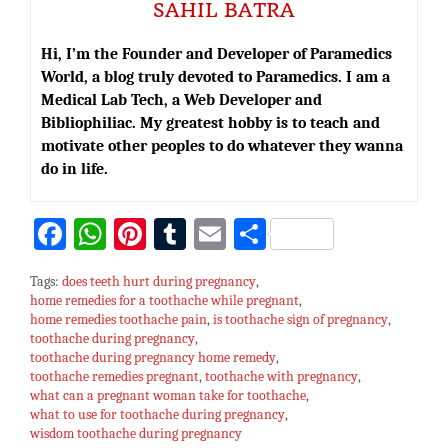
SAHIL BATRA
Hi, I’m the Founder and Developer of Paramedics
World, a blog truly devoted to Paramedics. I am a
Medical Lab Tech, a Web Developer and
Bibliophiliac. My greatest hobby is to teach and
motivate other peoples to do whatever they wanna
do in life.
Fa
W
Pi
T
E
S
ce
h
nt
u
m
h
Tags:
does teeth hurt during pregnancy
,
bo
at
er
m
ai
ar
home remedies for a toothache while pregnant
,
home remedies toothache pain
ok
sA
es
bl
,
is toothache sign of pregnancy
l
e
,
toothache during pregnancy
,
p
t
r
toothache during pregnancy home remedy
,
toothache remedies pregnant
,
toothache with pregnancy
,
p
what can a pregnant woman take for toothache
,
what to use for toothache during pregnancy
,
wisdom toothache during pregnancy