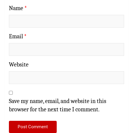
Name
*
Email
*
Website
Save my name, email, and website in this
browser for the next time I comment.