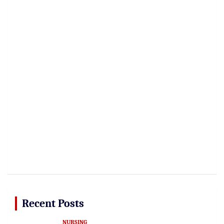
Recent Posts
NURSING