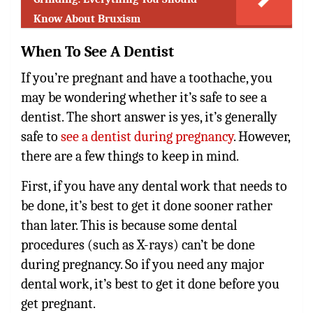
Know About Bruxism
When To See A Dentist
If you’re pregnant and have a toothache, you
may be wondering whether it’s safe to see a
dentist. The short answer is yes, it’s generally
safe to
see a dentist during pregnancy
. However,
there are a few things to keep in mind.
First, if you have any dental work that needs to
be done, it’s best to get it done sooner rather
than later. This is because some dental
procedures (such as X-rays) can’t be done
during pregnancy. So if you need any major
dental work, it’s best to get it done before you
get pregnant.