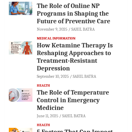
The Role of Online NP
Programs in Shaping the
Future of Preventive Care
November 9, 2025
SAHIL BATRA
MEDICAL INFORMATION
How Ketamine Therapy Is
Reshaping Approaches to
Treatment-Resistant
Depression
September 10, 2025
SAHIL BATRA
HEALTH
The Role of Temperature
Control in Emergency
Medicine
June 11, 2025
SAHIL BATRA
HEALTH
5 Factors That Can Impact