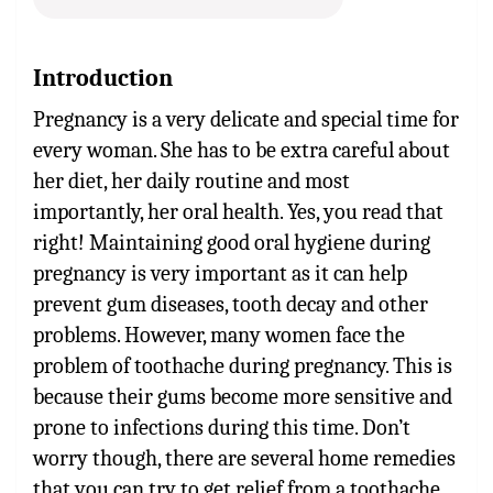
Introduction
Pregnancy is a very delicate and special time for
every woman. She has to be extra careful about
her diet, her daily routine and most
importantly, her oral health. Yes, you read that
right! Maintaining good oral hygiene during
pregnancy is very important as it can help
prevent gum diseases, tooth decay and other
problems.
However, many women face the
problem of toothache during pregnancy. This is
because their gums become more sensitive and
prone to infections during this time.
Don’t
worry though, there are several home remedies
that you can try to get relief from a toothache