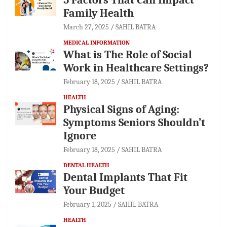
Family Health
March 27, 2025
SAHIL BATRA
MEDICAL INFORMATION
What is The Role of Social
Work in Healthcare Settings?
February 18, 2025
SAHIL BATRA
HEALTH
Physical Signs of Aging:
Symptoms Seniors Shouldn’t
Ignore
February 18, 2025
SAHIL BATRA
DENTAL HEALTH
Dental Implants That Fit
Your Budget
February 1, 2025
SAHIL BATRA
HEALTH