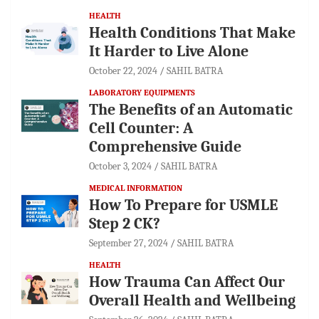
HEALTH
Health Conditions That Make
It Harder to Live Alone
October 22, 2024
SAHIL BATRA
LABORATORY EQUIPMENTS
The Benefits of an Automatic
Cell Counter: A
Comprehensive Guide
October 3, 2024
SAHIL BATRA
MEDICAL INFORMATION
How To Prepare for USMLE
Step 2 CK?
September 27, 2024
SAHIL BATRA
HEALTH
How Trauma Can Affect Our
Overall Health and Wellbeing