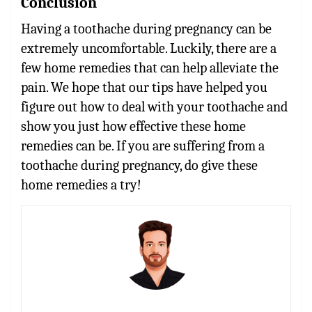
Conclusion
Having a toothache during pregnancy can be
extremely uncomfortable. Luckily, there are a
few home remedies that can help alleviate the
pain. We hope that our tips have helped you
figure out how to deal with your toothache and
show you just how effective these home
remedies can be. If you are suffering from a
toothache during pregnancy, do give these
home remedies a try!