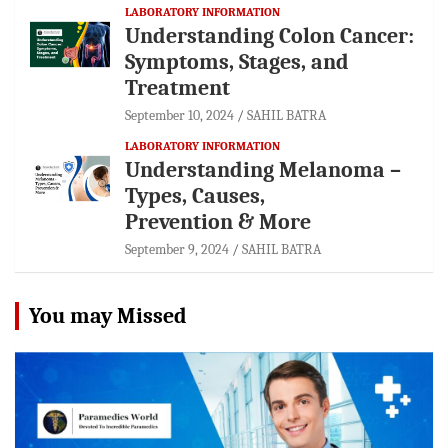
LABORATORY INFORMATION
Understanding Colon Cancer:
Symptoms, Stages, and
Treatment
September 10, 2024
SAHIL BATRA
LABORATORY INFORMATION
Understanding Melanoma –
Types, Causes,
Prevention & More
September 9, 2024
SAHIL BATRA
You may Missed