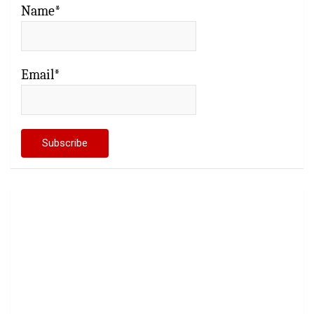
Name*
Email*