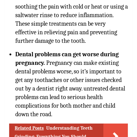
soothing the pain with cold or heat or using a
saltwater rinse to reduce inflammation.
These simple treatments can be very
effective in relieving pain and preventing
further damage to the tooth.
Dental problems can get worse during
pregnancy.
Pregnancy can make existing
dental problems worse, so it’s important to
get any toothaches or other issues checked
out by a dentist right away. untreated dental
problems can lead to serious health
complications for both mother and child
down the road.
Related Posts
Understanding Teeth
Grinding: Everything You Should