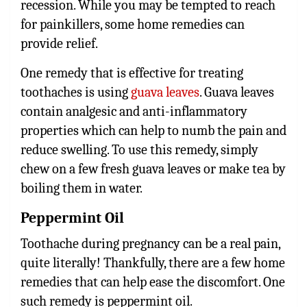
recession. While you may be tempted to reach
for painkillers, some home remedies can
provide relief.
One remedy that is effective for treating
toothaches is using
guava leaves
. Guava leaves
contain analgesic and anti-inflammatory
properties which can help to numb the pain and
reduce swelling. To use this remedy, simply
chew on a few fresh guava leaves or make tea by
boiling them in water.
Peppermint Oil
Toothache during pregnancy can be a real pain,
quite literally! Thankfully, there are a few home
remedies that can help ease the discomfort. One
such remedy is peppermint oil.