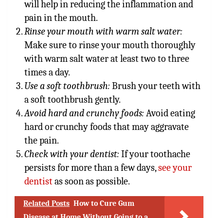
will help in reducing the inflammation and
pain in the mouth.
Rinse your mouth with warm salt water:
Make sure to rinse your mouth thoroughly
with warm salt water at least two to three
times a day.
Use a soft toothbrush:
Brush your teeth with
a soft toothbrush gently.
Avoid hard and crunchy foods:
Avoid eating
hard or crunchy foods that may aggravate
the pain.
Check with your dentist:
If your toothache
persists for more than a few days,
see your
dentist
as soon as possible.
Related Posts
How to Cure Gum
Disease at Home Without Going to a