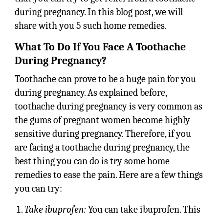
during pregnancy. In this blog post, we will
share with you 5 such home remedies.
What To Do If You Face A Toothache
During Pregnancy?
Toothache can prove to be a huge pain for you
during pregnancy. As explained before,
toothache during pregnancy is very common as
the gums of pregnant women become highly
sensitive during pregnancy. Therefore, if you
are facing a toothache during pregnancy, the
best thing you can do is try some home
remedies to ease the pain. Here are a few things
you can try:
Take ibuprofen:
You can take ibuprofen. This