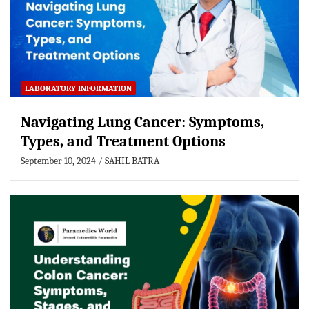
LABORATORY INFORMATION
Navigating Lung Cancer: Symptoms,
Types, and Treatment Options
September 10, 2024
SAHIL BATRA