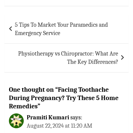
Post
5 Tips To Market Your Paramedics and
navigation
Emergency Service
Physiotherapy vs Chiropractor: What Are
The Key Differences?
One thought on “
Facing Toothache
During Pregnancy? Try These 5 Home
Remedies
”
Pramiti Kumari
says:
August 22, 2024 at 11:20 AM