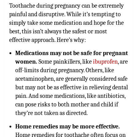
Toothache during pregnancy can be extremely
painful and disruptive. While it’s tempting to
simply take some medication and hope for the
best, this isn’t always the safest or most
effective approach. Here’s why:
Medications may not be safe for pregnant
women.
Some painkillers, like
ibuprofen
, are
off-limits during pregnancy. Others, like
acetaminophen, are generally considered safe
but may not be as effective in relieving dental
pain. And some medications, like antibiotics,
can pose risks to both mother and child if
they’re not taken as directed.
Home remedies may be more effective.
Home remedies for toothache often focus on