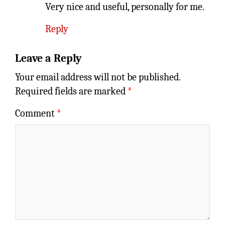
Very nice and useful, personally for me.
Reply
Leave a Reply
Your email address will not be published.
Required fields are marked
*
Comment
*