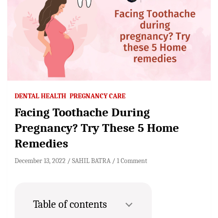
DENTAL HEALTH
PREGNANCY CARE
Facing Toothache During
Pregnancy? Try These 5 Home
Remedies
December 13, 2022
SAHIL BATRA
1 Comment
Table of contents