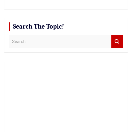
Search The Topic!
S
e
a
r
c
h