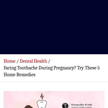
Home
Dental Health
Facing Toothache During Pregnancy? Try These 5
Home Remedies