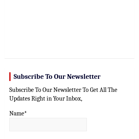
Subscribe To Our Newsletter
Subscribe To Our Newsletter To Get All The
Updates Right in Your Inbox,
Name*