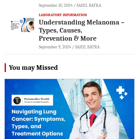
September 10, 2024
SAHIL BATRA
LABORATORY INFORMATION
Understanding Melanoma –
Types, Causes,
Prevention & More
September 9, 2024
SAHIL BATRA
You may Missed