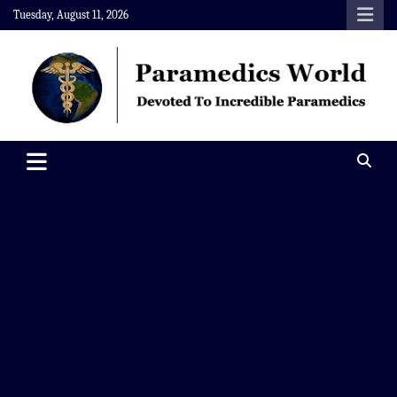
Skip
Tuesday, August 11, 2026
to
content
Paramedics World
Devoted To Incredible Paramedics