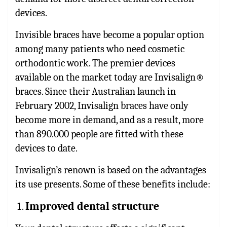
devices.
Invisible braces have become a popular option
among many patients who need cosmetic
orthodontic work. The premier devices
available on the market today are Invisalign®
braces. Since their Australian launch in
February 2002, Invisalign braces have only
become more in demand, and as a result, more
than 890.000 people are fitted with these
devices to date.
Invisalign’s renown is based on the advantages
its use presents. Some of these benefits include:
Improved dental structure