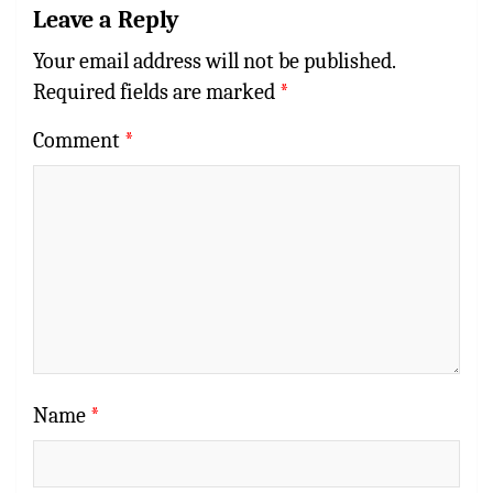
Leave a Reply
Your email address will not be published.
Required fields are marked
*
Comment
*
Name
*