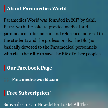
About Paramedics World
Paramedics World was founded in 2017 by Sahil
Batra, with the sake to provide medical and
paramedical information and reference meterial to
the students and the professionals. The Blog is
basically devoted to the Paramedical personnels
who risk their life to save the life of other peoples.
Our Facebook Page
Paramedicsworld.com
Free Subscription!
Subscribe To Our Newsletter To Get All The