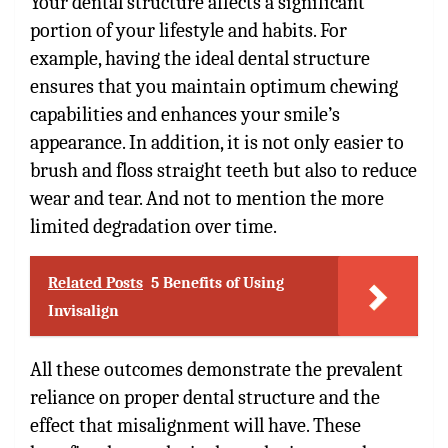
Your dental structure affects a significant
portion of your lifestyle and habits. For
example, having the ideal dental structure
ensures that you maintain optimum chewing
capabilities and enhances your smile’s
appearance. In addition, it is not only easier to
brush and floss straight teeth but also to reduce
wear and tear. And not to mention the more
limited degradation over time.
Related Posts
5 Benefits of Using
Invisalign
All these outcomes demonstrate the prevalent
reliance on proper dental structure and the
effect that misalignment will have. These