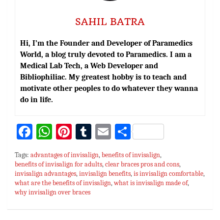
SAHIL BATRA
Hi, I’m the Founder and Developer of Paramedics
World, a blog truly devoted to Paramedics. I am a
Medical Lab Tech, a Web Developer and
Bibliophiliac. My greatest hobby is to teach and
motivate other peoples to do whatever they wanna
do in life.
Fa
W
Pi
T
E
S
ce
h
nt
u
m
h
Tags:
advantages of invisalign
,
benefits of invisalign
,
bo
at
er
m
ai
ar
benefits of invisalign for adults
,
clear braces pros and cons
,
invisalign advantages
ok
sA
es
,
invisalign benefits
bl
l
e
,
is invisalign comfortable
,
what are the benefits of invisalign
,
what is invisalign made of
,
p
t
r
why invisalign over braces
p