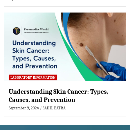
LABORATORY INFORMATION
Understanding Skin Cancer: Types,
Causes, and Prevention
September 9, 2024
SAHIL BATRA