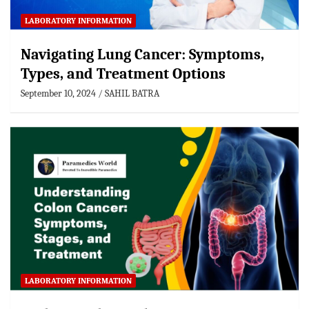
LABORATORY INFORMATION
Navigating Lung Cancer: Symptoms,
Types, and Treatment Options
September 10, 2024
SAHIL BATRA
LABORATORY INFORMATION