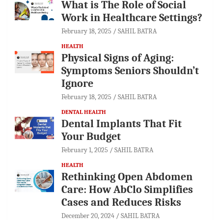
What is The Role of Social
Work in Healthcare Settings?
February 18, 2025
SAHIL BATRA
HEALTH
Physical Signs of Aging:
Symptoms Seniors Shouldn’t
Ignore
February 18, 2025
SAHIL BATRA
DENTAL HEALTH
Dental Implants That Fit
Your Budget
February 1, 2025
SAHIL BATRA
HEALTH
Rethinking Open Abdomen
Care: How AbClo Simplifies
Cases and Reduces Risks
December 20, 2024
SAHIL BATRA