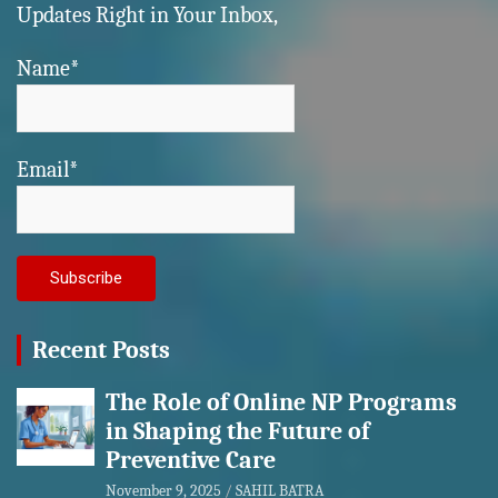
Updates Right in Your Inbox,
Name*
Email*
Recent Posts
The Role of Online NP Programs
in Shaping the Future of
Preventive Care
November 9, 2025
SAHIL BATRA