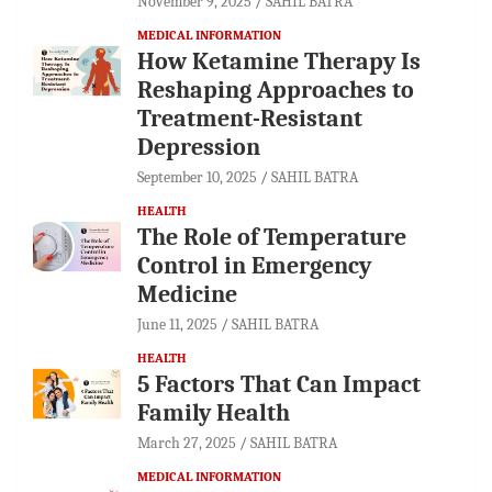
November 9, 2025
SAHIL BATRA
MEDICAL INFORMATION
How Ketamine Therapy Is
Reshaping Approaches to
Treatment-Resistant
Depression
September 10, 2025
SAHIL BATRA
HEALTH
The Role of Temperature
Control in Emergency
Medicine
June 11, 2025
SAHIL BATRA
HEALTH
5 Factors That Can Impact
Family Health
March 27, 2025
SAHIL BATRA
MEDICAL INFORMATION