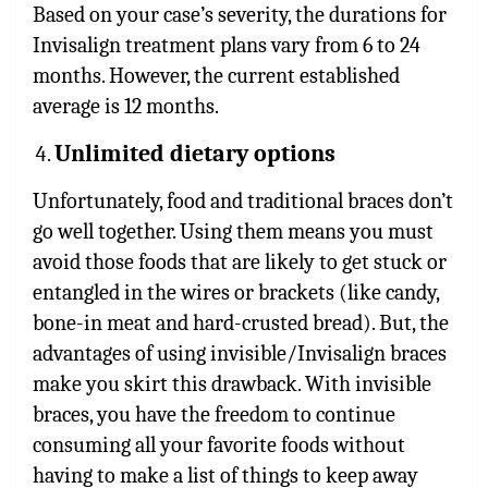
Based on your case’s severity, the durations for
Invisalign treatment plans vary from 6 to 24
months. However, the current established
average is 12 months.
Unlimited dietary options
Unfortunately, food and traditional braces don’t
go well together. Using them means you must
avoid those foods that are likely to get stuck or
entangled in the wires or brackets (like candy,
bone-in meat and hard-crusted bread). But, the
advantages of using invisible/Invisalign braces
make you skirt this drawback. With invisible
braces, you have the freedom to continue
consuming all your favorite foods without
having to make a list of things to keep away