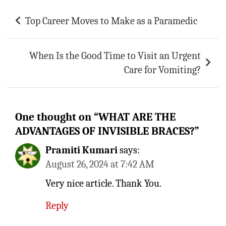
Post
Top Career Moves to Make as a Paramedic
navigation
When Is the Good Time to Visit an Urgent
Care for Vomiting?
One thought on “
WHAT ARE THE
ADVANTAGES OF INVISIBLE BRACES?
”
Pramiti Kumari
says:
August 26, 2024 at 7:42 AM
Very nice article. Thank You.
Reply