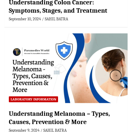
Understanding Colon Cancer:
Symptoms, Stages, and Treatment
September 10, 2024
SAHIL BATRA
LABORATORY INFORMATION
Understanding Melanoma – Types,
Causes, Prevention & More
September 9, 2024
SAHIL BATRA