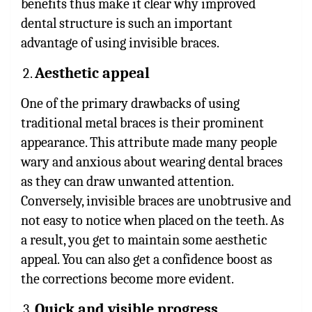
benefits thus make it clear why improved
dental structure is such an important
advantage of using invisible braces.
Aesthetic appeal
One of the primary drawbacks of using
traditional metal braces is their prominent
appearance. This attribute made many people
wary and anxious about wearing dental braces
as they can draw unwanted attention.
Conversely, invisible braces are unobtrusive and
not easy to notice when placed on the teeth. As
a result, you get to maintain some aesthetic
appeal. You can also get a confidence boost as
the corrections become more evident.
Quick and visible progress