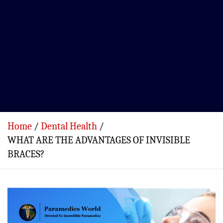
Home
Dental Health
WHAT ARE THE ADVANTAGES OF INVISIBLE
BRACES?