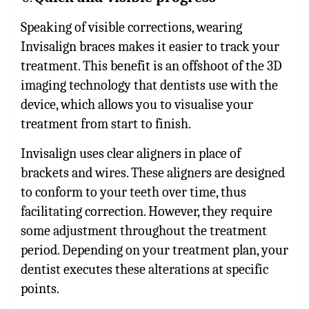
Speaking of visible corrections, wearing
Invisalign braces makes it easier to track your
treatment. This benefit is an offshoot of the 3D
imaging technology that dentists use with the
device, which allows you to visualise your
treatment from start to finish.
Invisalign uses clear aligners in place of
brackets and wires. These aligners are designed
to conform to your teeth over time, thus
facilitating correction. However, they require
some adjustment throughout the treatment
period. Depending on your treatment plan, your
dentist executes these alterations at specific
points.