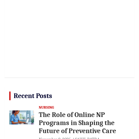
Recent Posts
NURSING
The Role of Online NP
Programs in Shaping the
Future of Preventive Care