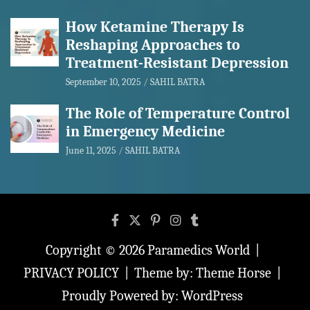
How Ketamine Therapy Is
Reshaping Approaches to
Treatment-Resistant Depression
September 10, 2025
SAHIL BATRA
The Role of Temperature Control
in Emergency Medicine
June 11, 2025
SAHIL BATRA
Copyright © 2026
Paramedics World
PRIVACY POLICY
Theme by:
Theme Horse
Proudly Powered by:
WordPress