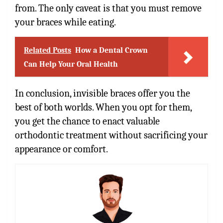
from. The only caveat is that you must remove
your braces while eating.
Related Posts
How a Dental Crown
Can Help Your Oral Health
In conclusion, invisible braces offer you the
best of both worlds. When you opt for them,
you get the chance to enact valuable
orthodontic treatment without sacrificing your
appearance or comfort.