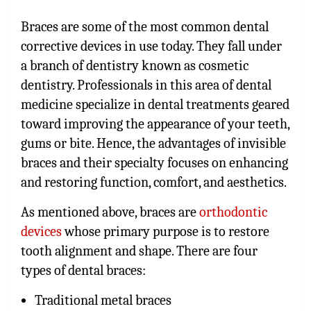
Braces are some of the most common dental
corrective devices in use today. They fall under
a branch of dentistry known as cosmetic
dentistry. Professionals in this area of dental
medicine specialize in dental treatments geared
toward improving the appearance of your teeth,
gums or bite. Hence, the advantages of invisible
braces and their specialty focuses on enhancing
and restoring function, comfort, and aesthetics.
As mentioned above, braces are
orthodontic
devices
whose primary purpose is to restore
tooth alignment and shape. There are four
types of dental braces:
Traditional metal braces