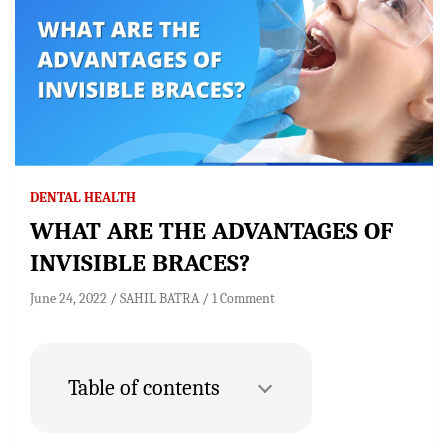
DENTAL HEALTH
WHAT ARE THE ADVANTAGES OF
INVISIBLE BRACES?
June 24, 2022
SAHIL BATRA
1 Comment
Table of contents