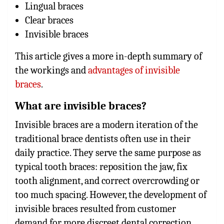
Lingual braces
Clear braces
Invisible braces
This article gives a more in-depth summary of
the workings and
advantages of invisible
braces
.
What are invisible braces?
Invisible braces are a modern iteration of the
traditional brace dentists often use in their
daily practice. They serve the same purpose as
typical tooth braces: reposition the jaw, fix
tooth alignment, and correct overcrowding or
too much spacing. However, the development of
invisible braces resulted from customer
demand for more discreet dental correction