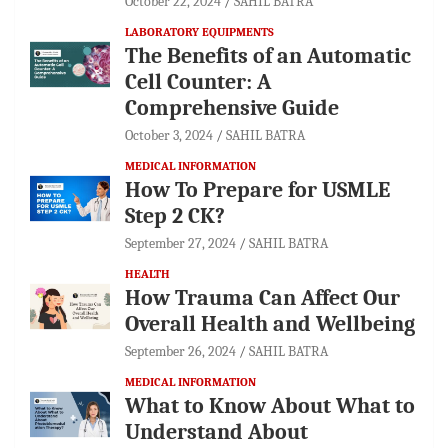
October 22, 2024
SAHIL BATRA
LABORATORY EQUIPMENTS
The Benefits of an Automatic
Cell Counter: A
Comprehensive Guide
October 3, 2024
SAHIL BATRA
MEDICAL INFORMATION
How To Prepare for USMLE
Step 2 CK?
September 27, 2024
SAHIL BATRA
HEALTH
How Trauma Can Affect Our
Overall Health and Wellbeing
September 26, 2024
SAHIL BATRA
MEDICAL INFORMATION
What to Know About What to
Understand About