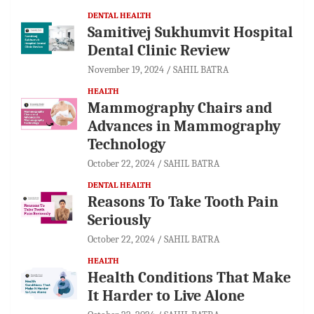
DENTAL HEALTH
Samitivej Sukhumvit Hospital
Dental Clinic Review
November 19, 2024
SAHIL BATRA
HEALTH
Mammography Chairs and
Advances in Mammography
Technology
October 22, 2024
SAHIL BATRA
DENTAL HEALTH
Reasons To Take Tooth Pain
Seriously
October 22, 2024
SAHIL BATRA
HEALTH
Health Conditions That Make
It Harder to Live Alone