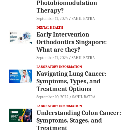
Photobiomodulation
Therapy?
September 11, 2024
SAHIL BATRA
DENTAL HEALTH
Early Intervention
Orthodontics Singapore:
What are they?
September 11, 2024
SAHIL BATRA
LABORATORY INFORMATION
Navigating Lung Cancer:
Symptoms, Types, and
Treatment Options
September 10, 2024
SAHIL BATRA
LABORATORY INFORMATION
Understanding Colon Cancer:
Symptoms, Stages, and
Treatment