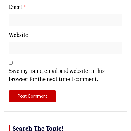
Email
*
Website
Save my name, email, and website in this
browser for the next time I comment.
Search The Topic!