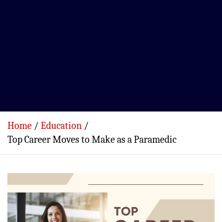
Home
Education
Top Career Moves to Make as a Paramedic