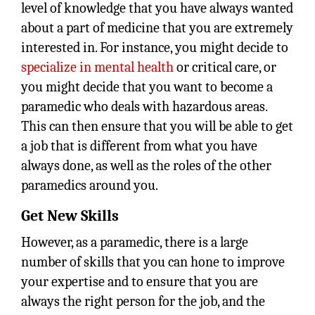
level of knowledge that you have always wanted
about a part of medicine that you are extremely
interested in. For instance, you might decide to
specialize in mental health
or critical care, or
you might decide that you want to become a
paramedic who deals with hazardous areas.
This can then ensure that you will be able to get
a job that is different from what you have
always done, as well as the roles of the other
paramedics around you.
Get New Skills
However, as a paramedic, there is a large
number of skills that you can hone to improve
your expertise and to ensure that you are
always the right person for the job, and the