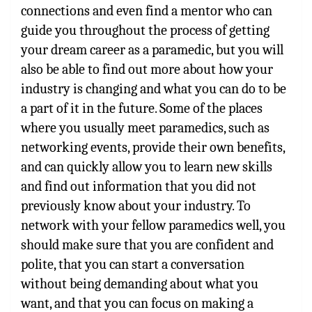
connections and even find a mentor who can
guide you throughout the process of getting
your dream career as a paramedic, but you will
also be able to find out more about how your
industry is changing and what you can do to be
a part of it in the future. Some of the places
where you usually meet paramedics, such as
networking events, provide their own benefits,
and can quickly allow you to learn new skills
and find out information that you did not
previously know about your industry. To
network with your fellow paramedics well, you
should make sure that you are confident and
polite, that you can start a conversation
without being demanding about what you
want, and that you can focus on making a