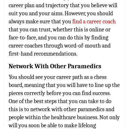
career plan and trajectory that you believe will
suit you and your aims. However, you should
always make sure that you
find a career coach
that you can trust, whether this is online or
face-to-face, and you can do this by finding
career coaches through word-of-mouth and
first-hand recommendations.
Network With Other Paramedics
You should see your career path as a chess
board, meaning that you will have to line up the
pieces correctly before you can find success.
One of the best steps that you can take to do
this is to network with other paramedics and
people within the healthcare business. Not only
will you soon be able to make lifelong