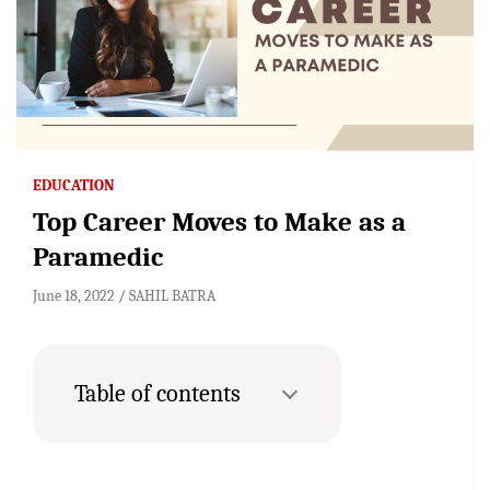
EDUCATION
Top Career Moves to Make as a
Paramedic
June 18, 2022
SAHIL BATRA
Table of contents