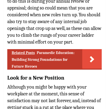
to do this is during your annual review or
appraisal; doing so could mean that you are
considered when new roles turn up. You should
also try to stay aware of any internal job
openings that crop up as well, as these can allow
you to climb the rungs of your career ladder
with minimal effort on your part.
Related Posts
Paramedic Education:
Building Strong Foundations for
Future Heroes
Look for a New Position
Although you might be happy with your
workplace at the moment, this sense of
satisfaction may not last forever, and, instead of
getting stuck in a rut at the place where you