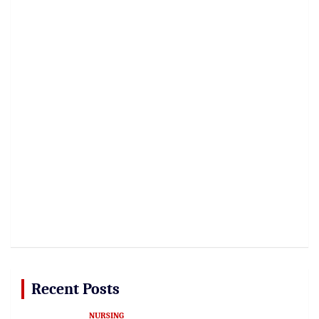
Recent Posts
NURSING