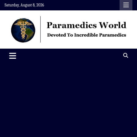
Skip
Saturday, August 8, 2026
to
content
Paramedics World
Devoted To Incredible Paramedics