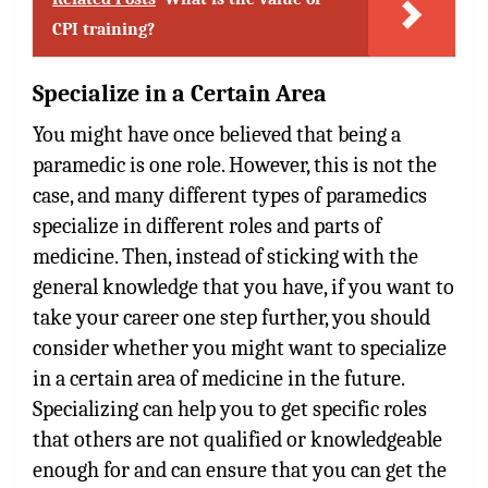
CPI training?
Specialize in a Certain Area
You might have once believed that being a
paramedic is one role. However, this is not the
case, and many different types of paramedics
specialize in different roles and parts of
medicine. Then, instead of sticking with the
general knowledge that you have, if you want to
take your career one step further, you should
consider whether you might want to specialize
in a certain area of medicine in the future.
Specializing can help you to get specific roles
that others are not qualified or knowledgeable
enough for and can ensure that you can get the