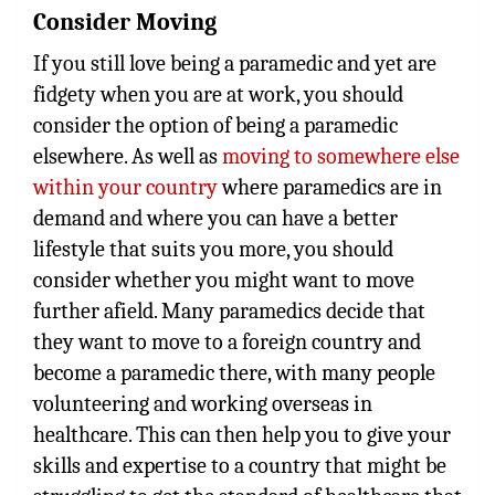
Consider Moving
If you still love being a paramedic and yet are
fidgety when you are at work, you should
consider the option of being a paramedic
elsewhere. As well as
moving to somewhere else
within your country
where paramedics are in
demand and where you can have a better
lifestyle that suits you more, you should
consider whether you might want to move
further afield. Many paramedics decide that
they want to move to a foreign country and
become a paramedic there, with many people
volunteering and working overseas in
healthcare. This can then help you to give your
skills and expertise to a country that might be