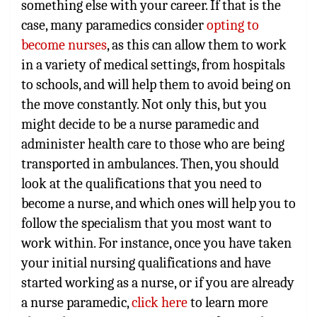
something else with your career. If that is the
case, many paramedics consider
opting to
become nurses
, as this can allow them to work
in a variety of medical settings, from hospitals
to schools, and will help them to avoid being on
the move constantly. Not only this, but you
might decide to be a nurse paramedic and
administer health care to those who are being
transported in ambulances. Then, you should
look at the qualifications that you need to
become a nurse, and which ones will help you to
follow the specialism that you most want to
work within. For instance, once you have taken
your initial nursing qualifications and have
started working as a nurse, or if you are already
a nurse paramedic,
click here
to learn more