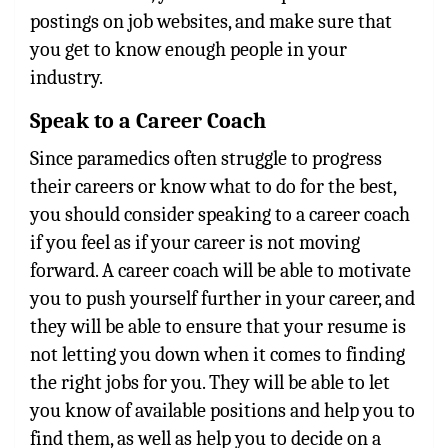
postings on job websites, and make sure that
you get to know enough people in your
industry.
Speak to a Career Coach
Since paramedics often struggle to progress
their careers or know what to do for the best,
you should consider speaking to a career coach
if you feel as if your career is not moving
forward. A career coach will be able to motivate
you to push yourself further in your career, and
they will be able to ensure that your resume is
not letting you down when it comes to finding
the right jobs for you. They will be able to let
you know of available positions and help you to
find them, as well as help you to decide on a