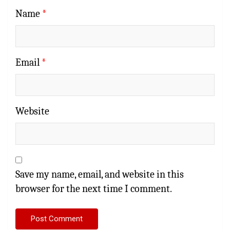
Name
*
Email
*
Website
Save my name, email, and website in this
browser for the next time I comment.