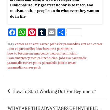
Bibliophiliac. My greatest hobby is to teach and
motivate other peoples to do whatever they wanna
do in life.
Fa
W
Pi
T
E
S
ce
h
nt
u
m
h
Tags:
career as an emt
,
career paths for paramedics
,
emt as a career
bo
at
er
m
ai
ar
,
emt vs paramedics
,
how become a paramedic
,
how to become an emergency medical technician
ok
sA
es
bl
l
e
,
is an emergency medical technician
,
jobs as a paramedic
,
p
t
r
paramedic career paths
,
paramedic jobs in texas
,
paramedics career path
p
Post
How To Start Working Out For Beginners?
navigation
WHAT ARE THE ADVANTAGES OF INVISIBLE