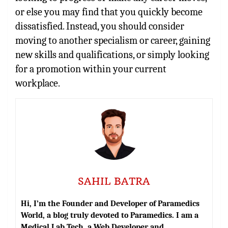
or else you may find that you quickly become
dissatisfied. Instead, you should consider
moving to another specialism or career, gaining
new skills and qualifications, or simply looking
for a promotion within your current
workplace.
SAHIL BATRA
Hi, I’m the Founder and Developer of Paramedics
World, a blog truly devoted to Paramedics. I am a
Medical Lab Tech, a Web Developer and