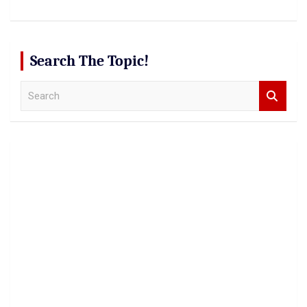
Search The Topic!
S
e
a
r
c
h