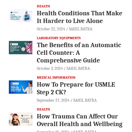
HEALTH
Health Conditions That Make
It Harder to Live Alone
October 22, 2024
SAHIL BATRA
LABORATORY EQUIPMENTS
The Benefits of an Automatic
Cell Counter: A
Comprehensive Guide
October 3, 2024
SAHIL BATRA
MEDICAL INFORMATION
How To Prepare for USMLE
Step 2 CK?
September 27, 2024
SAHIL BATRA
HEALTH
How Trauma Can Affect Our
Overall Health and Wellbeing