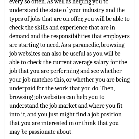
every so often. As well as helping you to
understand the state of your industry and the
types of jobs that are on offer, you will be able to
check the skills and experience that are in
demand and the responsibilities that employers
are starting to need. As a paramedic, browsing
job websites can also be useful as you will be
able to check the current average salary for the
job that you are performing and see whether
your job matches this, or whether you are being
underpaid for the work that you do. Then,
browsing job websites can help you to
understand the job market and where you fit
into it, and you just might find a job position
that you are interested in or think that you
may be passionate about.