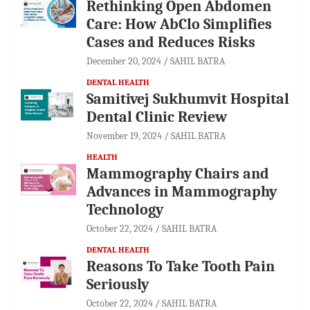
Rethinking Open Abdomen
Care: How AbClo Simplifies
Cases and Reduces Risks
December 20, 2024
SAHIL BATRA
DENTAL HEALTH
Samitivej Sukhumvit Hospital
Dental Clinic Review
November 19, 2024
SAHIL BATRA
HEALTH
Mammography Chairs and
Advances in Mammography
Technology
October 22, 2024
SAHIL BATRA
DENTAL HEALTH
Reasons To Take Tooth Pain
Seriously
October 22, 2024
SAHIL BATRA