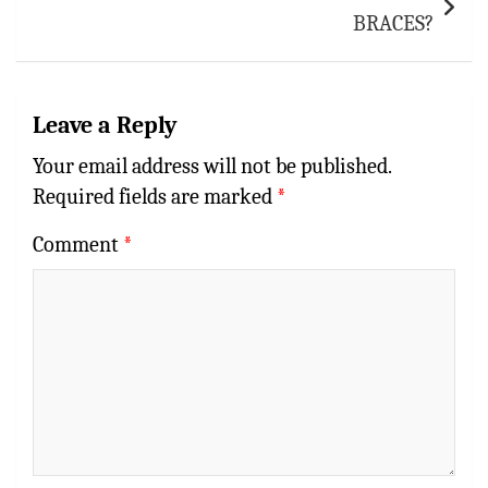
BRACES?
Leave a Reply
Your email address will not be published.
Required fields are marked
*
Comment
*