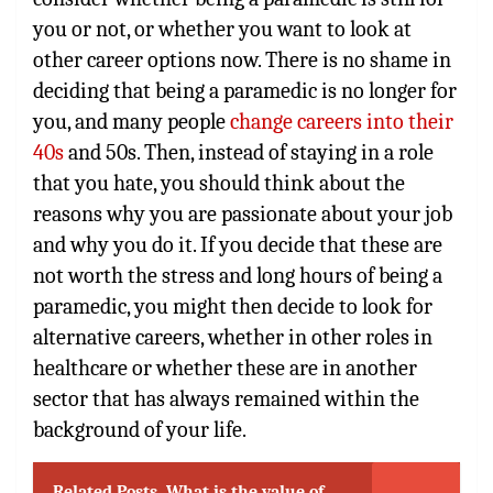
you or not, or whether you want to look at
other career options now. There is no shame in
deciding that being a paramedic is no longer for
you, and many people
change careers into their
40s
and 50s. Then, instead of staying in a role
that you hate, you should think about the
reasons why you are passionate about your job
and why you do it. If you decide that these are
not worth the stress and long hours of being a
paramedic, you might then decide to look for
alternative careers, whether in other roles in
healthcare or whether these are in another
sector that has always remained within the
background of your life.
Related Posts
What is the value of