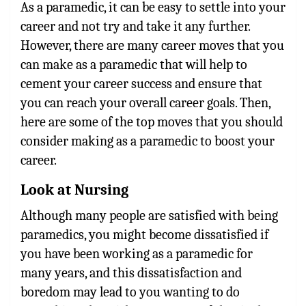
As a paramedic, it can be easy to settle into your
career and not try and take it any further.
However, there are many career moves that you
can make as a paramedic that will help to
cement your career success and ensure that
you can reach your overall career goals. Then,
here are some of the top moves that you should
consider making as a paramedic to boost your
career.
Look at Nursing
Although many people are satisfied with being
paramedics, you might become dissatisfied if
you have been working as a paramedic for
many years, and this dissatisfaction and
boredom may lead to you wanting to do