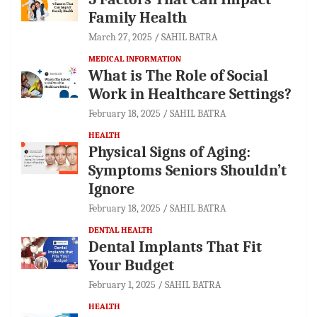
Family Health
March 27, 2025
SAHIL BATRA
MEDICAL INFORMATION
What is The Role of Social
Work in Healthcare Settings?
February 18, 2025
SAHIL BATRA
HEALTH
Physical Signs of Aging:
Symptoms Seniors Shouldn’t
Ignore
February 18, 2025
SAHIL BATRA
DENTAL HEALTH
Dental Implants That Fit
Your Budget
February 1, 2025
SAHIL BATRA
HEALTH