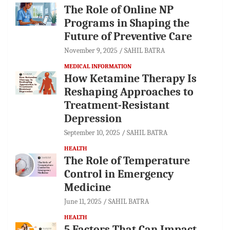
The Role of Online NP
Programs in Shaping the
Future of Preventive Care
November 9, 2025
SAHIL BATRA
MEDICAL INFORMATION
How Ketamine Therapy Is
Reshaping Approaches to
Treatment-Resistant
Depression
September 10, 2025
SAHIL BATRA
HEALTH
The Role of Temperature
Control in Emergency
Medicine
June 11, 2025
SAHIL BATRA
HEALTH
5 Factors That Can Impact