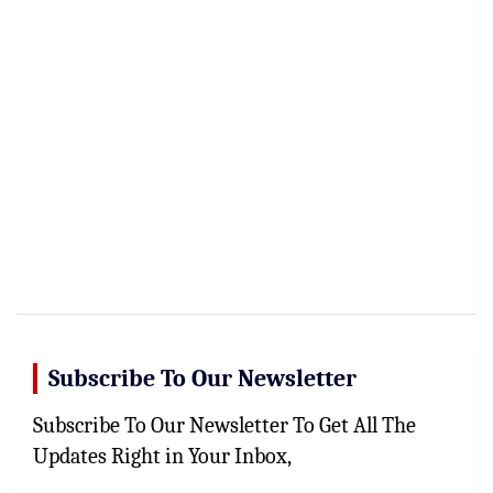
Subscribe To Our Newsletter
Subscribe To Our Newsletter To Get All The
Updates Right in Your Inbox,