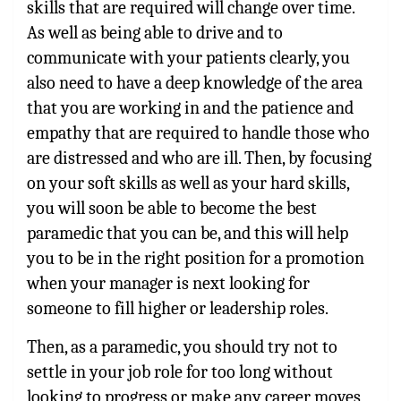
skills that are required will change over time.
As well as being able to drive and to
communicate with your patients clearly, you
also need to have a deep knowledge of the area
that you are working in and the patience and
empathy that are required to handle those who
are distressed and who are ill. Then, by focusing
on your soft skills as well as your hard skills,
you will soon be able to become the best
paramedic that you can be, and this will help
you to be in the right position for a promotion
when your manager is next looking for
someone to fill higher or leadership roles.
Then, as a paramedic, you should try not to
settle in your job role for too long without
looking to progress or make any career moves,