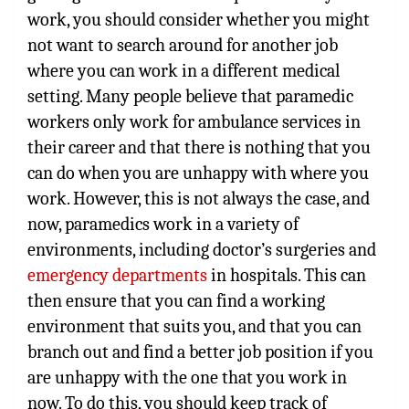
work, you should consider whether you might
not want to search around for another job
where you can work in a different medical
setting. Many people believe that paramedic
workers only work for ambulance services in
their career and that there is nothing that you
can do when you are unhappy with where you
work. However, this is not always the case, and
now, paramedics work in a variety of
environments, including doctor’s surgeries and
emergency departments
in hospitals. This can
then ensure that you can find a working
environment that suits you, and that you can
branch out and find a better job position if you
are unhappy with the one that you work in
now. To do this, you should keep track of