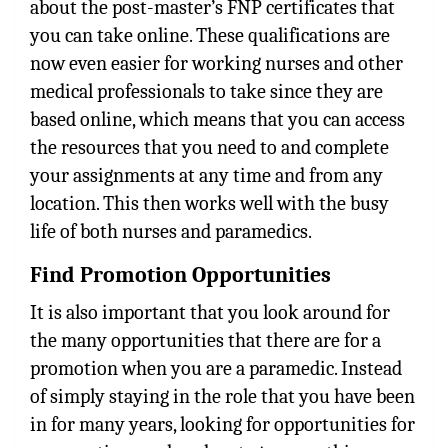
about the post-master’s FNP certificates that
you can take online. These qualifications are
now even easier for working nurses and other
medical professionals to take since they are
based online, which means that you can access
the resources that you need to and complete
your assignments at any time and from any
location. This then works well with the busy
life of both nurses and paramedics.
Find Promotion Opportunities
It is also important that you look around for
the many opportunities that there are for a
promotion when you are a paramedic. Instead
of simply staying in the role that you have been
in for many years, looking for opportunities for