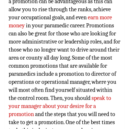
a promotion can be advantageous as this can
allow you to rise through the ranks, achieve
your occupational goals, and even
earn more
money
in your paramedic career. Promotions
can also be great for those who are looking for
more administrative or leadership roles, and for
those who no longer want to drive around their
area or county all day long. Some of the most
common promotions that are available for
paramedics include a promotion to director of
operations or operational manager, where you
will most often find yourself situated within
the control room. Then, you should
speak to
your manager about your desire for a
promotion
and the steps that you will need to
take to get a promotion. One of the best times