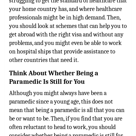
struggling to get the standard of healthcare that
your home country has, and where healthcare
professionals might be in high demand. Then,
you should look at schemes that can help you to
get abroad with the right visa and without any
problems, and you might even be able to work
on hospital ships that provide assistance to
other countries that need it.
Think About Whether Being a
Paramedic Is Still for You
Although you might always have been a
paramedic since a young age, this does not
mean that being a paramedic is all that you can
be or want to be. Then, if you find that you are
often reluctant to head to work, you should
consider whether being a paramedic is still for