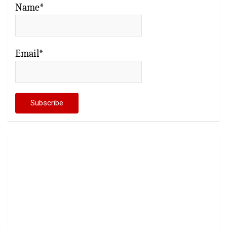
Name*
Email*