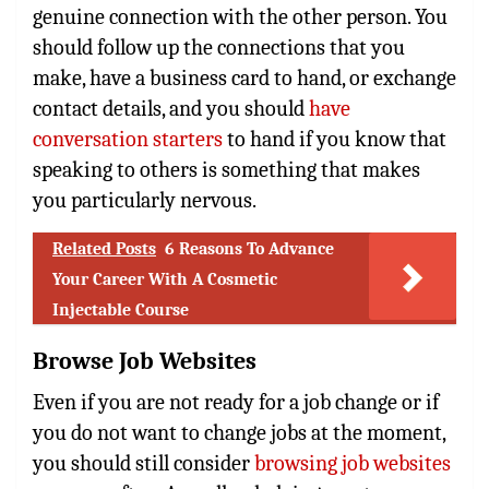
genuine connection with the other person. You
should follow up the connections that you
make, have a business card to hand, or exchange
contact details, and you should
have
conversation starters
to hand if you know that
speaking to others is something that makes
you particularly nervous.
Related Posts
6 Reasons To Advance
Your Career With A Cosmetic
Injectable Course
Browse Job Websites
Even if you are not ready for a job change or if
you do not want to change jobs at the moment,
you should still consider
browsing job websites