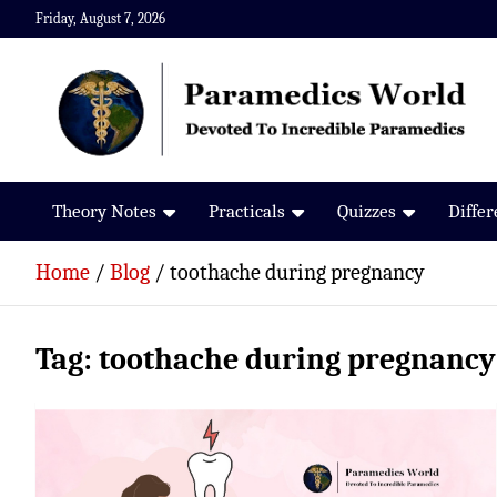
Skip
Friday, August 7, 2026
to
content
Paramedics World
Devoted To Incredible Paramedics
Theory Notes
Practicals
Quizzes
Diffe
Home
Blog
toothache during pregnancy
Tag:
toothache during pregnancy