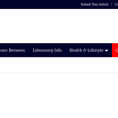
Submit Your Article
Co
rence Between
Laboratory Info
Health & Lifestyle