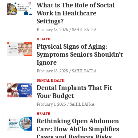
What is The Role of Social
Work in Healthcare
Settings?
February 18, 2025
SAHIL BATRA
HEALTH
Physical Signs of Aging:
Symptoms Seniors Shouldn’t
Ignore
February 18, 2025
SAHIL BATRA
DENTAL HEALTH
Dental Implants That Fit
Your Budget
February 1, 2025
SAHIL BATRA
HEALTH
Rethinking Open Abdomen
Care: How AbClo Simplifies
Cases and Reduces Risks