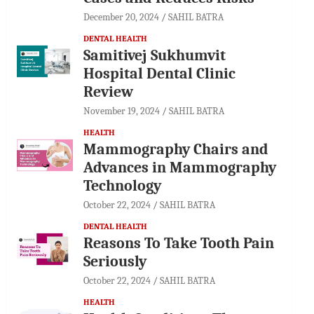
December 20, 2024
SAHIL BATRA
DENTAL HEALTH
Samitivej Sukhumvit
Hospital Dental Clinic
Review
November 19, 2024
SAHIL BATRA
HEALTH
Mammography Chairs and
Advances in Mammography
Technology
October 22, 2024
SAHIL BATRA
DENTAL HEALTH
Reasons To Take Tooth Pain
Seriously
October 22, 2024
SAHIL BATRA
HEALTH