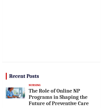
Recent Posts
NURSING
The Role of Online NP
Programs in Shaping the
Future of Preventive Care