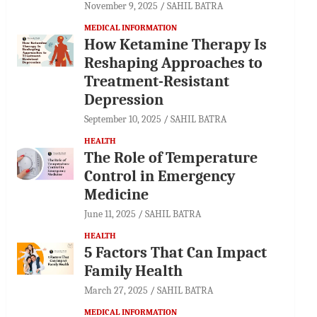
November 9, 2025
SAHIL BATRA
MEDICAL INFORMATION
How Ketamine Therapy Is
Reshaping Approaches to
Treatment-Resistant
Depression
September 10, 2025
SAHIL BATRA
HEALTH
The Role of Temperature
Control in Emergency
Medicine
June 11, 2025
SAHIL BATRA
HEALTH
5 Factors That Can Impact
Family Health
March 27, 2025
SAHIL BATRA
MEDICAL INFORMATION