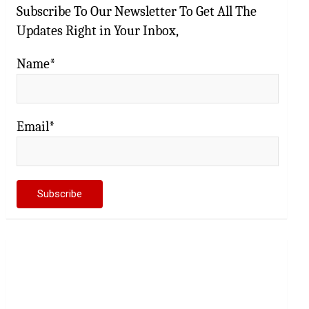
Subscribe To Our Newsletter To Get All The
Updates Right in Your Inbox,
Name*
Email*