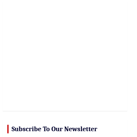
r
c
h
Subscribe To Our Newsletter