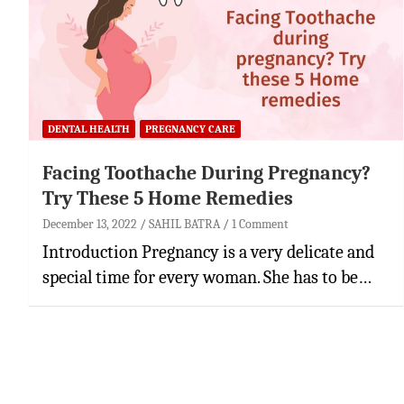
DENTAL HEALTH
PREGNANCY CARE
Facing Toothache During Pregnancy?
Try These 5 Home Remedies
December 13, 2022
SAHIL BATRA
1 Comment
Introduction Pregnancy is a very delicate and
special time for every woman. She has to be…