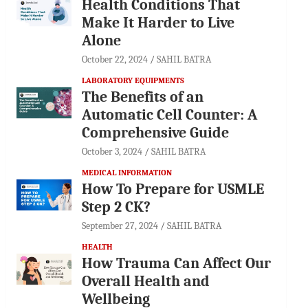
Health Conditions That
Make It Harder to Live
Alone
October 22, 2024
SAHIL BATRA
LABORATORY EQUIPMENTS
The Benefits of an
Automatic Cell Counter: A
Comprehensive Guide
October 3, 2024
SAHIL BATRA
MEDICAL INFORMATION
How To Prepare for USMLE
Step 2 CK?
September 27, 2024
SAHIL BATRA
HEALTH
How Trauma Can Affect Our
Overall Health and
Wellbeing