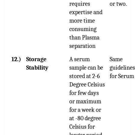
requires
or two.
expertise and
more time
consuming
than Plasma
separation
12.)
Storage
A serum
Same
Stability
sample can be
guidelines
stored at 2-6
for Serum
Degree Celsius
for few days
or maximum
for a week or
at -80 degree
Celsius for