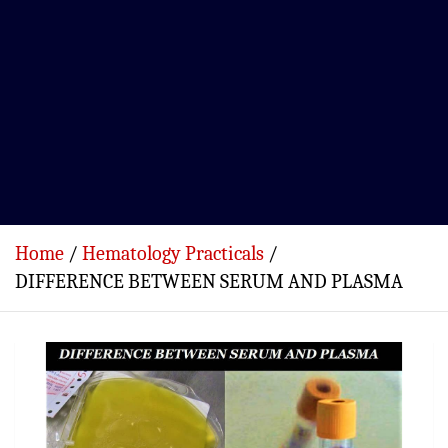
Home
Hematology Practicals
DIFFERENCE BETWEEN SERUM AND PLASMA