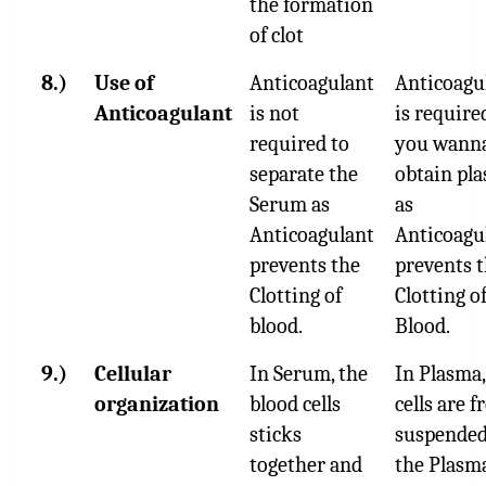
the formation
of clot
8.)
Use of
Anticoagulant
Anticoagu
Anticoagulant
is not
is required
required to
you wann
separate the
obtain pl
Serum as
as
Anticoagulant
Anticoagu
prevents the
prevents 
Clotting of
Clotting o
blood.
Blood.
9.)
Cellular
In Serum, the
In Plasma,
organization
blood cells
cells are f
sticks
suspended
together and
the Plasm