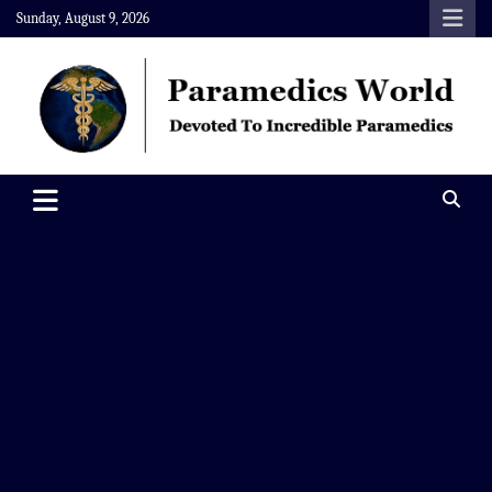
Skip
Sunday, August 9, 2026
to
content
Paramedics World
Devoted To Incredible Paramedics