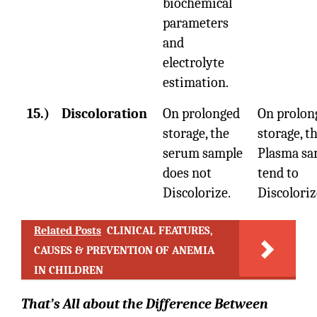
biochemical
parameters
and
electrolyte
estimation.
15.)
Discoloration
On prolonged
On prolon
storage, the
storage, t
serum sample
Plasma sa
does not
tend to
Discolorize.
Discoloriz
Related Posts
CLINICAL FEATURES,
CAUSES & PREVENTION OF ANEMIA
IN CHILDREN
That’s All about the Difference Between