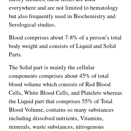
everywhere and are not limited to hematology
but also frequently used in Biochemistry and
Serological studies.
Blood comprises about 7-8% of a person’s total
body weight and consists of Liquid and Solid
Parts.
The Solid part is mainly the cellular
components comprises about 45% of total
blood volume which consists of Red Blood
Cells, White Blood Cells, and Platelets whereas
the Liquid part that comprises 55% of Total
Blood Volume, contains so many substances
including dissolved nutrients, Vitamins,
minerals, waste substances, nitrogenous