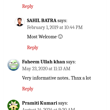
Reply
SAHIL BATRA
says:
February 1, 2019 at 10:44 PM
Most Welcome 🙂
Reply
Faheem Ullah khan
says:
May 23, 2020 at 11:13 AM
Very informative notes.. Thnx a lot
Reply
Pramiti Kumari
says:
August 14, 2024 at 9:20 AM