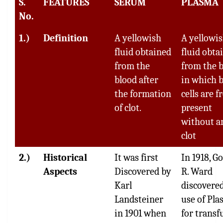
S.
FEATURES
SERUM
PLASMA
No.
1.)
Definition
A yellowish
A yellowi
fluid obtained
fluid obta
from the
from the 
blood after
in which 
the formation
cells are f
of clot.
present
without a
clot
2.)
Historical
It was first
In 1918, G
Aspects
Discovered by
R. Ward
Karl
discovere
Landsteiner
use of Pl
in 1901 when
for transf