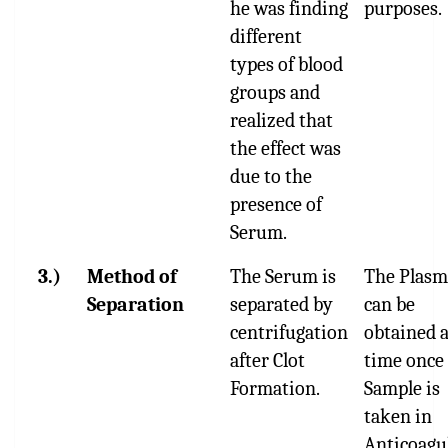
he was finding
purposes.
different
types of blood
groups and
realized that
the effect was
due to the
presence of
Serum.
3.)
Method of
The Serum is
The Plasm
Separation
separated by
can be
centrifugation
obtained 
after Clot
time once
Formation.
Sample is
taken in
Anticoagu