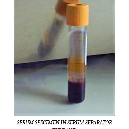
SERUM SPECIMEN IN SERUM SEPARATOR