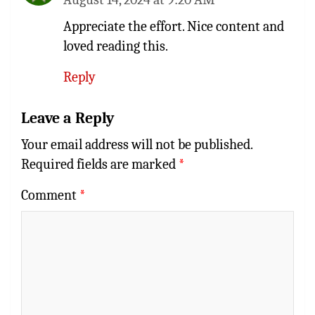
Appreciate the effort. Nice content and
loved reading this.
Reply
Leave a Reply
Your email address will not be published.
Required fields are marked
*
Comment
*