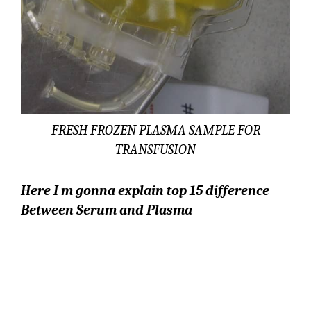
FRESH FROZEN PLASMA SAMPLE FOR
TRANSFUSION
Here I m gonna explain top 15 difference
Between Serum and Plasma