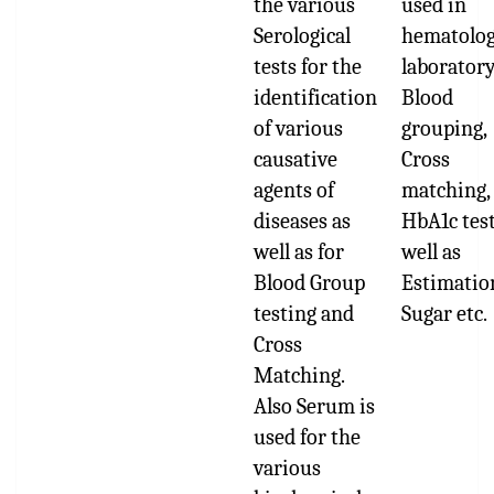
the various
used in
Serological
hematolo
tests for the
laboratory
identification
Blood
of various
grouping,
causative
Cross
agents of
matching,
diseases as
HbA1c test
well as for
well as
Blood Group
Estimatio
testing and
Sugar etc.
Cross
Matching.
Also Serum is
used for the
various