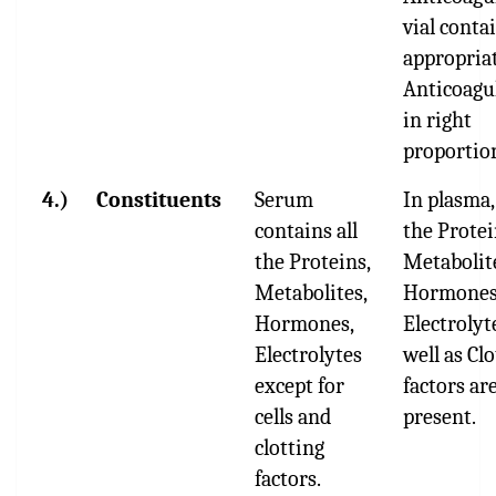
vial conta
appropria
Anticoagu
in right
proportio
4.)
Constituents
Serum
In plasma,
contains all
the Protei
the Proteins,
Metabolit
Metabolites,
Hormones
Hormones,
Electrolyt
Electrolytes
well as Cl
except for
factors ar
cells and
present.
clotting
factors.