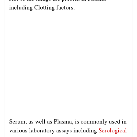
including Clotting factors.
Serum, as well as Plasma, is commonly used in
various laboratory assays including
Serological