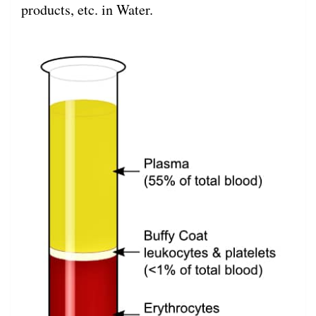
products, etc. in Water.