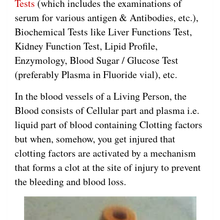
Tests
(which includes the examinations of
serum for various antigen & Antibodies, etc.),
Biochemical Tests like Liver Functions Test,
Kidney Function Test, Lipid Profile,
Enzymology, Blood Sugar / Glucose Test
(preferably Plasma in Fluoride vial), etc.
In the blood vessels of a Living Person, the
Blood consists of Cellular part and plasma i.e.
liquid part of blood containing Clotting factors
but when, somehow, you get injured that
clotting factors are activated by a mechanism
that forms a clot at the site of injury to prevent
the bleeding and blood loss.