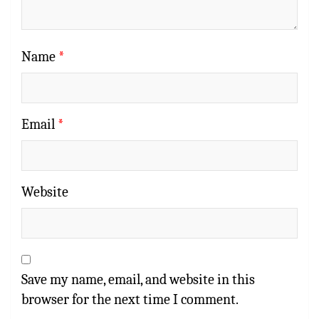
Name
*
Email
*
Website
Save my name, email, and website in this
browser for the next time I comment.