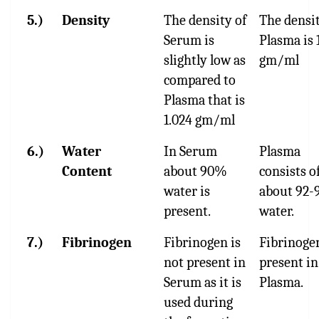
5.)
Density
The density of
The densit
Serum is
Plasma is 
slightly low as
gm/ml
compared to
Plasma that is
1.024 gm/ml
6.)
Water
In Serum
Plasma
Content
about 90%
consists o
water is
about 92
present.
water.
7.)
Fibrinogen
Fibrinogen is
Fibrinogen
not present in
present in
Serum as it is
Plasma.
used during