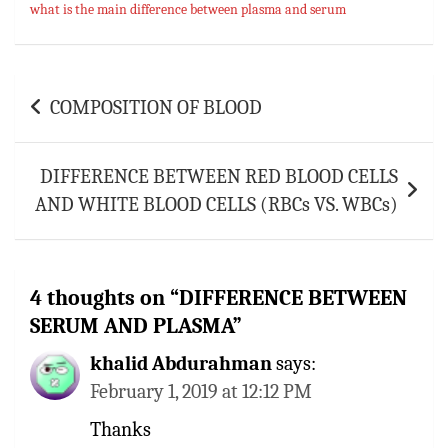
what is the main difference between plasma and serum
Post
COMPOSITION OF BLOOD
navigation
DIFFERENCE BETWEEN RED BLOOD CELLS
AND WHITE BLOOD CELLS (RBCs VS. WBCs)
4 thoughts on “
DIFFERENCE BETWEEN
SERUM AND PLASMA
”
khalid Abdurahman
says:
February 1, 2019 at 12:12 PM
Thanks