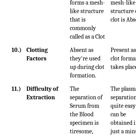
forms a mesh-
mesh-like
like structure
structure 
that is
clot is Abs
commonly
called as a Clot
10.)
Clotting
Absent as
Present as
Factors
they're used
clot forma
up during clot
takes plac
formation.
11.)
Difficulty of
The
The plasm
Extraction
separation of
separation
Serum from
quite easy
the Blood
can be
specimen is
obtained 
tiresome,
just a min