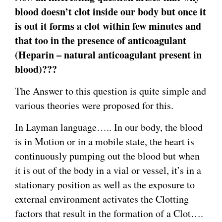
blood doesn’t clot inside our body but once it
is out it forms a clot within few minutes and
that too in the presence of anticoagulant
(Heparin – natural anticoagulant present in
blood)???
The Answer to this question is quite simple and
various theories were proposed for this.
In Layman language….. In our body, the blood
is in Motion or in a mobile state, the heart is
continuously pumping out the blood but when
it is out of the body in a vial or vessel, it’s in a
stationary position as well as the exposure to
external environment activates the Clotting
factors that result in the formation of a Clot….