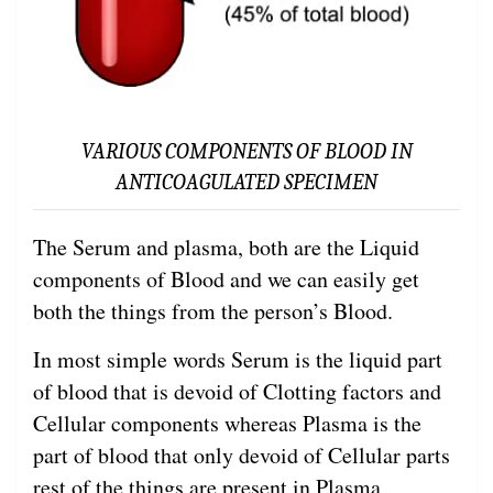
VARIOUS COMPONENTS OF BLOOD IN
ANTICOAGULATED SPECIMEN
The Serum and plasma, both are the Liquid
components of Blood and we can easily get
both the things from the person’s Blood.
In most simple words Serum is the liquid part
of blood that is devoid of Clotting factors and
Cellular components whereas Plasma is the
part of blood that only devoid of Cellular parts
rest of the things are present in Plasma