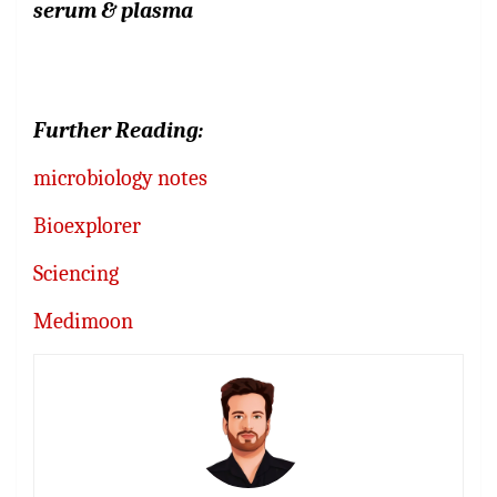
serum
&
plasma
Further Reading:
microbiology notes
Bioexplorer
Sciencing
Medimoon