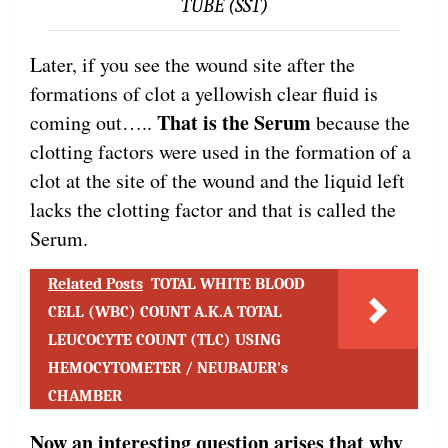
TUBE (SST)
Later, if you see the wound site after the
formations of clot a yellowish clear fluid is
That is the Serum
coming out…..
because the
clotting factors were used in the formation of a
clot at the site of the wound and the liquid left
lacks the clotting factor and that is called the
Serum.
Related Posts
TOTAL WHITE BLOOD
CELL (WBC) COUNT A.K.A TOTAL
LEUCOCYTE COUNT (TLC) USING
HEMOCYTOMETER / NEUBAUER's
CHAMBER
Now an interesting question arises that why