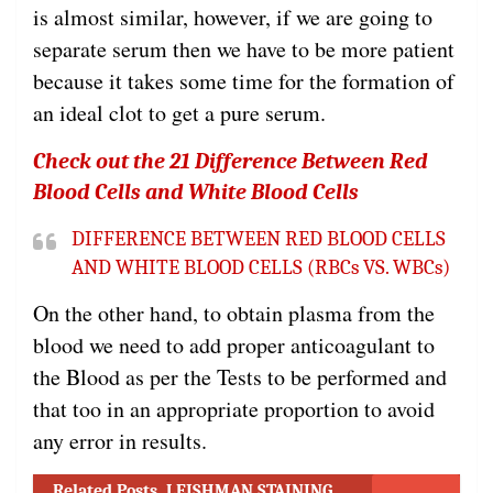
is almost similar, however, if we are going to
separate serum then we have to be more patient
because it takes some time for the formation of
an ideal clot to get a pure serum.
Check out the 21 Difference Between Red
Blood Cells and White Blood Cells
DIFFERENCE BETWEEN RED BLOOD CELLS
AND WHITE BLOOD CELLS (RBCs VS. WBCs)
On the other hand, to obtain plasma from the
blood we need to add proper anticoagulant to
the Blood as per the Tests to be performed and
that too in an appropriate proportion to avoid
any error in results.
Related Posts
LEISHMAN STAINING