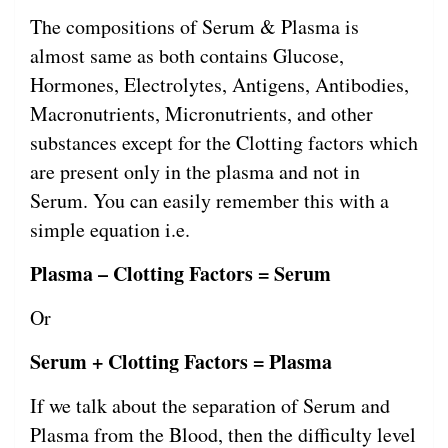
The compositions of Serum & Plasma is
almost same as both contains Glucose,
Hormones, Electrolytes, Antigens, Antibodies,
Macronutrients, Micronutrients, and other
substances except for the Clotting factors which
are present only in the plasma and not in
Serum. You can easily remember this with a
simple equation i.e.
Plasma – Clotting Factors = Serum
Or
Serum + Clotting Factors = Plasma
If we talk about the separation of Serum and
Plasma from the Blood, then the difficulty level