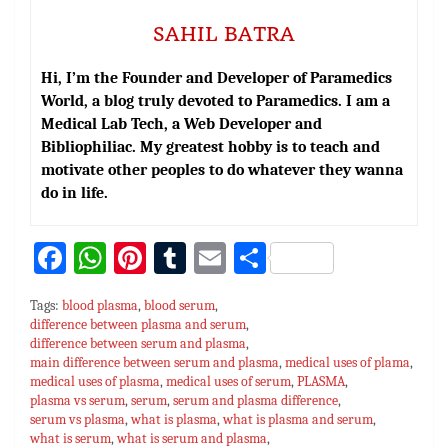
SAHIL BATRA
Hi, I’m the Founder and Developer of Paramedics
World, a blog truly devoted to Paramedics. I am a
Medical Lab Tech, a Web Developer and
Bibliophiliac. My greatest hobby is to teach and
motivate other peoples to do whatever they wanna
do in life.
Fa
W
Pi
T
E
S
ce
h
nt
u
m
h
Tags:
blood plasma
,
blood serum
,
bo
at
er
m
ai
ar
difference between plasma and serum
,
difference between serum and plasma
ok
sA
es
bl
l
,
e
main difference between serum and plasma
,
medical uses of plama
,
p
t
r
medical uses of plasma
,
medical uses of serum
,
PLASMA
,
plasma vs serum
,
serum
,
serum and plasma difference
,
p
serum vs plasma
,
what is plasma
,
what is plasma and serum
,
what is serum
,
what is serum and plasma
,