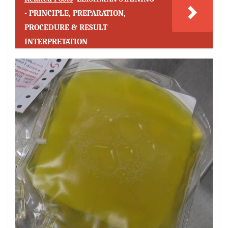
- PRINCIPLE, PREPARATION,
PROCEDURE & RESULT
INTERPRETATION