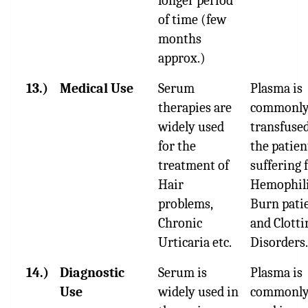
longer period
of time (few
months
approx.)
13.)
Medical Use
Serum
Plasma is
therapies are
commonl
widely used
transfused
for the
the patien
treatment of
suffering
Hair
Hemophili
problems,
Burn pati
Chronic
and Clotti
Urticaria etc.
Disorders.
14.)
Diagnostic
Serum is
Plasma is
Use
widely used in
commonl