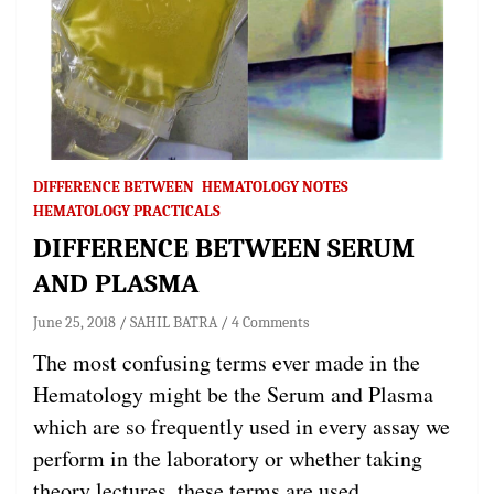
DIFFERENCE BETWEEN
HEMATOLOGY NOTES
HEMATOLOGY PRACTICALS
DIFFERENCE BETWEEN SERUM
AND PLASMA
June 25, 2018
SAHIL BATRA
4 Comments
The most confusing terms ever made in the
Hematology might be the Serum and Plasma
which are so frequently used in every assay we
perform in the laboratory or whether taking
theory lectures, these terms are used