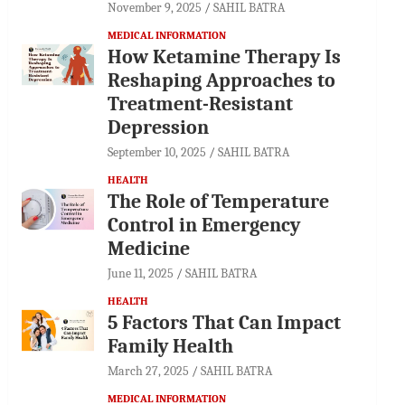
November 9, 2025
SAHIL BATRA
MEDICAL INFORMATION
How Ketamine Therapy Is
Reshaping Approaches to
Treatment-Resistant
Depression
September 10, 2025
SAHIL BATRA
HEALTH
The Role of Temperature
Control in Emergency
Medicine
June 11, 2025
SAHIL BATRA
HEALTH
5 Factors That Can Impact
Family Health
March 27, 2025
SAHIL BATRA
MEDICAL INFORMATION