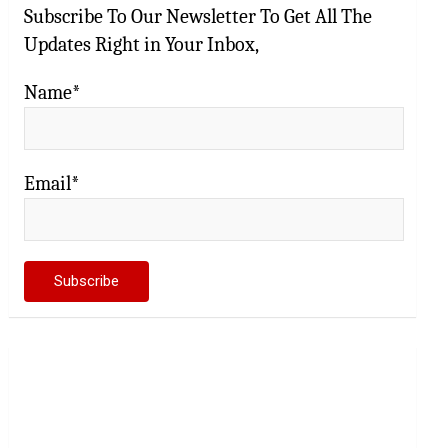
Subscribe To Our Newsletter To Get All The
Updates Right in Your Inbox,
Name*
Email*