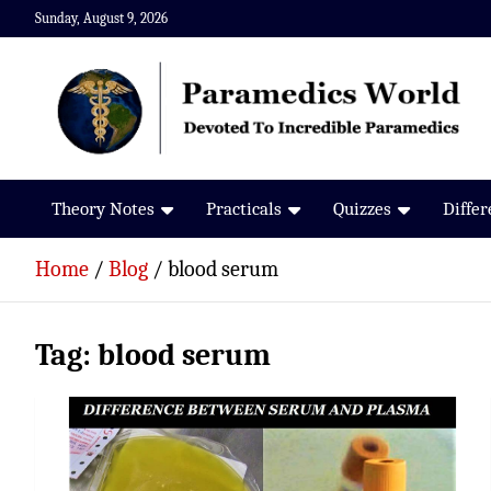
Skip
Sunday, August 9, 2026
to
content
Paramedics World
Devoted To Incredible Paramedics
Theory Notes
Practicals
Quizzes
Diffe
Home
Blog
blood serum
Tag:
blood serum