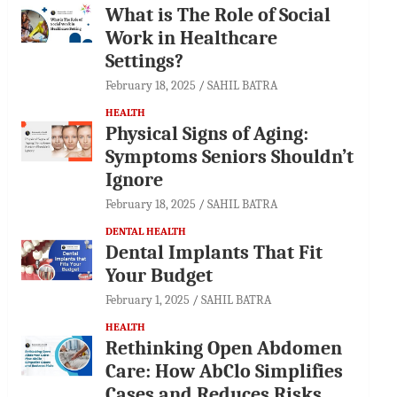
What is The Role of Social
Work in Healthcare
Settings?
February 18, 2025
SAHIL BATRA
HEALTH
Physical Signs of Aging:
Symptoms Seniors Shouldn’t
Ignore
February 18, 2025
SAHIL BATRA
DENTAL HEALTH
Dental Implants That Fit
Your Budget
February 1, 2025
SAHIL BATRA
HEALTH
Rethinking Open Abdomen
Care: How AbClo Simplifies
Cases and Reduces Risks