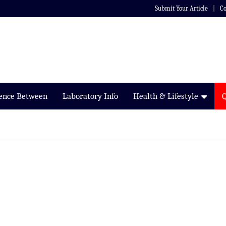
Submit Your Article
Co
rence Between
Laboratory Info
Health & Lifestyle