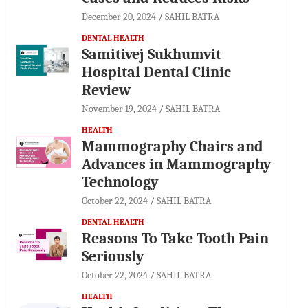
December 20, 2024
SAHIL BATRA
DENTAL HEALTH
Samitivej Sukhumvit
Hospital Dental Clinic
Review
November 19, 2024
SAHIL BATRA
HEALTH
Mammography Chairs and
Advances in Mammography
Technology
October 22, 2024
SAHIL BATRA
DENTAL HEALTH
Reasons To Take Tooth Pain
Seriously
October 22, 2024
SAHIL BATRA
HEALTH