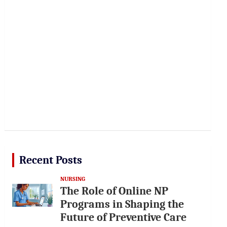
Recent Posts
NURSING
The Role of Online NP
Programs in Shaping the
Future of Preventive Care