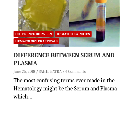
DIFFERENCE BETWEEN
HEMATOLOGY NOTES
HEMATOLOGY PRACTICALS
DIFFERENCE BETWEEN SERUM AND
PLASMA
June 25, 2018
SAHIL BATRA
4 Comments
The most confusing terms ever made in the
Hematology might be the Serum and Plasma
which…