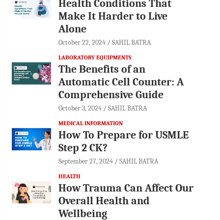
Health Conditions That
Make It Harder to Live
Alone
October 22, 2024
SAHIL BATRA
LABORATORY EQUIPMENTS
The Benefits of an
Automatic Cell Counter: A
Comprehensive Guide
October 3, 2024
SAHIL BATRA
MEDICAL INFORMATION
How To Prepare for USMLE
Step 2 CK?
September 27, 2024
SAHIL BATRA
HEALTH
How Trauma Can Affect Our
Overall Health and
Wellbeing