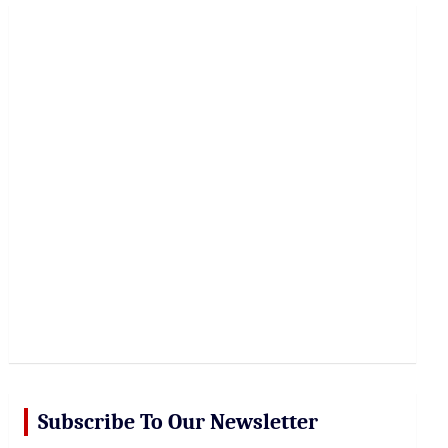
r
c
h
Subscribe To Our Newsletter