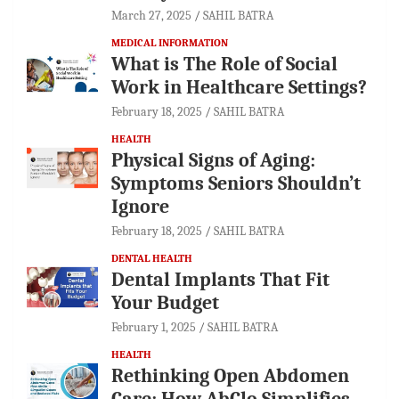
March 27, 2025
SAHIL BATRA
MEDICAL INFORMATION
What is The Role of Social
Work in Healthcare Settings?
February 18, 2025
SAHIL BATRA
HEALTH
Physical Signs of Aging:
Symptoms Seniors Shouldn’t
Ignore
February 18, 2025
SAHIL BATRA
DENTAL HEALTH
Dental Implants That Fit
Your Budget
February 1, 2025
SAHIL BATRA
HEALTH
Rethinking Open Abdomen
Care: How AbClo Simplifies