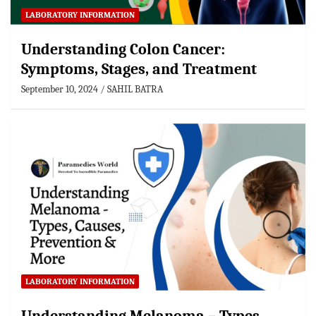
LABORATORY INFORMATION
Understanding Colon Cancer:
Symptoms, Stages, and Treatment
September 10, 2024
SAHIL BATRA
LABORATORY INFORMATION