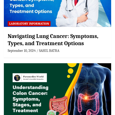
LABORATORY INFORMATION
Navigating Lung Cancer: Symptoms,
Types, and Treatment Options
September 10, 2024
SAHIL BATRA