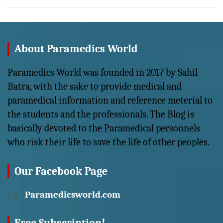
About Paramedics World
Paramedics World was founded in 2017 by Sahil
Batra, with the sake to provide medical and
paramedical information and reference meterial to
the students and the professionals. The Blog is
basically devoted to the Paramedical personnels
who risk their life to save the life of other peoples.
Our Facebook Page
Paramedicsworld.com