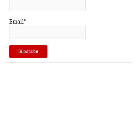
Email*