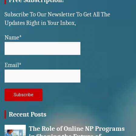
Free Subscription!
Subscribe To Our Newsletter To Get All The
Updates Right in Your Inbox,
Name*
Email*
Recent Posts
The Role of Online NP Programs