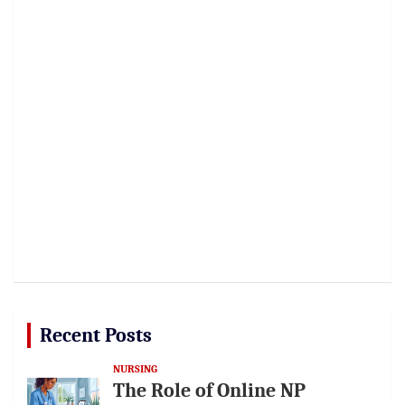
Recent Posts
NURSING
The Role of Online NP