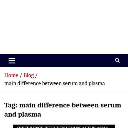
Paramedics World
Devoted To Incredible Paramedics
Home
Blog
main difference between serum and plasma
Tag:
main difference between serum
and plasma