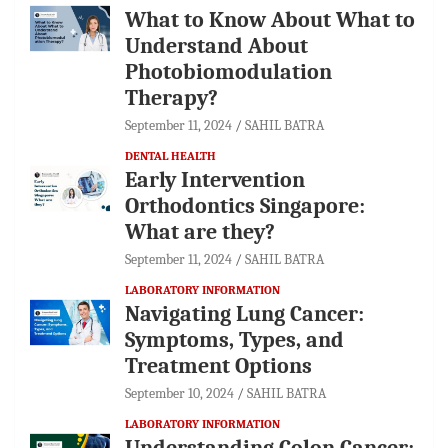
What to Know About What to
Understand About
Photobiomodulation
Therapy?
September 11, 2024
SAHIL BATRA
DENTAL HEALTH
Early Intervention
Orthodontics Singapore:
What are they?
September 11, 2024
SAHIL BATRA
LABORATORY INFORMATION
Navigating Lung Cancer:
Symptoms, Types, and
Treatment Options
September 10, 2024
SAHIL BATRA
LABORATORY INFORMATION
Understanding Colon Cancer: