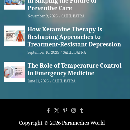
in Shaping the Future of
Preventive Care
November 9, 2025
SAHIL BATRA
How Ketamine Therapy Is
Reshaping Approaches to
Treatment-Resistant Depression
September 10, 2025
SAHIL BATRA
The Role of Temperature Control
in Emergency Medicine
June 11, 2025
SAHIL BATRA
Copyright © 2026
Paramedics World