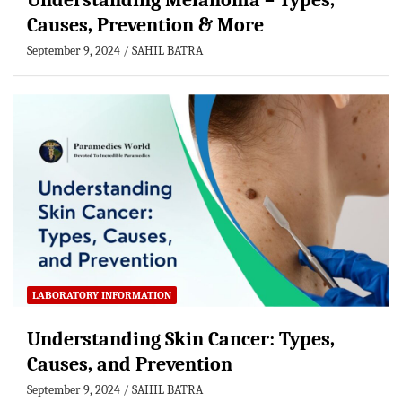
Understanding Melanoma – Types,
Causes, Prevention & More
September 9, 2024
SAHIL BATRA
LABORATORY INFORMATION
Understanding Skin Cancer: Types,
Causes, and Prevention
September 9, 2024
SAHIL BATRA