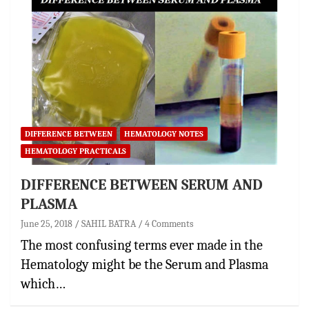
DIFFERENCE BETWEEN
HEMATOLOGY NOTES
HEMATOLOGY PRACTICALS
DIFFERENCE BETWEEN SERUM AND
PLASMA
June 25, 2018
SAHIL BATRA
4 Comments
The most confusing terms ever made in the
Hematology might be the Serum and Plasma
which…