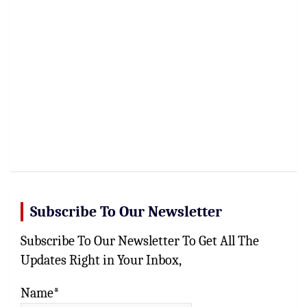
Subscribe To Our Newsletter
Subscribe To Our Newsletter To Get All The
Updates Right in Your Inbox,
Name*