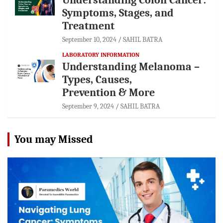
Symptoms, Stages, and
Treatment
September 10, 2024
SAHIL BATRA
LABORATORY INFORMATION
Understanding Melanoma –
Types, Causes,
Prevention & More
September 9, 2024
SAHIL BATRA
You may Missed