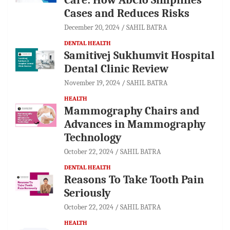
Cases and Reduces Risks
December 20, 2024
SAHIL BATRA
DENTAL HEALTH
Samitivej Sukhumvit Hospital
Dental Clinic Review
November 19, 2024
SAHIL BATRA
HEALTH
Mammography Chairs and
Advances in Mammography
Technology
October 22, 2024
SAHIL BATRA
DENTAL HEALTH
Reasons To Take Tooth Pain
Seriously
October 22, 2024
SAHIL BATRA
HEALTH