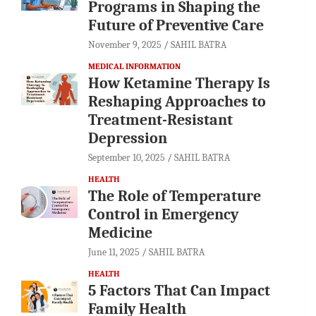
Programs in Shaping the
Future of Preventive Care
November 9, 2025
SAHIL BATRA
MEDICAL INFORMATION
How Ketamine Therapy Is
Reshaping Approaches to
Treatment-Resistant
Depression
September 10, 2025
SAHIL BATRA
HEALTH
The Role of Temperature
Control in Emergency
Medicine
June 11, 2025
SAHIL BATRA
HEALTH
5 Factors That Can Impact
Family Health