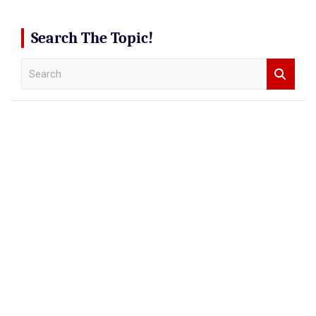
Search The Topic!
S
e
a
r
c
h