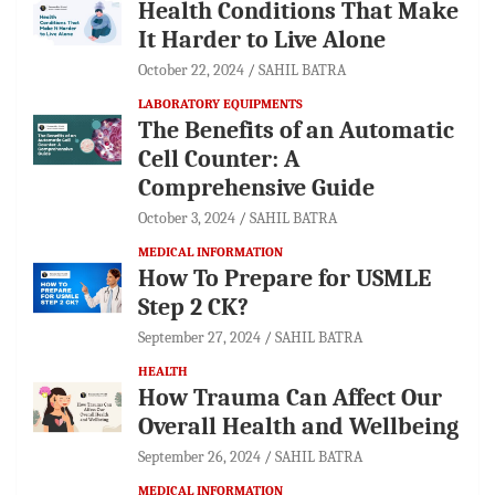
Health Conditions That Make
It Harder to Live Alone
October 22, 2024
SAHIL BATRA
LABORATORY EQUIPMENTS
The Benefits of an Automatic
Cell Counter: A
Comprehensive Guide
October 3, 2024
SAHIL BATRA
MEDICAL INFORMATION
How To Prepare for USMLE
Step 2 CK?
September 27, 2024
SAHIL BATRA
HEALTH
How Trauma Can Affect Our
Overall Health and Wellbeing
September 26, 2024
SAHIL BATRA
MEDICAL INFORMATION