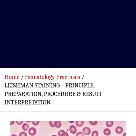
Home
Hematology Practicals
LEISHMAN STAINING – PRINCIPLE,
PREPARATION, PROCEDURE & RESULT
INTERPRETATION