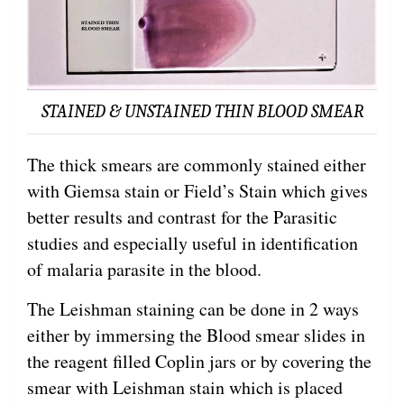
STAINED & UNSTAINED THIN BLOOD SMEAR
The thick smears are commonly stained either
with Giemsa stain or Field’s Stain which gives
better results and contrast for the Parasitic
studies and especially useful in identification
of malaria parasite in the blood.
The Leishman staining can be done in 2 ways
either by immersing the Blood smear slides in
the reagent filled Coplin jars or by covering the
smear with Leishman stain which is placed