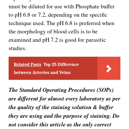
must be diluted for use with Phosphate buffer
to pH 6.8 or 7.2, depending on the specific
technique used. The pH 6.8 is preferred when
the morphology of blood cells is to be
examined and pH 7.2 is good for parasitic
studies.
Related Posts
Top 25 Difference
between Arteries and Veins
The Standard Operating Procedures (SOPs)
are different for almost every laboratory as per
the quality of the staining solution & buffer
they are using and the purpose of staining. Do
not consider this article as the only correct