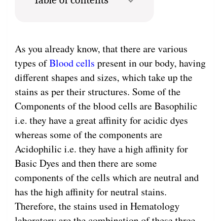
As you already know, that there are various
types of
Blood cells
present in our body, having
different shapes and sizes, which take up the
stains as per their structures. Some of the
Components of the blood cells are Basophilic
i.e. they have a great affinity for acidic dyes
whereas some of the components are
Acidophilic i.e. they have a high affinity for
Basic Dyes and then there are some
components of the cells which are neutral and
has the high affinity for neutral stains.
Therefore, the stains used in Hematology
laboratory are the combination of these three