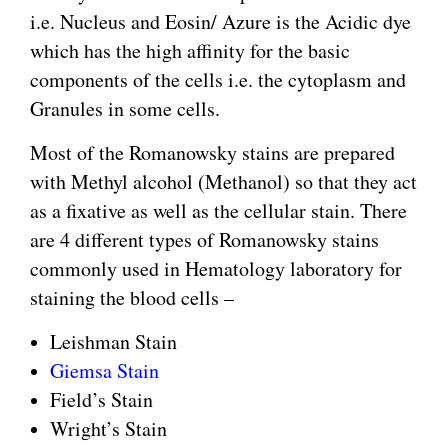
i.e. Nucleus and Eosin/ Azure is the Acidic dye
which has the high affinity for the basic
components of the cells i.e. the cytoplasm and
Granules in some cells.
Most of the Romanowsky stains are prepared
with Methyl alcohol (Methanol) so that they act
as a fixative as well as the cellular stain. There
are 4 different types of Romanowsky stains
commonly used in Hematology laboratory for
staining the blood cells –
Leishman Stain
Giemsa Stain
Field’s Stain
Wright’s Stain