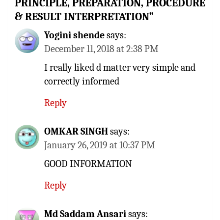
PRINCIPLE, PREPARATION, PROCEDURE
& RESULT INTERPRETATION
”
Yogini shende
says:
December 11, 2018 at 2:38 PM
I really liked d matter very simple and
correctly informed
Reply
OMKAR SINGH
says:
January 26, 2019 at 10:37 PM
GOOD INFORMATION
Reply
Md Saddam Ansari
says: