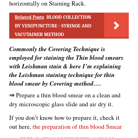
horizontally on Staining Rack.
Related Posts
BLOOD COLLECTION
BY VENIPUNCTURE - SYRINGE AND
VACUTAINER METHOD
Commonly the Covering Technique is
employed for staining the Thin blood smears
with Leishman stain & here I’m explaining
the Leishman staining technique for thin
blood smear by Covering method….
⇒
Prepare a thin blood smear on a clean and
dry microscopic glass slide and air dry it.
If you don’t know how to prepare it, check it
out here,
the preparation of thin blood Smear