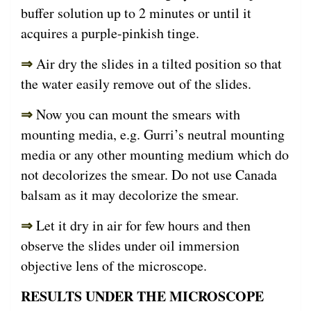
buffer solution up to 2 minutes or until it
acquires a purple-pinkish tinge.
⇒
Air dry the slides in a tilted position so that
the water easily remove out of the slides.
⇒
Now you can mount the smears with
mounting media, e.g. Gurri’s neutral mounting
media or any other mounting medium which do
not decolorizes the smear. Do not use Canada
balsam as it may decolorize the smear.
⇒
Let it dry in air for few hours and then
observe the slides under oil immersion
objective lens of the microscope.
RESULTS UNDER THE MICROSCOPE