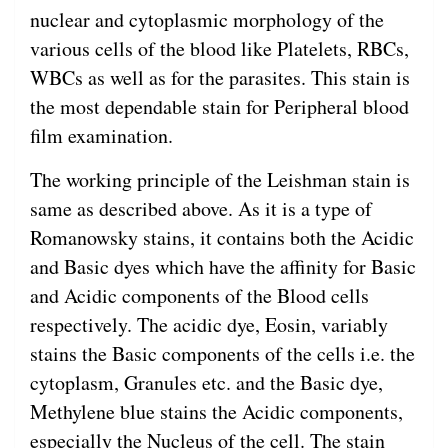
nuclear and cytoplasmic morphology of the
various cells of the blood like Platelets, RBCs,
WBCs as well as for the parasites. This stain is
the most dependable stain for Peripheral blood
film examination.
The working principle of the Leishman stain is
same as described above. As it is a type of
Romanowsky stains, it contains both the Acidic
and Basic dyes which have the affinity for Basic
and Acidic components of the Blood cells
respectively. The acidic dye, Eosin, variably
stains the Basic components of the cells i.e. the
cytoplasm, Granules etc. and the Basic dye,
Methylene blue stains the Acidic components,
especially the Nucleus of the cell. The stain