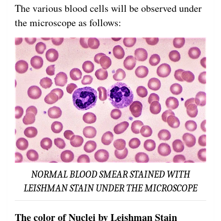
The various blood cells will be observed under
the microscope as follows:
NORMAL BLOOD SMEAR STAINED WITH
LEISHMAN STAIN UNDER THE MICROSCOPE
The color of Nuclei by Leishman Stain