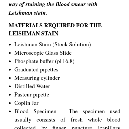
way of staining the Blood smear with
Leishman stain.
MATERIALS REQUIRED FOR THE
LEISHMAN STAIN
Leishman Stain (Stock Solution)
Microscopic Glass Slide
Phosphate buffer (pH 6.8)
Graduated pipettes
Measuring cylinder
Distilled Water
Pasteur pipette
Coplin Jar
Blood Specimen – The specimen used
usually consists of fresh whole blood
collected by finger puncture (capillary