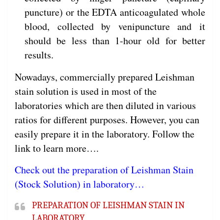
puncture) or the EDTA anticoagulated whole
blood, collected by venipuncture and it
should be less than 1-hour old for better
results.
Nowadays, commercially prepared Leishman
stain solution is used in most of the
laboratories which are then diluted in various
ratios for different purposes. However, you can
easily prepare it in the laboratory. Follow the
link to learn more….
Check out the preparation of Leishman Stain
(Stock Solution) in laboratory…
PREPARATION OF LEISHMAN STAIN IN
LABORATORY