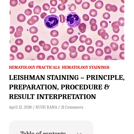
HEMATOLOGY PRACTICALS
HEMATOLOGY STAININGS
LEISHMAN STAINING – PRINCIPLE,
PREPARATION, PROCEDURE &
RESULT INTERPRETATION
April 12, 2018
RUHI RANA
31 Comments
Table of contents