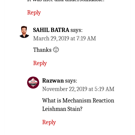
Reply
SAHIL BATRA
says:
March 29, 2019 at 7:19 AM
Thanks 🙂
Reply
Razwan
says:
November 22, 2019 at 5:19 AM
What is Mechanism Reaction
Leishman Stain?
Reply