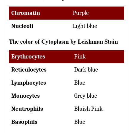
Chromatin
Purple
Nucleoli
Light blue
The color of Cytoplasm by Leishman Stain
Erythrocytes
Pink
Reticulocytes
Dark blue
Lymphocytes
Blue
Monocytes
Grey blue
Neutrophils
Bluish Pink
Basophils
Blue