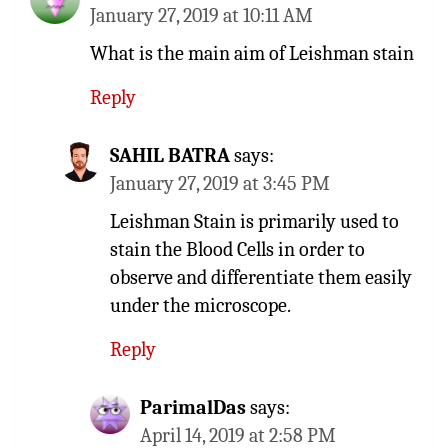
January 27, 2019 at 10:11 AM
What is the main aim of Leishman stain
Reply
SAHIL BATRA
says:
January 27, 2019 at 3:45 PM
Leishman Stain is primarily used to
stain the Blood Cells in order to
observe and differentiate them easily
under the microscope.
Reply
ParimalDas
says:
April 14, 2019 at 2:58 PM