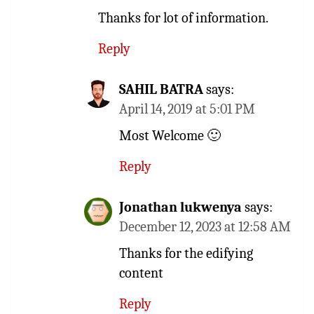
Thanks for lot of information.
Reply
SAHIL BATRA
says:
April 14, 2019 at 5:01 PM
Most Welcome 🙂
Reply
Jonathan lukwenya
says:
December 12, 2023 at 12:58 AM
Thanks for the edifying
content
Reply