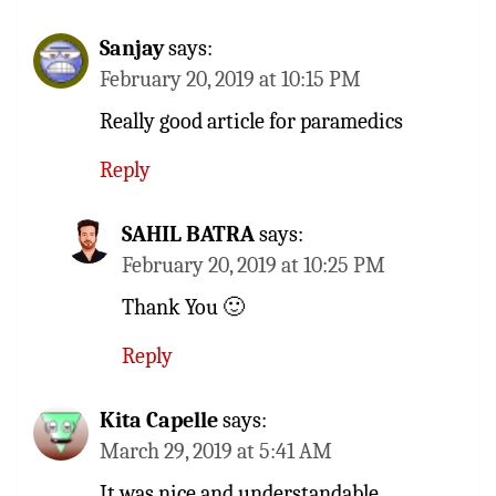
Sanjay
says:
February 20, 2019 at 10:15 PM
Really good article for paramedics
Reply
SAHIL BATRA
says:
February 20, 2019 at 10:25 PM
Thank You 🙂
Reply
Kita Capelle
says:
March 29, 2019 at 5:41 AM
It was nice and understandable.