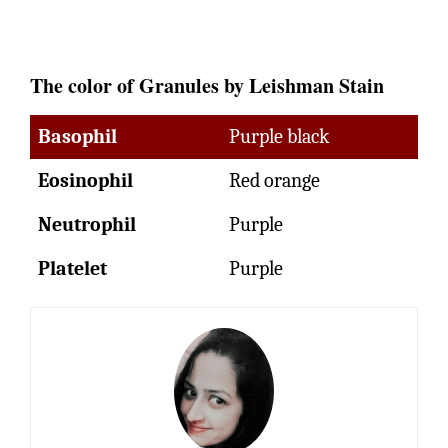
The color of Granules by Leishman Stain
Basophil
Purple black
Eosinophil
Red orange
Neutrophil
Purple
Platelet
Purple