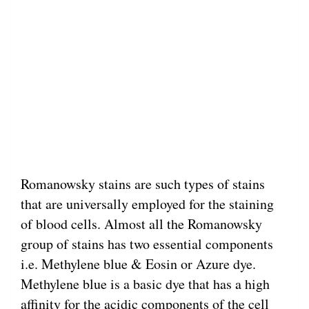
Romanowsky stains are such types of stains
that are universally employed for the staining
of blood cells. Almost all the Romanowsky
group of stains has two essential components
i.e. Methylene blue & Eosin or Azure dye.
Methylene blue is a basic dye that has a high
affinity for the acidic components of the cell