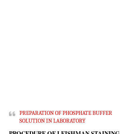
PREPARATION OF PHOSPHATE BUFFER
SOLUTION IN LABORATORY
PROCEDURE OF LEISHMAN STAINING