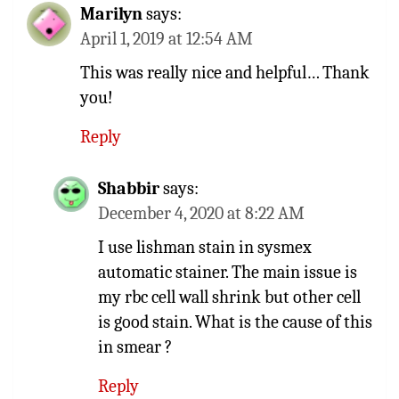
Marilyn
says:
April 1, 2019 at 12:54 AM
This was really nice and helpful… Thank
you!
Reply
Shabbir
says:
December 4, 2020 at 8:22 AM
I use lishman stain in sysmex
automatic stainer. The main issue is
my rbc cell wall shrink but other cell
is good stain. What is the cause of this
in smear ?
Reply