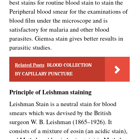
best stains for routine blood stain to stain the
Peripheral blood smear for the examinations of
blood film under the microscope and is
satisfactory for malaria and other blood
parasites. Giemsa stain gives better results in
parasitic studies.
Related Posts
BLOOD COLLECTION
BY CAPILLARY PUNCTURE
Principle of Leishman staining
Leishman Stain is a neutral stain for blood
smears which was devised by the British
surgeon W. B. Leishman (1865–1926). It
consists of a mixture of eosin (an acidic stain),