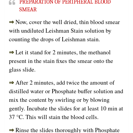
PREPARATION OF PERIPHERAL BLOOD
SMEAR
⇒
Now, cover the well dried, thin blood smear
with undiluted Leishman Stain solution by
counting the drops of Leishman stain.
⇒
Let it stand for 2 minutes, the methanol
present in the stain fixes the smear onto the
glass slide.
⇒
After 2 minutes, add twice the amount of
distilled water or Phosphate buffer solution and
mix the content by swirling or by blowing
gently. Incubate the slides for at least 10 min at
37 °C. This will stain the blood cells.
⇒
Rinse the slides thoroughly with Phosphate