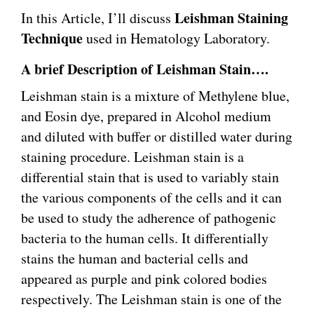
Leishman Staining
In this Article, I’ll discuss
Technique
used in Hematology Laboratory.
A brief Description of Leishman Stain….
Leishman stain is a mixture of Methylene blue,
and Eosin dye, prepared in Alcohol medium
and diluted with buffer or distilled water during
staining procedure. Leishman stain is a
differential stain that is used to variably stain
the various components of the cells and it can
be used to study the adherence of pathogenic
bacteria to the human cells. It differentially
stains the human and bacterial cells and
appeared as purple and pink colored bodies
respectively. The Leishman stain is one of the