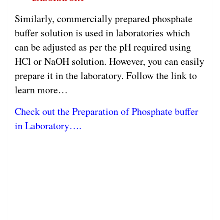
Similarly, commercially prepared phosphate
buffer solution is used in laboratories which
can be adjusted as per the pH required using
HCl or NaOH solution. However, you can easily
prepare it in the laboratory. Follow the link to
learn more…
Check out the Preparation of Phosphate buffer
in Laboratory….