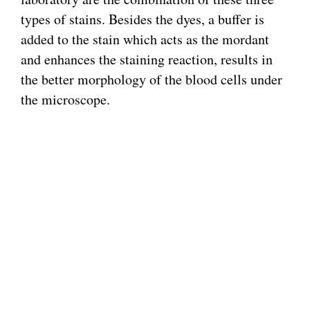
types of stains. Besides the dyes, a buffer is
added to the stain which acts as the mordant
and enhances the staining reaction, results in
the better morphology of the blood cells under
the microscope.