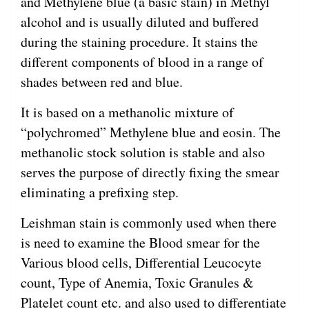
and Methylene blue (a basic stain) in Methyl
alcohol and is usually diluted and buffered
during the staining procedure. It stains the
different components of blood in a range of
shades between red and blue.
It is based on a methanolic mixture of
“polychromed” Methylene blue and eosin. The
methanolic stock solution is stable and also
serves the purpose of directly fixing the smear
eliminating a prefixing step.
Leishman stain is commonly used when there
is need to examine the Blood smear for the
Various blood cells, Differential Leucocyte
count, Type of Anemia, Toxic Granules &
Platelet count etc. and also used to differentiate