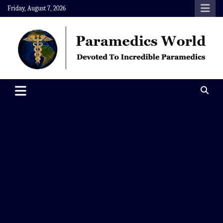
Skip
Friday, August 7, 2026
to
content
Paramedics World
Devoted To Incredible Paramedics