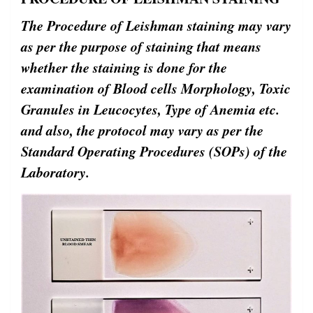
The Procedure of Leishman staining may vary
as per the purpose of staining that means
whether the staining is done for the
examination of Blood cells Morphology, Toxic
Granules in Leucocytes, Type of Anemia etc.
and also, the protocol may vary as per the
Standard Operating Procedures (SOPs) of the
Laboratory.