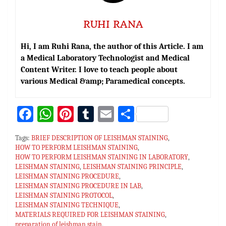
RUHI RANA
Hi, I am Ruhi Rana, the author of this Article. I am
a Medical Laboratory Technologist and Medical
Content Writer. I love to teach people about
various Medical &amp; Paramedical concepts.
Fa
W
Pi
T
E
S
ce
h
nt
u
m
h
Tags:
BRIEF DESCRIPTION OF LEISHMAN STAINING
,
bo
at
er
m
ai
ar
HOW TO PERFORM LEISHMAN STAINING
,
HOW TO PERFORM LEISHMAN STAINING IN LABORATORY
ok
sA
es
bl
l
e
,
LEISHMAN STAINING
,
LEISHMAN STAINING PRINCIPLE
,
p
t
r
LEISHMAN STAINING PROCEDURE
,
LEISHMAN STAINING PROCEDURE IN LAB
,
p
LEISHMAN STAINING PROTOCOL
,
LEISHMAN STAINING TECHNIQUE
,
MATERIALS REQUIRED FOR LEISHMAN STAINING
,
preparation of leishman stain
,