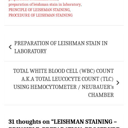
preparation of leishman stain in laboratory
,
PRINCIPLE OF LEISHMAN STAINING
,
PROCEDURE OF LEISHMAN STAINING
Post
PREPARATION OF LEISHMAN STAIN IN
navigation
LABORATORY
TOTAL WHITE BLOOD CELL (WBC) COUNT
A.K.A TOTAL LEUCOCYTE COUNT (TLC)
USING HEMOCYTOMETER / NEUBAUER’s
CHAMBER
31 thoughts on “
LEISHMAN STAINING –