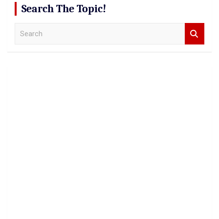
Search The Topic!
S
e
a
r
c
h