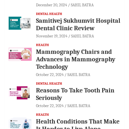
December 20, 2024
SAHIL BATRA
DENTAL HEALTH
Samitivej Sukhumvit Hospital
Dental Clinic Review
November 19, 2024
SAHIL BATRA
HEALTH
Mammography Chairs and
Advances in Mammography
Technology
October 22, 2024
SAHIL BATRA
DENTAL HEALTH
Reasons To Take Tooth Pain
Seriously
October 22, 2024
SAHIL BATRA
HEALTH
Health Conditions That Make