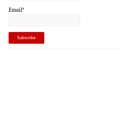
Email*