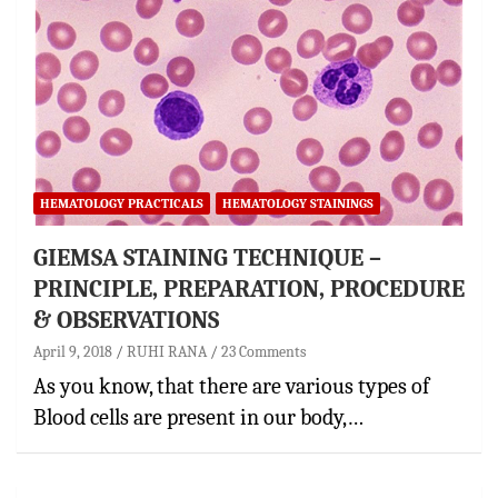
HEMATOLOGY PRACTICALS
HEMATOLOGY STAININGS
GIEMSA STAINING TECHNIQUE –
PRINCIPLE, PREPARATION, PROCEDURE
& OBSERVATIONS
April 9, 2018
RUHI RANA
23 Comments
As you know, that there are various types of
Blood cells are present in our body,…