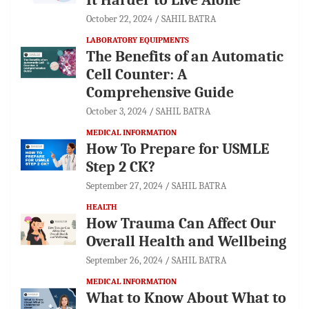
It Harder to Live Alone
October 22, 2024
SAHIL BATRA
LABORATORY EQUIPMENTS
The Benefits of an Automatic
Cell Counter: A
Comprehensive Guide
October 3, 2024
SAHIL BATRA
MEDICAL INFORMATION
How To Prepare for USMLE
Step 2 CK?
September 27, 2024
SAHIL BATRA
HEALTH
How Trauma Can Affect Our
Overall Health and Wellbeing
September 26, 2024
SAHIL BATRA
MEDICAL INFORMATION
What to Know About What to