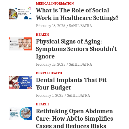
MEDICAL INFORMATION
What is The Role of Social
Work in Healthcare Settings?
February 18, 2025
SAHIL BATRA
HEALTH
Physical Signs of Aging:
Symptoms Seniors Shouldn’t
Ignore
February 18, 2025
SAHIL BATRA
DENTAL HEALTH
Dental Implants That Fit
Your Budget
February 1, 2025
SAHIL BATRA
HEALTH
Rethinking Open Abdomen
Care: How AbClo Simplifies
Cases and Reduces Risks