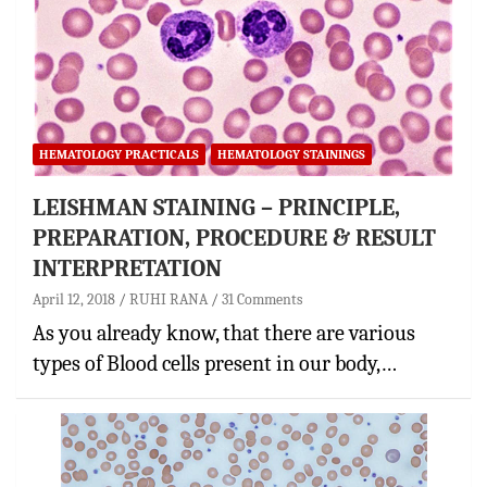
HEMATOLOGY PRACTICALS
HEMATOLOGY STAININGS
LEISHMAN STAINING – PRINCIPLE,
PREPARATION, PROCEDURE & RESULT
INTERPRETATION
April 12, 2018
RUHI RANA
31 Comments
As you already know, that there are various
types of Blood cells present in our body,…