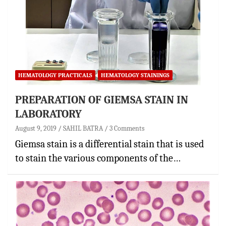
HEMATOLOGY PRACTICALS
HEMATOLOGY STAININGS
PREPARATION OF GIEMSA STAIN IN
LABORATORY
August 9, 2019
SAHIL BATRA
3 Comments
Giemsa stain is a differential stain that is used
to stain the various components of the…