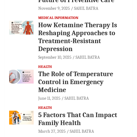
Future of Preventive Care
November 9, 2025
SAHIL BATRA
MEDICAL INFORMATION
How Ketamine Therapy Is
Reshaping Approaches to
Treatment-Resistant
Depression
September 10, 2025
SAHIL BATRA
HEALTH
The Role of Temperature
Control in Emergency
Medicine
June 11, 2025
SAHIL BATRA
HEALTH
5 Factors That Can Impact
Family Health
March 27, 2025
SAHIL BATRA