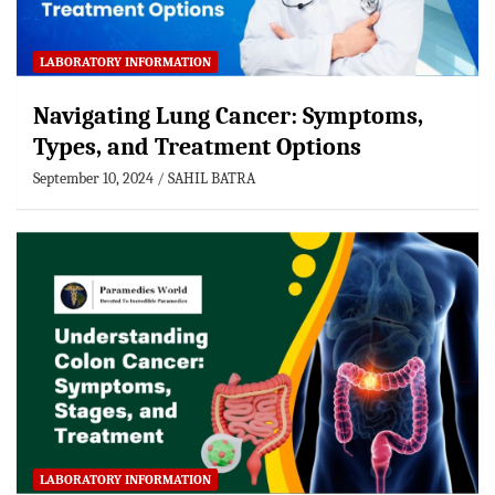
LABORATORY INFORMATION
Navigating Lung Cancer: Symptoms,
Types, and Treatment Options
September 10, 2024
SAHIL BATRA
LABORATORY INFORMATION