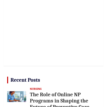
Recent Posts
NURSING
The Role of Online NP
Programs in Shaping the