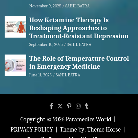
November 9, 2025
SAHIL BATRA
How Ketamine Therapy Is
Reshaping Approaches to
Treatment-Resistant Depression
September 10, 2025
SAHIL BATRA
The Role of Temperature Control
in Emergency Medicine
June 11, 2025
SAHIL BATRA
Copyright © 2026
Paramedics World
PRIVACY POLICY
Theme by:
Theme Horse