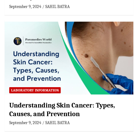
September 9, 2024
SAHIL BATRA
LABORATORY INFORMATION
Understanding Skin Cancer: Types,
Causes, and Prevention
September 9, 2024
SAHIL BATRA