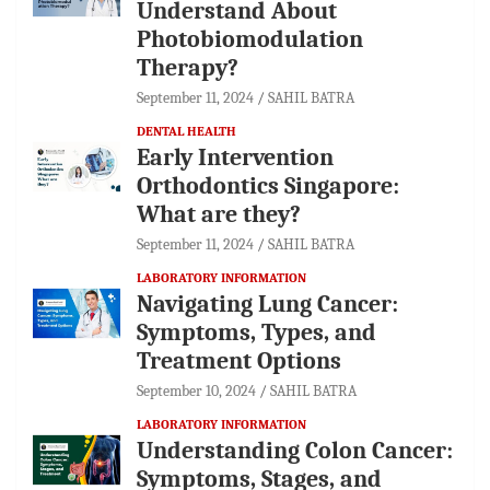
Understand About
Photobiomodulation
Therapy?
September 11, 2024
SAHIL BATRA
DENTAL HEALTH
Early Intervention
Orthodontics Singapore:
What are they?
September 11, 2024
SAHIL BATRA
LABORATORY INFORMATION
Navigating Lung Cancer:
Symptoms, Types, and
Treatment Options
September 10, 2024
SAHIL BATRA
LABORATORY INFORMATION
Understanding Colon Cancer:
Symptoms, Stages, and