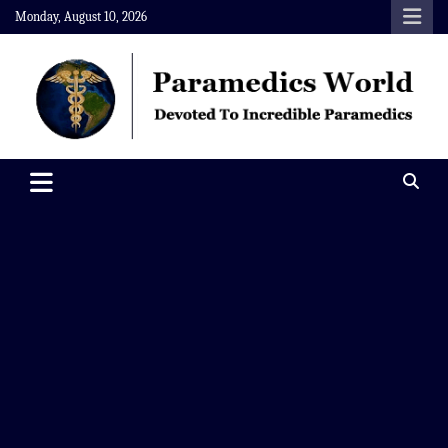
Skip
Monday, August 10, 2026
to
content
Paramedics World
Devoted To Incredible Paramedics