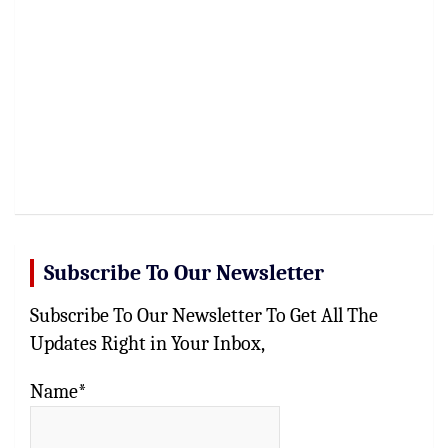
Subscribe To Our Newsletter
Subscribe To Our Newsletter To Get All The
Updates Right in Your Inbox,
Name*