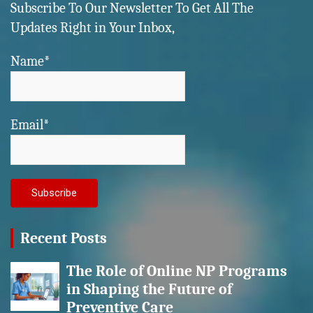
Subscribe To Our Newsletter To Get All The
Updates Right in Your Inbox,
Name*
Email*
Recent Posts
The Role of Online NP Programs
in Shaping the Future of
Preventive Care