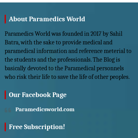
About Paramedics World
Paramedics World was founded in 2017 by Sahil
Batra, with the sake to provide medical and
paramedical information and reference meterial to
the students and the professionals. The Blog is
basically devoted to the Paramedical personnels
who risk their life to save the life of other peoples.
Our Facebook Page
Paramedicsworld.com
Free Subscription!