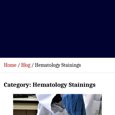
Home
Blog
Hematology Stainings
Category:
Hematology Stainings