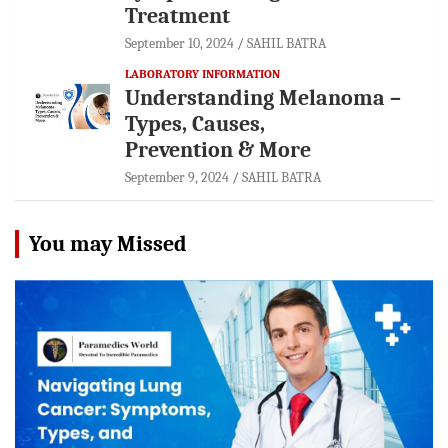
Treatment
September 10, 2024
SAHIL BATRA
LABORATORY INFORMATION
Understanding Melanoma –
Types, Causes,
Prevention & More
September 9, 2024
SAHIL BATRA
You may Missed