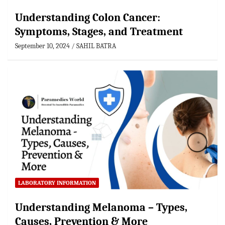
Understanding Colon Cancer:
Symptoms, Stages, and Treatment
September 10, 2024
SAHIL BATRA
LABORATORY INFORMATION
Understanding Melanoma – Types,
Causes, Prevention & More