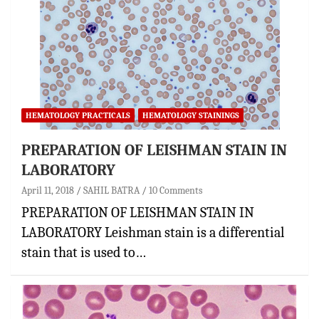
HEMATOLOGY PRACTICALS
HEMATOLOGY STAININGS
PREPARATION OF LEISHMAN STAIN IN
LABORATORY
April 11, 2018
SAHIL BATRA
10 Comments
PREPARATION OF LEISHMAN STAIN IN
LABORATORY Leishman stain is a differential
stain that is used to…