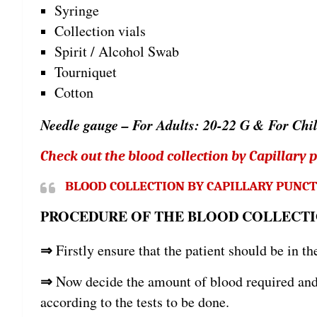
Syringe
Collection vials
Spirit / Alcohol Swab
Tourniquet
Cotton
Needle gauge – For Adults: 20-22 G & For Chi
Check out the blood collection by Capillary 
BLOOD COLLECTION BY CAPILLARY PUNC
PROCEDURE OF THE BLOOD COLLECTI
⇒
Firstly ensure that the patient should be in th
⇒
Now decide the amount of blood required and s
according to the tests to be done.