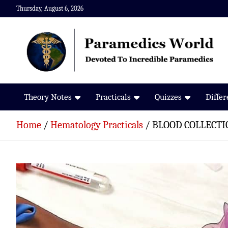
Skip
Thursday, August 6, 2026
to
content
Paramedics World
Devoted To Incredible Paramedics
Theory Notes
Practicals
Quizzes
Diffe
Home
Hematology Practicals
BLOOD COLLECTI