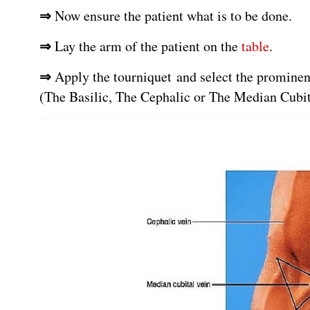
⇒
Now ensure the patient what is to be done.
⇒
Lay the arm of the patient on the
table
.
⇒
Apply the tourniquet and select the prominent
(The Basilic, The Cephalic or The Median Cubit