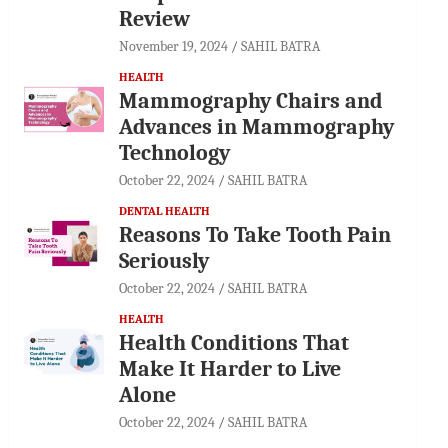
Review
November 19, 2024
SAHIL BATRA
HEALTH
Mammography Chairs and
Advances in Mammography
Technology
October 22, 2024
SAHIL BATRA
DENTAL HEALTH
Reasons To Take Tooth Pain
Seriously
October 22, 2024
SAHIL BATRA
HEALTH
Health Conditions That
Make It Harder to Live
Alone
October 22, 2024
SAHIL BATRA