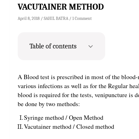
VACUTAINER METHOD
April 8, 2018
SAHIL BATRA
1 Comment
Table of contents
A Blood test is prescribed in most of the blood-
various infections as well as for the Regular h
blood is required for the tests, venipuncture is
be done by two methods:
Syringe method / Open Method
Vacutainer method / Closed method