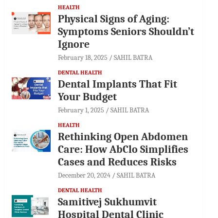
HEALTH
Physical Signs of Aging:
Symptoms Seniors Shouldn’t
Ignore
February 18, 2025
SAHIL BATRA
DENTAL HEALTH
Dental Implants That Fit
Your Budget
February 1, 2025
SAHIL BATRA
HEALTH
Rethinking Open Abdomen
Care: How AbClo Simplifies
Cases and Reduces Risks
December 20, 2024
SAHIL BATRA
DENTAL HEALTH
Samitivej Sukhumvit
Hospital Dental Clinic