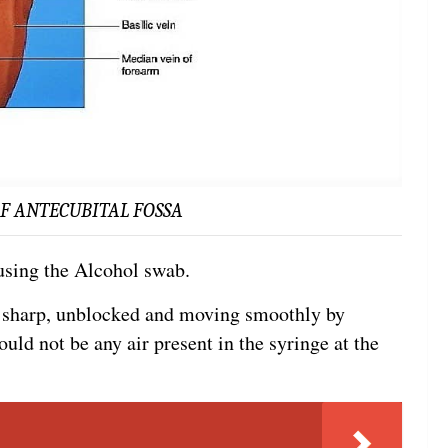
F ANTECUBITAL FOSSA
 using the Alcohol swab.
s sharp, unblocked and moving smoothly by
ould not be any air present in the syringe at the