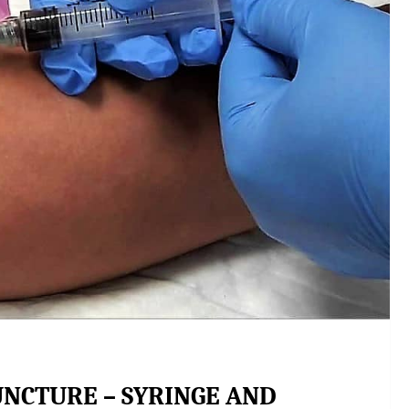
UNCTURE – SYRINGE AND