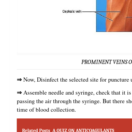
PROMINENT VEINS O
⇒
Now, Disinfect the selected site for puncture
⇒
Assemble needle and syringe, check that it i
passing the air through the syringe. But there sh
time of blood collection.
Related Posts
A QUIZ ON ANTICOAGULANTS