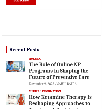
Recent Posts
NURSING
The Role of Online NP
Programs in Shaping the
Future of Preventive Care
November 9, 2025
SAHIL BATRA
MEDICAL INFORMATION
How Ketamine Therapy Is
Reshaping Approaches to