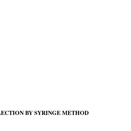
LECTION BY SYRINGE METHOD