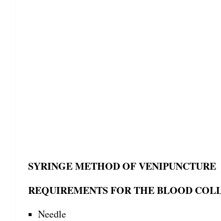
SYRINGE METHOD OF VENIPUNCTURE
REQUIREMENTS FOR THE BLOOD COL
Needle