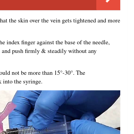
that the skin over the vein gets tightened and more
he index finger against the base of the needle,
e and push firmly & steadily without any
ould not be more than 15°-30°. The
 into the syringe.