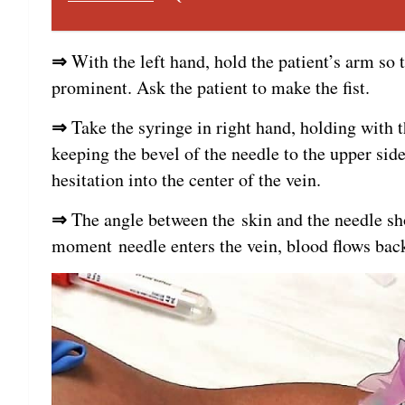
⇒
With the left hand, hold the patient’s arm so 
prominent. Ask the patient to make the fist.
⇒
Take the syringe in right hand, holding with t
keeping the bevel of the needle to the upper sid
hesitation into the center of the vein.
⇒
The angle between the skin and the needle sh
moment needle enters the vein, blood flows back