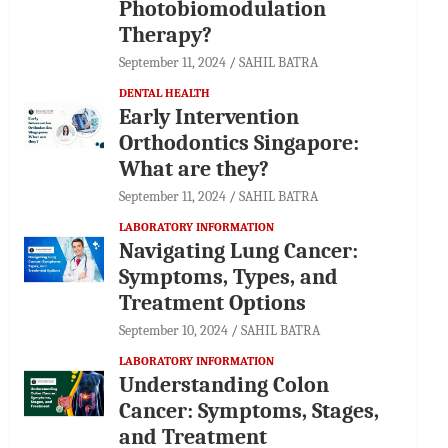
Photobiomodulation
Therapy?
September 11, 2024
SAHIL BATRA
DENTAL HEALTH
Early Intervention
Orthodontics Singapore:
What are they?
September 11, 2024
SAHIL BATRA
LABORATORY INFORMATION
Navigating Lung Cancer:
Symptoms, Types, and
Treatment Options
September 10, 2024
SAHIL BATRA
LABORATORY INFORMATION
Understanding Colon
Cancer: Symptoms, Stages,
and Treatment