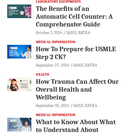
LABORATORY EQUIPMENTS
The Benefits of an
Automatic Cell Counter: A
Comprehensive Guide
October 3, 2024
SAHIL BATRA
MEDICAL INFORMATION
How To Prepare for USMLE
Step 2 CK?
September 27, 2024
SAHIL BATRA
HEALTH
How Trauma Can Affect Our
Overall Health and
Wellbeing
September 26, 2024
SAHIL BATRA
MEDICAL INFORMATION
What to Know About What
to Understand About