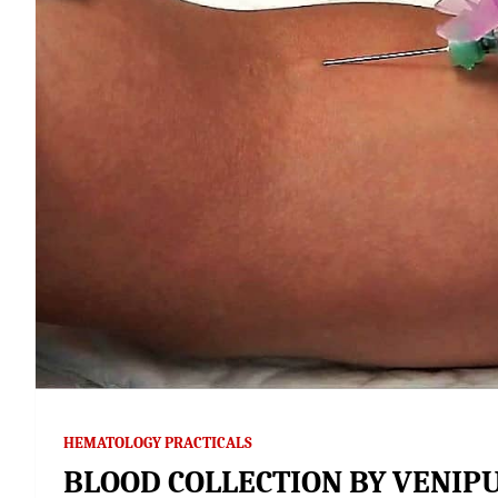
HEMATOLOGY PRACTICALS
BLOOD COLLECTION BY VENIP