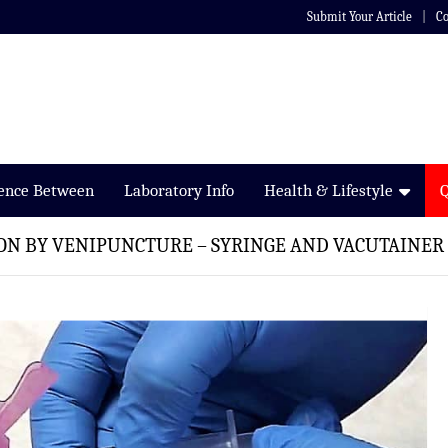
Submit Your Article
Co
rence Between
Laboratory Info
Health & Lifestyle
ON BY VENIPUNCTURE – SYRINGE AND VACUTAINE