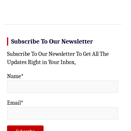
r
c
h
Subscribe To Our Newsletter
Subscribe To Our Newsletter To Get All The
Updates Right in Your Inbox,
Name*
Email*