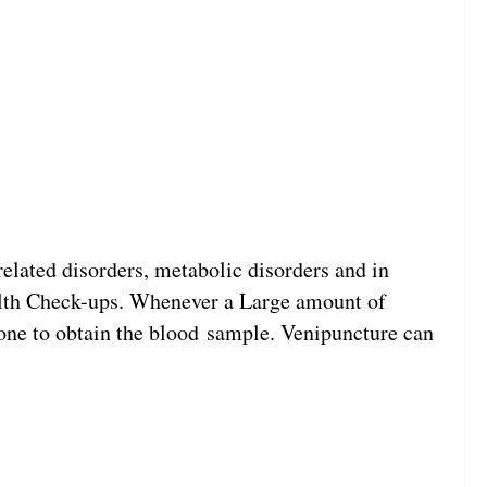
related disorders, metabolic disorders and in
ealth Check-ups. Whenever a Large amount of
 done to obtain the blood sample. Venipuncture can