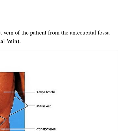
 vein of the patient from the antecubital fossa
al Vein).