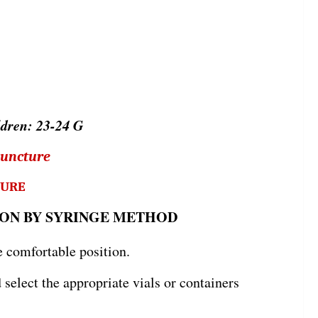
ldren: 23-24 G
puncture
TURE
ON BY SYRINGE METHOD
e comfortable position.
elect the appropriate vials or containers