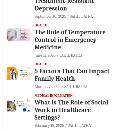
Treatment-Resistant
Depression
September 10, 2025
SAHIL BATRA
HEALTH
The Role of Temperature
Control in Emergency
Medicine
June 11, 2025
SAHIL BATRA
HEALTH
5 Factors That Can Impact
Family Health
March 27, 2025
SAHIL BATRA
MEDICAL INFORMATION
What is The Role of Social
Work in Healthcare
Settings?
February 18, 2025
SAHIL BATRA