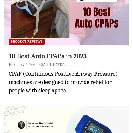
PRODUCT REVIEWS
10 Best Auto CPAPs in 2023
February 6, 2023
SAHIL BATRA
CPAP (Continuous Positive Airway Pressure)
machines are designed to provide relief for
people with sleep apnea.…