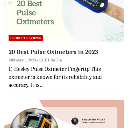
PRODUCT REVIEWS
20 Best Pulse Oximeters in 2023
February 3, 2023
SAHIL BATRA
1) Hesley Pulse Oximeter Fingertip This
oximeter is known for its reliability and
accuracy. It is…