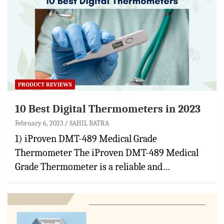
PRODUCT REVIEWS
10 Best Digital Thermometers in 2023
February 6, 2023
SAHIL BATRA
1) iProven DMT-489 Medical Grade
Thermometer The iProven DMT-489 Medical
Grade Thermometer is a reliable and…