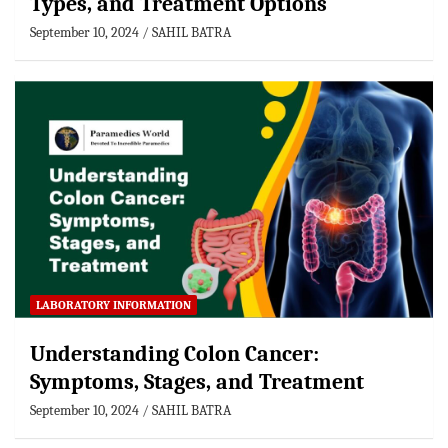
Types, and Treatment Options
September 10, 2024
SAHIL BATRA
LABORATORY INFORMATION
Understanding Colon Cancer:
Symptoms, Stages, and Treatment
September 10, 2024
SAHIL BATRA