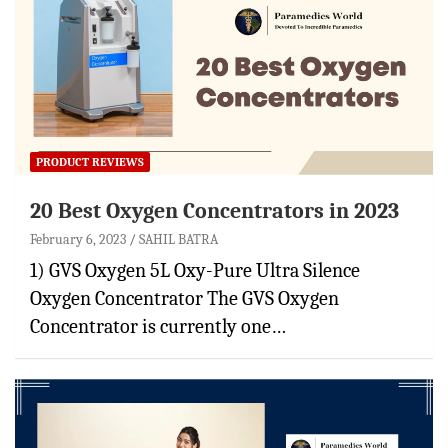
PRODUCT REVIEWS
20 Best Oxygen Concentrators in 2023
February 6, 2023
SAHIL BATRA
1) GVS Oxygen 5L Oxy-Pure Ultra Silence
Oxygen Concentrator The GVS Oxygen
Concentrator is currently one…