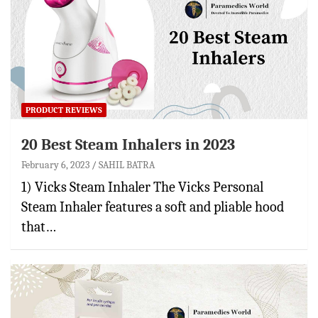
PRODUCT REVIEWS
20 Best Steam Inhalers in 2023
February 6, 2023
SAHIL BATRA
1) Vicks Steam Inhaler The Vicks Personal
Steam Inhaler features a soft and pliable hood
that…