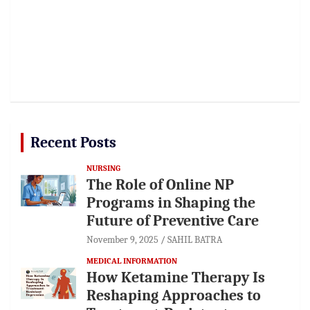
Recent Posts
NURSING
The Role of Online NP
Programs in Shaping the
Future of Preventive Care
November 9, 2025
SAHIL BATRA
MEDICAL INFORMATION
How Ketamine Therapy Is
Reshaping Approaches to