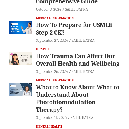
Comprehensive Guide
October 3, 2024
SAHIL BATRA
MEDICAL INFORMATION
How To Prepare for USMLE
Step 2 CK?
September 27, 2024
SAHIL BATRA
HEALTH
How Trauma Can Affect Our
Overall Health and Wellbeing
September 26, 2024
SAHIL BATRA
MEDICAL INFORMATION
What to Know About What to
Understand About
Photobiomodulation
Therapy?
September 11, 2024
SAHIL BATRA
DENTAL HEALTH