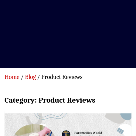
Home
Blog
Product Reviews
Category:
Product Reviews