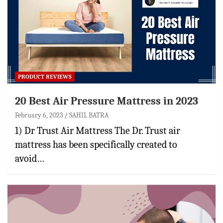
PRODUCT REVIEWS
20 Best Air Pressure Mattress in 2023
February 6, 2023
SAHIL BATRA
1) Dr Trust Air Mattress The Dr. Trust air
mattress has been specifically created to
avoid…