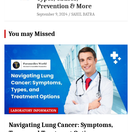
Prevention & More
September 9, 2024
SAHIL BATRA
You may Missed
LABORATORY INFORMATION
Navigating Lung Cancer: Symptoms,