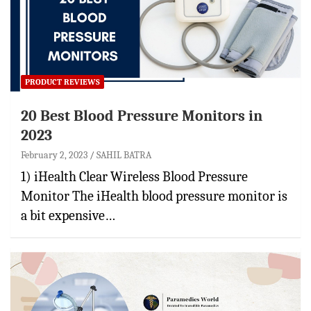
PRODUCT REVIEWS
20 Best Blood Pressure Monitors in
2023
February 2, 2023
SAHIL BATRA
1) iHealth Clear Wireless Blood Pressure
Monitor The iHealth blood pressure monitor is
a bit expensive…