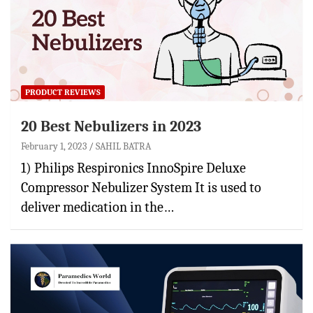
PRODUCT REVIEWS
20 Best Nebulizers in 2023
February 1, 2023
SAHIL BATRA
1) Philips Respironics InnoSpire Deluxe
Compressor Nebulizer System It is used to
deliver medication in the…