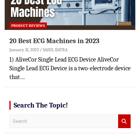
PRODUCT REVIEWS
20 Best ECG Machines in 2023
January 31, 2023
SAHIL BATRA
1) AliveCor Single Lead ECG Device AliveCor
Single Lead ECG Device is a two-electrode device
that…
Search The Topic!
S
e
a