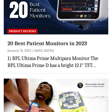
PRODUCT REVIEWS
20 Best Patient Monitors in 2023
January 31, 2023
SAHIL BATRA
1) BPL Ultima Prime Multipara Monitor The
BPL Ultima Prime D has a bright 12.1″ TFT…