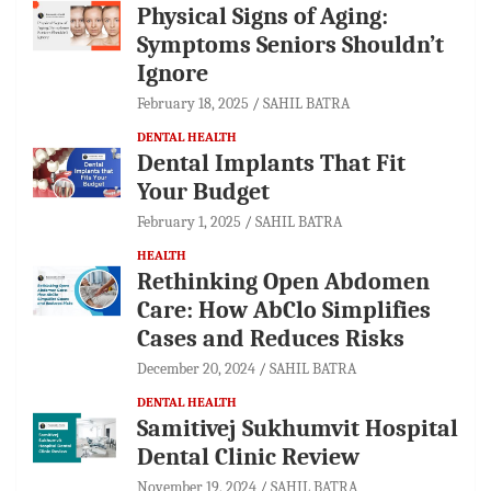
Physical Signs of Aging:
Symptoms Seniors Shouldn’t
Ignore
February 18, 2025
SAHIL BATRA
DENTAL HEALTH
Dental Implants That Fit
Your Budget
February 1, 2025
SAHIL BATRA
HEALTH
Rethinking Open Abdomen
Care: How AbClo Simplifies
Cases and Reduces Risks
December 20, 2024
SAHIL BATRA
DENTAL HEALTH
Samitivej Sukhumvit Hospital
Dental Clinic Review
November 19, 2024
SAHIL BATRA