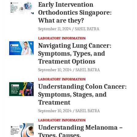
Early Intervention
Orthodontics Singapore:
What are they?
September 11, 2024
SAHIL BATRA
LABORATORY INFORMATION
Navigating Lung Cancer:
Symptoms, Types, and
Treatment Options
September 10, 2024
SAHIL BATRA
LABORATORY INFORMATION
Understanding Colon Cancer:
Symptoms, Stages, and
Treatment
September 10, 2024
SAHIL BATRA
LABORATORY INFORMATION
Understanding Melanoma –
Types, Causes,