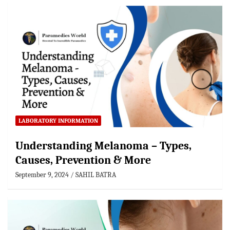
LABORATORY INFORMATION
Understanding Melanoma – Types,
Causes, Prevention & More
September 9, 2024
SAHIL BATRA