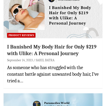
PRODUCT REVIEWS
I Banished My Body Hair for Only $219
with Ulike: A Personal Journey
September 14, 2023
SAHIL BATRA
As someone who has struggled with the
constant battle against unwanted body hair, I’ve
tried a…