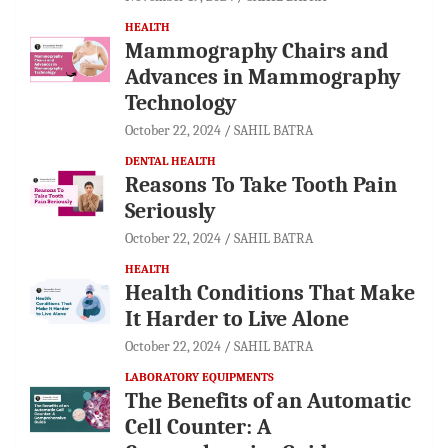
HEALTH
Mammography Chairs and
Advances in Mammography
Technology
October 22, 2024
SAHIL BATRA
DENTAL HEALTH
Reasons To Take Tooth Pain
Seriously
October 22, 2024
SAHIL BATRA
HEALTH
Health Conditions That Make
It Harder to Live Alone
October 22, 2024
SAHIL BATRA
LABORATORY EQUIPMENTS
The Benefits of an Automatic
Cell Counter: A