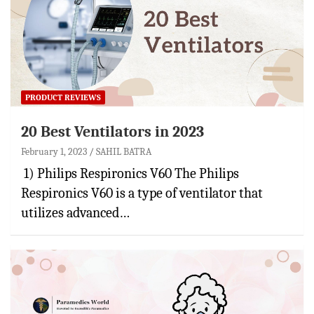
PRODUCT REVIEWS
20 Best Ventilators in 2023
February 1, 2023
SAHIL BATRA
1) Philips Respironics V60 The Philips
Respironics V60 is a type of ventilator that
utilizes advanced…