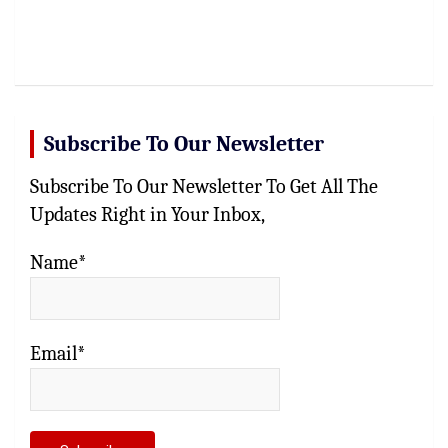
Subscribe To Our Newsletter
Subscribe To Our Newsletter To Get All The
Updates Right in Your Inbox,
Name*
Email*