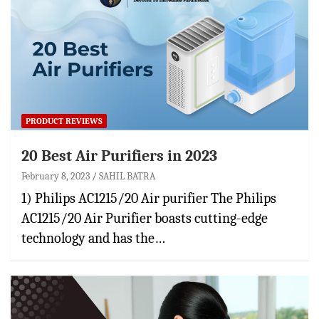
PRODUCT REVIEWS
20 Best Air Purifiers in 2023
February 8, 2023
SAHIL BATRA
1) Philips AC1215/20 Air purifier The Philips
AC1215/20 Air Purifier boasts cutting-edge
technology and has the…