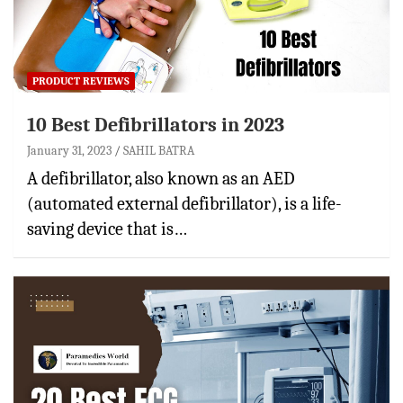
PRODUCT REVIEWS
10 Best Defibrillators in 2023
January 31, 2023
SAHIL BATRA
A defibrillator, also known as an AED
(automated external defibrillator), is a life-
saving device that is…