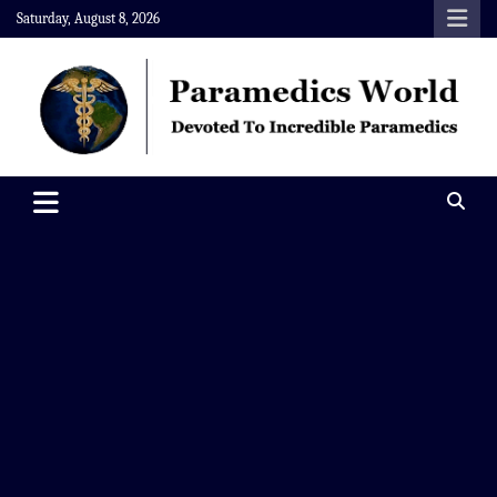
Skip
Saturday, August 8, 2026
to
content
Paramedics World
Devoted To Incredible Paramedics