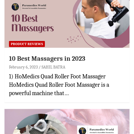
PRODUCT REVIEWS
10 Best Massagers in 2023
February 6, 2023
SAHIL BATRA
1) HoMedics Quad Roller Foot Massager
HoMedics Quad Roller Foot Massager is a
powerful machine that…