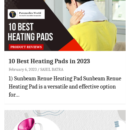
PRODUCT REVIEWS
10 Best Heating Pads in 2023
February 6, 2023
SAHIL BATRA
1) Sunbeam Renue Heating Pad Sunbeam Renue
Heating Pad is a versatile and effective option
for…