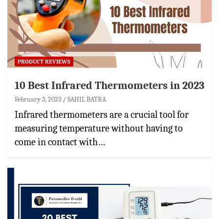
PRODUCT REVIEWS
10 Best Infrared Thermometers in 2023
February 3, 2023
SAHIL BATRA
Infrared thermometers are a crucial tool for
measuring temperature without having to
come in contact with…