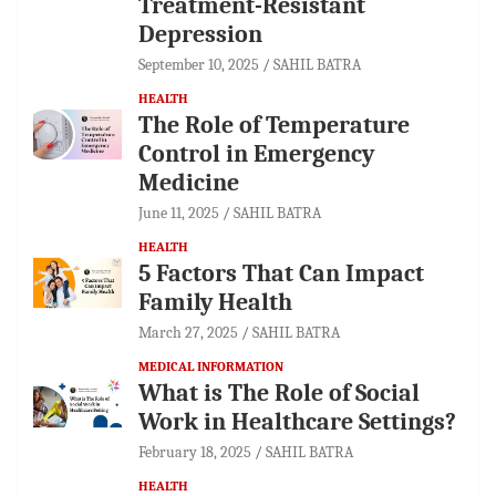
Treatment-Resistant
Depression
September 10, 2025
SAHIL BATRA
HEALTH
The Role of Temperature
Control in Emergency
Medicine
June 11, 2025
SAHIL BATRA
HEALTH
5 Factors That Can Impact
Family Health
March 27, 2025
SAHIL BATRA
MEDICAL INFORMATION
What is The Role of Social
Work in Healthcare Settings?
February 18, 2025
SAHIL BATRA
HEALTH