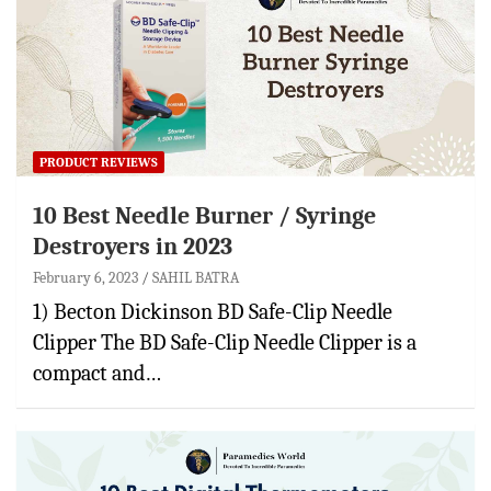
PRODUCT REVIEWS
10 Best Needle Burner / Syringe
Destroyers in 2023
February 6, 2023
SAHIL BATRA
1) Becton Dickinson BD Safe-Clip Needle
Clipper The BD Safe-Clip Needle Clipper is a
compact and…