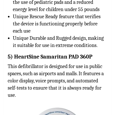
the use of pediatric pads and a reduced
energy level for children under 55 pounds
Unique Rescue Ready feature that verifies
the device is functioning properly before
each use
Unique Durable and Rugged design, making
it suitable for use in extreme conditions.
5) HeartSine Samaritan PAD 360P
This defibrillator is designed for use in public
spaces, such as airports and malls. It features a
color display, voice prompts, and automated
self-tests to ensure that it is always ready for
use.