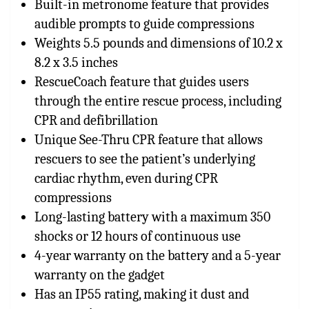
Built-in metronome feature that provides
audible prompts to guide compressions
Weights 5.5 pounds and dimensions of 10.2 x
8.2 x 3.5 inches
RescueCoach feature that guides users
through the entire rescue process, including
CPR and defibrillation
Unique See-Thru CPR feature that allows
rescuers to see the patient’s underlying
cardiac rhythm, even during CPR
compressions
Long-lasting battery with a maximum 350
shocks or 12 hours of continuous use
4-year warranty on the battery and a 5-year
warranty on the gadget
Has an IP55 rating, making it dust and