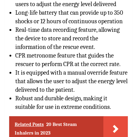
users to adjust the energy level delivered
Long-life battery that can provide up to 350
shocks or 12 hours of continuous operation
Real-time data recording feature, allowing
the device to store and record the
information of the rescue event.
CPR metronome feature that guides the
rescuer to perform CPR at the correct rate.
It is equipped with a manual override feature
that allows the user to adjust the energy level
delivered to the patient.
Robust and durable design, making it
suitable for use in extreme conditions.
Related Posts
20 Best Steam
Inhalers in 2023