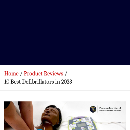
Home
Product Reviews
10 Best Defibrillators in 2023