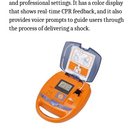
and professional settings. It has a color display
that shows real-time CPR feedback, and it also
provides voice prompts to guide users through
the process of delivering a shock.