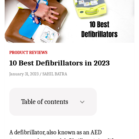
PRODUCT REVIEWS
10 Best Defibrillators in 2023
January 31, 2023
SAHIL BATRA
Table of contents
A defibrillator, also known as an AED