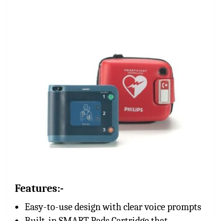
Features:-
Easy-to-use design with clear voice prompts
Built-in SMART Pads Cartridge that