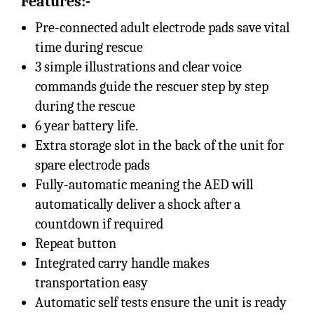
Features:-
Pre-connected adult electrode pads save vital
time during rescue
3 simple illustrations and clear voice
commands guide the rescuer step by step
during the rescue
6 year battery life.
Extra storage slot in the back of the unit for
spare electrode pads
Fully-automatic meaning the AED will
automatically deliver a shock after a
countdown if required
Repeat button
Integrated carry handle makes
transportation easy
Automatic self tests ensure the unit is ready