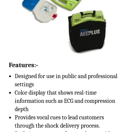
Features:-
Designed for use in public and professional
settings
Color display that shows real-time
information such as ECG and compression
depth
Provides vocal cues to lead customers
through the shock delivery process.