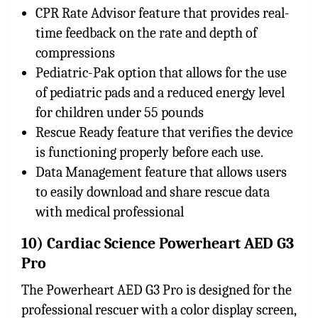
CPR Rate Advisor feature that provides real-
time feedback on the rate and depth of
compressions
Pediatric-Pak option that allows for the use
of pediatric pads and a reduced energy level
for children under 55 pounds
Rescue Ready feature that verifies the device
is functioning properly before each use.
Data Management feature that allows users
to easily download and share rescue data
with medical professional
10) Cardiac Science Powerheart AED G3
Pro
The Powerheart AED G3 Pro is designed for the
professional rescuer with a color display screen,