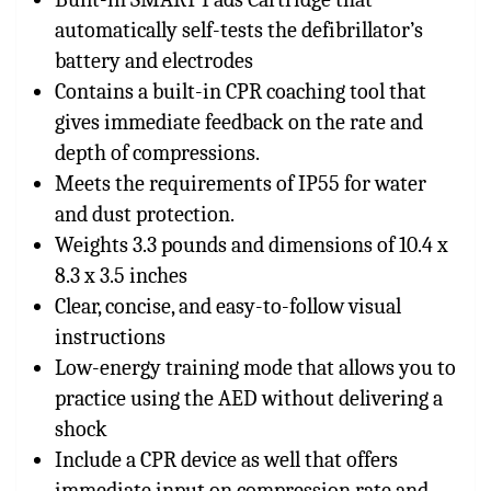
automatically self-tests the defibrillator’s
battery and electrodes
Contains a built-in CPR coaching tool that
gives immediate feedback on the rate and
depth of compressions.
Meets the requirements of IP55 for water
and dust protection.
Weights 3.3 pounds and dimensions of 10.4 x
8.3 x 3.5 inches
Clear, concise, and easy-to-follow visual
instructions
Low-energy training mode that allows you to
practice using the AED without delivering a
shock
Include a CPR device as well that offers
immediate input on compression rate and