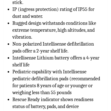
stick.
IP (ingress protection) rating of IP55 for
dust and water.
Rugged design withstands conditions like
extreme temperature, high altitudes, and
vibration.
Non-polarized Intellisense defibrillation
pads offer a 2-year shelf life.
Intellisense Lithium battery offers a 4-year
shelf life
Pediatric capability with Intellisense
pediatric defibrillation pads (recommended
for patients 8 years of age or younger or
weighing less than 55 pounds
Rescue Ready indicator shows readiness
status of battery, pads, and device