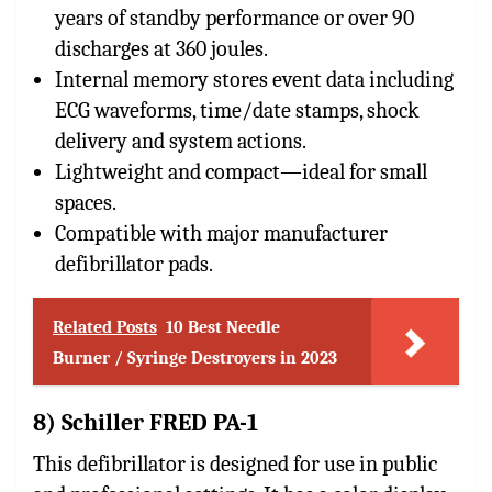
years of standby performance or over 90
discharges at 360 joules.
Internal memory stores event data including
ECG waveforms, time/date stamps, shock
delivery and system actions.
Lightweight and compact—ideal for small
spaces.
Compatible with major manufacturer
defibrillator pads.
Related Posts
10 Best Needle
Burner / Syringe Destroyers in 2023
8) Schiller FRED PA-1
This defibrillator is designed for use in public