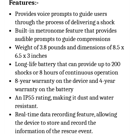
Features:-
Provides voice prompts to guide users
through the process of delivering a shock
Built-in metronome feature that provides
audible prompts to guide compressions
Weight of 3.8 pounds and dimensions of 8.5 x
6.5 x 3 inches
Long-life battery that can provide up to 200
shocks or 8 hours of continuous operation
8-year warranty on the device and 4-year
warranty on the battery
An IP55 rating, making it dust and water
resistant.
Real-time data recording feature, allowing
the device to store and record the
information of the rescue event.