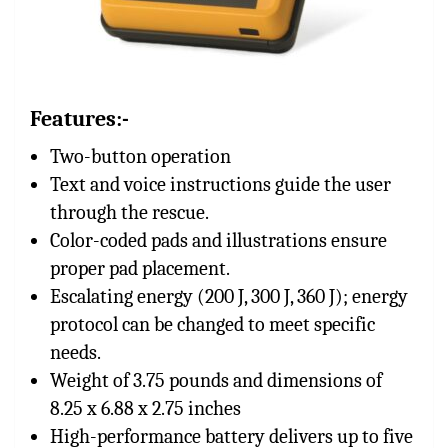
Features:-
Two-button operation
Text and voice instructions guide the user
through the rescue.
Color-coded pads and illustrations ensure
proper pad placement.
Escalating energy (200 J, 300 J, 360 J); energy
protocol can be changed to meet specific
needs.
Weight of 3.75 pounds and dimensions of
8.25 x 6.88 x 2.75 inches
High-performance battery delivers up to five