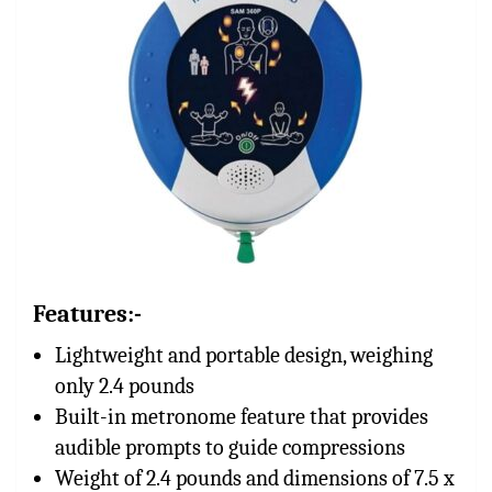
Features:-
Lightweight and portable design, weighing
only 2.4 pounds
Built-in metronome feature that provides
audible prompts to guide compressions
Weight of 2.4 pounds and dimensions of 7.5 x