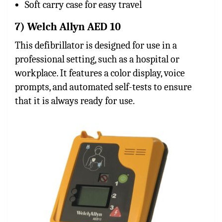
Soft carry case for easy travel
7) Welch Allyn AED 10
This defibrillator is designed for use in a
professional setting, such as a hospital or
workplace. It features a color display, voice
prompts, and automated self-tests to ensure
that it is always ready for use.