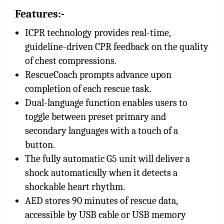
Features:-
ICPR technology provides real-time,
guideline-driven CPR feedback on the quality
of chest compressions.
RescueCoach prompts advance upon
completion of each rescue task.
Dual-language function enables users to
toggle between preset primary and
secondary languages with a touch of a
button.
The fully automatic G5 unit will deliver a
shock automatically when it detects a
shockable heart rhythm.
AED stores 90 minutes of rescue data,
accessible by USB cable or USB memory