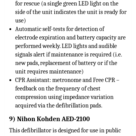
for rescue (a single green LED light on the
side of the unit indicates the unit is ready for
use)
Automatic self-tests for detection of
electrode expiration and battery capacity are
performed weekly. LED lights and audible
signals alert if maintenance is required (i.e.
new pads, replacement of battery or if the
unit requires maintenance)
CPR Assistant: metronome and Free CPR –
feedback on the frequency of chest
compression using impedance variation
acquired via the defibrillation pads.
9) Nihon Kohden AED-2100
This defibrillator is designed for use in public