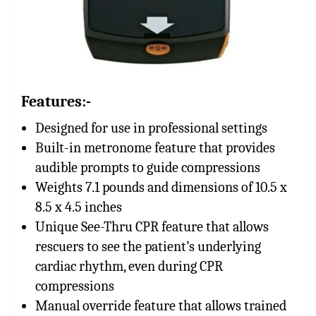
Features:-
Designed for use in professional settings
Built-in metronome feature that provides
audible prompts to guide compressions
Weights 7.1 pounds and dimensions of 10.5 x
8.5 x 4.5 inches
Unique See-Thru CPR feature that allows
rescuers to see the patient’s underlying
cardiac rhythm, even during CPR
compressions
Manual override feature that allows trained