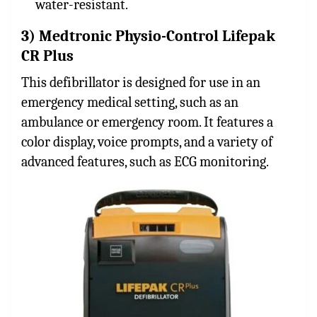
water-resistant.
3) Medtronic Physio-Control Lifepak
CR Plus
This defibrillator is designed for use in an
emergency medical setting, such as an
ambulance or emergency room. It features a
color display, voice prompts, and a variety of
advanced features, such as ECG monitoring.