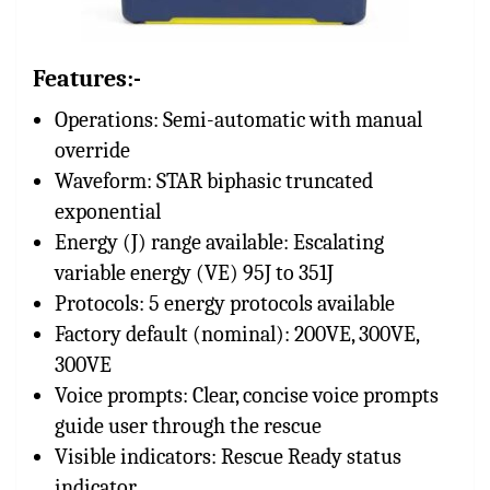
Features:-
Operations: Semi-automatic with manual
override
Waveform: STAR biphasic truncated
exponential
Energy (J) range available: Escalating
variable energy (VE) 95J to 351J
Protocols: 5 energy protocols available
Factory default (nominal): 200VE, 300VE,
300VE
Voice prompts: Clear, concise voice prompts
guide user through the rescue
Visible indicators: Rescue Ready status
indicator