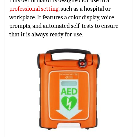
This defibrillator is designed for use in a
professional setting
, such as a hospital or
workplace. It features a color display, voice
prompts, and automated self-tests to ensure
that it is always ready for use.