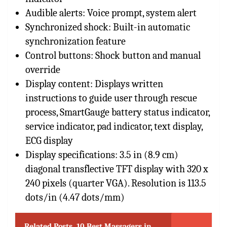
Audible alerts: Voice prompt, system alert
Synchronized shock: Built-in automatic
synchronization feature
Control buttons: Shock button and manual
override
Display content: Displays written
instructions to guide user through rescue
process, SmartGauge battery status indicator,
service indicator, pad indicator, text display,
ECG display
Display specifications: 3.5 in (8.9 cm)
diagonal transflective TFT display with 320 x
240 pixels (quarter VGA). Resolution is 113.5
dots/in (4.47 dots/mm)
Related Posts
10 Best Massagers in