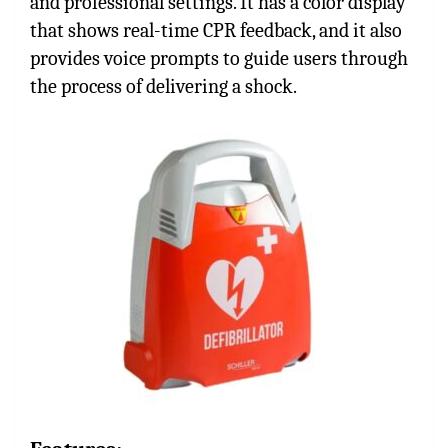
and professional settings. It has a color display
that shows real-time CPR feedback, and it also
provides voice prompts to guide users through
the process of delivering a shock.