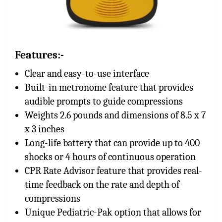
Features:-
Clear and easy-to-use interface
Built-in metronome feature that provides
audible prompts to guide compressions
Weights 2.6 pounds and dimensions of 8.5 x 7
x 3 inches
Long-life battery that can provide up to 400
shocks or 4 hours of continuous operation
CPR Rate Advisor feature that provides real-
time feedback on the rate and depth of
compressions
Unique Pediatric-Pak option that allows for