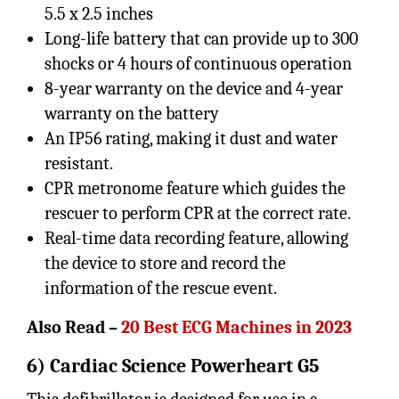
5.5 x 2.5 inches
Long-life battery that can provide up to 300
shocks or 4 hours of continuous operation
8-year warranty on the device and 4-year
warranty on the battery
An IP56 rating, making it dust and water
resistant.
CPR metronome feature which guides the
rescuer to perform CPR at the correct rate.
Real-time data recording feature, allowing
the device to store and record the
information of the rescue event.
Also Read –
20 Best ECG Machines in 2023
6) Cardiac Science Powerheart G5