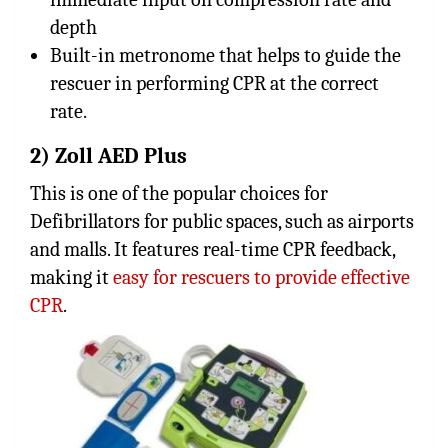
depth
Built-in metronome that helps to guide the
rescuer in performing CPR at the correct
rate.
2) Zoll AED Plus
This is one of the popular choices for
Defibrillators for public spaces, such as airports
and malls. It features real-time CPR feedback,
making it
easy for rescuers to provide effective
CPR
.