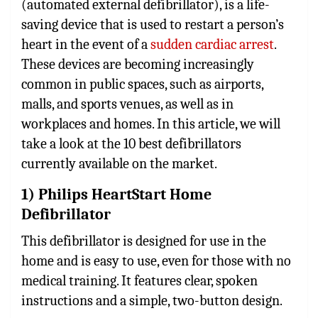
(automated external defibrillator), is a life-
saving device that is used to restart a person’s
heart in the event of a
sudden cardiac arrest
.
These devices are becoming increasingly
common in public spaces, such as airports,
malls, and sports venues, as well as in
workplaces and homes. In this article, we will
take a look at the 10 best defibrillators
currently available on the market.
1) Philips HeartStart Home
Defibrillator
This defibrillator is designed for use in the
home and is easy to use, even for those with no
medical training. It features clear, spoken
instructions and a simple, two-button design.