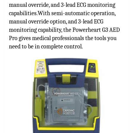
manual override, and 3-lead ECG monitoring
capabilities.With semi-automatic operation,
manual override option, and 3-lead ECG
monitoring capability, the Powerheart G3 AED
Pro gives medical professionals the tools you
need to be in complete control.