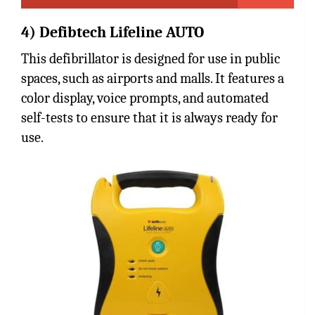
4) Defibtech Lifeline AUTO
This defibrillator is designed for use in public
spaces, such as airports and malls. It features a
color display, voice prompts, and automated
self-tests to ensure that it is always ready for
use.