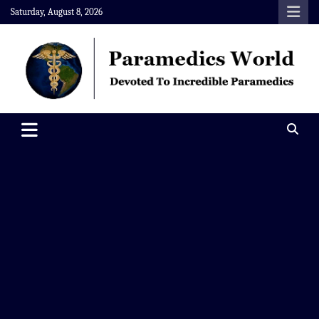
Skip
Saturday, August 8, 2026
to
content
Paramedics World
Devoted To Incredible Paramedics