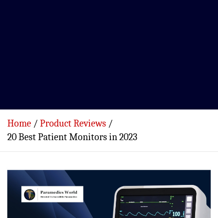
Home
Product Reviews
20 Best Patient Monitors in 2023