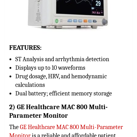
FEATURES:
ST Analysis and arrhythmia detection
Displays up to 10 waveforms
Drug dosage, HRV, and hemodynamic
calculations
Dual battery; efficient memory storage
2) GE Healthcare MAC 800 Multi-
Parameter Monitor
The
GE Healthcare MAC 800 Multi-Parameter
Monitor
is a reliable and affordable patient