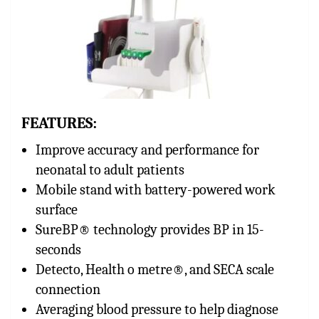
FEATURES:
Improve accuracy and performance for
neonatal to adult patients
Mobile stand with battery-powered work
surface
SureBP® technology provides BP in 15-
seconds
Detecto, Health o metre®, and SECA scale
connection
Averaging blood pressure to help diagnose