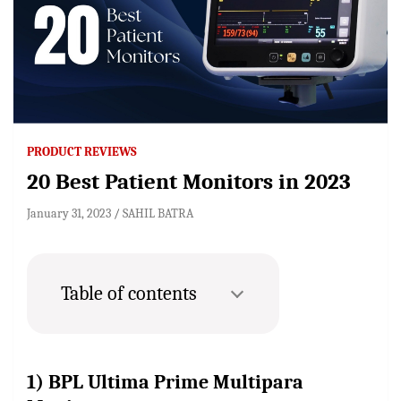
PRODUCT REVIEWS
20 Best Patient Monitors in 2023
January 31, 2023
SAHIL BATRA
Table of contents
1) BPL Ultima Prime Multipara