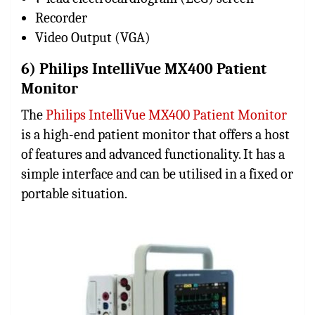
Recorder
Video Output (VGA)
6) Philips IntelliVue MX400 Patient
Monitor
The
Philips IntelliVue MX400 Patient Monitor
is a high-end patient monitor that offers a host
of features and advanced functionality. It has a
simple interface and can be utilised in a fixed or
portable situation.