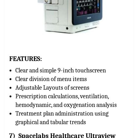
FEATURES:
Clear and simple 9-inch touchscreen
Clear division of menu items
Adjustable Layouts of screens
Prescription calculations, ventilation,
hemodynamic, and oxygenation analysis
Treatment plan administration using
graphical and tabular trends
7) Spacelabs Healthcare Ultraview