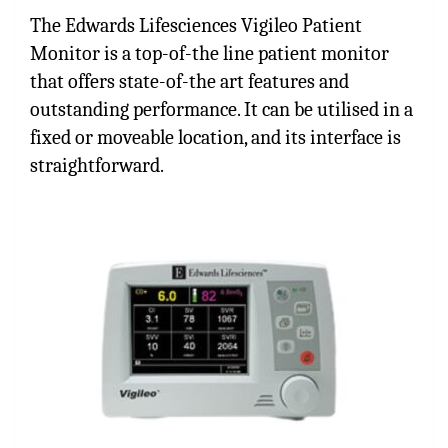
The Edwards Lifesciences Vigileo Patient
Monitor is a top-of-the line patient monitor
that offers state-of-the art features and
outstanding performance. It can be utilised in a
fixed or moveable location, and its interface is
straightforward.