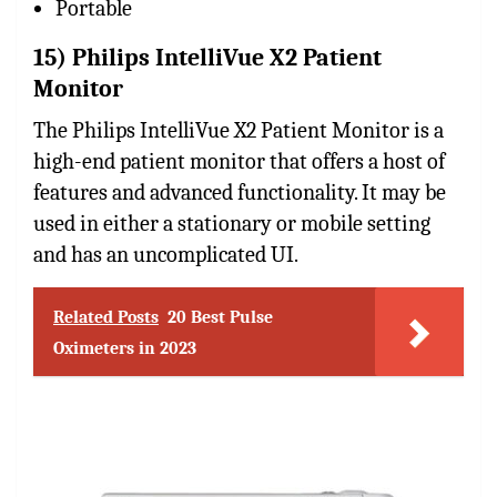
Portable
15) Philips IntelliVue X2 Patient
Monitor
The Philips IntelliVue X2 Patient Monitor is a
high-end patient monitor that offers a host of
features and advanced functionality. It may be
used in either a stationary or mobile setting
and has an uncomplicated UI.
Related Posts
20 Best Pulse
Oximeters in 2023