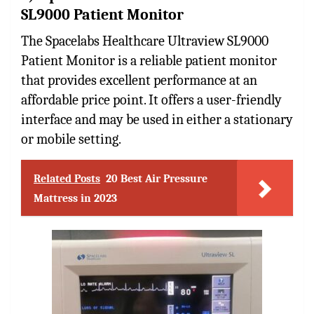
SL9000 Patient Monitor
The Spacelabs Healthcare Ultraview SL9000
Patient Monitor is a reliable patient monitor
that provides excellent performance at an
affordable price point. It offers a user-friendly
interface and may be used in either a stationary
or mobile setting.
Related Posts
20 Best Air Pressure
Mattress in 2023