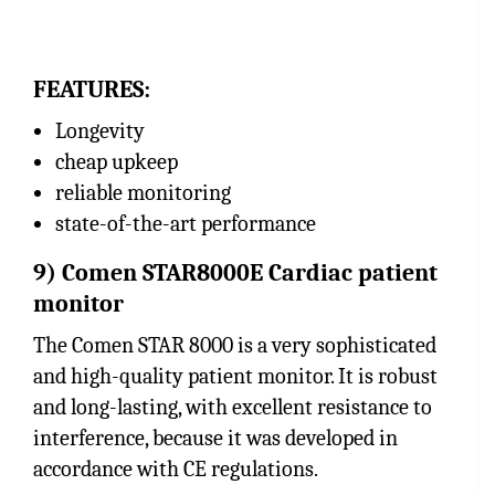
FEATURES:
Longevity
cheap upkeep
reliable monitoring
state-of-the-art performance
9) Comen STAR8000E Cardiac patient
monitor
The Comen STAR 8000 is a very sophisticated
and high-quality patient monitor. It is robust
and long-lasting, with excellent resistance to
interference, because it was developed in
accordance with CE regulations.