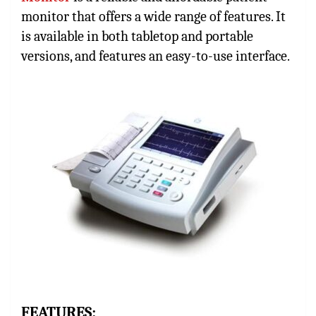
monitor that offers a wide range of features. It
is available in both tabletop and portable
versions, and features an easy-to-use interface.
FEATURES: