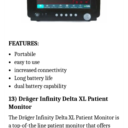
FEATURES:
Portabile
easy to use
increased connectivity
Long battery life
dual battery capability
13) Dräger Infinity Delta XL Patient
Monitor
The Dräger Infinity Delta XL Patient Monitor is
a top-of-the line patient monitor that offers