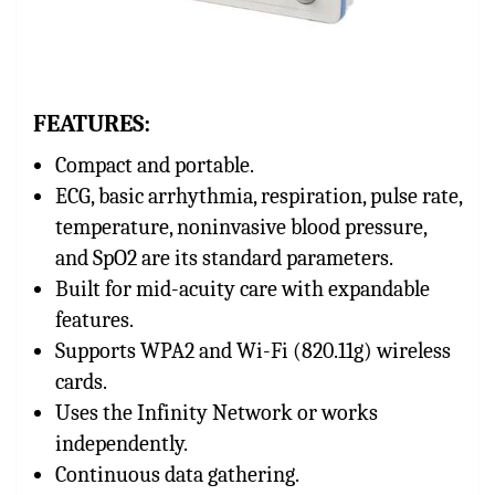
FEATURES:
Compact and portable.
ECG, basic arrhythmia, respiration, pulse rate,
temperature, noninvasive blood pressure,
and SpO2 are its standard parameters.
Built for mid-acuity care with expandable
features.
Supports WPA2 and Wi-Fi (820.11g) wireless
cards.
Uses the Infinity Network or works
independently.
Continuous data gathering.