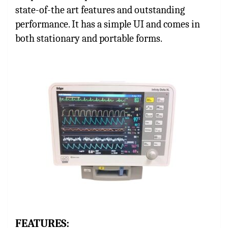
state-of-the art features and outstanding
performance. It has a simple UI and comes in
both stationary and portable forms.
FEATURES: