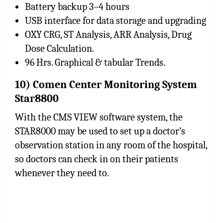
Battery backup 3–4 hours
USB interface for data storage and upgrading
OXY CRG, ST Analysis, ARR Analysis, Drug
Dose Calculation.
96 Hrs. Graphical & tabular Trends.
10) Comen Center Monitoring System
Star8800
With the CMS VIEW software system, the
STAR8000 may be used to set up a doctor’s
observation station in any room of the hospital,
so doctors can check in on their patients
whenever they need to.