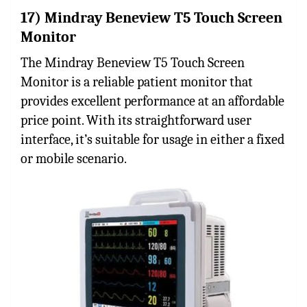
17) Mindray Beneview T5 Touch Screen
Monitor
The Mindray Beneview T5 Touch Screen
Monitor is a reliable patient monitor that
provides excellent performance at an affordable
price point. With its straightforward user
interface, it’s suitable for usage in either a fixed
or mobile scenario.