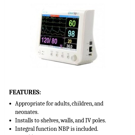
FEATURES:
Appropriate for adults, children, and
neonates.
Installs to shelves, walls, and IV poles.
Integral function NBP is included.