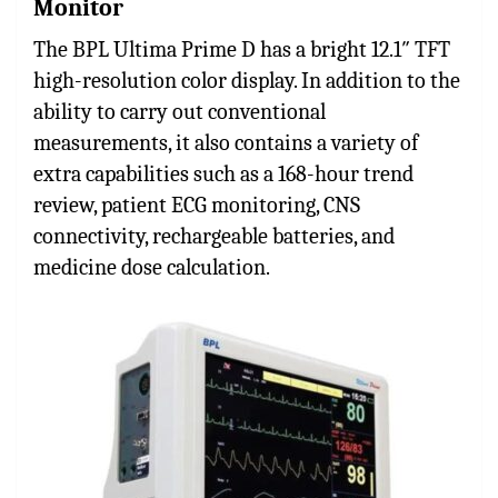
Monitor
The BPL Ultima Prime D has a bright 12.1″ TFT
high-resolution color display. In addition to the
ability to carry out conventional
measurements, it also contains a variety of
extra capabilities such as a 168-hour trend
review, patient ECG monitoring, CNS
connectivity, rechargeable batteries, and
medicine dose calculation.