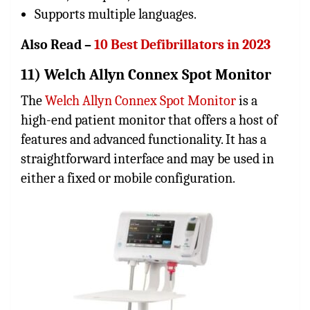
Supports multiple languages.
Also Read –
10 Best Defibrillators in 2023
11) Welch Allyn Connex Spot Monitor
The
Welch Allyn Connex Spot Monitor
is a
high-end patient monitor that offers a host of
features and advanced functionality. It has a
straightforward interface and may be used in
either a fixed or mobile configuration.