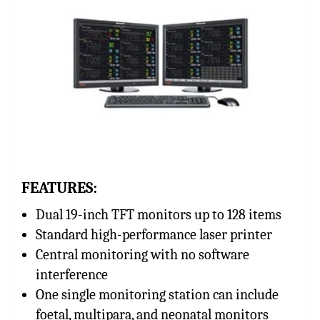
FEATURES:
Dual 19-inch TFT monitors up to 128 items
Standard high-performance laser printer
Central monitoring with no software
interference
One single monitoring station can include
foetal, multipara, and neonatal monitors