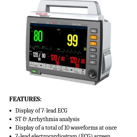
FEATURES:
Display of 7-lead ECG
ST & Arrhythmia analysis
Display of a total of 10 waveforms at once
7-lead electrocardiogram (ECG) screen