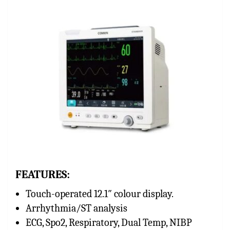
FEATURES:
Touch-operated 12.1″ colour display.
Arrhythmia/ST analysis
ECG, Spo2, Respiratory, Dual Temp, NIBP