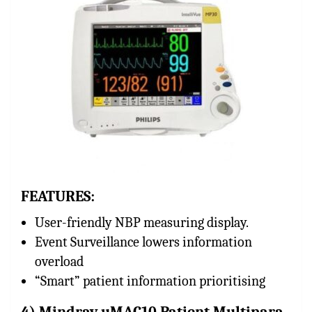
FEATURES:
User-friendly NBP measuring display.
Event Surveillance lowers information
overload
“Smart” patient information prioritising
4) Mindray uMAC10 Patient Multipara