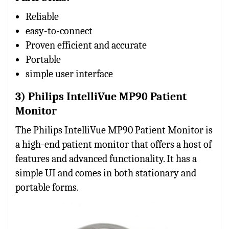
Reliable
easy-to-connect
Proven efficient and accurate
Portable
simple user interface
3) Philips IntelliVue MP90 Patient
Monitor
The Philips IntelliVue MP90 Patient Monitor is
a high-end patient monitor that offers a host of
features and advanced functionality. It has a
simple UI and comes in both stationary and
portable forms.