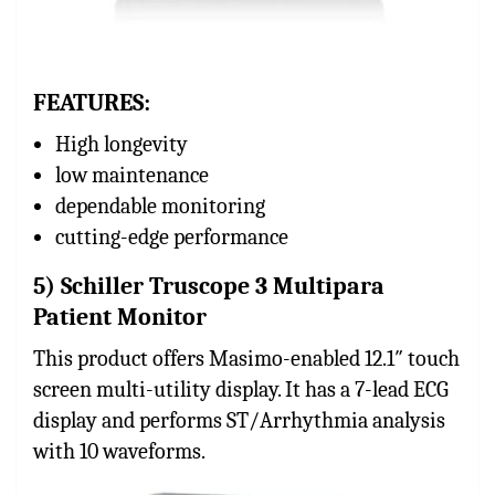
FEATURES:
High longevity
low maintenance
dependable monitoring
cutting-edge performance
5) Schiller Truscope 3 Multipara
Patient Monitor
This product offers Masimo-enabled 12.1″ touch
screen multi-utility display. It has a 7-lead ECG
display and performs ST/Arrhythmia analysis
with 10 waveforms.