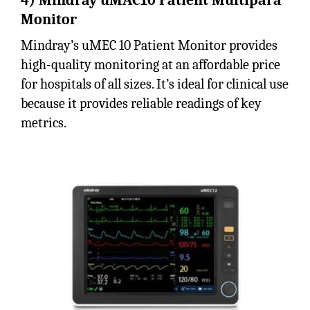
Monitor
Mindray’s uMEC 10 Patient Monitor provides
high-quality monitoring at an affordable price
for hospitals of all sizes. It’s ideal for clinical use
because it provides reliable readings of key
metrics.