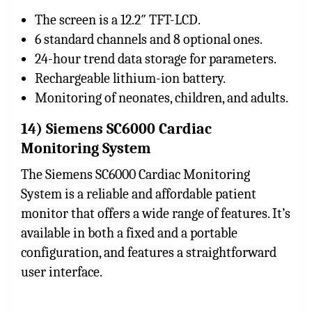
The screen is a 12.2″ TFT-LCD.
6 standard channels and 8 optional ones.
24-hour trend data storage for parameters.
Rechargeable lithium-ion battery.
Monitoring of neonates, children, and adults.
14) Siemens SC6000 Cardiac
Monitoring System
The Siemens SC6000 Cardiac Monitoring
System is a reliable and affordable patient
monitor that offers a wide range of features. It’s
available in both a fixed and a portable
configuration, and features a straightforward
user interface.