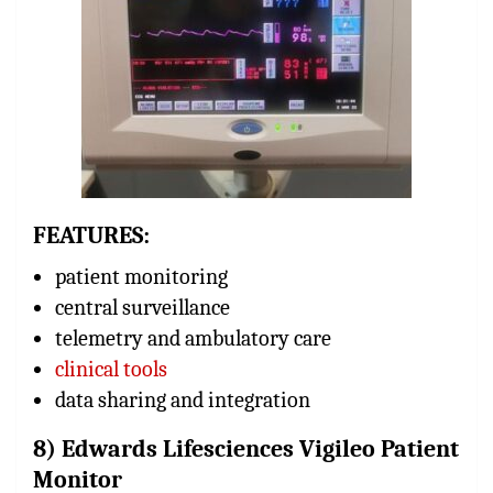
FEATURES:
patient monitoring
central surveillance
telemetry and ambulatory care
clinical tools
data sharing and integration
8) Edwards Lifesciences Vigileo Patient
Monitor