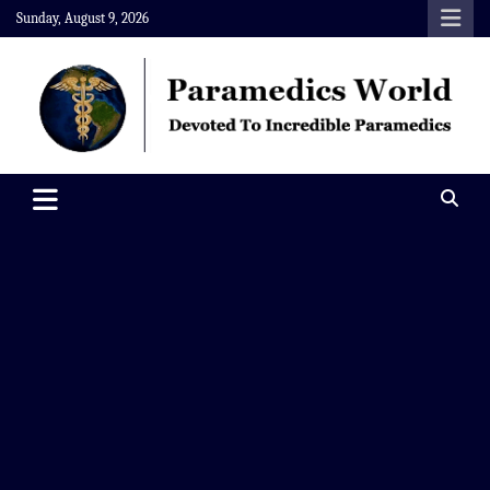
Skip
Sunday, August 9, 2026
to
content
Paramedics World
Devoted To Incredible Paramedics