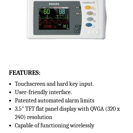
FEATURES:
Touchscreen and hard key input.
User-friendly interface.
Patented automated alarm limits
3.5″ TFT flat panel display with QVGA (320 x
240) resolution
Capable of functioning wirelessly