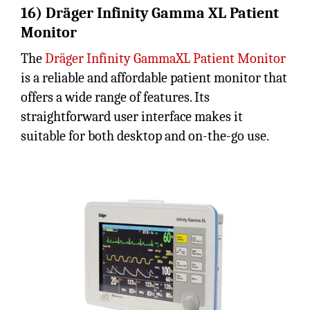
16) Dräger Infinity Gamma XL Patient
Monitor
The
Dräger Infinity GammaXL Patient Monitor
is a reliable and affordable patient monitor that
offers a wide range of features. Its
straightforward user interface makes it
suitable for both desktop and on-the-go use.