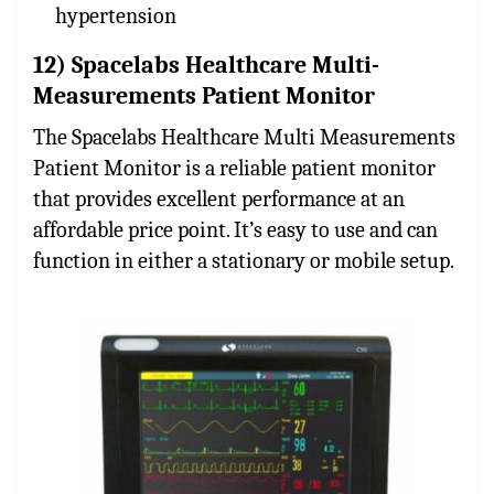
hypertension
12) Spacelabs Healthcare Multi-
Measurements Patient Monitor
The Spacelabs Healthcare Multi Measurements
Patient Monitor is a reliable patient monitor
that provides excellent performance at an
affordable price point. It’s easy to use and can
function in either a stationary or mobile setup.