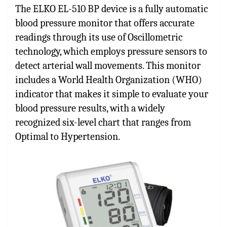
The ELKO EL-510 BP device is a fully automatic
blood pressure monitor that offers accurate
readings through its use of Oscillometric
technology, which employs pressure sensors to
detect arterial wall movements. This monitor
includes a World Health Organization (WHO)
indicator that makes it simple to evaluate your
blood pressure results, with a widely
recognized six-level chart that ranges from
Optimal to Hypertension.