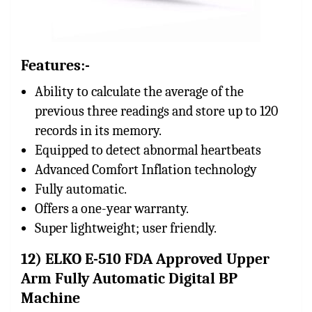
Features:-
Ability to calculate the average of the
previous three readings and store up to 120
records in its memory.
Equipped to detect abnormal heartbeats
Advanced Comfort Inflation technology
Fully automatic.
Offers a one-year warranty.
Super lightweight; user friendly.
12) ELKO E-510 FDA Approved Upper
Arm Fully Automatic Digital BP
Machine