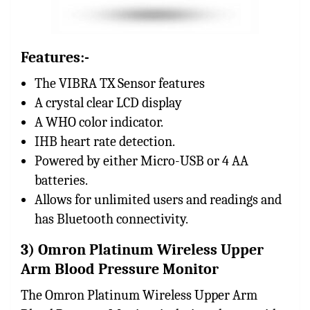
Features:-
The VIBRA TX Sensor features
A crystal clear LCD display
A WHO color indicator.
IHB heart rate detection.
Powered by either Micro-USB or 4 AA
batteries.
Allows for unlimited users and readings and
has Bluetooth connectivity.
3) Omron Platinum Wireless Upper
Arm Blood Pressure Monitor
The Omron Platinum Wireless Upper Arm