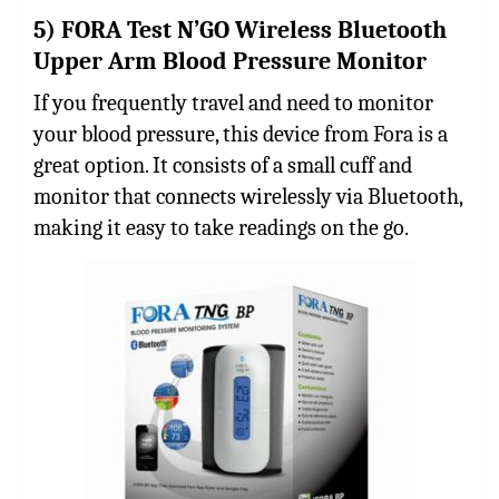
5) FORA Test N’GO Wireless Bluetooth
Upper Arm Blood Pressure Monitor
If you frequently travel and need to monitor
your blood pressure, this device from Fora is a
great option. It consists of a small cuff and
monitor that connects wirelessly via Bluetooth,
making it easy to take readings on the go.