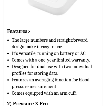
Features:-
The large numbers and straightforward
design make it easy to use.
It’s versatile, running on battery or AC.
Comes with a one-year limited warranty.
Designed for dual use with two individual
profiles for storing data.
Features an averaging function for blood
pressure measurement
Comes equipped with an arm cuff.
2) Pressure X Pro