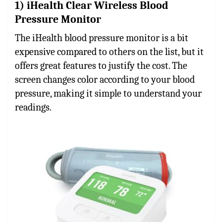
1) iHealth Clear Wireless Blood
Pressure Monitor
The iHealth blood pressure monitor is a bit
expensive compared to others on the list, but it
offers great features to justify the cost. The
screen changes color according to your blood
pressure, making it simple to understand your
readings.