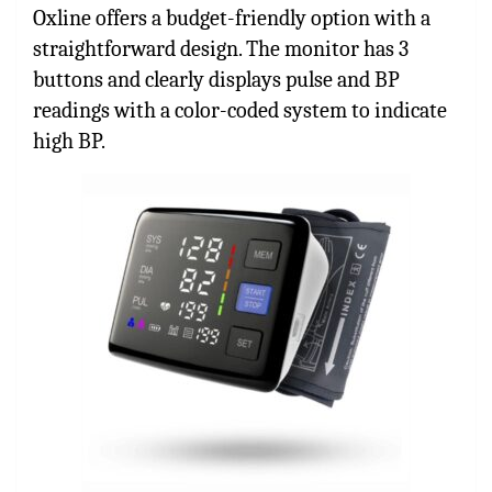
Oxline offers a budget-friendly option with a
straightforward design. The monitor has 3
buttons and clearly displays pulse and BP
readings with a color-coded system to indicate
high BP.