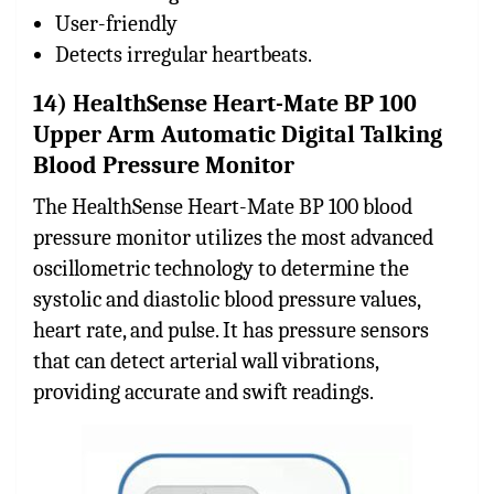
User-friendly
Detects irregular heartbeats.
14) HealthSense Heart-Mate BP 100
Upper Arm Automatic Digital Talking
Blood Pressure Monitor
The HealthSense Heart-Mate BP 100 blood
pressure monitor utilizes the most advanced
oscillometric technology to determine the
systolic and diastolic blood pressure values,
heart rate, and pulse. It has pressure sensors
that can detect arterial wall vibrations,
providing accurate and swift readings.