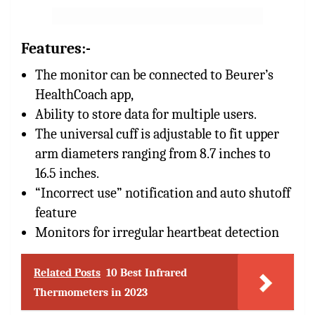
Features:-
The monitor can be connected to Beurer’s
HealthCoach app,
Ability to store data for multiple users.
The universal cuff is adjustable to fit upper
arm diameters ranging from 8.7 inches to
16.5 inches.
“Incorrect use” notification and auto shutoff
feature
Monitors for irregular heartbeat detection
Related Posts
10 Best Infrared
Thermometers in 2023