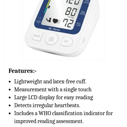
Features:-
Lightweight and latex-free cuff.
Measurement with a single touch
Large LCD display for easy reading
Detects irregular heartbeats.
Includes a WHO classification indicator for
improved reading assessment.