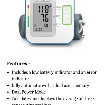
Features:-
Includes a low battery indicator and an error
indicator.
fully automatic with a dual user memory
Dual Power Mode
Calculates and displays the average of three