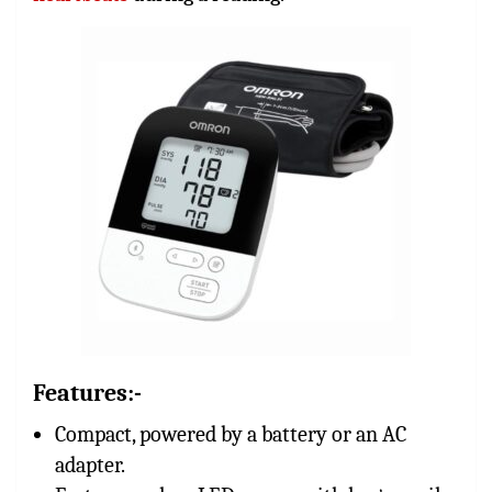
Features:-
Compact, powered by a battery or an AC
adapter.