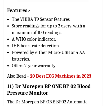
Features:-
The VIBRA T9 Sensor features
Store readings for up to 2 users, with a
maximum of 100 readings.
A WHO color indicator.
IHB heart rate detection.
Powered by either Micro-USB or 4 AA
batteries.
Offers 2-year warranty
Also Read –
20 Best ECG Machines in 2023
11) Dr Morepen BP ONE BP 02 Blood
Pressure Monitor
The Dr Morepen BP ONE BP02 Automatic