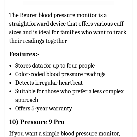
The Beurer blood pressure monitor is a
straightforward device that offers various cuff
sizes and is ideal for families who want to track
their readings together.
Features:-
Stores data for up to four people
Color-coded blood pressure readings
Detects irregular heartbeat
Suitable for those who prefer a less complex
approach
Offers 5-year warranty
10) Pressure 9 Pro
If you want a simple blood pressure monitor,