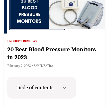
PRODUCT REVIEWS
20 Best Blood Pressure Monitors
in 2023
February 2, 2023
SAHIL BATRA
Table of contents