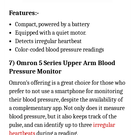
Features:-
Compact, powered by a battery
Equipped with a quiet motor.
Detects irregular heartbeat
Color-coded blood pressure readings
7) Omron 5 Series Upper Arm Blood
Pressure Monitor
Omron’s offering is a great choice for those who
prefer to not use a smartphone for monitoring
their blood pressure, despite the availability of
a complementary app. Not only does it measure
blood pressure, but it also keeps track of the
pulse, and can identify up to three
irregular
heartbeats
during a reading.