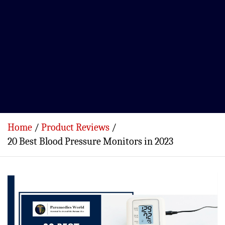
Home
Product Reviews
20 Best Blood Pressure Monitors in 2023