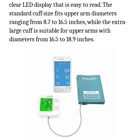
clear LED display that is easy to read. The
standard cuff size fits upper arm diameters
ranging from 8.7 to 16.5 inches, while the extra-
large cuff is suitable for upper arms with
diameters from 16.5 to 18.9 inches.