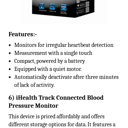
Features:-
Monitors for irregular heartbeat detection
Measurement with a single touch
Compact, powered by a battery
Equipped with a quiet motor.
Automatically deactivate after three minutes
of lack of activity.
6) iHealth Track Connected Blood
Pressure Monitor
This device is priced affordably and offers
different storage options for data. It features a