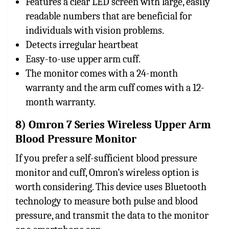
Features a clear LED screen with large, easily
readable numbers that are beneficial for
individuals with vision problems.
Detects irregular heartbeat
Easy-to-use upper arm cuff.
The monitor comes with a 24-month
warranty and the arm cuff comes with a 12-
month warranty.
8) Omron 7 Series Wireless Upper Arm
Blood Pressure Monitor
If you prefer a self-sufficient blood pressure
monitor and cuff, Omron’s wireless option is
worth considering. This device uses Bluetooth
technology to measure both pulse and blood
pressure, and transmit the data to the monitor