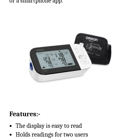
or a smartphone app.
Features:-
The display is easy to read
Holds readings for two users