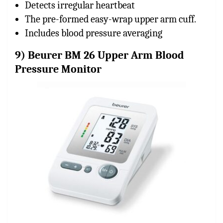
Detects irregular heartbeat
The pre-formed easy-wrap upper arm cuff.
Includes blood pressure averaging
9)
Beurer BM 26 Upper Arm Blood
Pressure Monitor