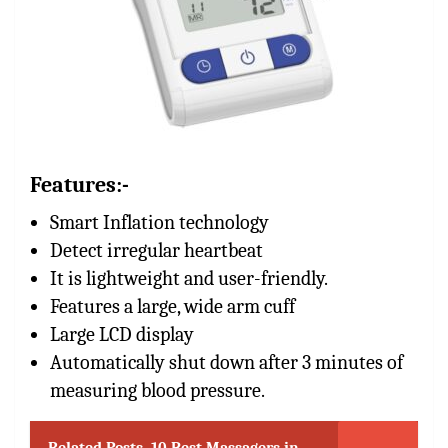
Features:-
Smart Inflation technology
Detect irregular heartbeat
It is lightweight and user-friendly.
Features a large, wide arm cuff
Large LCD display
Automatically shut down after 3 minutes of
measuring blood pressure.
Related Posts
10 Best Massagers in