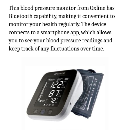
This blood pressure monitor from Oxline has
Bluetooth capability, making it convenient to
monitor your health regularly. The device
connects to a smartphone app, which allows
you to see your blood pressure readings and
keep track of any fluctuations over time.