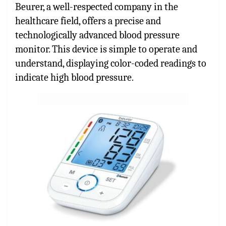
Beurer, a well-respected company in the
healthcare field, offers a precise and
technologically advanced blood pressure
monitor. This device is simple to operate and
understand, displaying color-coded readings to
indicate high blood pressure.