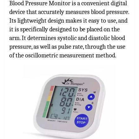
Blood Pressure Monitor is a convenient digital
device that accurately measures blood pressure.
Its lightweight design makes it easy to use, and
it is specifically designed to be placed on the
arm. It determines systolic and diastolic blood
pressure, as well as pulse rate, through the use
of the oscillometric measurement method.