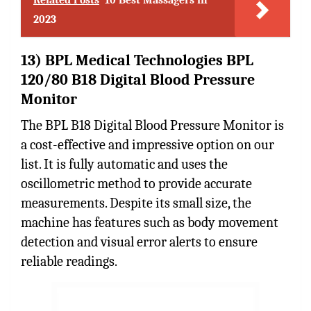
2023
13) BPL Medical Technologies BPL
120/80 B18 Digital Blood Pressure
Monitor
The BPL B18 Digital Blood Pressure Monitor is
a cost-effective and impressive option on our
list. It is fully automatic and uses the
oscillometric method to provide accurate
measurements. Despite its small size, the
machine has features such as body movement
detection and visual error alerts to ensure
reliable readings.