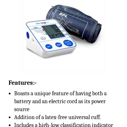
Features:-
Boasts a unique feature of having both a
battery and an electric cord as its power
source
Addition of a latex-free universal cuff.
Includes a high-low classification indicator