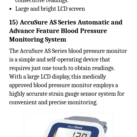
consecutive readings.
Large and bright LCD screen
15) AccuSure AS Series Automatic and
Advance Feature Blood Pressure
Monitoring System
The AccuSure AS Series blood pressure monitor
is a simple and self-operating device that
requires just one touch to obtain readings.
With a large LCD display, this medically
approved blood pressure monitor employs a
highly accurate strain gauge sensor system for
convenient and precise monitoring.