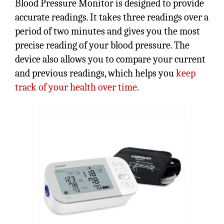
Blood Pressure Monitor is designed to provide
accurate readings. It takes three readings over a
period of two minutes and gives you the most
precise reading of your blood pressure. The
device also allows you to compare your current
and previous readings, which helps you
keep
track of your health over time
.