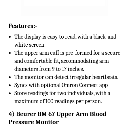
Features:-
The display is easy to read, with a black-and-
white screen.
The upper arm cuff is pre-formed for a secure
and comfortable fit, accommodating arm
diameters from 9 to 17 inches.
The monitor can detect irregular heartbeats.
Syncs with optional Omron Connect app
Store readings for two individuals, with a
maximum of 100 readings per person.
4) Beurer BM 67 Upper Arm Blood
Pressure Monitor