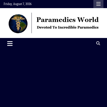
Skip
Friday, August 7, 2026
to
content
Paramedics World
Devoted To Incredible Paramedics