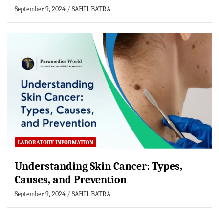
September 9, 2024
SAHIL BATRA
LABORATORY INFORMATION
Understanding Skin Cancer: Types,
Causes, and Prevention
September 9, 2024
SAHIL BATRA