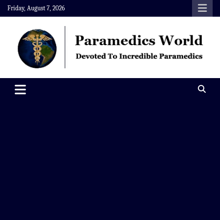
Skip
Friday, August 7, 2026
to
content
Paramedics World
Devoted To Incredible Paramedics