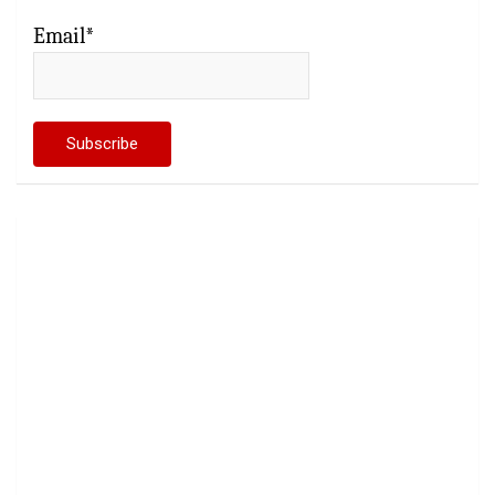
Email*