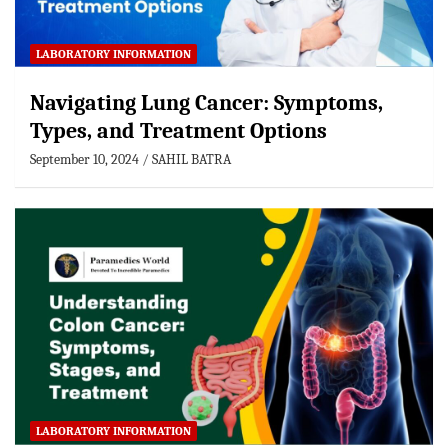
LABORATORY INFORMATION
Navigating Lung Cancer: Symptoms,
Types, and Treatment Options
September 10, 2024
SAHIL BATRA
LABORATORY INFORMATION