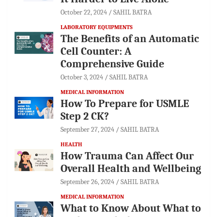
October 22, 2024
SAHIL BATRA
LABORATORY EQUIPMENTS
The Benefits of an Automatic
Cell Counter: A
Comprehensive Guide
October 3, 2024
SAHIL BATRA
MEDICAL INFORMATION
How To Prepare for USMLE
Step 2 CK?
September 27, 2024
SAHIL BATRA
HEALTH
How Trauma Can Affect Our
Overall Health and Wellbeing
September 26, 2024
SAHIL BATRA
MEDICAL INFORMATION
What to Know About What to