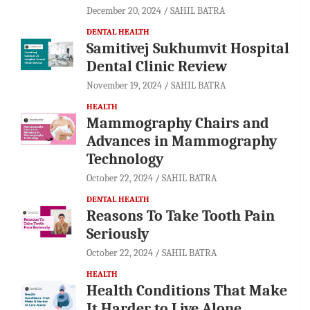
December 20, 2024
SAHIL BATRA
DENTAL HEALTH
Samitivej Sukhumvit Hospital
Dental Clinic Review
November 19, 2024
SAHIL BATRA
HEALTH
Mammography Chairs and
Advances in Mammography
Technology
October 22, 2024
SAHIL BATRA
DENTAL HEALTH
Reasons To Take Tooth Pain
Seriously
October 22, 2024
SAHIL BATRA
HEALTH
Health Conditions That Make
It Harder to Live Alone