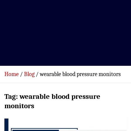
Home
Blog
wearable blood pressure monitors
Tag:
wearable blood pressure
monitors