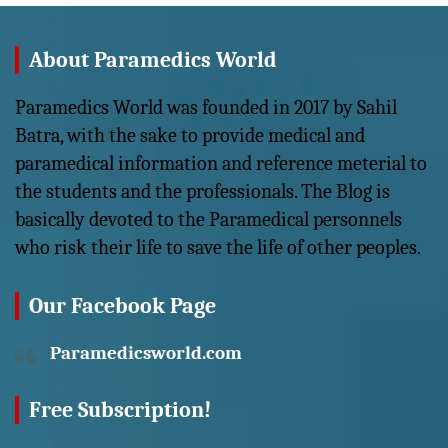
About Paramedics World
Paramedics World was founded in 2017 by Sahil
Batra, with the sake to provide medical and
paramedical information and reference meterial to
the students and the professionals. The Blog is
basically devoted to the Paramedical personnels
who risk their life to save the life of other peoples.
Our Facebook Page
Paramedicsworld.com
Free Subscription!