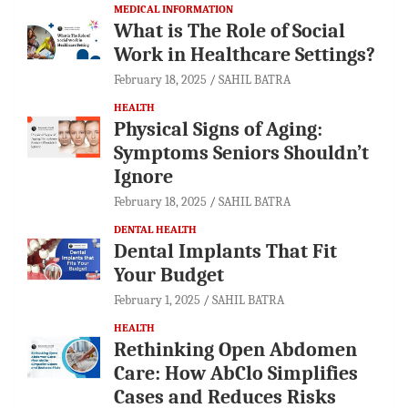
MEDICAL INFORMATION
What is The Role of Social
Work in Healthcare Settings?
February 18, 2025
SAHIL BATRA
HEALTH
Physical Signs of Aging:
Symptoms Seniors Shouldn’t
Ignore
February 18, 2025
SAHIL BATRA
DENTAL HEALTH
Dental Implants That Fit
Your Budget
February 1, 2025
SAHIL BATRA
HEALTH
Rethinking Open Abdomen
Care: How AbClo Simplifies
Cases and Reduces Risks