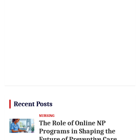
Recent Posts
NURSING
The Role of Online NP
Programs in Shaping the
Future of Preventive Care