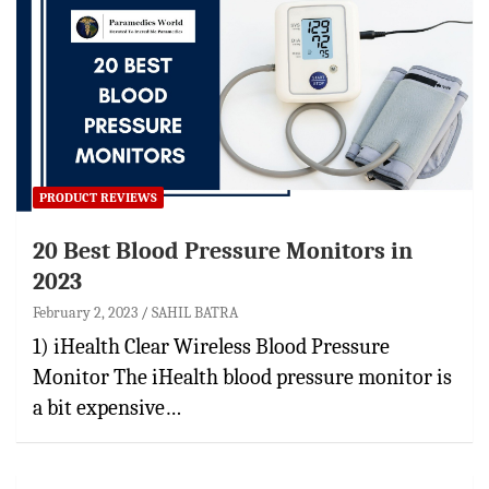
PRODUCT REVIEWS
20 Best Blood Pressure Monitors in
2023
February 2, 2023
SAHIL BATRA
1) iHealth Clear Wireless Blood Pressure
Monitor The iHealth blood pressure monitor is
a bit expensive…