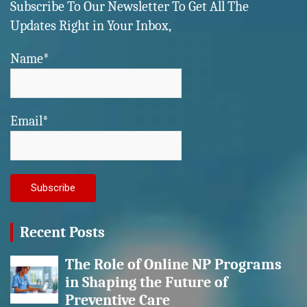
Subscribe To Our Newsletter To Get All The
Updates Right in Your Inbox,
Name*
Email*
Recent Posts
The Role of Online NP Programs
in Shaping the Future of
Preventive Care