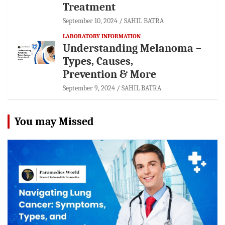
Treatment
September 10, 2024
SAHIL BATRA
LABORATORY INFORMATION
Understanding Melanoma –
Types, Causes,
Prevention & More
September 9, 2024
SAHIL BATRA
You may Missed