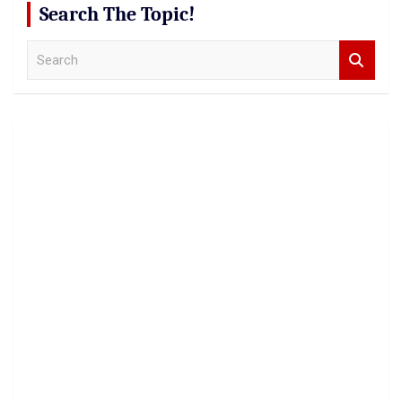
Search The Topic!
S
e
a
r
c
h