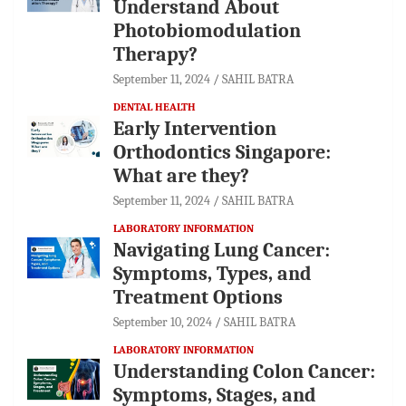
Understand About
Photobiomodulation
Therapy?
September 11, 2024
SAHIL BATRA
DENTAL HEALTH
Early Intervention
Orthodontics Singapore:
What are they?
September 11, 2024
SAHIL BATRA
LABORATORY INFORMATION
Navigating Lung Cancer:
Symptoms, Types, and
Treatment Options
September 10, 2024
SAHIL BATRA
LABORATORY INFORMATION
Understanding Colon Cancer:
Symptoms, Stages, and