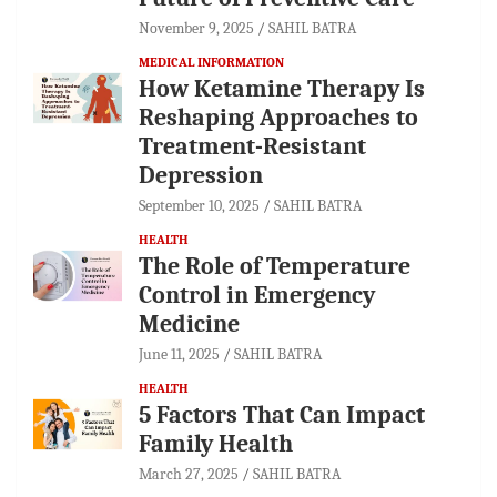
November 9, 2025
SAHIL BATRA
MEDICAL INFORMATION
How Ketamine Therapy Is
Reshaping Approaches to
Treatment-Resistant
Depression
September 10, 2025
SAHIL BATRA
HEALTH
The Role of Temperature
Control in Emergency
Medicine
June 11, 2025
SAHIL BATRA
HEALTH
5 Factors That Can Impact
Family Health
March 27, 2025
SAHIL BATRA