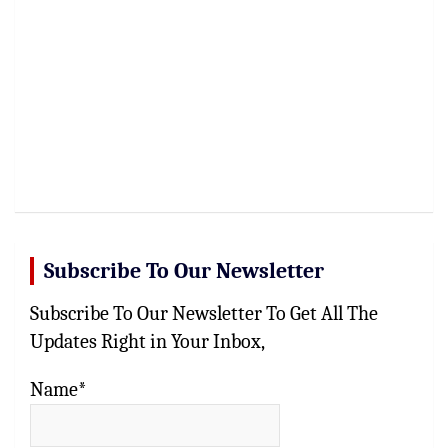
Subscribe To Our Newsletter
Subscribe To Our Newsletter To Get All The
Updates Right in Your Inbox,
Name*