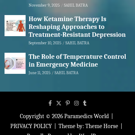
November 9, 2025
SAHIL BATRA
How Ketamine Therapy Is
Reshaping Approaches to
Treatment-Resistant Depression
September 10, 2025
SAHIL BATRA
The Role of Temperature Control
in Emergency Medicine
June 11, 2025
SAHIL BATRA
Copyright © 2026
Paramedics World
PRIVACY POLICY
Theme by:
Theme Horse