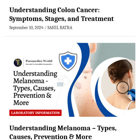
Understanding Colon Cancer:
Symptoms, Stages, and Treatment
September 10, 2024
SAHIL BATRA
LABORATORY INFORMATION
Understanding Melanoma – Types,
Causes, Prevention & More