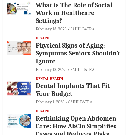
What is The Role of Social
Work in Healthcare
Settings?
February 18, 2025
SAHIL BATRA
HEALTH
Physical Signs of Aging:
Symptoms Seniors Shouldn’t
Ignore
February 18, 2025
SAHIL BATRA
DENTAL HEALTH
Dental Implants That Fit
Your Budget
February 1, 2025
SAHIL BATRA
HEALTH
Rethinking Open Abdomen
Care: How AbClo Simplifies
Cases and Reduces Risks