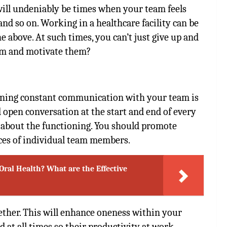
 will undeniably be times when your team feels
 and so on. Working in a healthcare facility can be
e above. At such times, you can’t just give up and
eam and motivate them?
aining constant communication with your team is
open conversation at the start and end of every
 about the functioning. You should promote
ces of individual team members.
Oral Health? What are the Effective
gether. This will enhance oneness within your
 at all times so their productivity at work