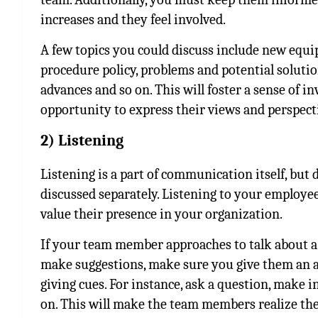
increases and they feel involved.
A few topics you could discuss include new equip
procedure policy, problems and potential solutio
advances and so on. This will foster a sense of 
opportunity to express their views and perspect
2) Listening
Listening is a part of communication itself, but du
discussed separately. Listening to your employe
value their presence in your organization.
If your team member approaches to talk about a w
make suggestions, make sure you give them an act
giving cues. For instance, ask a question, make 
on. This will make the team members realize th