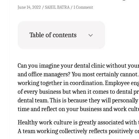
June 14, 2022
SAHIL BATRA
1 Comment
Table of contents
Can you imagine your dental clinic without you
and office managers? You most certainly cannot.
working together in coordination. Employee en
of every business but when it comes to dental pr
dental team. This is because they will personal
time and reflect on your business and work cult
Healthy work culture is greatly associated with t
A team working collectively reflects positively 