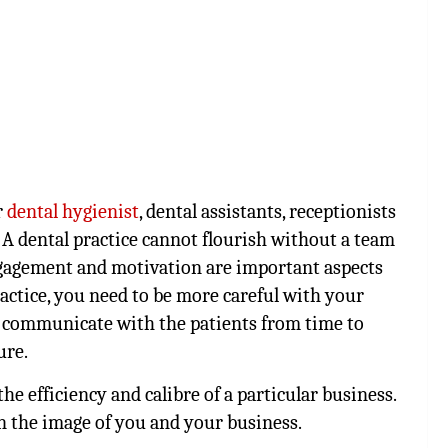
r
dental hygienist
, dental assistants, receptionists
 A dental practice cannot flourish without a team
gagement and motivation are important aspects
actice, you need to be more careful with your
ly communicate with the patients from time to
ure.
he efficiency and calibre of a particular business.
on the image of you and your business.