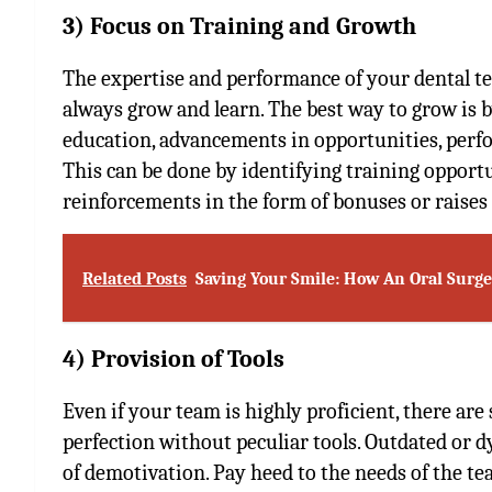
3) Focus on Training and Growth
The expertise and performance of your dental te
always grow and learn. The best way to grow is 
education, advancements in opportunities, perf
This can be done by identifying training opportu
reinforcements in the form of bonuses or raises
Related Posts
Saving Your Smile: How An Oral Surg
4) Provision of Tools
Even if your team is highly proficient, there are
perfection without peculiar tools. Outdated or 
of demotivation. Pay heed to the needs of the t