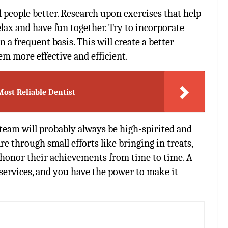
 people better. Research upon exercises that help
lax and have fun together. Try to incorporate
 a frequent basis. This will create a better
m more effective and efficient.
Most Reliable Dentist
team will probably always be high-spirited and
e through small efforts like bringing in treats,
d honor their achievements from time to time. A
 services, and you have the power to make it