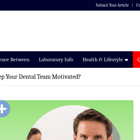
Submit Your Article
Co
rence Between
Laboratory Info
Health & Lifestyle
ep Your Dental Team Motivated?