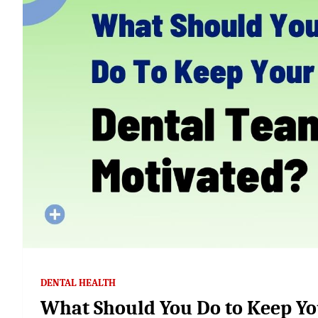
DENTAL HEALTH
What Should You Do to Keep Yo