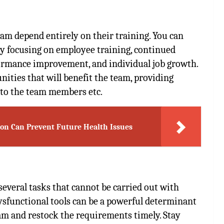
am depend entirely on their training. You can
by focusing on employee training, continued
ormance improvement, and individual job growth.
nities that will benefit the team, providing
 to the team members etc.
eon Can Prevent Future Health Issues
 several tasks that cannot be carried out with
dysfunctional tools can be a powerful determinant
eam and restock the requirements timely. Stay