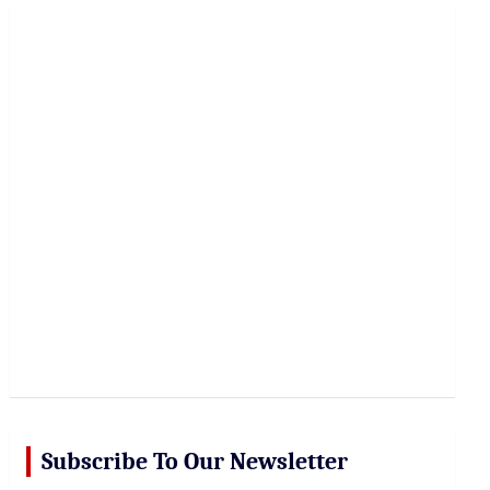
r
c
h
Subscribe To Our Newsletter