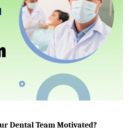
ur Dental Team Motivated?