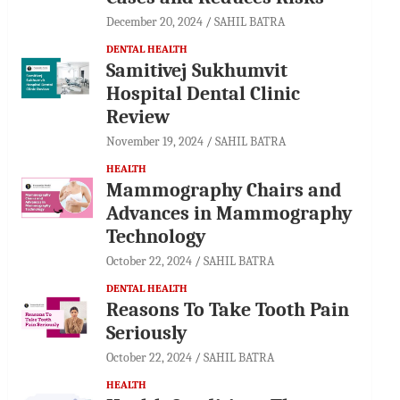
December 20, 2024
SAHIL BATRA
DENTAL HEALTH
Samitivej Sukhumvit
Hospital Dental Clinic
Review
November 19, 2024
SAHIL BATRA
HEALTH
Mammography Chairs and
Advances in Mammography
Technology
October 22, 2024
SAHIL BATRA
DENTAL HEALTH
Reasons To Take Tooth Pain
Seriously
October 22, 2024
SAHIL BATRA
HEALTH