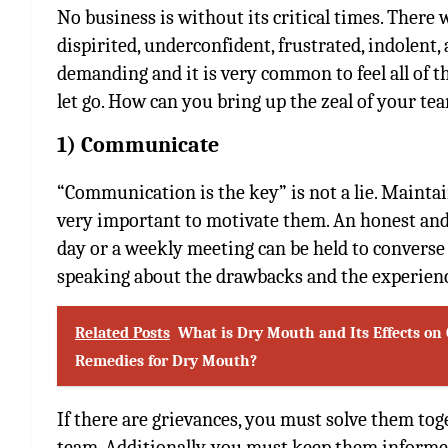
No business is without its critical times. There
dispirited, underconfident, frustrated, indolent,
demanding and it is very common to feel all of th
let go. How can you bring up the zeal of your t
1) Communicate
“Communication is the key” is not a lie. Maint
very important to motivate them. An honest and 
day or a weekly meeting can be held to converse
speaking about the drawbacks and the experien
Related Posts
What is Dry Mouth and Its Effects on 
Remedies for Dry Mouth?
If there are grievances, you must solve them to
team. Additionally, you must keep them informed