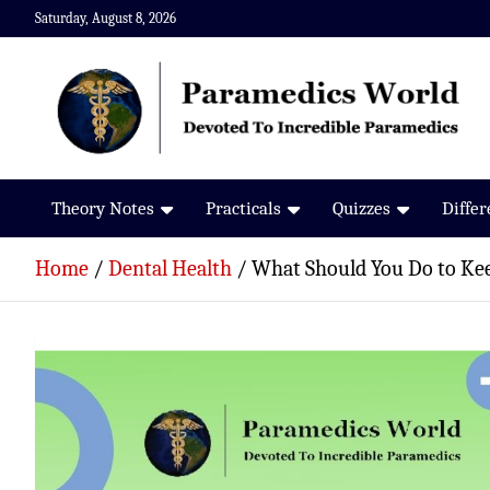
Skip
Saturday, August 8, 2026
to
content
Paramedics World
Devoted To Incredible Paramedics
Theory Notes
Practicals
Quizzes
Diffe
Home
Dental Health
What Should You Do to Ke