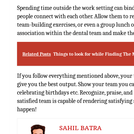
Spending time outside the work setting can bind
people connect with each other. Allow them to re
team-building exercises, or even a group lunch on
association within the dental team and make the
Related Posts
Things to look for while Finding The 
If you follow everything mentioned above, your 
give you the best output. Show your team you car
celebrating birthdays etc. Recognize, praise, an
satisfied team is capable of rendering satisfying
happen!
SAHIL BATRA