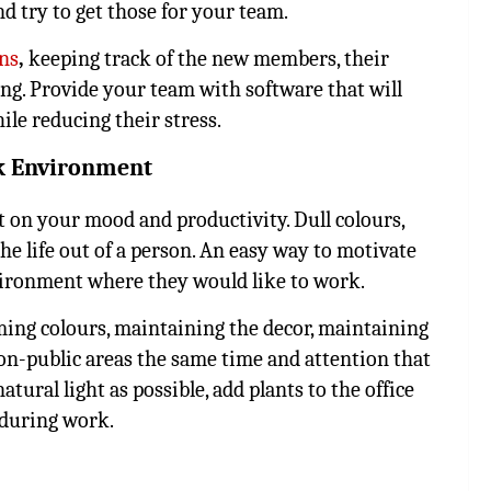
d try to get those for your team.
ans
,
keeping track of the new members, their
ging. Provide your team with software that will
e reducing their stress.
rk Environment
 on your mood and productivity. Dull colours,
he life out of a person. An easy way to motivate
vironment where they would like to work.
ming colours, maintaining the decor, maintaining
on-public areas the same time and attention that
atural light as possible, add plants to the office
 during work.