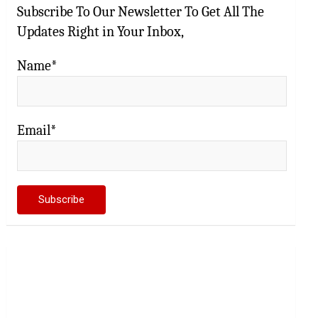
Subscribe To Our Newsletter To Get All The
Updates Right in Your Inbox,
Name*
Email*