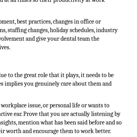
ment, best practices, changes in office or
ns, staffing changes, holiday schedules, industry
involvement and give your dental team the
ives.
e to the great role that it plays, it needs to be
es implies you genuinely care about them and
orkplace issue, or personal life or wants to
ive ear. Prove that you are actually listening by
insights, mention what has been said before and so
eir worth and encourage them to work better.