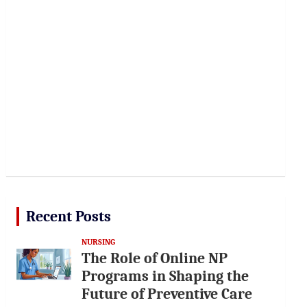
Recent Posts
NURSING
The Role of Online NP
Programs in Shaping the
Future of Preventive Care