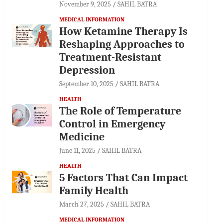
November 9, 2025
SAHIL BATRA
MEDICAL INFORMATION
How Ketamine Therapy Is
Reshaping Approaches to
Treatment-Resistant
Depression
September 10, 2025
SAHIL BATRA
HEALTH
The Role of Temperature
Control in Emergency
Medicine
June 11, 2025
SAHIL BATRA
HEALTH
5 Factors That Can Impact
Family Health
March 27, 2025
SAHIL BATRA
MEDICAL INFORMATION