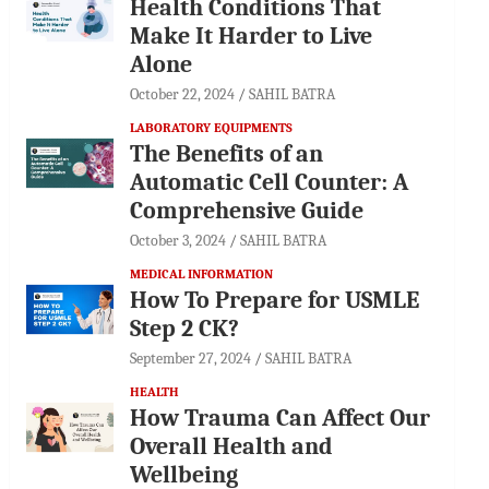
Health Conditions That
Make It Harder to Live
Alone
October 22, 2024
SAHIL BATRA
LABORATORY EQUIPMENTS
The Benefits of an
Automatic Cell Counter: A
Comprehensive Guide
October 3, 2024
SAHIL BATRA
MEDICAL INFORMATION
How To Prepare for USMLE
Step 2 CK?
September 27, 2024
SAHIL BATRA
HEALTH
How Trauma Can Affect Our
Overall Health and
Wellbeing