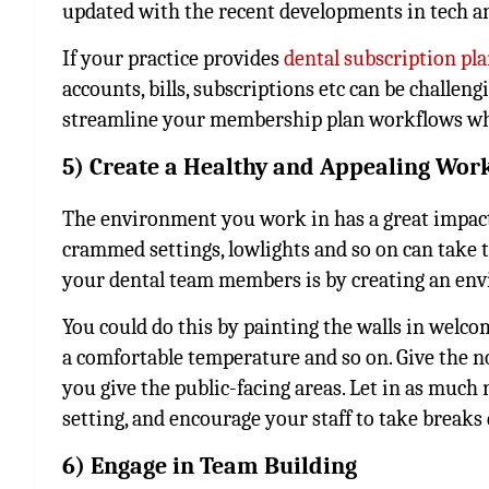
updated with the recent developments in tech an
If your practice provides
dental subscription pl
accounts, bills, subscriptions etc can be challen
streamline your membership plan workflows whil
5) Create a Healthy and Appealing Wo
The environment you work in has a great impact
crammed settings, lowlights and so on can take t
your dental team members is by creating an en
You could do this by painting the walls in welco
a comfortable temperature and so on. Give the n
you give the public-facing areas. Let in as much n
setting, and encourage your staff to take breaks
6) Engage in Team Building