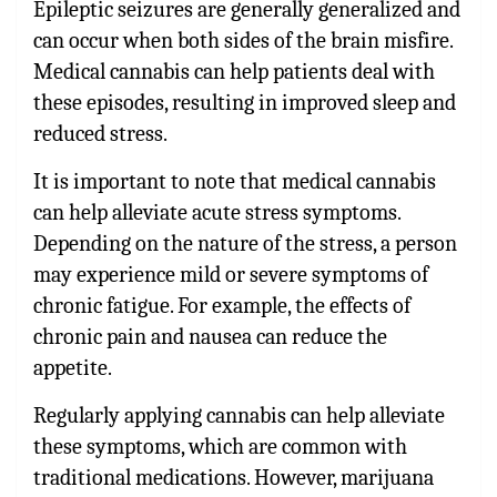
Epileptic seizures are generally generalized and
can occur when both sides of the brain misfire.
Medical cannabis can help patients deal with
these episodes, resulting in improved sleep and
reduced stress.
It is important to note that medical cannabis
can help alleviate acute stress symptoms.
Depending on the nature of the stress, a person
may experience mild or severe symptoms of
chronic fatigue. For example, the effects of
chronic pain and nausea can reduce the
appetite.
Regularly applying cannabis can help alleviate
these symptoms, which are common with
traditional medications. However, marijuana