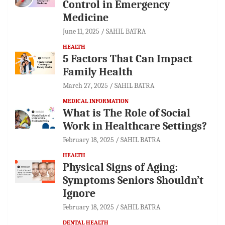
Control in Emergency
Medicine
June 11, 2025
SAHIL BATRA
HEALTH
5 Factors That Can Impact
Family Health
March 27, 2025
SAHIL BATRA
MEDICAL INFORMATION
What is The Role of Social
Work in Healthcare Settings?
February 18, 2025
SAHIL BATRA
HEALTH
Physical Signs of Aging:
Symptoms Seniors Shouldn’t
Ignore
February 18, 2025
SAHIL BATRA
DENTAL HEALTH