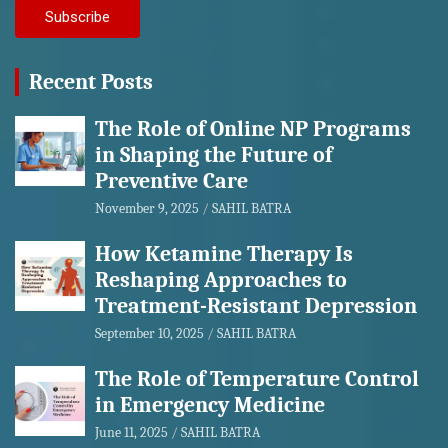
Recent Posts
The Role of Online NP Programs
in Shaping the Future of
Preventive Care
November 9, 2025
SAHIL BATRA
How Ketamine Therapy Is
Reshaping Approaches to
Treatment-Resistant Depression
September 10, 2025
SAHIL BATRA
The Role of Temperature Control
in Emergency Medicine
June 11, 2025
SAHIL BATRA