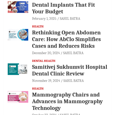
Dental Implants That Fit
Your Budget
February 1, 2025
SAHIL BATRA
HEALTH
Rethinking Open Abdomen
Care: How AbClo Simplifies
Cases and Reduces Risks
December 20, 2024
SAHIL BATRA
DENTAL HEALTH
Samitivej Sukhumvit Hospital
Dental Clinic Review
November 19, 2024
SAHIL BATRA
HEALTH
Mammography Chairs and
Advances in Mammography
Technology