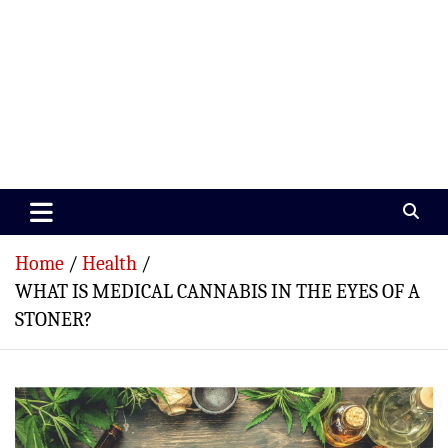
Paramedics World
Devoted To Incredible Paramedics
Home
Health
WHAT IS MEDICAL CANNABIS IN THE EYES OF A
STONER?