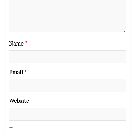
Name
*
Email
*
Website