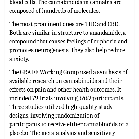
blood cells. The cannabinoids in cannabis are
composed of hundreds of molecules.
The most prominent ones are THC and CBD.
Both are similar in structure to anandamide, a
compound that causes feelings of euphoria and
promotes neurogenesis. They also help reduce
anxiety.
The GRADE Working Group used a synthesis of
available research on cannabinoids and their
effects on pain and other health outcomes. It
included 79 trials involving, 6462 participants.
Three studies utilized high-quality study
designs, involving randomization of
participants to receive either cannabinoids or a
placebo. The meta-analysis and sensitivity