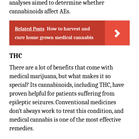
analyses aimed to determine whether
cannabinoids affect AEs.
Related Posts
How to harvest and
cure home grown medical cannabis
THC
There are a lot of benefits that come with
medical marijuana, but what makes it so
special? Its cannabinoids, including THC, have
proven helpful for patients suffering from
epileptic seizures. Conventional medicines
don’t always work to treat this condition, and
medical cannabis is one of the most effective
remedies.