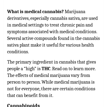
What is medical cannabis?
Marijuana
derivatives, especially cannabis sativa, are used
in medical settings to treat chronic pain and
symptoms associated with medical conditions.
Several active compounds found in the cannabis
sativa plant make it useful for various health
conditions.
The primary ingredient in cannabis that gives
people a “high” is
THC
. Read on to learn more.
The effects of medical marijuana vary from
person to person. While medical marijuana is
not for everyone, there are certain conditions
that can benefit from it.
Cannabinoids