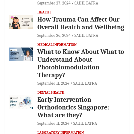
September 27, 2024
SAHIL BATRA
HEALTH
How Trauma Can Affect Our
Overall Health and Wellbeing
September 26, 2024
SAHIL BATRA
MEDICAL INFORMATION
What to Know About What to
Understand About
Photobiomodulation
Therapy?
September 11, 2024
SAHIL BATRA
DENTAL HEALTH
Early Intervention
Orthodontics Singapore:
What are they?
September 11, 2024
SAHIL BATRA
LABORATORY INFORMATION