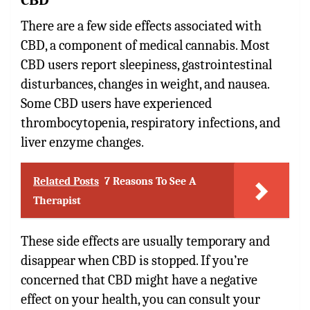
There are a few side effects associated with
CBD, a component of medical cannabis. Most
CBD users report sleepiness, gastrointestinal
disturbances, changes in weight, and nausea.
Some CBD users have experienced
thrombocytopenia, respiratory infections, and
liver enzyme changes.
Related Posts
7 Reasons To See A
Therapist
These side effects are usually temporary and
disappear when CBD is stopped. If you’re
concerned that CBD might have a negative
effect on your health, you can consult your