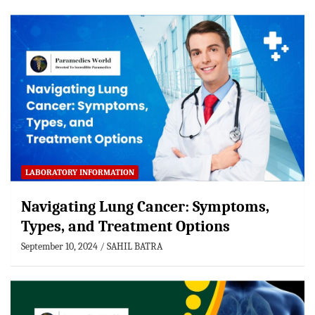
LABORATORY INFORMATION
Navigating Lung Cancer: Symptoms,
Types, and Treatment Options
September 10, 2024
SAHIL BATRA