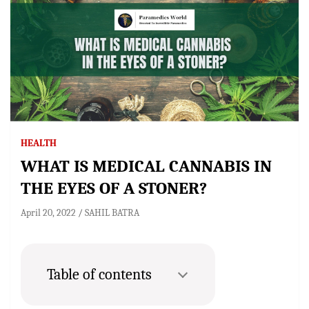
HEALTH
WHAT IS MEDICAL CANNABIS IN
THE EYES OF A STONER?
April 20, 2022
SAHIL BATRA
Table of contents