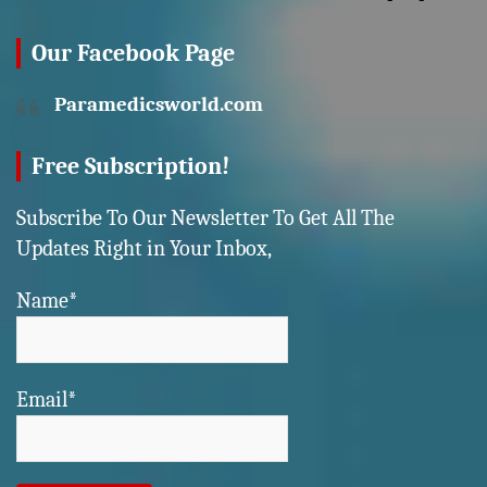
Our Facebook Page
Paramedicsworld.com
Free Subscription!
Subscribe To Our Newsletter To Get All The
Updates Right in Your Inbox,
Name*
Email*