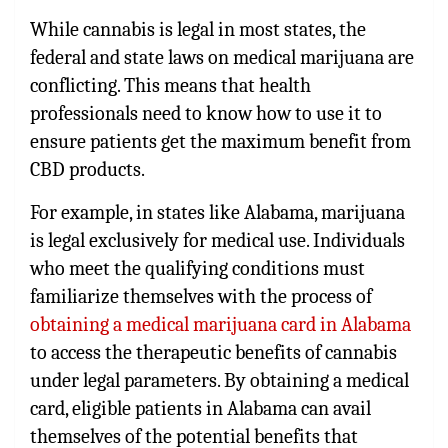
While cannabis is legal in most states, the
federal and state laws on medical marijuana are
conflicting. This means that health
professionals need to know how to use it to
ensure patients get the maximum benefit from
CBD products.
For example, in states like Alabama, marijuana
is legal exclusively for medical use. Individuals
who meet the qualifying conditions must
familiarize themselves with the process of
obtaining a medical marijuana card in Alabama
to access the therapeutic benefits of cannabis
under legal parameters. By obtaining a medical
card, eligible patients in Alabama can avail
themselves of the potential benefits that