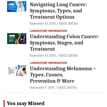
Navigating Lung Cancer:
Symptoms, Types, and
Treatment Options
September 10, 2024
SAHIL BATRA
LABORATORY INFORMATION
Understanding Colon Cancer:
Symptoms, Stages, and
Treatment
September 10, 2024
SAHIL BATRA
LABORATORY INFORMATION
Understanding Melanoma –
Types, Causes,
Prevention & More
September 9, 2024
SAHIL BATRA
You may Missed