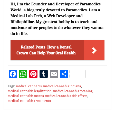
Hi, I’m the Founder and Developer of Paramedics
World, a blog truly devoted to Paramedics. I am a
Medical Lab Tech, a Web Developer and
Bibliophiliac. My greatest hobby is to teach and
motivate other peoples to do whatever they wanna
do in life.
Related Posts
How a Dental
Crown Can Help Your Oral Health
Fa
W
Pi
T
E
S
ce
h
nt
u
m
h
Tags:
medical cannabis
,
medical cannabis indiana
,
bo
at
er
m
ai
ar
medical cannabis legalization
,
medical cannabis meaning
,
medical cannabis means
ok
sA
es
,
medical cannabis side effects
bl
l
e
,
medical cannabis treatments
p
t
r
p