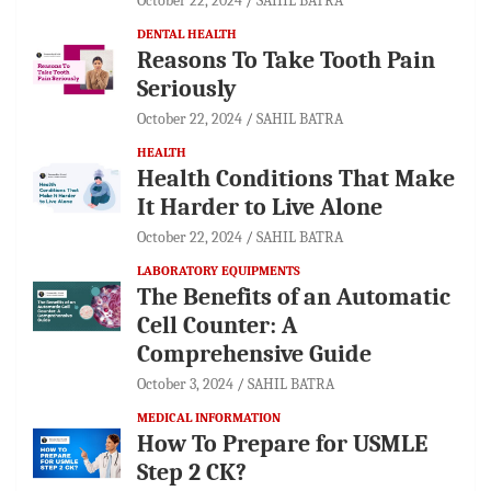
October 22, 2024
SAHIL BATRA
DENTAL HEALTH
Reasons To Take Tooth Pain
Seriously
October 22, 2024
SAHIL BATRA
HEALTH
Health Conditions That Make
It Harder to Live Alone
October 22, 2024
SAHIL BATRA
LABORATORY EQUIPMENTS
The Benefits of an Automatic
Cell Counter: A
Comprehensive Guide
October 3, 2024
SAHIL BATRA
MEDICAL INFORMATION
How To Prepare for USMLE
Step 2 CK?