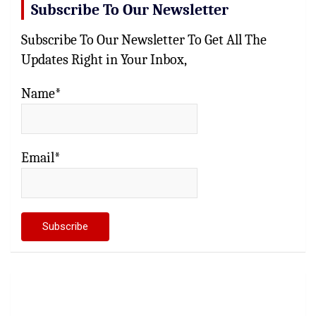
Subscribe To Our Newsletter
Subscribe To Our Newsletter To Get All The
Updates Right in Your Inbox,
Name*
Email*