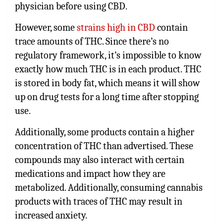
physician before using CBD.
However, some
strains high in CBD
contain
trace amounts of THC. Since there’s no
regulatory framework, it’s impossible to know
exactly how much THC is in each product. THC
is stored in body fat, which means it will show
up on drug tests for a long time after stopping
use.
Additionally, some products contain a higher
concentration of THC than advertised. These
compounds may also interact with certain
medications and impact how they are
metabolized. Additionally, consuming cannabis
products with traces of THC may result in
increased anxiety.