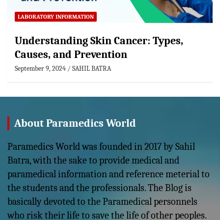
LABORATORY INFORMATION
Understanding Skin Cancer: Types,
Causes, and Prevention
September 9, 2024
SAHIL BATRA
About Paramedics World
Paramedics World was founded in 2017 by Sahil
Batra, with the sake to provide medical and
paramedical information and reference meterial to
the students and the professionals. The Blog is
basically devoted to the Paramedical personnels
who risk their life to save the life of other peoples.