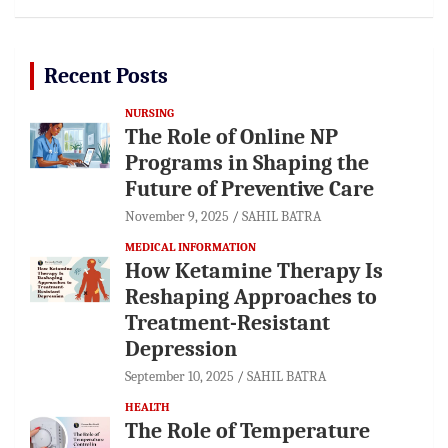
Recent Posts
NURSING
The Role of Online NP
Programs in Shaping the
Future of Preventive Care
November 9, 2025
SAHIL BATRA
MEDICAL INFORMATION
How Ketamine Therapy Is
Reshaping Approaches to
Treatment-Resistant
Depression
September 10, 2025
SAHIL BATRA
HEALTH
The Role of Temperature