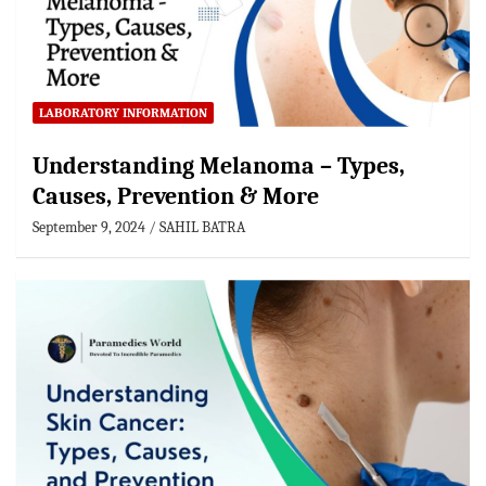
LABORATORY INFORMATION
Understanding Melanoma – Types,
Causes, Prevention & More
September 9, 2024
SAHIL BATRA