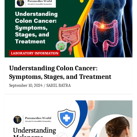
LABORATORY INFORMATION
Understanding Colon Cancer:
Symptoms, Stages, and Treatment
September 10, 2024
SAHIL BATRA