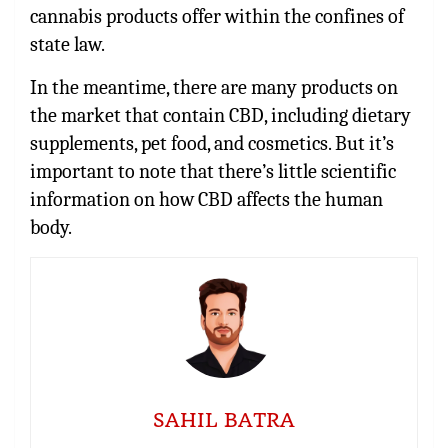
cannabis products offer within the confines of
state law.
In the meantime, there are many products on
the market that contain CBD, including dietary
supplements, pet food, and cosmetics. But it’s
important to note that there’s little scientific
information on how CBD affects the human
body.
SAHIL BATRA