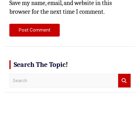
Save my name, email, and website in this
browser for the next time I comment.
Search The Topic!
S
e
a
r
c
h