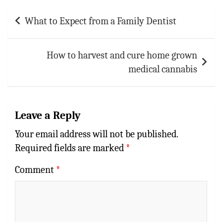
Post
What to Expect from a Family Dentist
navigation
How to harvest and cure home grown
medical cannabis
Leave a Reply
Your email address will not be published.
Required fields are marked
*
Comment
*