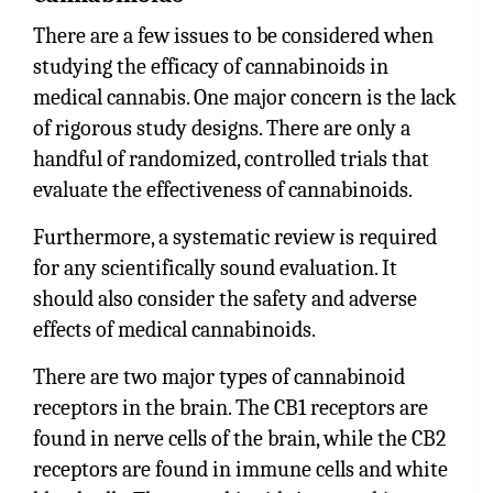
There are a few issues to be considered when
studying the efficacy of cannabinoids in
medical cannabis. One major concern is the lack
of rigorous study designs. There are only a
handful of randomized, controlled trials that
evaluate the effectiveness of cannabinoids.
Furthermore, a systematic review is required
for any scientifically sound evaluation. It
should also consider the safety and adverse
effects of medical cannabinoids.
There are two major types of cannabinoid
receptors in the brain. The CB1 receptors are
found in nerve cells of the brain, while the CB2
receptors are found in immune cells and white