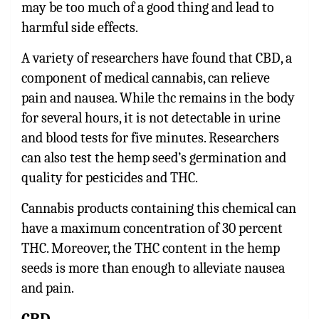
may be too much of a good thing and lead to
harmful side effects.
A variety of researchers have found that CBD, a
component of medical cannabis, can relieve
pain and nausea. While thc remains in the body
for several hours, it is not detectable in urine
and blood tests for five minutes. Researchers
can also test the hemp seed’s germination and
quality for pesticides and THC.
Cannabis products containing this chemical can
have a maximum concentration of 30 percent
THC. Moreover, the THC content in the hemp
seeds is more than enough to alleviate nausea
and pain.
CBD