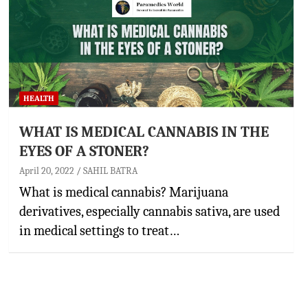
HEALTH
WHAT IS MEDICAL CANNABIS IN THE
EYES OF A STONER?
April 20, 2022
SAHIL BATRA
What is medical cannabis? Marijuana
derivatives, especially cannabis sativa, are used
in medical settings to treat…