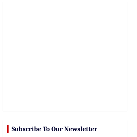
r
c
h
Subscribe To Our Newsletter