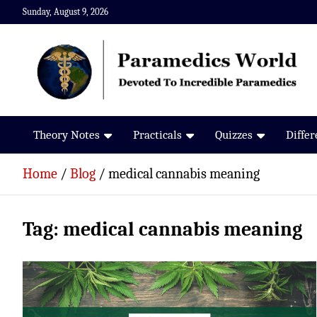
Skip
Sunday, August 9, 2026
to
content
Paramedics World
Devoted To Incredible Paramedics
Theory Notes
Practicals
Quizzes
Diffe
Home
Blog
medical cannabis meaning
Tag:
medical cannabis meaning