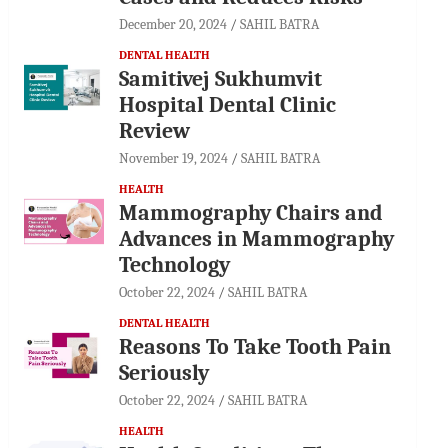
December 20, 2024
SAHIL BATRA
DENTAL HEALTH
Samitivej Sukhumvit
Hospital Dental Clinic
Review
November 19, 2024
SAHIL BATRA
HEALTH
Mammography Chairs and
Advances in Mammography
Technology
October 22, 2024
SAHIL BATRA
DENTAL HEALTH
Reasons To Take Tooth Pain
Seriously
October 22, 2024
SAHIL BATRA
HEALTH