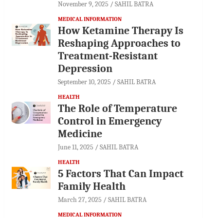
November 9, 2025
SAHIL BATRA
MEDICAL INFORMATION
How Ketamine Therapy Is
Reshaping Approaches to
Treatment-Resistant
Depression
September 10, 2025
SAHIL BATRA
HEALTH
The Role of Temperature
Control in Emergency
Medicine
June 11, 2025
SAHIL BATRA
HEALTH
5 Factors That Can Impact
Family Health
March 27, 2025
SAHIL BATRA
MEDICAL INFORMATION