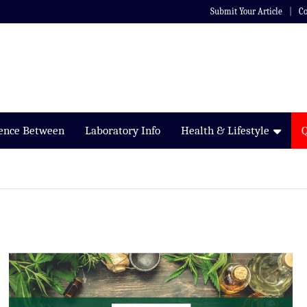
Submit Your Article
Co
rence Between
Laboratory Info
Health & Lifestyle