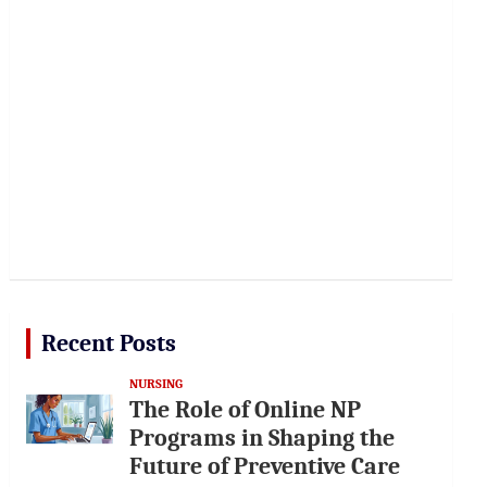
Recent Posts
NURSING
The Role of Online NP
Programs in Shaping the
Future of Preventive Care