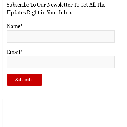
Subscribe To Our Newsletter To Get All The
Updates Right in Your Inbox,
Name*
Email*