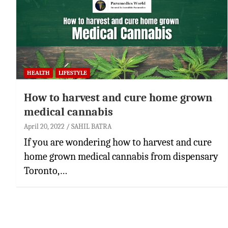
HEALTH
LIFESTYLE
How to harvest and cure home grown
medical cannabis
April 20, 2022
SAHIL BATRA
If you are wondering how to harvest and cure
home grown medical cannabis from dispensary
Toronto,…