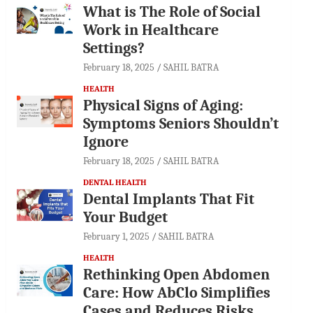
What is The Role of Social
Work in Healthcare
Settings?
February 18, 2025
SAHIL BATRA
HEALTH
Physical Signs of Aging:
Symptoms Seniors Shouldn’t
Ignore
February 18, 2025
SAHIL BATRA
DENTAL HEALTH
Dental Implants That Fit
Your Budget
February 1, 2025
SAHIL BATRA
HEALTH
Rethinking Open Abdomen
Care: How AbClo Simplifies
Cases and Reduces Risks