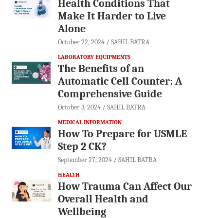
Health Conditions That
Make It Harder to Live
Alone
October 22, 2024
SAHIL BATRA
LABORATORY EQUIPMENTS
The Benefits of an
Automatic Cell Counter: A
Comprehensive Guide
October 3, 2024
SAHIL BATRA
MEDICAL INFORMATION
How To Prepare for USMLE
Step 2 CK?
September 27, 2024
SAHIL BATRA
HEALTH
How Trauma Can Affect Our
Overall Health and
Wellbeing