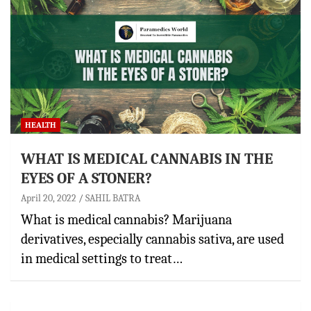
HEALTH
WHAT IS MEDICAL CANNABIS IN THE
EYES OF A STONER?
April 20, 2022
SAHIL BATRA
What is medical cannabis? Marijuana
derivatives, especially cannabis sativa, are used
in medical settings to treat…