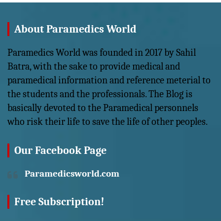
About Paramedics World
Paramedics World was founded in 2017 by Sahil
Batra, with the sake to provide medical and
paramedical information and reference meterial to
the students and the professionals. The Blog is
basically devoted to the Paramedical personnels
who risk their life to save the life of other peoples.
Our Facebook Page
Paramedicsworld.com
Free Subscription!