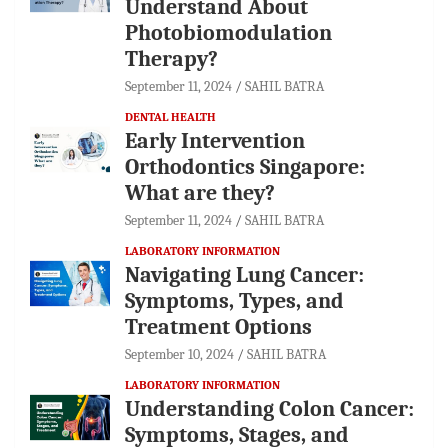
Understand About
Photobiomodulation
Therapy?
September 11, 2024
SAHIL BATRA
DENTAL HEALTH
Early Intervention
Orthodontics Singapore:
What are they?
September 11, 2024
SAHIL BATRA
LABORATORY INFORMATION
Navigating Lung Cancer:
Symptoms, Types, and
Treatment Options
September 10, 2024
SAHIL BATRA
LABORATORY INFORMATION
Understanding Colon Cancer:
Symptoms, Stages, and