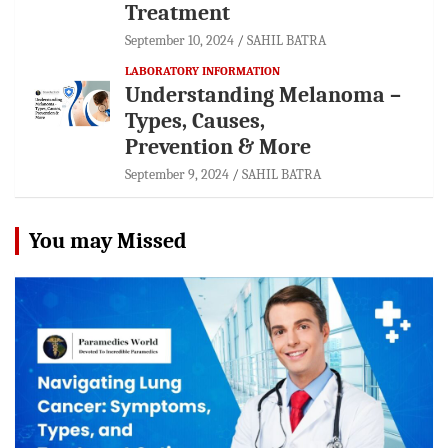
Treatment
September 10, 2024
SAHIL BATRA
LABORATORY INFORMATION
Understanding Melanoma –
Types, Causes,
Prevention & More
September 9, 2024
SAHIL BATRA
You may Missed