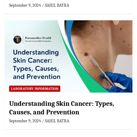
September 9, 2024
SAHIL BATRA
LABORATORY INFORMATION
Understanding Skin Cancer: Types,
Causes, and Prevention
September 9, 2024
SAHIL BATRA