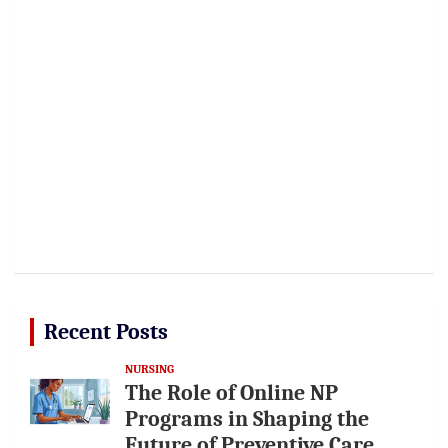
Recent Posts
NURSING
The Role of Online NP
Programs in Shaping the
Future of Preventive Care