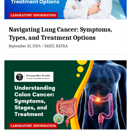
LABORATORY INFORMATION
Navigating Lung Cancer: Symptoms,
Types, and Treatment Options
September 10, 2024
SAHIL BATRA
LABORATORY INFORMATION