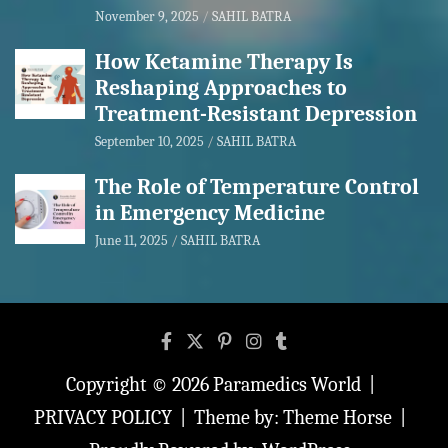
November 9, 2025
SAHIL BATRA
How Ketamine Therapy Is
Reshaping Approaches to
Treatment-Resistant Depression
September 10, 2025
SAHIL BATRA
The Role of Temperature Control
in Emergency Medicine
June 11, 2025
SAHIL BATRA
Copyright © 2026
Paramedics World
PRIVACY POLICY
Theme by:
Theme Horse