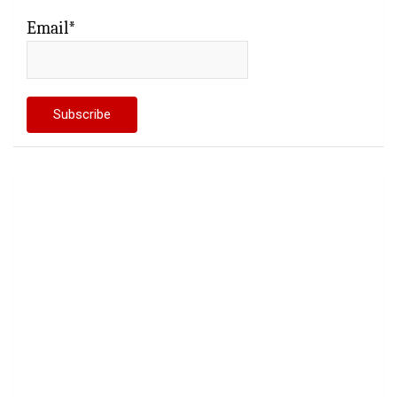
Email*