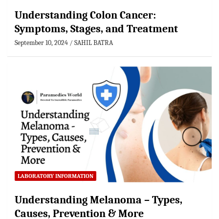
Understanding Colon Cancer:
Symptoms, Stages, and Treatment
September 10, 2024
SAHIL BATRA
LABORATORY INFORMATION
Understanding Melanoma – Types,
Causes, Prevention & More