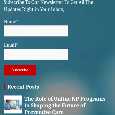
Subscribe To Our Newsletter To Get All The
Updates Right in Your Inbox,
Name*
Email*
Recent Posts
The Role of Online NP Programs
in Shaping the Future of
Preventive Care