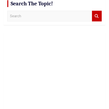
Search The Topic!
S
e
a
r
c
h