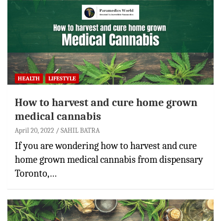
HEALTH
LIFESTYLE
How to harvest and cure home grown
medical cannabis
April 20, 2022
SAHIL BATRA
If you are wondering how to harvest and cure
home grown medical cannabis from dispensary
Toronto,…