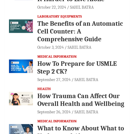
October 22, 2024
SAHIL BATRA
LABORATORY EQUIPMENTS
The Benefits of an Automatic
Cell Counter: A
Comprehensive Guide
October 3, 2024
SAHIL BATRA
MEDICAL INFORMATION
How To Prepare for USMLE
Step 2 CK?
September 27, 2024
SAHIL BATRA
HEALTH
How Trauma Can Affect Our
Overall Health and Wellbeing
September 26, 2024
SAHIL BATRA
MEDICAL INFORMATION
What to Know About What to