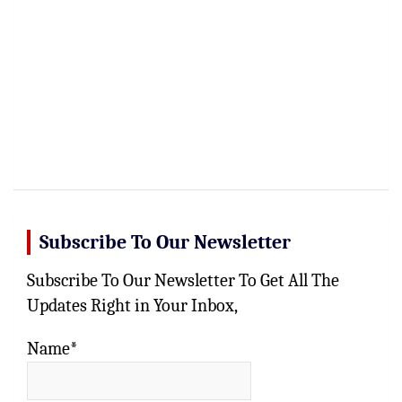
Subscribe To Our Newsletter
Subscribe To Our Newsletter To Get All The
Updates Right in Your Inbox,
Name*