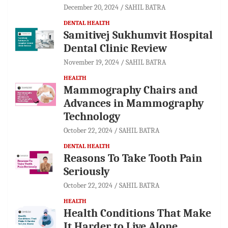
December 20, 2024
SAHIL BATRA
DENTAL HEALTH
Samitivej Sukhumvit Hospital
Dental Clinic Review
November 19, 2024
SAHIL BATRA
HEALTH
Mammography Chairs and
Advances in Mammography
Technology
October 22, 2024
SAHIL BATRA
DENTAL HEALTH
Reasons To Take Tooth Pain
Seriously
October 22, 2024
SAHIL BATRA
HEALTH
Health Conditions That Make
It Harder to Live Alone