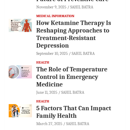
November 9, 2025
SAHIL BATRA
MEDICAL INFORMATION
How Ketamine Therapy Is
Reshaping Approaches to
Treatment-Resistant
Depression
September 10, 2025
SAHIL BATRA
HEALTH
The Role of Temperature
Control in Emergency
Medicine
June 11, 2025
SAHIL BATRA
HEALTH
5 Factors That Can Impact
Family Health
March 27, 2025
SAHIL BATRA