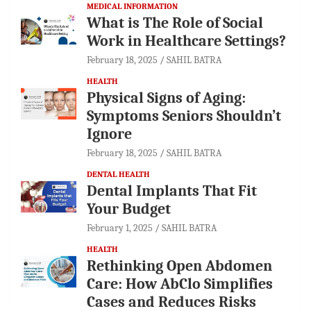
MEDICAL INFORMATION
What is The Role of Social
Work in Healthcare Settings?
February 18, 2025
SAHIL BATRA
HEALTH
Physical Signs of Aging:
Symptoms Seniors Shouldn’t
Ignore
February 18, 2025
SAHIL BATRA
DENTAL HEALTH
Dental Implants That Fit
Your Budget
February 1, 2025
SAHIL BATRA
HEALTH
Rethinking Open Abdomen
Care: How AbClo Simplifies
Cases and Reduces Risks