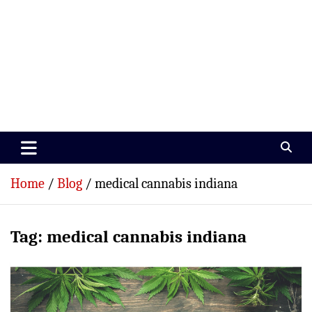
Paramedics World
Devoted To Incredible Paramedics
Home
Blog
medical cannabis indiana
Tag:
medical cannabis indiana