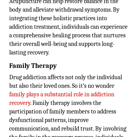
Acupuncture can help restore balance in the
body and alleviate withdrawal symptoms. By
integrating these holistic practices into
addiction treatment, individuals can experience
a comprehensive healing process that nurtures
their overall well-being and supports long-
lasting recovery.
Family Therapy
Drug addiction affects not only the individual
but also their loved ones. So it’s no wonder
family plays a substantial role in addiction
recovery
. Family therapy involves the
participation of family members to address
dysfunctional patterns, improve
communication, and rebuild trust. By involving