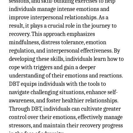
sessions, and skill-building exercises to help
individuals manage intense emotions and
improve interpersonal relationships. As a
result, it plays a crucial role in the journey to
recovery. This approach emphasizes
mindfulness, distress tolerance, emotion
regulation, and interpersonal effectiveness. By
developing these skills, individuals learn how to
cope with triggers and gain a deeper
understanding of their emotions and reactions.
DBT equips individuals with the tools to
navigate challenging situations, enhance self-
awareness, and foster healthier relationships.
Through DBT, individuals can cultivate greater
control over their emotions, effectively manage
stressors, and maintain their recovery progress