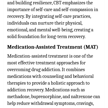
and building resilience, CBT emphasizes the
importance of self-care and self-compassion in
recovery. By integrating self-care practices,
individuals can nurture their physical,
emotional, and mental well-being, creating a
solid foundation for long-term recovery.
Medication-Assisted Treatment (MAT)
Medication-assisted treatment is one of the
most effective treatment approaches for
overcoming drug addiction. It combines
medications with counseling and behavioral
therapies to provide a holistic approach to
addiction recovery. Medications such as
methadone, buprenorphine, and naltrexone can
help reduce withdrawal symptoms, cravings,