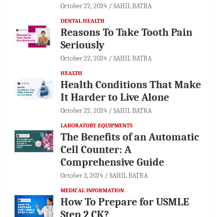
October 22, 2024
SAHIL BATRA
DENTAL HEALTH
Reasons To Take Tooth Pain
Seriously
October 22, 2024
SAHIL BATRA
HEALTH
Health Conditions That Make
It Harder to Live Alone
October 22, 2024
SAHIL BATRA
LABORATORY EQUIPMENTS
The Benefits of an Automatic
Cell Counter: A
Comprehensive Guide
October 3, 2024
SAHIL BATRA
MEDICAL INFORMATION
How To Prepare for USMLE
Step 2 CK?