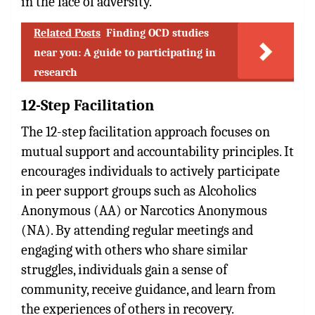
in the face of adversity.
Related Posts
Finding OCD studies
near you: A guide to participating in
research
12-Step Facilitation
The 12-step facilitation approach focuses on
mutual support and accountability principles. It
encourages individuals to actively participate
in peer support groups such as Alcoholics
Anonymous (AA) or Narcotics Anonymous
(NA). By attending regular meetings and
engaging with others who share similar
struggles, individuals gain a sense of
community, receive guidance, and learn from
the experiences of others in recovery.