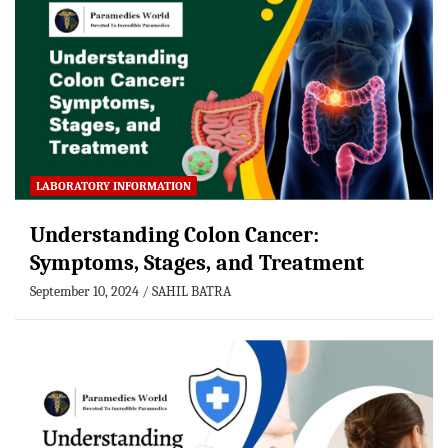
LABORATORY INFORMATION
Understanding Colon Cancer:
Symptoms, Stages, and Treatment
September 10, 2024
SAHIL BATRA