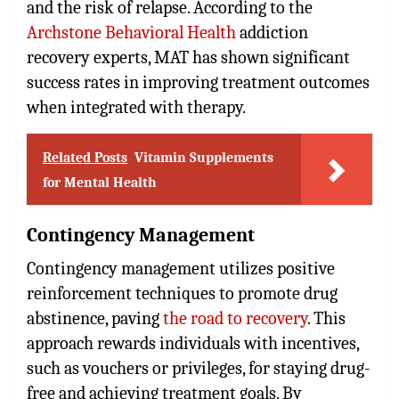
and the risk of relapse. According to the
Archstone Behavioral Health
addiction
recovery experts, MAT has shown significant
success rates in improving treatment outcomes
when integrated with therapy.
Related Posts
Vitamin Supplements
for Mental Health
Contingency Management
Contingency management utilizes positive
reinforcement techniques to promote drug
abstinence, paving
the road to recovery
. This
approach rewards individuals with incentives,
such as vouchers or privileges, for staying drug-
free and achieving treatment goals. By