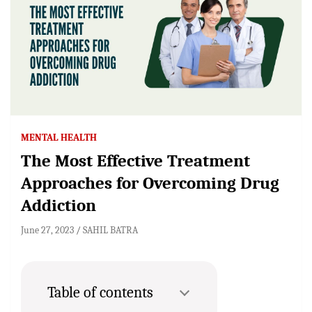
MENTAL HEALTH
The Most Effective Treatment
Approaches for Overcoming Drug
Addiction
June 27, 2023
SAHIL BATRA
Table of contents