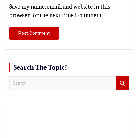
Save my name, email, and website in this
browser for the next time I comment.
Search The Topic!
S
e
a
r
c
h