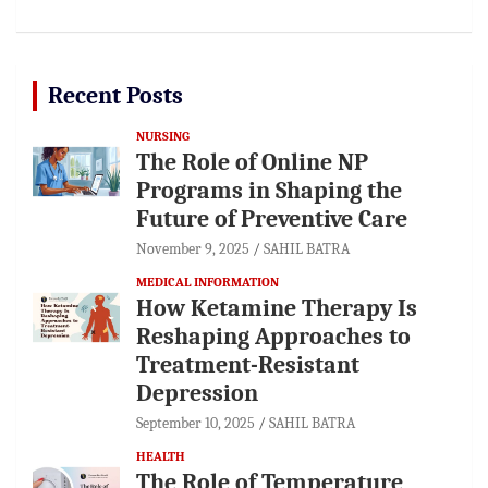
Recent Posts
NURSING
The Role of Online NP
Programs in Shaping the
Future of Preventive Care
November 9, 2025
SAHIL BATRA
MEDICAL INFORMATION
How Ketamine Therapy Is
Reshaping Approaches to
Treatment-Resistant
Depression
September 10, 2025
SAHIL BATRA
HEALTH
The Role of Temperature