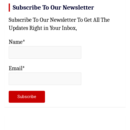
Subscribe To Our Newsletter
Subscribe To Our Newsletter To Get All The
Updates Right in Your Inbox,
Name*
Email*