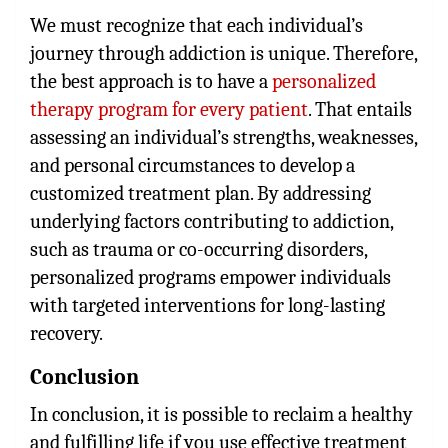
We must recognize that each individual’s
journey through addiction is unique. Therefore,
the best approach is to have a
personalized
therapy program for every patient
. That entails
assessing an individual’s strengths, weaknesses,
and personal circumstances to develop a
customized treatment plan. By addressing
underlying factors contributing to addiction,
such as trauma or co-occurring disorders,
personalized programs empower individuals
with targeted interventions for long-lasting
recovery.
Conclusion
In conclusion, it is possible to reclaim a healthy
and fulfilling life if you use effective treatment