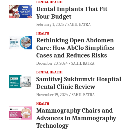
DENTAL HEALTH
Dental Implants That Fit
Your Budget
February 1, 2025
SAHIL BATRA
HEALTH
Rethinking Open Abdomen
Care: How AbClo Simplifies
Cases and Reduces Risks
December 20, 2024
SAHIL BATRA
DENTAL HEALTH
Samitivej Sukhumvit Hospital
Dental Clinic Review
November 19, 2024
SAHIL BATRA
HEALTH
Mammography Chairs and
Advances in Mammography
Technology