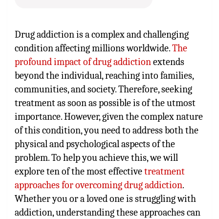
Drug addiction is a complex and challenging
condition affecting millions worldwide.
The
profound impact of drug addiction
extends
beyond the individual, reaching into families,
communities, and society. Therefore, seeking
treatment as soon as possible is of the utmost
importance. However, given the complex nature
of this condition, you need to address both the
physical and psychological aspects of the
problem. To help you achieve this, we will
explore ten of the most effective
treatment
approaches for overcoming drug addiction
.
Whether you or a loved one is struggling with
addiction, understanding these approaches can