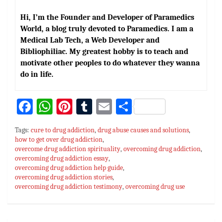
Hi, I’m the Founder and Developer of Paramedics
World, a blog truly devoted to Paramedics. I am a
Medical Lab Tech, a Web Developer and
Bibliophiliac. My greatest hobby is to teach and
motivate other peoples to do whatever they wanna
do in life.
Fa
W
Pi
T
E
S
ce
h
nt
u
m
h
Tags:
cure to drug addiction
,
drug abuse causes and solutions
,
bo
at
er
m
ai
ar
how to get over drug addiction
,
overcome drug addiction spirituality
ok
sA
es
bl
l
,
overcoming drug addiction
e
,
overcoming drug addiction essay
,
p
t
r
overcoming drug addiction help guide
,
overcoming drug addiction stories
,
p
overcoming drug addiction testimony
,
overcoming drug use