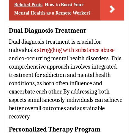
Related Posts
How to Boost Your
Mental Health as a Remote Worker?
Dual Diagnosis Treatment
Dual diagnosis treatment is crucial for
individuals
struggling with substance abuse
and co-occurring mental health disorders. This
comprehensive approach involves integrated
treatment for addiction and mental health
conditions, as both often influence and
exacerbate each other. By addressing both
aspects simultaneously, individuals can achieve
better overall outcomes and sustainable
recovery.
Personalized Therapy Program