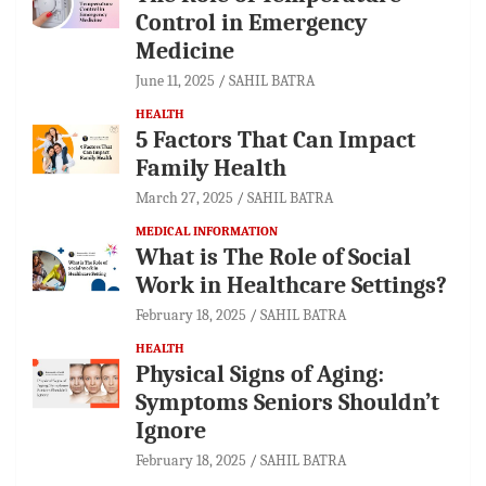
Control in Emergency
Medicine
June 11, 2025
SAHIL BATRA
HEALTH
5 Factors That Can Impact
Family Health
March 27, 2025
SAHIL BATRA
MEDICAL INFORMATION
What is The Role of Social
Work in Healthcare Settings?
February 18, 2025
SAHIL BATRA
HEALTH
Physical Signs of Aging:
Symptoms Seniors Shouldn’t
Ignore
February 18, 2025
SAHIL BATRA