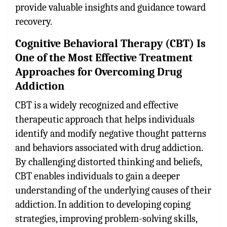
provide valuable insights and guidance toward
recovery.
Cognitive Behavioral Therapy (CBT) Is
One of the Most Effective Treatment
Approaches for Overcoming Drug
Addiction
CBT is a widely recognized and effective
therapeutic approach that helps individuals
identify and modify negative thought patterns
and behaviors associated with drug addiction.
By challenging distorted thinking and beliefs,
CBT enables individuals to gain a deeper
understanding of the underlying causes of their
addiction. In addition to developing coping
strategies, improving problem-solving skills,