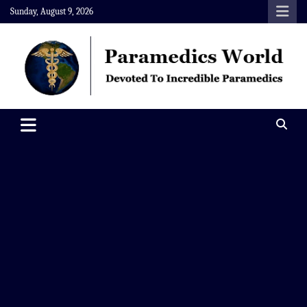
Skip
Sunday, August 9, 2026
to
content
Paramedics World
Devoted To Incredible Paramedics