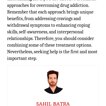
approaches for overcoming drug addiction.
Remember that each approach brings unique
benefits, from addressing cravings and
withdrawal symptoms to enhancing coping
skills, self-awareness, and interpersonal
relationships. Therefore, you should consider
combining some of these treatment options.
Nevertheless, seeking help is the first and most
important step.
SAHIL BATRA