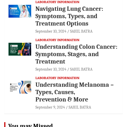
LABORATORY INFORMATION
Navigating Lung Cancer:
Symptoms, Types, and
Treatment Options
September 10, 2024
SAHIL BATRA
LABORATORY INFORMATION
Understanding Colon Cancer:
Symptoms, Stages, and
Treatment
September 10, 2024
SAHIL BATRA
LABORATORY INFORMATION
Understanding Melanoma –
Types, Causes,
Prevention & More
September 9, 2024
SAHIL BATRA
You may Missed