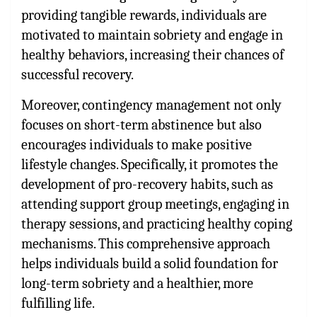
providing tangible rewards, individuals are
motivated to maintain sobriety and engage in
healthy behaviors, increasing their chances of
successful recovery.
Moreover, contingency management not only
focuses on short-term abstinence but also
encourages individuals to make positive
lifestyle changes. Specifically, it promotes the
development of pro-recovery habits, such as
attending support group meetings, engaging in
therapy sessions, and practicing healthy coping
mechanisms. This comprehensive approach
helps individuals build a solid foundation for
long-term sobriety and a healthier, more
fulfilling life.