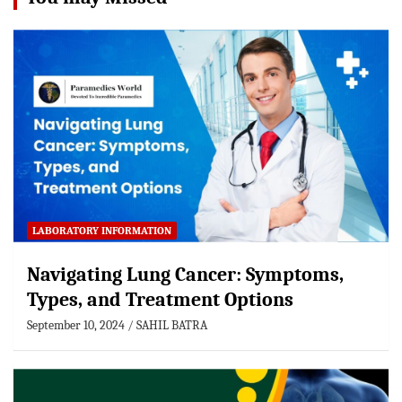
LABORATORY INFORMATION
Navigating Lung Cancer: Symptoms,
Types, and Treatment Options
September 10, 2024
SAHIL BATRA