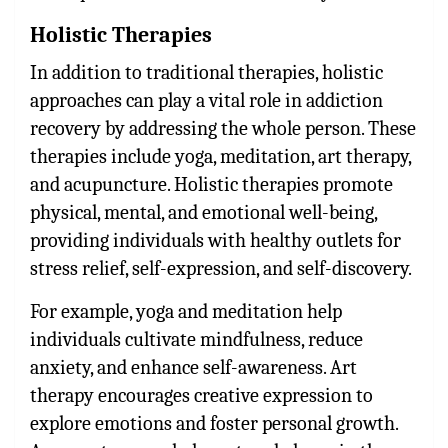
Holistic Therapies
In addition to traditional therapies, holistic
approaches can play a vital role in addiction
recovery by addressing the whole person. These
therapies include yoga, meditation, art therapy,
and acupuncture. Holistic therapies promote
physical, mental, and emotional well-being,
providing individuals with healthy outlets for
stress relief, self-expression, and self-discovery.
For example, yoga and meditation help
individuals cultivate mindfulness, reduce
anxiety, and enhance self-awareness. Art
therapy encourages creative expression to
explore emotions and foster personal growth.