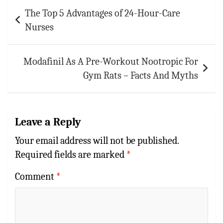
Post
The Top 5 Advantages of 24-Hour-Care
navigation
Nurses
Modafinil As A Pre-Workout Nootropic For
Gym Rats – Facts And Myths
Leave a Reply
Your email address will not be published.
Required fields are marked
*
Comment
*