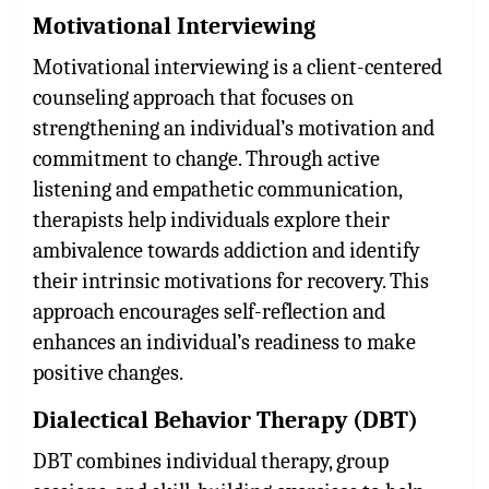
Motivational Interviewing
Motivational interviewing is a client-centered
counseling approach that focuses on
strengthening an individual’s motivation and
commitment to change. Through active
listening and empathetic communication,
therapists help individuals explore their
ambivalence towards addiction and identify
their intrinsic motivations for recovery. This
approach encourages self-reflection and
enhances an individual’s readiness to make
positive changes.
Dialectical Behavior Therapy (DBT)
DBT combines individual therapy, group