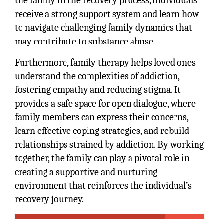
the family in the recovery process, individuals
receive a strong support system and learn how
to navigate challenging family dynamics that
may contribute to substance abuse.
Furthermore, family therapy helps loved ones
understand the complexities of addiction,
fostering empathy and reducing stigma. It
provides a safe space for open dialogue, where
family members can express their concerns,
learn effective coping strategies, and rebuild
relationships strained by addiction. By working
together, the family can play a pivotal role in
creating a supportive and nurturing
environment that reinforces the individual’s
recovery journey.