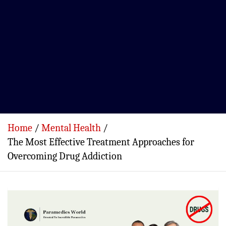
Home
Mental Health
The Most Effective Treatment Approaches for
Overcoming Drug Addiction