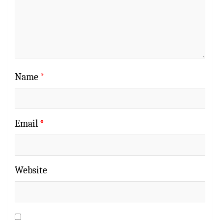
Name
*
Email
*
Website