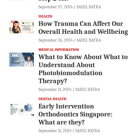
September 27, 2024
SAHIL BATRA
HEALTH
How Trauma Can Affect Our
Overall Health and Wellbeing
September 26, 2024
SAHIL BATRA
MEDICAL INFORMATION
What to Know About What to
Understand About
Photobiomodulation
Therapy?
September 11, 2024
SAHIL BATRA
DENTAL HEALTH
Early Intervention
Orthodontics Singapore:
What are they?
September 11, 2024
SAHIL BATRA