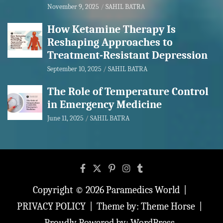
November 9, 2025
SAHIL BATRA
How Ketamine Therapy Is
Reshaping Approaches to
Treatment-Resistant Depression
September 10, 2025
SAHIL BATRA
The Role of Temperature Control
in Emergency Medicine
June 11, 2025
SAHIL BATRA
Copyright © 2026
Paramedics World
PRIVACY POLICY
Theme by:
Theme Horse
Proudly Powered by:
WordPress