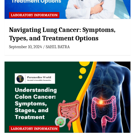
LABORATORY INFORMATION
Navigating Lung Cancer: Symptoms,
Types, and Treatment Options
September 10, 2024
SAHIL BATRA
LABORATORY INFORMATION