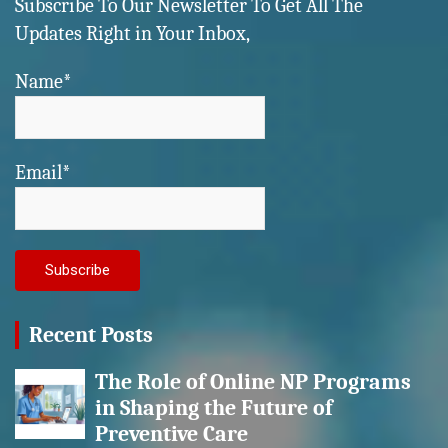
Subscribe To Our Newsletter To Get All The
Updates Right in Your Inbox,
Name*
Email*
Recent Posts
The Role of Online NP Programs
in Shaping the Future of
Preventive Care