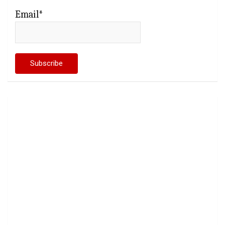
Email*