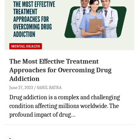
MENTAL HEALTH
The Most Effective Treatment
Approaches for Overcoming Drug
Addiction
June 27, 2023
SAHIL BATRA
Drug addiction is a complex and challenging
condition affecting millions worldwide. The
profound impact of drug…