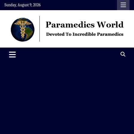
Skip
Sunday, August 9, 2026
to
content
Paramedics World
Devoted To Incredible Paramedics