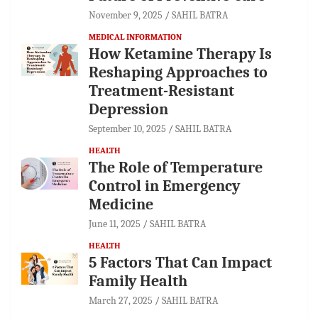
November 9, 2025
SAHIL BATRA
MEDICAL INFORMATION
How Ketamine Therapy Is
Reshaping Approaches to
Treatment-Resistant
Depression
September 10, 2025
SAHIL BATRA
HEALTH
The Role of Temperature
Control in Emergency
Medicine
June 11, 2025
SAHIL BATRA
HEALTH
5 Factors That Can Impact
Family Health
March 27, 2025
SAHIL BATRA