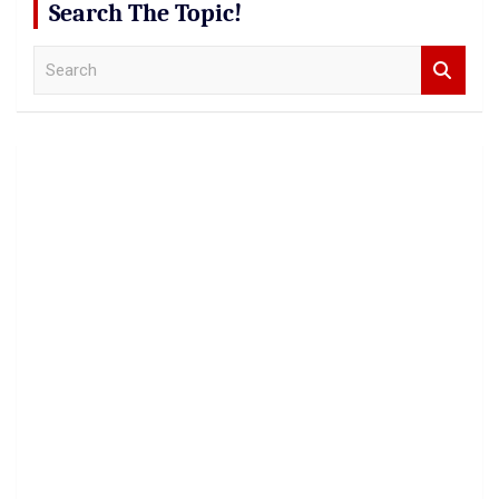
Search The Topic!
S
e
a
r
c
h