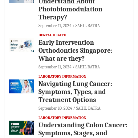
Understand About
Photobiomodulation
Therapy?
September 11, 2024
SAHIL BATRA
DENTAL HEALTH
Early Intervention
Orthodontics Singapore:
What are they?
September 11, 2024
SAHIL BATRA
LABORATORY INFORMATION
Navigating Lung Cancer:
Symptoms, Types, and
Treatment Options
September 10, 2024
SAHIL BATRA
LABORATORY INFORMATION
Understanding Colon Cancer:
Symptoms, Stages, and