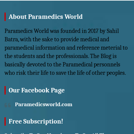
About Paramedics World
Paramedics World was founded in 2017 by Sahil
Batra, with the sake to provide medical and
paramedical information and reference meterial to
the students and the professionals. The Blog is
basically devoted to the Paramedical personnels
who risk their life to save the life of other peoples.
Our Facebook Page
Paramedicsworld.com
Free Subscription!