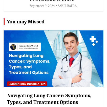
September 9, 2024
SAHIL BATRA
You may Missed
LABORATORY INFORMATION
Navigating Lung Cancer: Symptoms,
Types, and Treatment Options