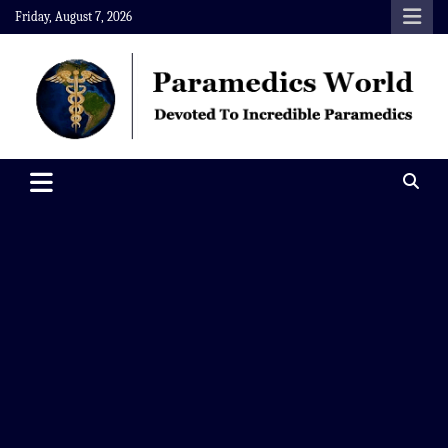
Skip
Friday, August 7, 2026
to
content
Paramedics World
Devoted To Incredible Paramedics