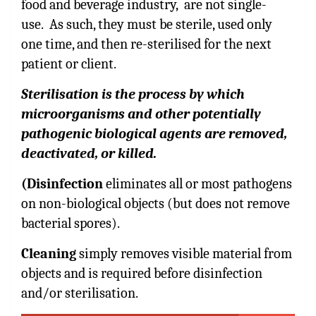
food and beverage industry, are not single-
use. As such, they must be sterile, used only
one time, and then re-sterilised for the next
patient or client.
Sterilisation is the process by which
microorganisms and other potentially
pathogenic biological agents are removed,
deactivated, or killed.
(Disinfection
eliminates all or most pathogens
on non-biological objects (but does not remove
bacterial spores).
Cleaning
simply removes visible material from
objects and is required before disinfection
and/or sterilisation.