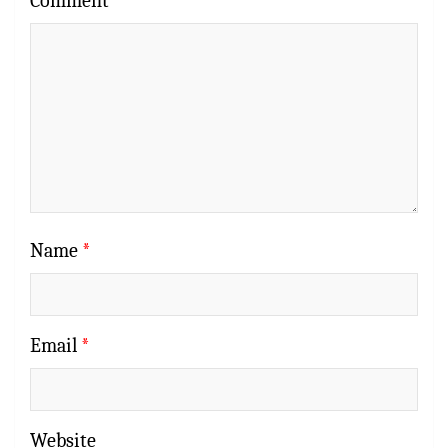
Comment
*
Name
*
Email
*
Website