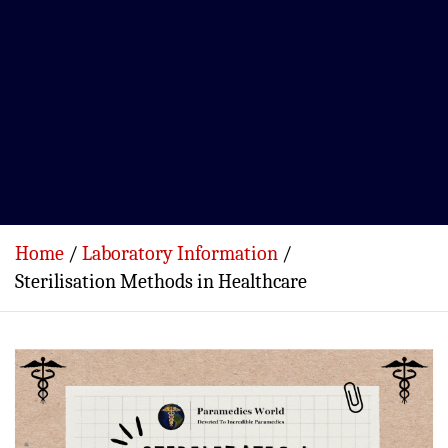
Home
Laboratory Information
Sterilisation Methods in Healthcare