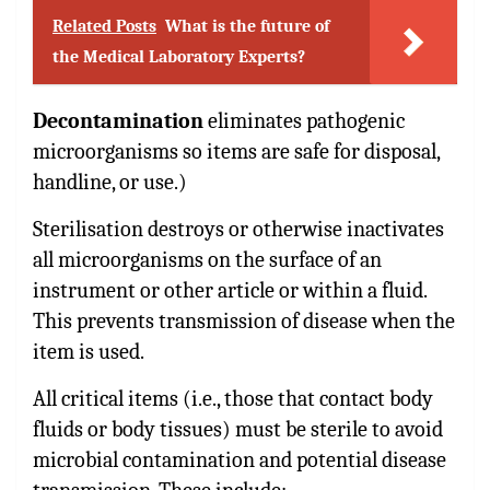
Related Posts
What is the future of
the Medical Laboratory Experts?
Decontamination
eliminates pathogenic
microorganisms so items are safe for disposal,
handline, or use.)
Sterilisation destroys or otherwise inactivates
all microorganisms on the surface of an
instrument or other article or within a fluid.
This prevents transmission of disease when the
item is used.
All critical items (i.e., those that contact body
fluids or body tissues) must be sterile to avoid
microbial contamination and potential disease