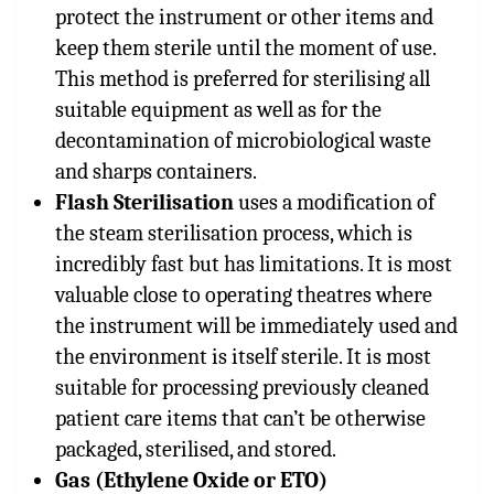
protect the instrument or other items and
keep them sterile until the moment of use.
This method is preferred for sterilising all
suitable equipment as well as for the
decontamination of microbiological waste
and sharps containers.
Flash Sterilisation
uses a modification of
the steam sterilisation process, which is
incredibly fast but has limitations. It is most
valuable close to operating theatres where
the instrument will be immediately used and
the environment is itself sterile. It is most
suitable for processing previously cleaned
patient care items that can’t be otherwise
packaged, sterilised, and stored.
Gas (Ethylene Oxide or ETO)