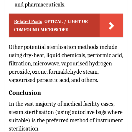
and pharmaceuticals.
Related Posts
OPTICAL / LIGHT OR
COMPOUND MICROSCOPE
Other potential sterilisation methods include
using dry-heat, liquid chemicals, performic acid,
filtration, microwave, vapourised hydrogen
peroxide, ozone, formaldehyde steam,
vapourised peracetic acid, and others.
Conclusion
In the vast majority of medical facility cases,
steam sterilisation (using autoclave bags where
suitable) is the preferred method of instrument
sterilisation.