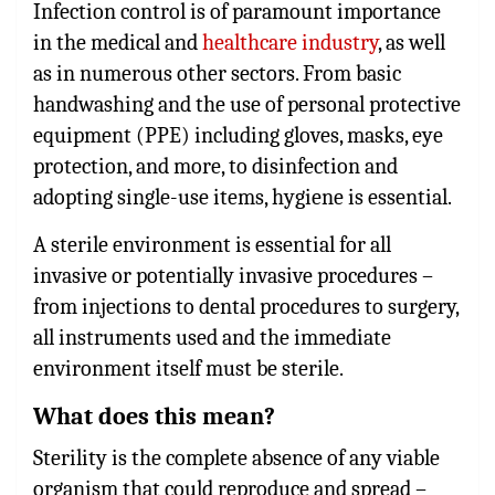
Infection control is of paramount importance
in the medical and
healthcare industry
, as well
as in numerous other sectors. From basic
handwashing and the use of personal protective
equipment (PPE) including gloves, masks, eye
protection, and more, to disinfection and
adopting single-use items, hygiene is essential.
A sterile environment is essential for all
invasive or potentially invasive procedures –
from injections to dental procedures to surgery,
all instruments used and the immediate
environment itself must be sterile.
What does this mean?
Sterility is the complete absence of any viable
organism that could reproduce and spread –