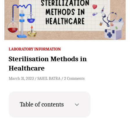
LABORATORY INFORMATION
Sterilisation Methods in
Healthcare
March 31, 2023
SAHIL BATRA
2 Comments
Table of contents