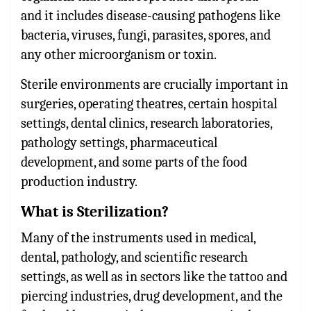
and it includes disease-causing pathogens like
bacteria, viruses, fungi, parasites, spores, and
any other microorganism or toxin.
Sterile environments are crucially important in
surgeries, operating theatres, certain hospital
settings, dental clinics, research laboratories,
pathology settings, pharmaceutical
development, and some parts of the food
production industry.
What is Sterilization?
Many of the instruments used in medical,
dental, pathology, and scientific research
settings, as well as in sectors like the tattoo and
piercing industries, drug development, and the