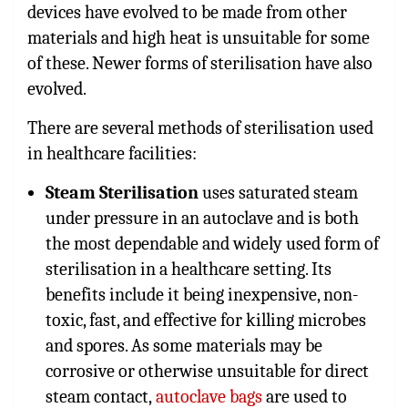
devices have evolved to be made from other
materials and high heat is unsuitable for some
of these. Newer forms of sterilisation have also
evolved.
There are several methods of sterilisation used
in healthcare facilities:
Steam Sterilisation
uses saturated steam
under pressure in an autoclave and is both
the most dependable and widely used form of
sterilisation in a healthcare setting. Its
benefits include it being inexpensive, non-
toxic, fast, and effective for killing microbes
and spores. As some materials may be
corrosive or otherwise unsuitable for direct
steam contact,
autoclave bags
are used to