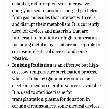
chamber, radiofrequency or microwave
energy is used to produce charged particles
from gas molecules that interact with cells
and disrupt their metabolism. It is currently
used for devices and materials that are
intolerant to humidity or high temperatures,
including metal alloys that are susceptible to
corrosion, electrical devices, and some
plastics.
Ionising Radiation
is an effective but high-
cost low-temperature sterilisation process,
where a Cobalt 60 gamma-ray source or
electron linear accelerator source is available.
It is used to sterilise tissue for
transplantation, plasma for donation in
certain circumstances, some medical devices,