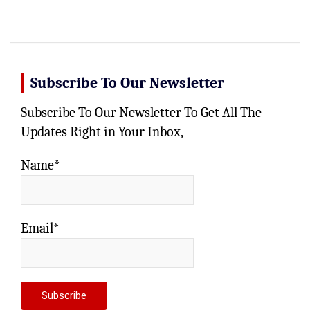
Subscribe To Our Newsletter
Subscribe To Our Newsletter To Get All The
Updates Right in Your Inbox,
Name*
Email*