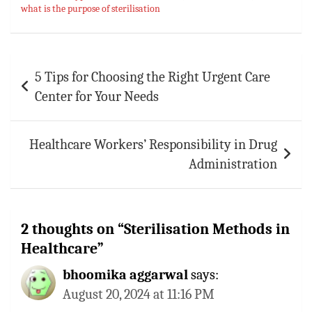
what is the purpose of sterilisation
Post
5 Tips for Choosing the Right Urgent Care
navigation
Center for Your Needs
Healthcare Workers’ Responsibility in Drug
Administration
2 thoughts on “
Sterilisation Methods in
Healthcare
”
bhoomika aggarwal
says:
August 20, 2024 at 11:16 PM