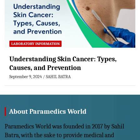
LABORATORY INFORMATION
Understanding Skin Cancer: Types,
Causes, and Prevention
September 9, 2024
SAHIL BATRA
About Paramedics World
Paramedics World was founded in 2017 by Sahil
Batra, with the sake to provide medical and