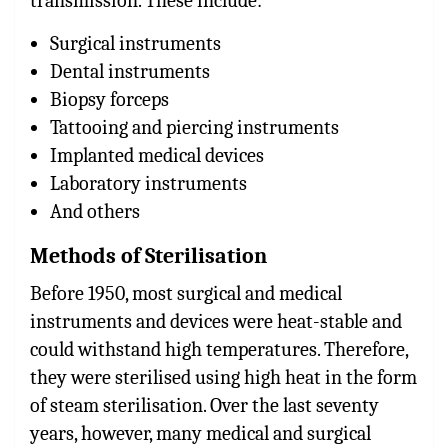
transmission. These include:
Surgical instruments
Dental instruments
Biopsy forceps
Tattooing and piercing instruments
Implanted medical devices
Laboratory instruments
And others
Methods of Sterilisation
Before 1950, most surgical and medical
instruments and devices were heat-stable and
could withstand high temperatures. Therefore,
they were sterilised using high heat in the form
of steam sterilisation. Over the last seventy
years, however, many medical and surgical