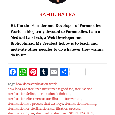
SAHIL BATRA
Hi, I’m the Founder and Developer of Paramedics
World, a blog truly devoted to Paramedics. I am a
Medical Lab Tech, a Web Developer and
Bibliophiliac. My greatest hobby is to teach and
motivate other peoples to do whatever they wanna
do in life.
Fa
W
Pi
T
E
S
ce
h
nt
u
m
h
Tags:
how does sterilisation work
,
bo
at
er
m
ai
ar
how long are sterilized instruments good for
,
sterilisation
,
sterilisation define
ok
sA
,
sterilisation definition
es
bl
l
e
,
sterilisation effectiveness
,
sterilisation for woman
,
p
t
r
sterilisation is a process that destroys
,
sterilisation meaning
,
sterilisation or sterilization
,
sterilisation process
,
p
sterilisation types
,
sterilised or sterilized
,
STERILIZATION
,