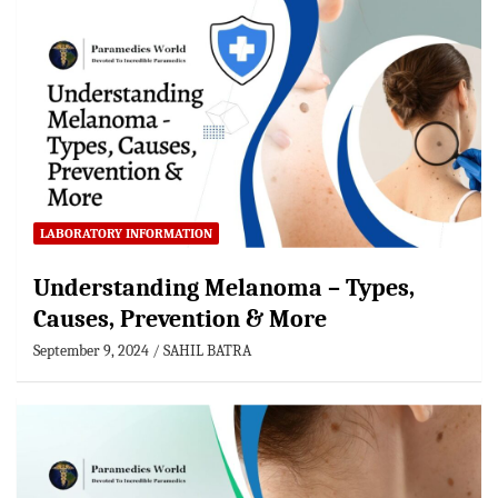
LABORATORY INFORMATION
Understanding Melanoma – Types,
Causes, Prevention & More
September 9, 2024
SAHIL BATRA