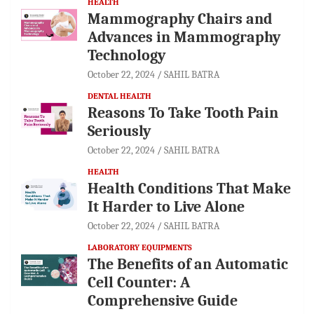
HEALTH
Mammography Chairs and
Advances in Mammography
Technology
October 22, 2024
SAHIL BATRA
DENTAL HEALTH
Reasons To Take Tooth Pain
Seriously
October 22, 2024
SAHIL BATRA
HEALTH
Health Conditions That Make
It Harder to Live Alone
October 22, 2024
SAHIL BATRA
LABORATORY EQUIPMENTS
The Benefits of an Automatic
Cell Counter: A
Comprehensive Guide