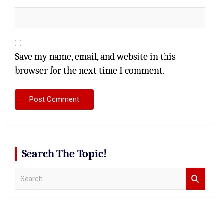
Save my name, email, and website in this
browser for the next time I comment.
Search The Topic!
S
e
a
r