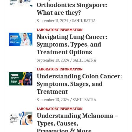
Orthodontics Singapore:
What are they?
September 11, 2024
SAHIL BATRA
LABORATORY INFORMATION
Navigating Lung Cancer:
Symptoms, Types, and
Treatment Options
September 10, 2024
SAHIL BATRA
LABORATORY INFORMATION
Understanding Colon Cancer:
Symptoms, Stages, and
Treatment
September 10, 2024
SAHIL BATRA
LABORATORY INFORMATION
Understanding Melanoma –
Types, Causes,
Prevention & More