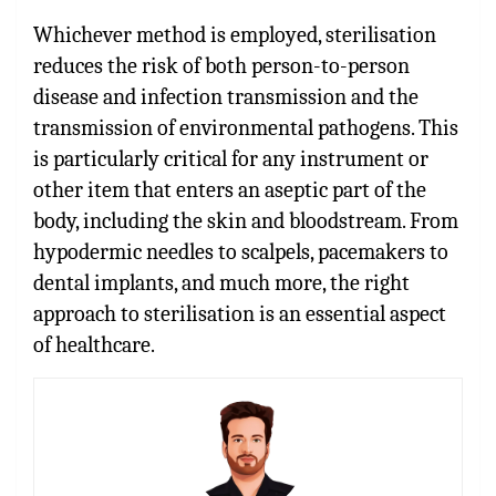
Whichever method is employed, sterilisation
reduces the risk of both person-to-person
disease and infection transmission and the
transmission of environmental pathogens. This
is particularly critical for any instrument or
other item that enters an aseptic part of the
body, including the skin and bloodstream. From
hypodermic needles to scalpels, pacemakers to
dental implants, and much more, the right
approach to sterilisation is an essential aspect
of healthcare.