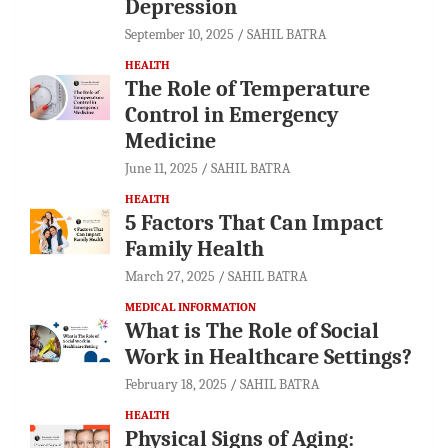
Depression
September 10, 2025
SAHIL BATRA
HEALTH
The Role of Temperature
Control in Emergency
Medicine
June 11, 2025
SAHIL BATRA
HEALTH
5 Factors That Can Impact
Family Health
March 27, 2025
SAHIL BATRA
MEDICAL INFORMATION
What is The Role of Social
Work in Healthcare Settings?
February 18, 2025
SAHIL BATRA
HEALTH
Physical Signs of Aging: