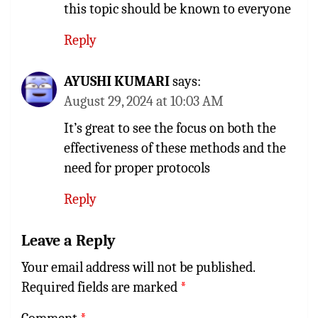
this topic should be known to everyone
Reply
AYUSHI KUMARI
says:
August 29, 2024 at 10:03 AM
It’s great to see the focus on both the
effectiveness of these methods and the
need for proper protocols
Reply
Leave a Reply
Your email address will not be published.
Required fields are marked
*