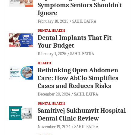
Symptoms Seniors Shouldn’t
Ignore
February 18, 2025
SAHIL BATRA
DENTAL HEALTH
Dental Implants That Fit
Your Budget
February 1, 2025
SAHIL BATRA
HEALTH
Rethinking Open Abdomen
Care: How AbClo Simplifies
Cases and Reduces Risks
December 20, 2024
SAHIL BATRA
DENTAL HEALTH
Samitivej Sukhumvit Hospital
Dental Clinic Review
November 19, 2024
SAHIL BATRA