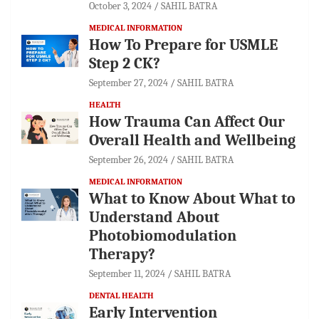
October 3, 2024
SAHIL BATRA
MEDICAL INFORMATION
How To Prepare for USMLE
Step 2 CK?
September 27, 2024
SAHIL BATRA
HEALTH
How Trauma Can Affect Our
Overall Health and Wellbeing
September 26, 2024
SAHIL BATRA
MEDICAL INFORMATION
What to Know About What to
Understand About
Photobiomodulation
Therapy?
September 11, 2024
SAHIL BATRA
DENTAL HEALTH
Early Intervention