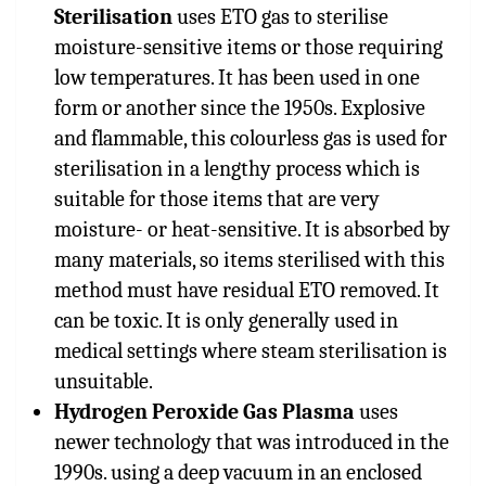
Sterilisation
uses ETO gas to sterilise
moisture-sensitive items or those requiring
low temperatures. It has been used in one
form or another since the 1950s. Explosive
and flammable, this colourless gas is used for
sterilisation in a lengthy process which is
suitable for those items that are very
moisture- or heat-sensitive. It is absorbed by
many materials, so items sterilised with this
method must have residual ETO removed. It
can be toxic. It is only generally used in
medical settings where steam sterilisation is
unsuitable.
Hydrogen Peroxide Gas Plasma
uses
newer technology that was introduced in the
1990s. using a deep vacuum in an enclosed