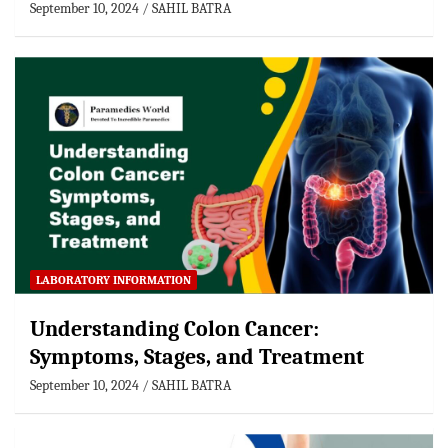
September 10, 2024
SAHIL BATRA
LABORATORY INFORMATION
Understanding Colon Cancer:
Symptoms, Stages, and Treatment
September 10, 2024
SAHIL BATRA