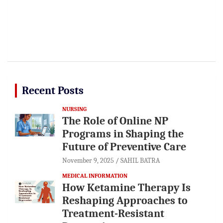
Recent Posts
NURSING
The Role of Online NP
Programs in Shaping the
Future of Preventive Care
November 9, 2025
SAHIL BATRA
MEDICAL INFORMATION
How Ketamine Therapy Is
Reshaping Approaches to
Treatment-Resistant