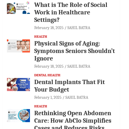
What is The Role of Social
Work in Healthcare
Settings?
February 18, 2025
SAHIL BATRA
HEALTH
Physical Signs of Aging:
Symptoms Seniors Shouldn’t
Ignore
February 18, 2025
SAHIL BATRA
DENTAL HEALTH
Dental Implants That Fit
Your Budget
February 1, 2025
SAHIL BATRA
HEALTH
Rethinking Open Abdomen
Care: How AbClo Simplifies
Cases and Reduces Risks