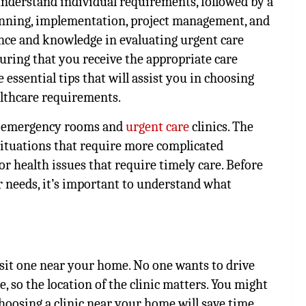
 understand individual requirements, followed by a
anning, implementation, project management, and
ance and knowledge in evaluating urgent care
uring that you receive the appropriate care
e essential tips that will assist you in choosing
althcare requirements.
al emergency rooms and
urgent care
clinics. The
situations that require more complicated
or health issues that require timely care. Before
r needs, it’s important to understand what
isit one near your home. No one wants to drive
e, so the location of the clinic matters. You might
hoosing a clinic near your home will save time