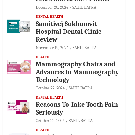
December 20, 2024
SAHIL BATRA
DENTAL HEALTH
Samitivej Sukhumvit
Hospital Dental Clinic
Review
November 19, 2024
SAHIL BATRA
HEALTH
Mammography Chairs and
Advances in Mammography
Technology
October 22, 2024
SAHIL BATRA
DENTAL HEALTH
Reasons To Take Tooth Pain
Seriously
October 22, 2024
SAHIL BATRA
HEALTH