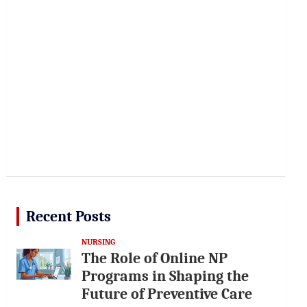
Recent Posts
NURSING
The Role of Online NP
Programs in Shaping the
Future of Preventive Care