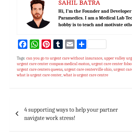
SAHIL BATRA
Hi, I’m the Founder and Developer 
Paramedics. I am a Medical Lab Tec
hobby is to teach and motivate oth
Fa
W
Pi
T
E
S
ce
h
nt
u
m
h
Tags:
can you go to urgent care without insurance
,
upper valley urg
bo
at
er
m
ai
ar
urgent care center compass medical easton
,
urgent care center fols
urgent care centers queens
ok
sA
es
,
bl
urgent care centerville ohio
l
e
,
urgent ca
what is urgent care center
,
what is urgent care centre
p
t
r
p
Post
navigation
4 supporting ways to help your partner
navigate work stress!