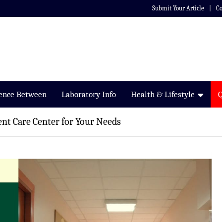
Submit Your Article
Co
rence Between
Laboratory Info
Health & Lifestyle
ent Care Center for Your Needs