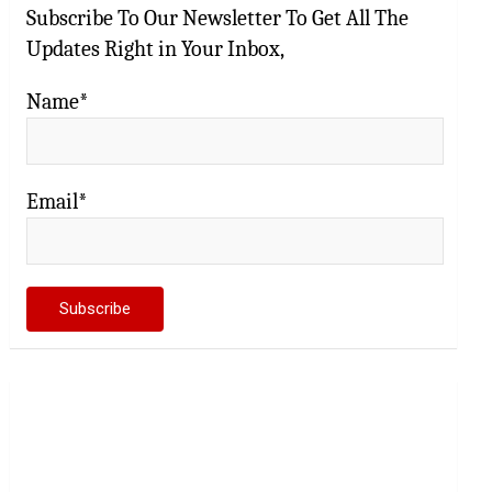
Subscribe To Our Newsletter To Get All The
Updates Right in Your Inbox,
Name*
Email*