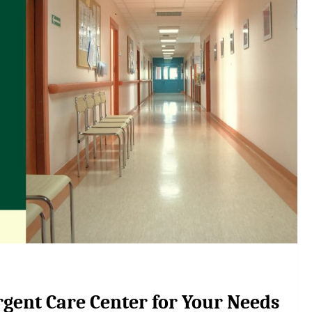
rgent Care Center for Your Needs