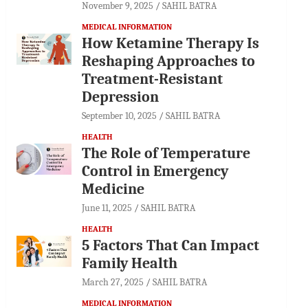
November 9, 2025
SAHIL BATRA
MEDICAL INFORMATION
How Ketamine Therapy Is
Reshaping Approaches to
Treatment-Resistant
Depression
September 10, 2025
SAHIL BATRA
HEALTH
The Role of Temperature
Control in Emergency
Medicine
June 11, 2025
SAHIL BATRA
HEALTH
5 Factors That Can Impact
Family Health
March 27, 2025
SAHIL BATRA
MEDICAL INFORMATION