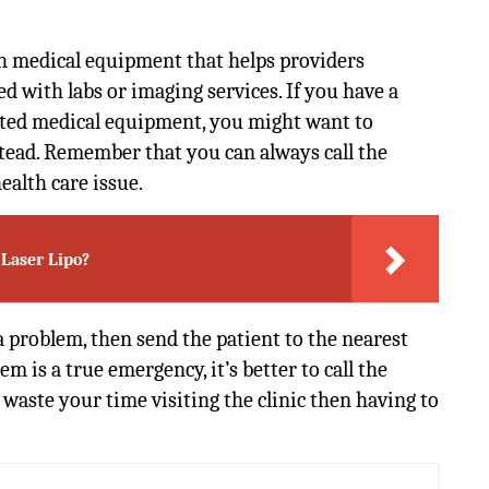
ith medical equipment that helps providers
d with labs or imaging services. If you have a
ted medical equipment, you might want to
tead. Remember that you can always call the
health care issue.
 Laser Lipo?
 problem, then send the patient to the nearest
em is a true emergency, it’s better to call the
t waste your time visiting the clinic then having to