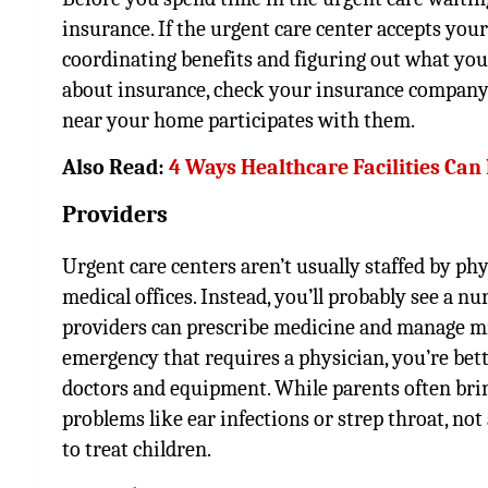
insurance. If the urgent care center accepts you
coordinating benefits and figuring out what you
about insurance, check your insurance company’s w
near your home participates with them.
Also Read:
4 Ways Healthcare Facilities Can
Providers
Urgent care centers aren’t usually staffed by phy
medical offices. Instead, you’ll probably see a nu
providers can prescribe medicine and manage min
emergency that requires a physician, you’re better
doctors and equipment. While parents often bring
problems like ear infections or strep throat, no
to treat children.