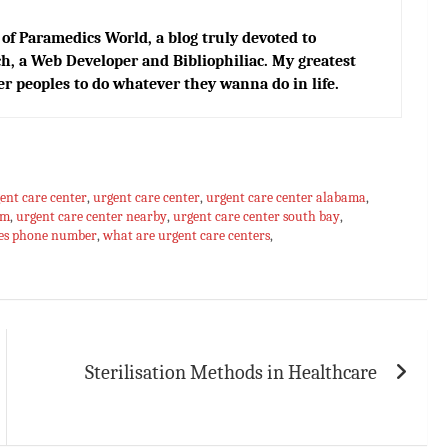
of Paramedics World, a blog truly devoted to
h, a Web Developer and Bibliophiliac. My greatest
er peoples to do whatever they wanna do in life.
ent care center
,
urgent care center
,
urgent care center alabama
,
om
,
urgent care center nearby
,
urgent care center south bay
,
res phone number
,
what are urgent care centers
,
Sterilisation Methods in Healthcare