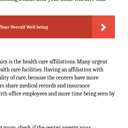
our Overall Well being
ics is the
health care affiliations
. Many urgent
alth care facilities. Having an affiliation with
lity of care, because the centers have more
ers share medical records and insurance
with office employees and more time being seen by
g room, check if the center accepts your