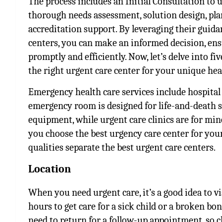
The process includes an Initial Consultation to
thorough needs assessment, solution design, pl
accreditation support. By leveraging their guid
centers, you can make an informed decision, ens
promptly and efficiently. Now, let’s delve into fiv
the right urgent care center for your unique he
Emergency health care services include hospit
emergency room is designed for life-and-death 
equipment, while urgent care clinics are for min
you choose the best urgency care center for you
qualities separate the best urgent care centers.
Location
When you need urgent care, it’s a good idea to v
hours to get care for a sick child or a broken bon
need to return for a follow-up appointment, so c