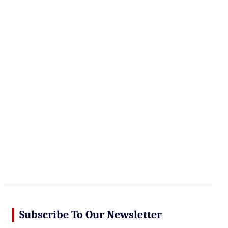
r
c
h
Subscribe To Our Newsletter