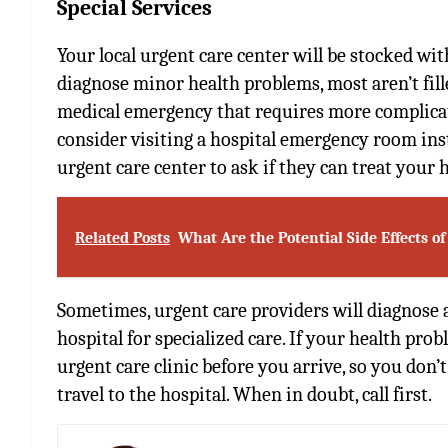
Special Services
Your local urgent care center will be stocked w
diagnose minor health problems, most aren’t fille
medical emergency that requires more complica
consider
visiting a hospital emergency room
ins
urgent care center to ask if they can treat your 
Related Posts
What Are the Potential Side Effects of
Sometimes, urgent care providers will diagnose a
hospital for specialized care. If your health probl
urgent care clinic before you arrive, so you don’
travel to the hospital. When in doubt, call first.