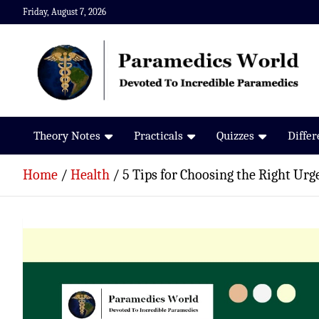
Skip
Friday, August 7, 2026
to
content
Paramedics World
Devoted To Incredible Paramedics
Theory Notes
Practicals
Quizzes
Diffe
Home
Health
5 Tips for Choosing the Right Urg