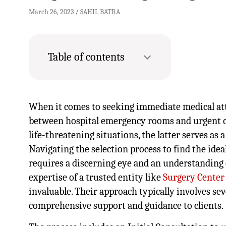
March 26, 2023
SAHIL BATRA
Table of contents
When it comes to seeking immediate medical att
between hospital emergency rooms and urgent care
life-threatening situations, the latter serves as 
Navigating the selection process to find the idea
requires a discerning eye and an understanding o
expertise of a trusted entity like
Surgery Center
invaluable. Their approach typically involves se
comprehensive support and guidance to clients.