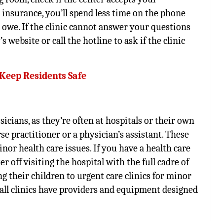
r insurance, you’ll spend less time on the phone
 owe. If the clinic cannot answer your questions
ebsite or call the hotline to ask if the clinic
 Keep Residents Safe
sicians, as they’re often at hospitals or their own
rse practitioner or a physician’s assistant. These
or health care issues. If you have a health care
 off visiting the hospital with the full cadre of
 their children to urgent care clinics for minor
t all clinics have providers and equipment designed