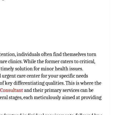
ention, individuals often find themselves torn
 clinics. While the former caters to critical,
a timely solution for minor health issues.
l urgent care center for your specific needs
f key differentiating qualities. This is where the
 Consultant
and their primary services can be
veral stages, each meticulously aimed at providing