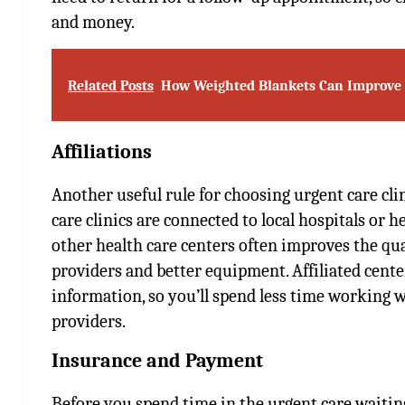
and money.
Related Posts
How Weighted Blankets Can Improve Y
Affiliations
Another useful rule for choosing urgent care clin
care clinics are connected to local hospitals or he
other health care centers often improves the qua
providers and better equipment. Affiliated cent
information, so you’ll spend less time working 
providers.
Insurance and Payment
Before you spend time in the urgent care waitin