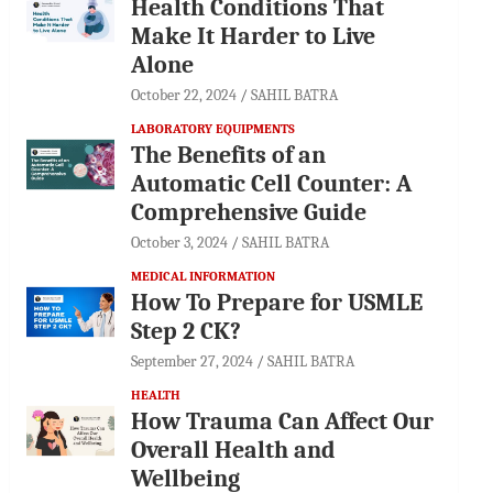
Health Conditions That
Make It Harder to Live
Alone
October 22, 2024
SAHIL BATRA
LABORATORY EQUIPMENTS
The Benefits of an
Automatic Cell Counter: A
Comprehensive Guide
October 3, 2024
SAHIL BATRA
MEDICAL INFORMATION
How To Prepare for USMLE
Step 2 CK?
September 27, 2024
SAHIL BATRA
HEALTH
How Trauma Can Affect Our
Overall Health and
Wellbeing