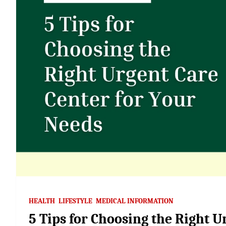
HEALTH
LIFESTYLE
MEDICAL INFORMATION
5 Tips for Choosing the Right U