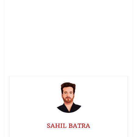
SAHIL BATRA