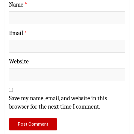
Name
*
Email
*
Website
Save my name, email, and website in this
browser for the next time I comment.