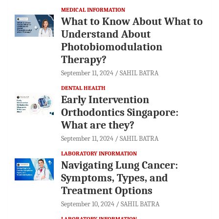
MEDICAL INFORMATION
What to Know About What to
Understand About
Photobiomodulation
Therapy?
September 11, 2024
SAHIL BATRA
DENTAL HEALTH
Early Intervention
Orthodontics Singapore:
What are they?
September 11, 2024
SAHIL BATRA
LABORATORY INFORMATION
Navigating Lung Cancer:
Symptoms, Types, and
Treatment Options
September 10, 2024
SAHIL BATRA
LABORATORY INFORMATION