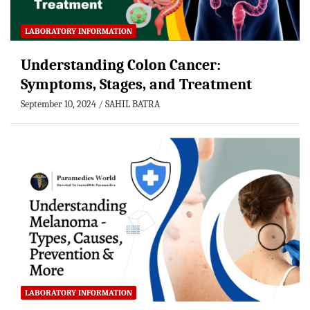
LABORATORY INFORMATION
Understanding Colon Cancer:
Symptoms, Stages, and Treatment
September 10, 2024
SAHIL BATRA
LABORATORY INFORMATION