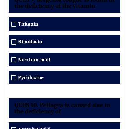
the deficiency of the vitamin
Thiamin
Riboflavin
Nicotinic acid
Pyridoxine
QUES 10. Pellagra is caused due to
the deficiency of