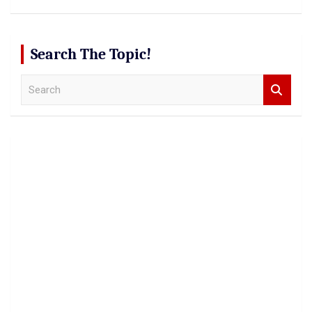
Search The Topic!
S
e
a
r
c
h