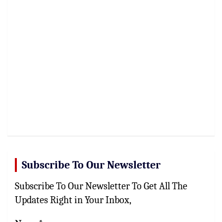
Subscribe To Our Newsletter
Subscribe To Our Newsletter To Get All The
Updates Right in Your Inbox,