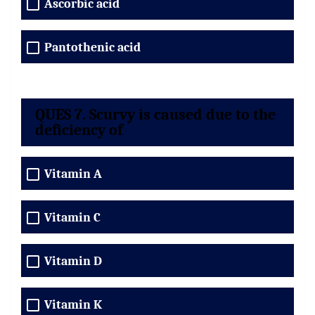
Ascorbic acid
Pantothenic acid
QUES 7. Scurvy is caused due to the
deficiency of
Vitamin A
Vitamin C
Vitamin D
Vitamin K