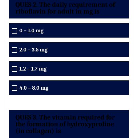
QUES 2. The daily requirement of
riboflavin for adult in mg is
0 – 1.0 mg
2.0 – 3.5 mg
1.2 – 1.7 mg
4.0 – 8.0 mg
QUES 3. The vitamin required for
the formation of hydroxyproline
(in collagen) is