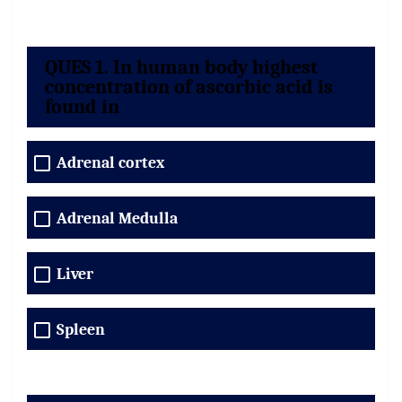
QUES 1. In human body highest
concentration of ascorbic acid is
found in
Adrenal cortex
Adrenal Medulla
Liver
Spleen