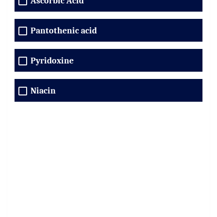
Ascorbic Acid
Pantothenic acid
Pyridoxine
Niacin