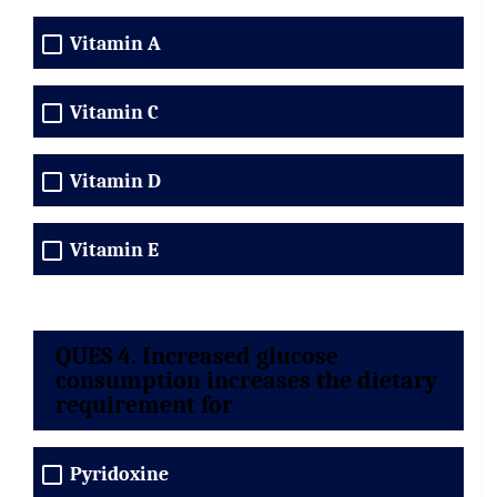
Vitamin A
Vitamin C
Vitamin D
Vitamin E
QUES 4. Increased glucose
consumption increases the dietary
requirement for
Pyridoxine