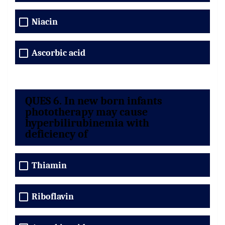
Niacin
Ascorbic acid
QUES 6. In new born infants
phototherapy may cause
hyperbilirubinemia with
deficiency of
Thiamin
Riboflavin