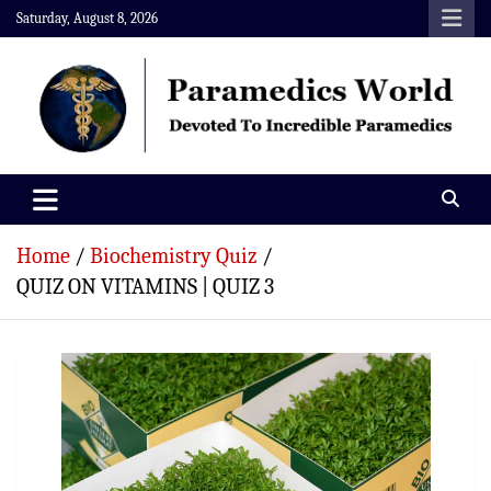
Skip
Saturday, August 8, 2026
to
content
Paramedics World
Devoted To Incredible Paramedics
Home
Biochemistry Quiz
QUIZ ON VITAMINS | QUIZ 3