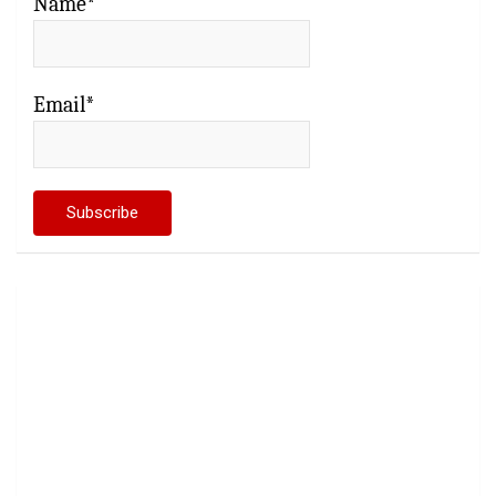
Name*
Email*