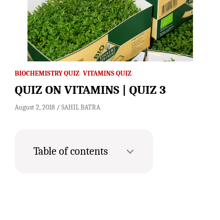
BIOCHEMISTRY QUIZ
VITAMINS QUIZ
QUIZ ON VITAMINS | QUIZ 3
August 2, 2018
SAHIL BATRA
Table of contents