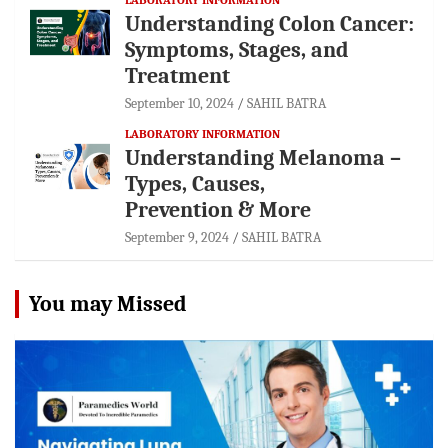
Understanding Colon Cancer:
Symptoms, Stages, and
Treatment
September 10, 2024
SAHIL BATRA
LABORATORY INFORMATION
Understanding Melanoma –
Types, Causes,
Prevention & More
September 9, 2024
SAHIL BATRA
You may Missed