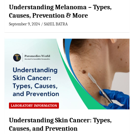
Understanding Melanoma – Types,
Causes, Prevention & More
September 9, 2024
SAHIL BATRA
LABORATORY INFORMATION
Understanding Skin Cancer: Types,
Causes, and Prevention