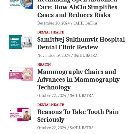
Care: How AbClo Simplifies
Cases and Reduces Risks
December 20, 2024
SAHIL BATRA
DENTAL HEALTH
Samitivej Sukhumvit Hospital
Dental Clinic Review
November 19, 2024
SAHIL BATRA
HEALTH
Mammography Chairs and
Advances in Mammography
Technology
October 22, 2024
SAHIL BATRA
DENTAL HEALTH
Reasons To Take Tooth Pain
Seriously
October 22, 2024
SAHIL BATRA