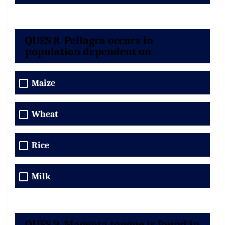
QUES 8. Pellagra occurs in
population dependent on
Maize
Wheat
Rice
Milk
QUES 9. Magenta tongue is found in