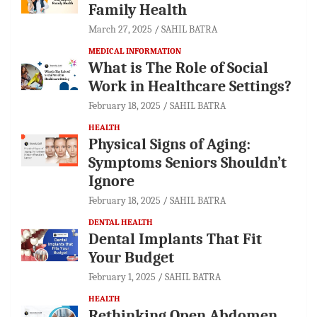
Family Health
March 27, 2025
SAHIL BATRA
MEDICAL INFORMATION
What is The Role of Social
Work in Healthcare Settings?
February 18, 2025
SAHIL BATRA
HEALTH
Physical Signs of Aging:
Symptoms Seniors Shouldn’t
Ignore
February 18, 2025
SAHIL BATRA
DENTAL HEALTH
Dental Implants That Fit
Your Budget
February 1, 2025
SAHIL BATRA
HEALTH
Rethinking Open Abdomen