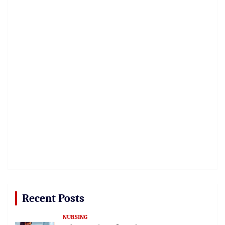
Recent Posts
NURSING