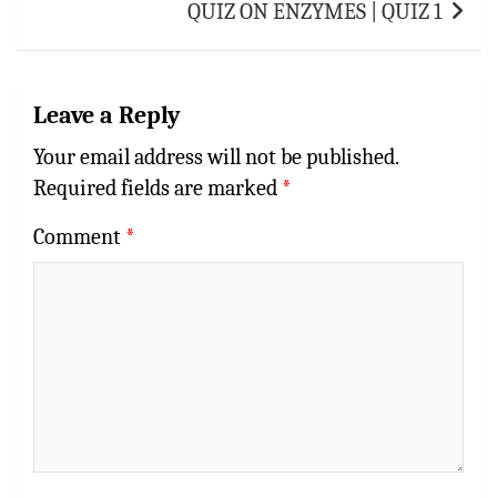
QUIZ ON ENZYMES | QUIZ 1
Leave a Reply
Your email address will not be published.
Required fields are marked
*
Comment
*