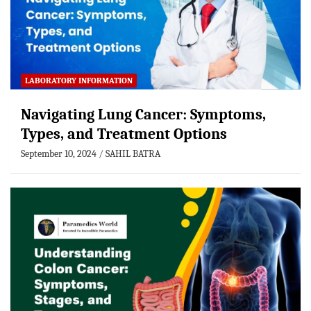
LABORATORY INFORMATION
Navigating Lung Cancer: Symptoms,
Types, and Treatment Options
September 10, 2024
SAHIL BATRA