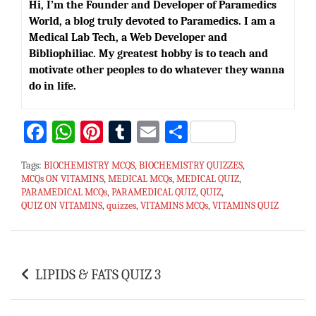
Hi, I’m the Founder and Developer of Paramedics
World, a blog truly devoted to Paramedics. I am a
Medical Lab Tech, a Web Developer and
Bibliophiliac. My greatest hobby is to teach and
motivate other peoples to do whatever they wanna
do in life.
Fa
W
Pi
T
E
S
ce
h
nt
u
m
h
Tags:
BIOCHEMISTRY MCQS
,
BIOCHEMISTRY QUIZZES
,
bo
at
er
m
ai
ar
MCQs ON VITAMINS
,
MEDICAL MCQs
,
MEDICAL QUIZ
,
PARAMEDICAL MCQs
ok
sA
es
,
PARAMEDICAL QUIZ
bl
l
e
,
QUIZ
,
QUIZ ON VITAMINS
,
quizzes
,
VITAMINS MCQs
,
VITAMINS QUIZ
p
t
r
p
Post
LIPIDS & FATS QUIZ 3
navigation