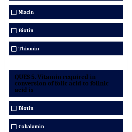
Niacin
Biotin
Thiamin
QUES 5. Vitamin required in
conversion of folic acid to folinic
acid is
Biotin
Cobalamin