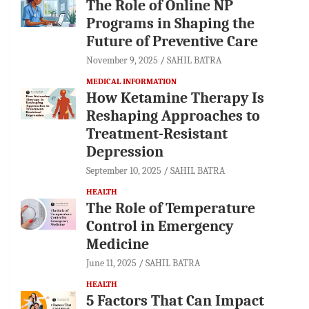
The Role of Online NP
Programs in Shaping the
Future of Preventive Care
November 9, 2025
SAHIL BATRA
MEDICAL INFORMATION
How Ketamine Therapy Is
Reshaping Approaches to
Treatment-Resistant
Depression
September 10, 2025
SAHIL BATRA
HEALTH
The Role of Temperature
Control in Emergency
Medicine
June 11, 2025
SAHIL BATRA
HEALTH
5 Factors That Can Impact