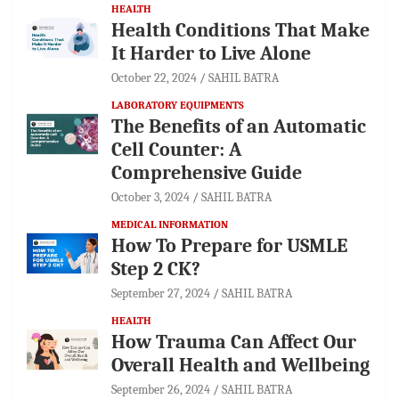
HEALTH
Health Conditions That Make
It Harder to Live Alone
October 22, 2024
SAHIL BATRA
LABORATORY EQUIPMENTS
The Benefits of an Automatic
Cell Counter: A
Comprehensive Guide
October 3, 2024
SAHIL BATRA
MEDICAL INFORMATION
How To Prepare for USMLE
Step 2 CK?
September 27, 2024
SAHIL BATRA
HEALTH
How Trauma Can Affect Our
Overall Health and Wellbeing
September 26, 2024
SAHIL BATRA