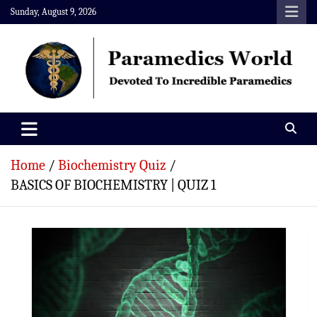
Skip
Sunday, August 9, 2026
to
content
Paramedics World
Devoted To Incredible Paramedics
Home
Biochemistry Quiz
BASICS OF BIOCHEMISTRY | QUIZ 1