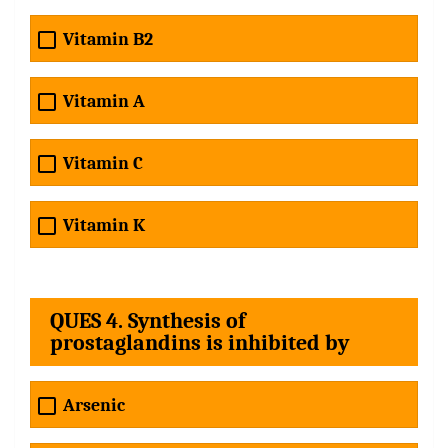
Vitamin B2
Vitamin A
Vitamin C
Vitamin K
QUES 4. Synthesis of
prostaglandins is inhibited by
Arsenic