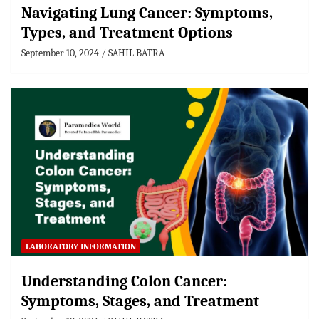
Navigating Lung Cancer: Symptoms,
Types, and Treatment Options
September 10, 2024
SAHIL BATRA
LABORATORY INFORMATION
Understanding Colon Cancer:
Symptoms, Stages, and Treatment