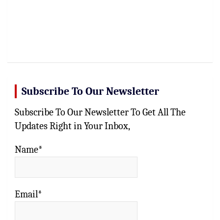
Subscribe To Our Newsletter
Subscribe To Our Newsletter To Get All The
Updates Right in Your Inbox,
Name*
Email*