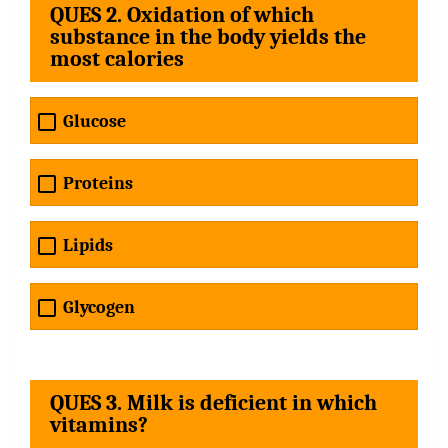
QUES 2. Oxidation of which
substance in the body yields the
most calories
Glucose
Proteins
Lipids
Glycogen
QUES 3. Milk is deficient in which
vitamins?