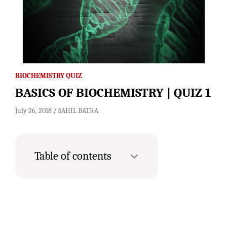
BIOCHEMISTRY QUIZ
BASICS OF BIOCHEMISTRY | QUIZ 1
July 26, 2018
SAHIL BATRA
Table of contents