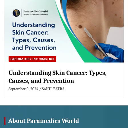
LABORATORY INFORMATION
Understanding Skin Cancer: Types,
Causes, and Prevention
September 9, 2024
SAHIL BATRA
About Paramedics World