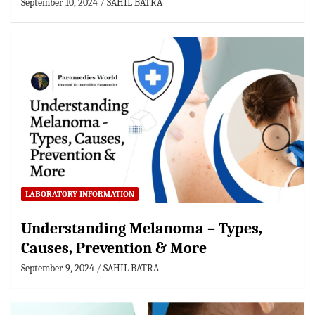
September 10, 2024
SAHIL BATRA
LABORATORY INFORMATION
Understanding Melanoma – Types,
Causes, Prevention & More
September 9, 2024
SAHIL BATRA