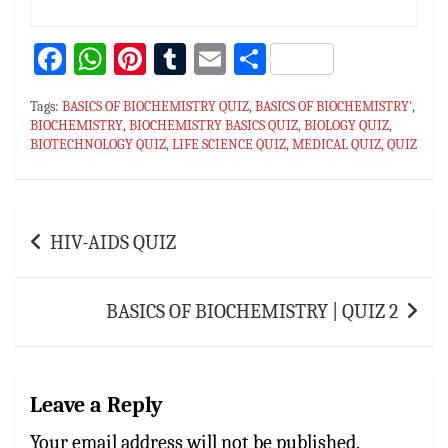
Fa
W
Pi
T
E
S
ce
h
nt
u
m
h
Tags:
BASICS OF BIOCHEMISTRY QUIZ
,
BASICS OF BIOCHEMISTRY'
,
bo
at
er
m
ai
ar
BIOCHEMISTRY
,
BIOCHEMISTRY BASICS QUIZ
,
BIOLOGY QUIZ
,
BIOTECHNOLOGY QUIZ
ok
sA
es
,
LIFE SCIENCE QUIZ
bl
l
e
,
MEDICAL QUIZ
,
QUIZ
p
t
r
p
Post
HIV-AIDS QUIZ
navigation
BASICS OF BIOCHEMISTRY | QUIZ 2
Leave a Reply
Your email address will not be published.