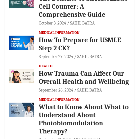
Cell Counter: A
Comprehensive Guide
October 3, 2024
SAHIL BATRA
MEDICAL INFORMATION
How To Prepare for USMLE
Step 2 CK?
September 27, 2024
SAHIL BATRA
HEALTH
How Trauma Can Affect Our
Overall Health and Wellbeing
September 26, 2024
SAHIL BATRA
MEDICAL INFORMATION
What to Know About What to
Understand About
Photobiomodulation
Therapy?