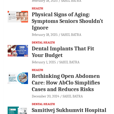
February 18, 2025
SAHIL BATRA
HEALTH
Physical Signs of Aging:
Symptoms Seniors Shouldn’t
Ignore
February 18, 2025
SAHIL BATRA
DENTAL HEALTH
Dental Implants That Fit
Your Budget
February 1, 2025
SAHIL BATRA
HEALTH
Rethinking Open Abdomen
Care: How AbClo Simplifies
Cases and Reduces Risks
December 20, 2024
SAHIL BATRA
DENTAL HEALTH
Samitivej Sukhumvit Hospital