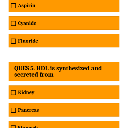
Aspirin
Cyanide
Fluoride
QUES 5. HDL is synthesized and
secreted from
Kidney
Pancreas
Stomach