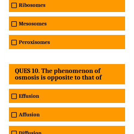
Ribosomes
Mesosomes
Peroxisomes
QUES 10. The phenomenon of
osmosis is opposite to that of
Effusion
Affusion
Diffusion