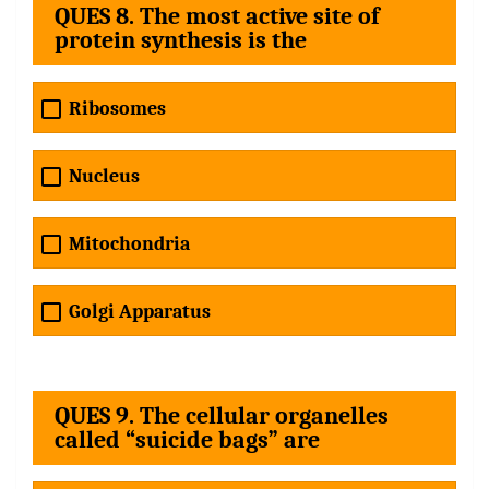
QUES 8. The most active site of
protein synthesis is the
Ribosomes
Nucleus
Mitochondria
Golgi Apparatus
QUES 9. The cellular organelles
called “suicide bags” are