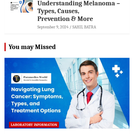
Understanding Melanoma –
Types, Causes,
Prevention & More
September 9, 2024
SAHIL BATRA
You may Missed
LABORATORY INFORMATION