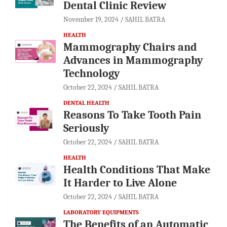
Dental Clinic Review
November 19, 2024
SAHIL BATRA
HEALTH
Mammography Chairs and
Advances in Mammography
Technology
October 22, 2024
SAHIL BATRA
DENTAL HEALTH
Reasons To Take Tooth Pain
Seriously
October 22, 2024
SAHIL BATRA
HEALTH
Health Conditions That Make
It Harder to Live Alone
October 22, 2024
SAHIL BATRA
LABORATORY EQUIPMENTS
The Benefits of an Automatic