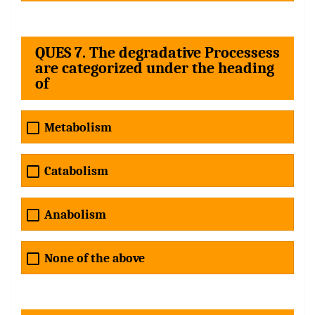
QUES 7. The degradative Processess
are categorized under the heading
of
Metabolism
Catabolism
Anabolism
None of the above