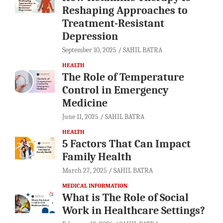
Reshaping Approaches to
Treatment-Resistant
Depression
September 10, 2025
SAHIL BATRA
HEALTH
The Role of Temperature
Control in Emergency
Medicine
June 11, 2025
SAHIL BATRA
HEALTH
5 Factors That Can Impact
Family Health
March 27, 2025
SAHIL BATRA
MEDICAL INFORMATION
What is The Role of Social
Work in Healthcare Settings?