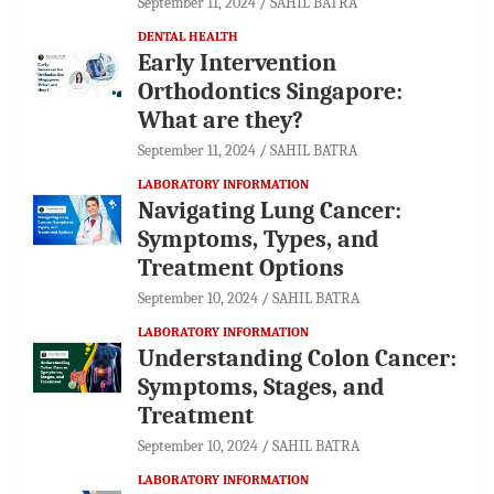
September 11, 2024
SAHIL BATRA
DENTAL HEALTH
Early Intervention
Orthodontics Singapore:
What are they?
September 11, 2024
SAHIL BATRA
LABORATORY INFORMATION
Navigating Lung Cancer:
Symptoms, Types, and
Treatment Options
September 10, 2024
SAHIL BATRA
LABORATORY INFORMATION
Understanding Colon Cancer:
Symptoms, Stages, and
Treatment
September 10, 2024
SAHIL BATRA
LABORATORY INFORMATION