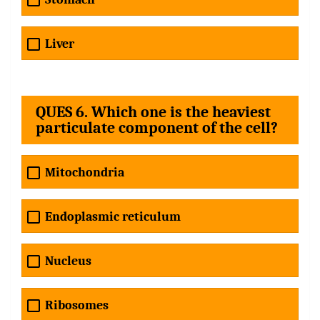
Liver
QUES 6. Which one is the heaviest
particulate component of the cell?
Mitochondria
Endoplasmic reticulum
Nucleus
Ribosomes