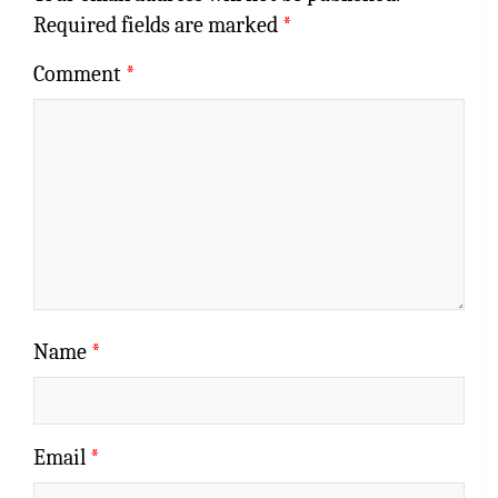
Required fields are marked
*
Comment
*
Name
*
Email
*