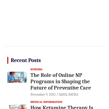
Recent Posts
NURSING
The Role of Online NP
Programs in Shaping the
Future of Preventive Care
November 9, 2025
SAHIL BATRA
MEDICAL INFORMATION
How Ketamine Therapy Is