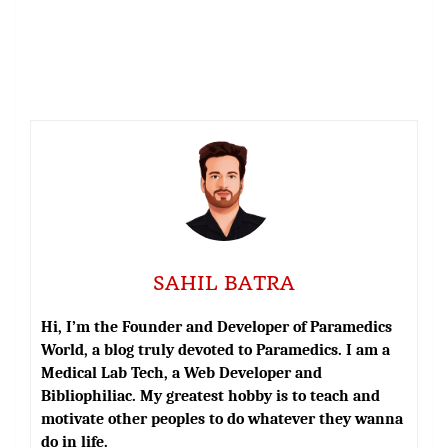
SAHIL BATRA
Hi, I’m the Founder and Developer of Paramedics
World, a blog truly devoted to Paramedics. I am a
Medical Lab Tech, a Web Developer and
Bibliophiliac. My greatest hobby is to teach and
motivate other peoples to do whatever they wanna
do in life.