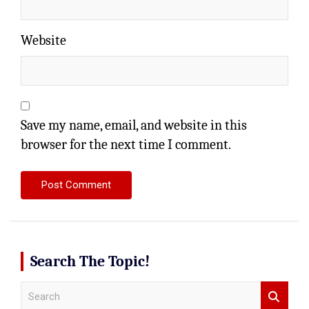
Website
Save my name, email, and website in this
browser for the next time I comment.
Search The Topic!
S