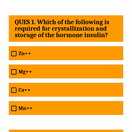
QUES 1. Which of the following is
required for crystallization and
storage of the hormone insulin?
Zn++
Mg++
Ca++
Mn++