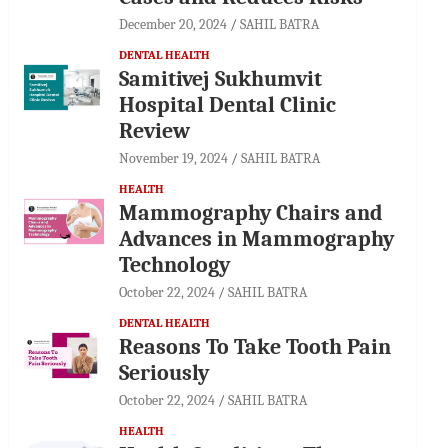
December 20, 2024
SAHIL BATRA
DENTAL HEALTH
Samitivej Sukhumvit
Hospital Dental Clinic
Review
November 19, 2024
SAHIL BATRA
HEALTH
Mammography Chairs and
Advances in Mammography
Technology
October 22, 2024
SAHIL BATRA
DENTAL HEALTH
Reasons To Take Tooth Pain
Seriously
October 22, 2024
SAHIL BATRA
HEALTH