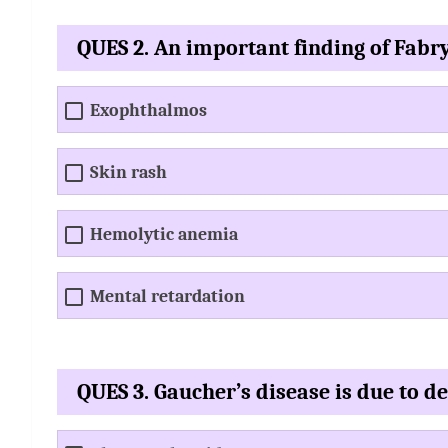
QUES 2. An important finding of Fabry
Exophthalmos
Skin rash
Hemolytic anemia
Mental retardation
QUES 3. Gaucher’s disease is due to de