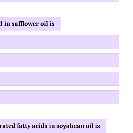
 in safflower oil is
ated fatty acids in soyabean oil is