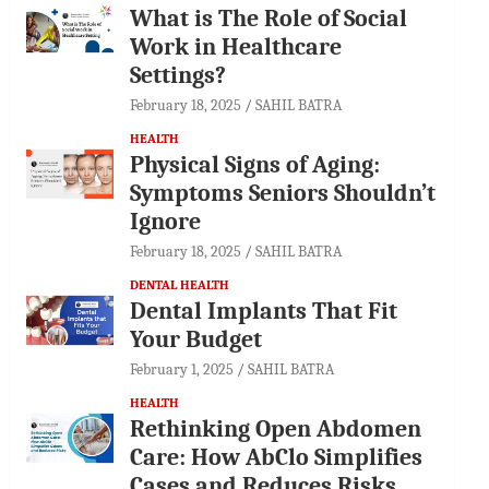
What is The Role of Social
Work in Healthcare
Settings?
February 18, 2025
SAHIL BATRA
HEALTH
Physical Signs of Aging:
Symptoms Seniors Shouldn’t
Ignore
February 18, 2025
SAHIL BATRA
DENTAL HEALTH
Dental Implants That Fit
Your Budget
February 1, 2025
SAHIL BATRA
HEALTH
Rethinking Open Abdomen
Care: How AbClo Simplifies
Cases and Reduces Risks