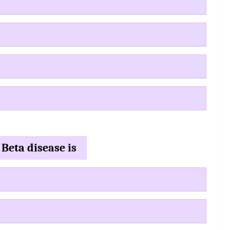
 Beta disease is