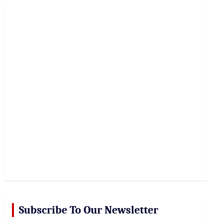
r
c
h
Subscribe To Our Newsletter