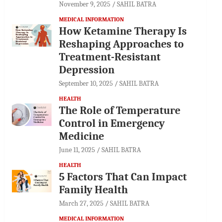
November 9, 2025
SAHIL BATRA
MEDICAL INFORMATION
How Ketamine Therapy Is
Reshaping Approaches to
Treatment-Resistant
Depression
September 10, 2025
SAHIL BATRA
HEALTH
The Role of Temperature
Control in Emergency
Medicine
June 11, 2025
SAHIL BATRA
HEALTH
5 Factors That Can Impact
Family Health
March 27, 2025
SAHIL BATRA
MEDICAL INFORMATION