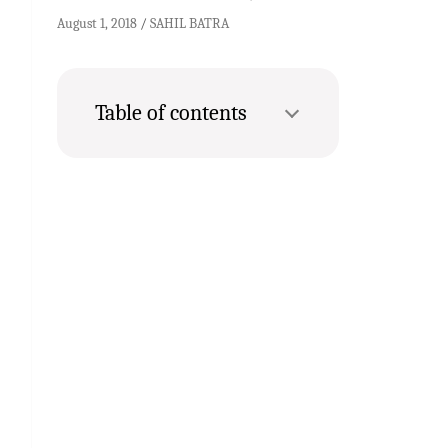
August 1, 2018
SAHIL BATRA
Table of contents