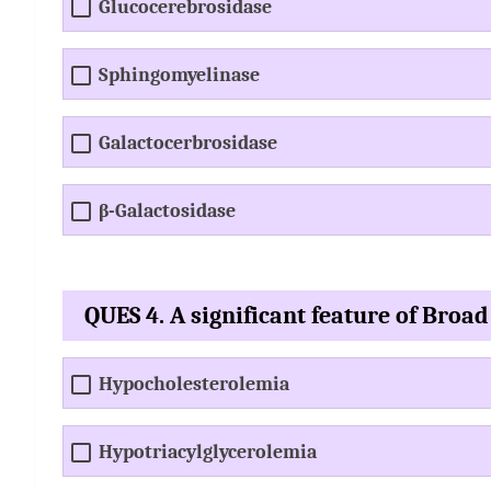
Glucocerebrosidase
Sphingomyelinase
Galactocerbrosidase
β-Galactosidase
QUES 4. A significant feature of Broad
Hypocholesterolemia
Hypotriacylglycerolemia