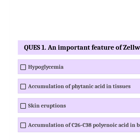
QUES 1. An important feature of Zell
Hypoglycemia
Accumulation of phytanic acid in tissues
Skin eruptions
Accumulation of C26-C38 polyenoic acid in b