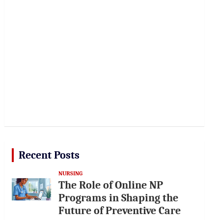
Recent Posts
NURSING
The Role of Online NP
Programs in Shaping the
Future of Preventive Care