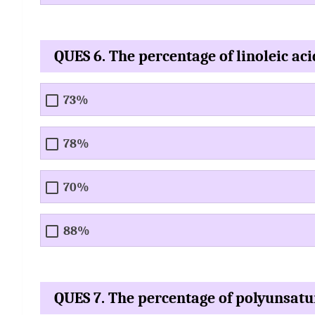
QUES 6. The percentage of linoleic acid
73%
78%
70%
88%
QUES 7. The percentage of polyunsatur