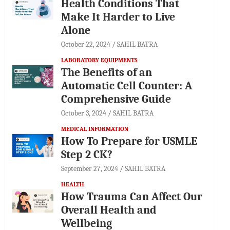
Health Conditions That
Make It Harder to Live
Alone
October 22, 2024
SAHIL BATRA
LABORATORY EQUIPMENTS
The Benefits of an
Automatic Cell Counter: A
Comprehensive Guide
October 3, 2024
SAHIL BATRA
MEDICAL INFORMATION
How To Prepare for USMLE
Step 2 CK?
September 27, 2024
SAHIL BATRA
HEALTH
How Trauma Can Affect Our
Overall Health and
Wellbeing