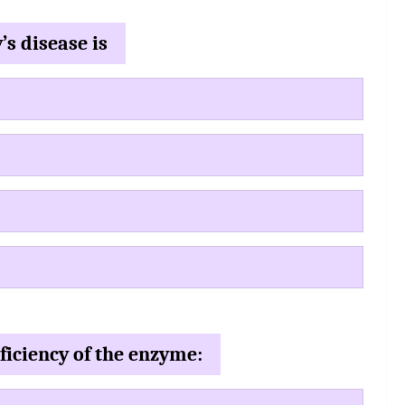
’s disease is
ficiency of the enzyme: