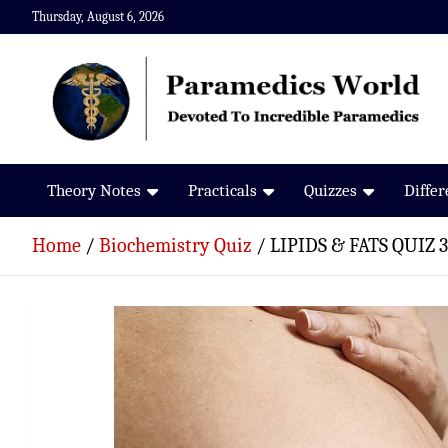
Skip
Thursday, August 6, 2026
to
content
Paramedics World
Devoted To Incredible Paramedics
Theory Notes
Practicals
Quizzes
Diffe
Home
Biochemistry Quiz
LIPIDS & FATS QUIZ 3