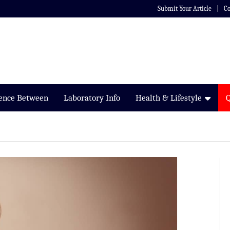
Submit Your Article
Co
rence Between
Laboratory Info
Health & Lifestyle