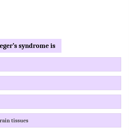
weger’s syndrome is
rain tissues