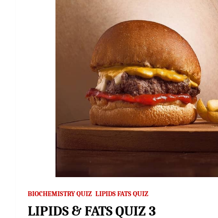
BIOCHEMISTRY QUIZ
LIPIDS FATS QUIZ
LIPIDS & FATS QUIZ 3