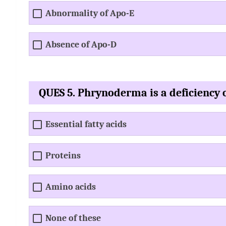
Abnormality of Apo-E
Absence of Apo-D
QUES 5. Phrynoderma is a deficiency 
Essential fatty acids
Proteins
Amino acids
None of these