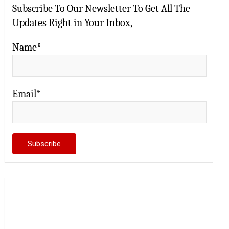
Subscribe To Our Newsletter To Get All The
Updates Right in Your Inbox,
Name*
Email*